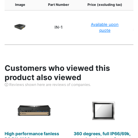
Image
Part Number
Price (excluding tax)
Available upon
IN-1
quote
ke
Customers who viewed this
product also viewed
Reviews shown here are reviews of companies.
High performance fanless
360 degrees, full IP66/69k,