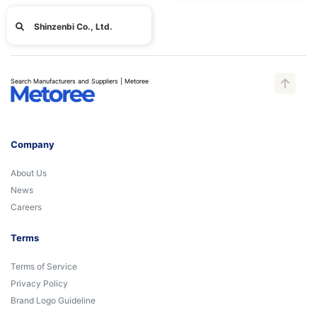
Shinzenbi Co., Ltd.
Search Manufacturers and Suppliers | Metoree
Company
About Us
News
Careers
Terms
Terms of Service
Privacy Policy
Brand Logo Guideline