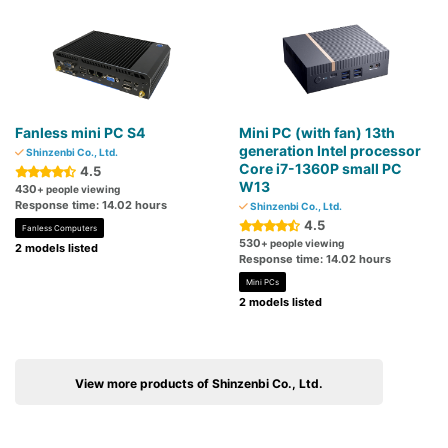
Fanless mini PC S4
Mini PC (with fan) 13th
generation Intel processor
Shinzenbi Co., Ltd.
Core i7-1360P small PC
4.5
W13
430
+ people viewing
Response time: 14.02 hours
Shinzenbi Co., Ltd.
4.5
Fanless Computers
530
+ people viewing
2 models listed
Response time: 14.02 hours
Mini PCs
2 models listed
View more products of Shinzenbi Co., Ltd.