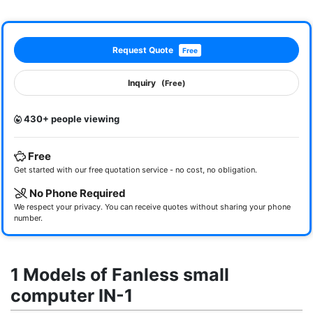
Request Quote
Free
Inquiry
(Free)
430+ people viewing
Free
Get started with our free quotation service - no cost, no obligation.
No Phone Required
We respect your privacy. You can receive quotes without sharing your phone
number.
1 Models of Fanless small
computer IN-1