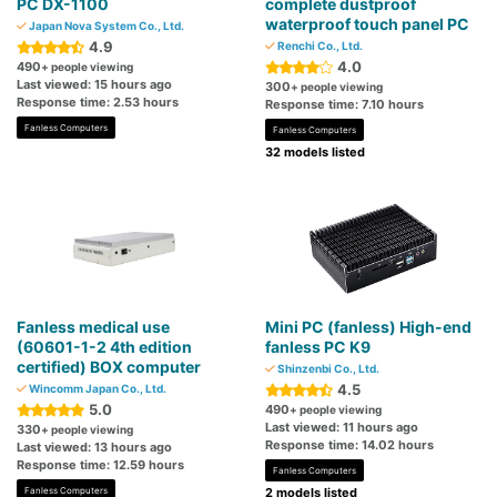
PC DX-1100
complete dustproof
waterproof touch panel PC
Japan Nova System Co., Ltd.
4.9
Renchi Co., Ltd.
4.0
490
+ people viewing
Last viewed: 15 hours ago
300
+ people viewing
Response time: 2.53 hours
Response time: 7.10 hours
Fanless Computers
Fanless Computers
32 models listed
Fanless medical use
Mini PC (fanless) High-end
(60601-1-2 4th edition
fanless PC K9
certified) BOX computer
Shinzenbi Co., Ltd.
4.5
Wincomm Japan Co., Ltd.
5.0
490
+ people viewing
Last viewed: 11 hours ago
330
+ people viewing
Response time: 14.02 hours
Last viewed: 13 hours ago
Response time: 12.59 hours
Fanless Computers
Fanless Computers
2 models listed