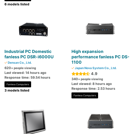
6 models listed
Industrial PC Domestic
High expansion
fanless PC DSR-i6000U
performance fanless PC DS-
1100
Densan Co., Ltd.
620
+ people viewing
Japan Nova System Co., Ltd.
Last viewed: 14 hours ago
4.9
Response time: 59.54 hours
340
+ people viewing
Last viewed: 8 hours ago
Fanless Computers
Response time: 2.53 hours
3 models listed
Fanless Computers