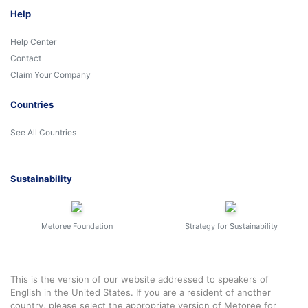
Help
Help Center
Contact
Claim Your Company
Countries
See All Countries
Sustainability
Metoree Foundation
Strategy for Sustainability
This is the version of our website addressed to speakers of
English in the United States. If you are a resident of another
country, please select the appropriate version of Metoree for