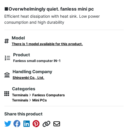
■Overwhelmingly quiet. fanless mini pc
Efficient heat dissipation with heat sink. Low power 
consumption and high durability
Model
There is 1 model available for this product.
Product
Fanless small computer IN-1
Handling Company
Shinzenbi Co., Ltd.
Categories
Terminals
Fanless Computers
Terminals
Mini PCs
Share this product