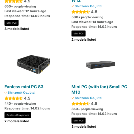
W12
4.5
650
Shinzenbi Co., Ltd.
+ people viewing
Last viewed: 12 hours ago
4.5
Response time: 14.02 hours
500
+ people viewing
Last viewed: 14 hours ago
Mini PCs
Response time: 14.02 hours
3 models listed
Mini PCs
2 models listed
Fanless mini PC S3
Mini PC (with fan) Small PC
M10
Shinzenbi Co., Ltd.
4.5
Shinzenbi Co., Ltd.
4.5
440
+ people viewing
Response time: 14.02 hours
850
+ people viewing
Response time: 14.02 hours
Fanless Computers
2 models listed
Mini PCs
3 models listed