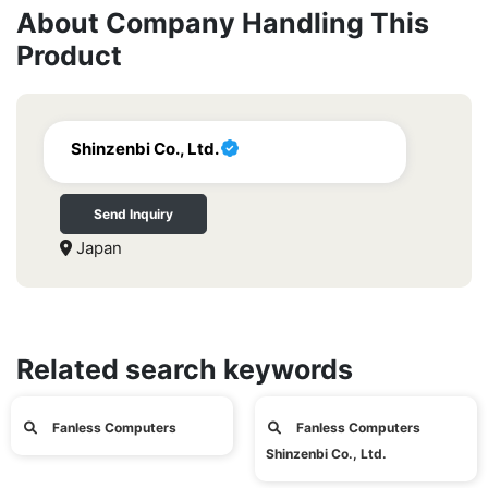
About Company Handling This
Product
Shinzenbi Co., Ltd.
Send Inquiry
Japan
Related search keywords
Fanless Computers
Fanless Computers
Shinzenbi Co., Ltd.