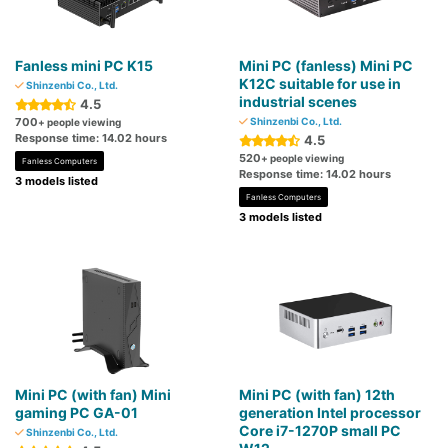
Fanless mini PC K15
Mini PC (fanless) Mini PC
K12C suitable for use in
Shinzenbi Co., Ltd.
industrial scenes
4.5
700
Shinzenbi Co., Ltd.
+ people viewing
Response time: 14.02 hours
4.5
520
+ people viewing
Fanless Computers
Response time: 14.02 hours
3 models listed
Fanless Computers
3 models listed
Mini PC (with fan) Mini
Mini PC (with fan) 12th
gaming PC GA-01
generation Intel processor
Core i7-1270P small PC
Shinzenbi Co., Ltd.