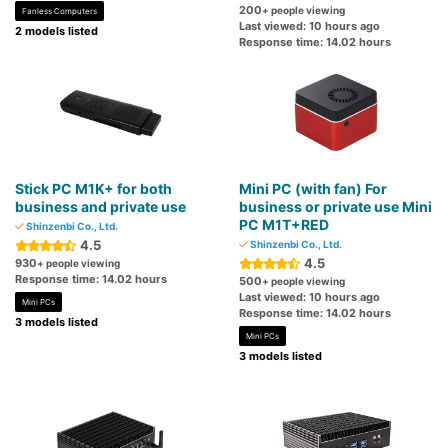
200
+ people viewing
Fanless Computers
Last viewed: 10 hours ago
2 models listed
Response time: 14.02 hours
Stick PC M1K+ for both
Mini PC (with fan) For
business and private use
business or private use Mini
PC M1T+RED
Shinzenbi Co., Ltd.
4.5
Shinzenbi Co., Ltd.
4.5
930
+ people viewing
Response time: 14.02 hours
500
+ people viewing
Last viewed: 10 hours ago
Mini PCs
Response time: 14.02 hours
3 models listed
Mini PCs
3 models listed