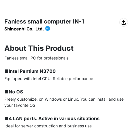
Fanless small computer IN-1
Shinzenbi Co., Ltd.
About This Product
Fanless small PC for professionals

■Intel Pentium N3700
Equipped with Intel CPU. Reliable performance

■No OS
Freely customize, on Windows or Linux. You can install and use 
your favorite OS.

■4 LAN ports. Active in various situations
Ideal for server construction and business use
