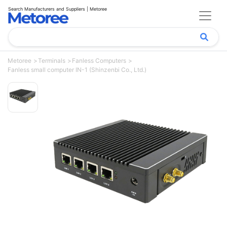
Search Manufacturers and Suppliers | Metoree
Metoree
Terminals
Fanless Computers
Fanless small computer IN-1 (Shinzenbi Co., Ltd.)