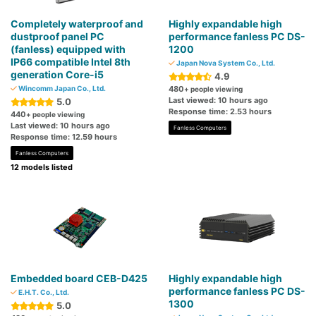
Completely waterproof and
Highly expandable high
dustproof panel PC
performance fanless PC DS-
(fanless) equipped with
1200
IP66 compatible Intel 8th
Japan Nova System Co., Ltd.
generation Core-i5
4.9
Wincomm Japan Co., Ltd.
480
+ people viewing
Last viewed: 10 hours ago
5.0
Response time: 2.53 hours
440
+ people viewing
Last viewed: 10 hours ago
Fanless Computers
Response time: 12.59 hours
Fanless Computers
12 models listed
Embedded board CEB-D425
Highly expandable high
performance fanless PC DS-
E.H.T. Co., Ltd.
1300
5.0