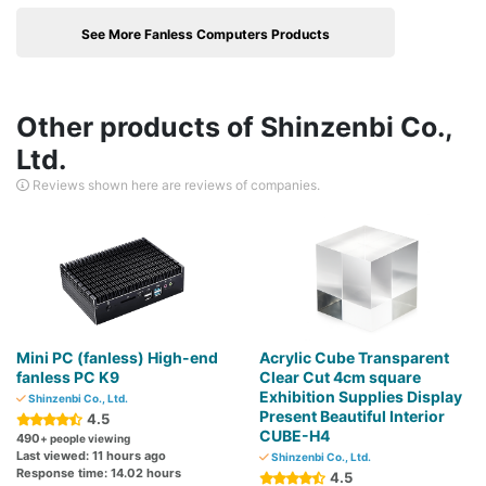
See More Fanless Computers Products
Other products of Shinzenbi Co.,
Ltd.
Reviews shown here are reviews of companies.
Mini PC (fanless) High-end
Acrylic Cube Transparent
fanless PC K9
Clear Cut 4cm square
Exhibition Supplies Display
Shinzenbi Co., Ltd.
Present Beautiful Interior
4.5
CUBE-H4
490
+ people viewing
Last viewed: 11 hours ago
Shinzenbi Co., Ltd.
Response time: 14.02 hours
4.5