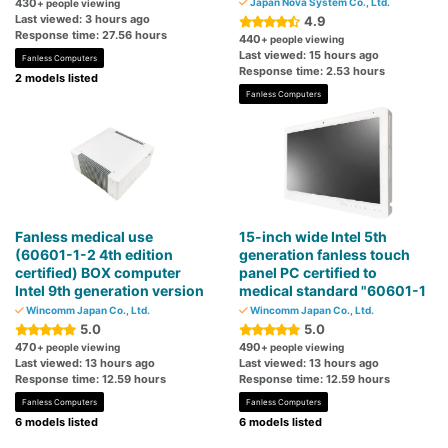
430
Japan Nova System Co., Ltd.
+ people viewing
Last viewed: 3 hours ago
4.9
Response time: 27.56 hours
440
+ people viewing
Last viewed: 15 hours ago
Fanless Computers
Response time: 2.53 hours
2 models listed
Fanless Computers
Fanless medical use
15-inch wide Intel 5th
(60601-1-2 4th edition
generation fanless touch
certified) BOX computer
panel PC certified to
Intel 9th ​​generation version
medical standard "60601-1
Wincomm Japan Co., Ltd.
Wincomm Japan Co., Ltd.
5.0
5.0
470
490
+ people viewing
+ people viewing
Last viewed: 13 hours ago
Last viewed: 13 hours ago
Response time: 12.59 hours
Response time: 12.59 hours
Fanless Computers
Fanless Computers
6 models listed
6 models listed