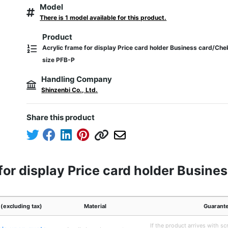
Model
There is 1 model available for this product.
Product
Acrylic frame for display Price card holder Business card/Che
size PFB-P
Handling Company
Shinzenbi Co., Ltd.
Share this product
for display Price card holder Busine
 (excluding tax)
Material
Guarant
If the product arrives with scr