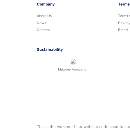
Company
Terms
About Us
Terms 
News
Privacy
Careers
Brand 
Sustainability
Metoree Foundation
This is the version of our website addressed to spe