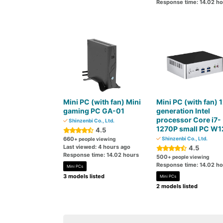
Response time: 14.02 h
Mini PC (with fan) Mini
Mini PC (with fan) 
gaming PC GA-01
generation Intel
processor Core i7-
Shinzenbi Co., Ltd.
1270P small PC W1
4.5
660
Shinzenbi Co., Ltd.
+ people viewing
Last viewed: 4 hours ago
4.5
Response time: 14.02 hours
500
+ people viewing
Response time: 14.02 h
Mini PCs
3 models listed
Mini PCs
2 models listed