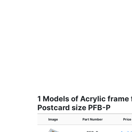
1 Models of Acrylic frame 
Postcard size PFB-P
Image
Part Number
Price