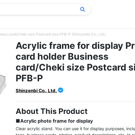
siness card/Cheki size Postcard size PFB-P (Shinzenbi Co., Ltd.)
Acrylic frame for display P
card holder Business
card/Cheki size Postcard s
PFB-P
Shinzenbi Co., Ltd.
About This Product
■Acrylic photo frame for display
Clear acrylic stand. You can use it for display purposes, inclu
tags, business cards, photos, product descriptions, etc. In ad