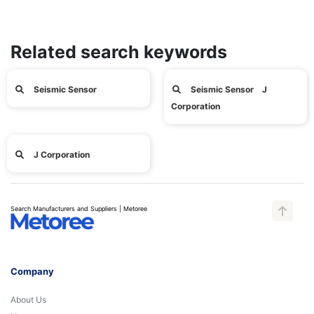
Related search keywords
Seismic Sensor
Seismic Sensor J
Corporation
J Corporation
Search Manufacturers and Suppliers | Metoree
Company
About Us