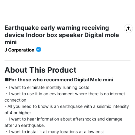
Earthquake early warning receiving
device Indoor box speaker Digital mole
mini
J Corporation
About This Product
■For those who recommend Digital Mole mini
・I want to eliminate monthly running costs

・I want to use it in an environment where there is no internet 
connection

- All you need to know is an earthquake with a seismic intensity 
of 4 or higher

・I want to hear information about aftershocks and damage 
after an earthquake.

・I want to install it at many locations at a low cost
