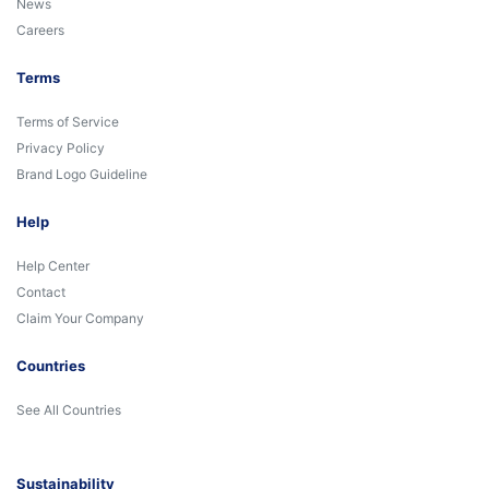
News
Careers
Terms
Terms of Service
Privacy Policy
Brand Logo Guideline
Help
Help Center
Contact
Claim Your Company
Countries
See All Countries
Sustainability