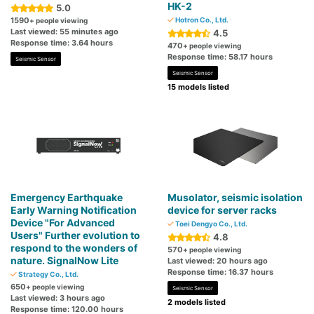
HK-2
5.0
1590
Hotron Co., Ltd.
+ people viewing
Last viewed: 55 minutes ago
4.5
Response time: 3.64 hours
470
+ people viewing
Response time: 58.17 hours
Seismic Sensor
Seismic Sensor
15 models listed
Emergency Earthquake
Musolator, seismic isolation
Early Warning Notification
device for server racks
Device "For Advanced
Toei Dengyo Co., Ltd.
Users" Further evolution to
4.8
respond to the wonders of
570
+ people viewing
nature. SignalNow Lite
Last viewed: 20 hours ago
Response time: 16.37 hours
Strategy Co., Ltd.
650
+ people viewing
Seismic Sensor
Last viewed: 3 hours ago
2 models listed
Response time: 120.00 hours