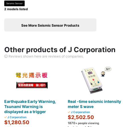
Seismic Sensor
2 models listed
See More Seismic Sensor Products
Other products of J Corporation
Reviews shown here are reviews of companies.
Earthquake Early Warning,
Real -time seismic intensity
Tsunami Warning is
meter S wave
displayed as a trigger
J Corporation
$2,502.50
J Corporation
$1,280.50
1870
+ people viewing