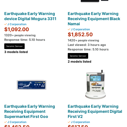
Earthquake Early Warning
Earthquake Early Warning
device Digital Mogura 3311
Receiving Equipment Black
Namai
J Corporation
$1,092.00
J Corporation
$1,852.50
1320
+ people viewing
Response time: 5.10 hours
1420
+ people viewing
Last viewed: 3 hours ago
Seismic Sensor
Response time: 5.10 hours
3 models listed
Seismic Sensor
2 models listed
Earthquake Early Warning
Earthquake Early Warning
Receiving Equipment
Receiving Equipment Digital
Supermarket First Goo
First V2
J Corporation
J Corporation