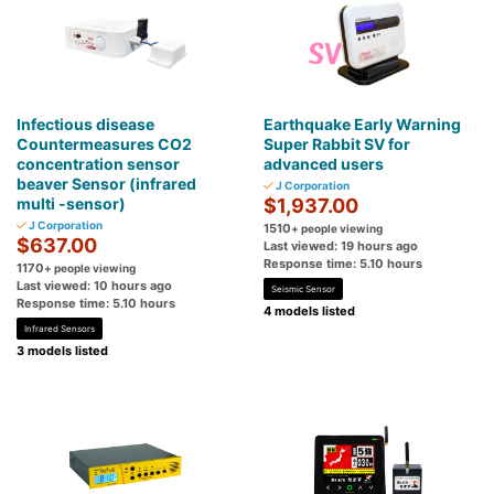
Infectious disease
Earthquake Early Warning
Countermeasures CO2
Super Rabbit SV for
concentration sensor
advanced users
beaver Sensor (infrared
J Corporation
multi -sensor)
$1,937.00
J Corporation
1510
+ people viewing
$637.00
Last viewed: 19 hours ago
Response time: 5.10 hours
1170
+ people viewing
Last viewed: 10 hours ago
Seismic Sensor
Response time: 5.10 hours
4 models listed
Infrared Sensors
3 models listed