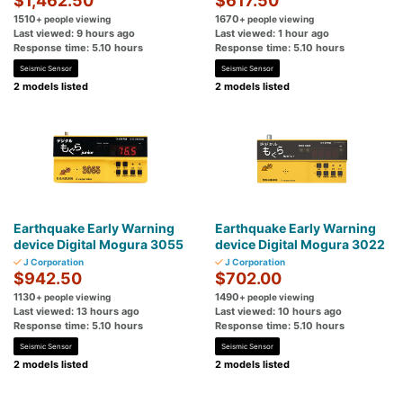
$1,462.50
$617.50
1510
1670
+ people viewing
+ people viewing
Last viewed: 9 hours ago
Last viewed: 1 hour ago
Response time: 5.10 hours
Response time: 5.10 hours
Seismic Sensor
Seismic Sensor
2 models listed
2 models listed
Earthquake Early Warning
Earthquake Early Warning
device Digital Mogura 3055
device Digital Mogura 3022
J Corporation
J Corporation
$942.50
$702.00
1130
1490
+ people viewing
+ people viewing
Last viewed: 13 hours ago
Last viewed: 10 hours ago
Response time: 5.10 hours
Response time: 5.10 hours
Seismic Sensor
Seismic Sensor
2 models listed
2 models listed