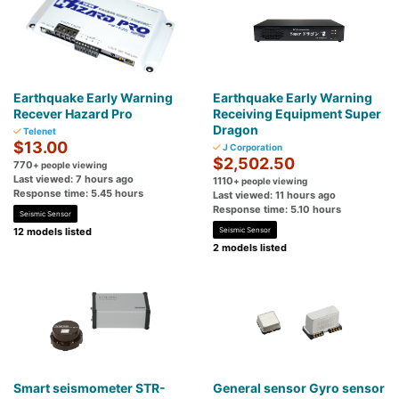
Earthquake Early Warning
Earthquake Early Warning
Recever Hazard Pro
Receiving Equipment Super
Dragon
Telenet
$13.00
J Corporation
$2,502.50
770
+ people viewing
Last viewed: 7 hours ago
1110
+ people viewing
Response time: 5.45 hours
Last viewed: 11 hours ago
Response time: 5.10 hours
Seismic Sensor
12 models listed
Seismic Sensor
2 models listed
Smart seismometer STR-
General sensor Gyro sensor