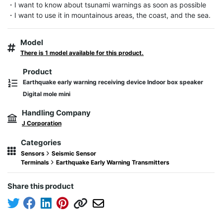
・I want to know about tsunami warnings as soon as possible

・I want to use it in mountainous areas, the coast, and the sea.
Model
There is 1 model available for this product.
Product
Earthquake early warning receiving device Indoor box speaker
Digital mole mini
Handling Company
J Corporation
Categories
Sensors
Seismic Sensor
Terminals
Earthquake Early Warning Transmitters
Share this product