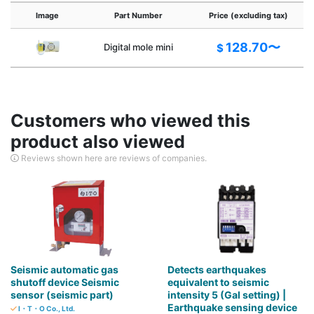
Image
Part Number
Price (excluding tax)
128.70〜
Digital mole mini
$
Customers who viewed this
product also viewed
Reviews shown here are reviews of companies.
Seismic automatic gas
Detects earthquakes
shutoff device Seismic
equivalent to seismic
sensor (seismic part)
intensity 5 (Gal setting) |
Earthquake sensing device
I・T・O Co., Ltd.