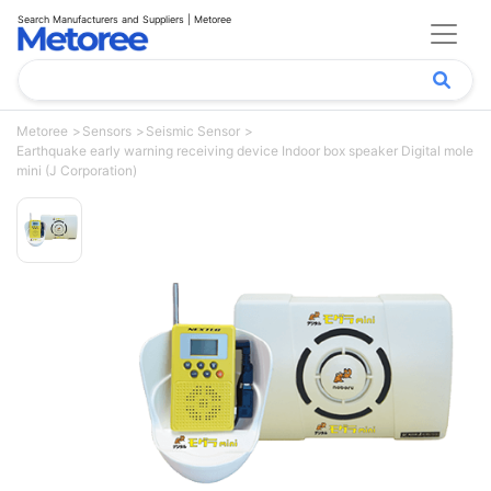
Search Manufacturers and Suppliers | Metoree
Metoree
Sensors
Seismic Sensor
Earthquake early warning receiving device Indoor box speaker Digital mole
mini (J Corporation)