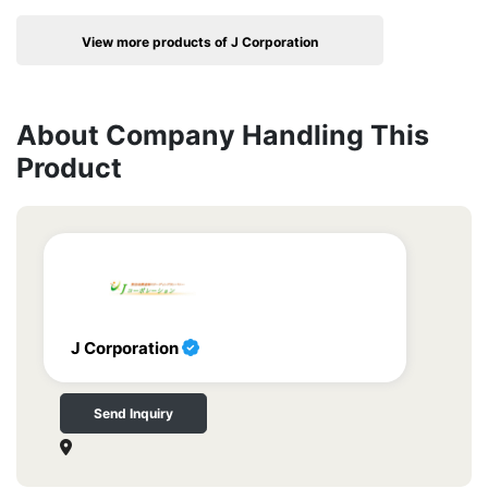
View more products of J Corporation
About Company Handling This
Product
J Corporation
Send Inquiry