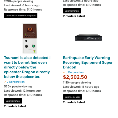
Last viewed: 2 hours ago
1290
+ people viewing
Response time: 5.10 hours
Last viewed: 6 hours ago
Response time: 5.10 hours
Seismometers
Vacuum Fluorescent Displays
2 models listed
Tsunami is also detected.I
Earthquake Early Warning
want to be notified even
Receiving Equipment Super
directly below the
Dragon
epicenter.Dragon directly
J Corporation
below the epicenter.
$2,502.50
J Corporation
1110
+ people viewing
570
+ people viewing
Last viewed: 11 hours ago
Last viewed: 12 hours ago
Response time: 5.10 hours
Response time: 5.10 hours
Seismic Sensor
Seismometers
2 models listed
2 models listed