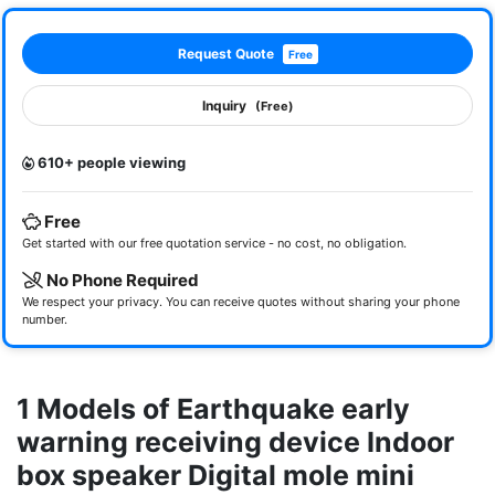
Request Quote
Free
Inquiry
(Free)
610+ people viewing
Free
Get started with our free quotation service - no cost, no obligation.
No Phone Required
We respect your privacy. You can receive quotes without sharing your phone
number.
1 Models of Earthquake early
warning receiving device Indoor
box speaker Digital mole mini