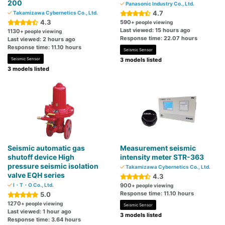
200
Panasonic Industry Co., Ltd.
4.7
Takamizawa Cybernetics Co., Ltd.
4.3
590
+ people viewing
Last viewed: 15 hours ago
1130
+ people viewing
Response time: 22.07 hours
Last viewed: 2 hours ago
Response time: 11.10 hours
Seismic Sensor
Seismic Sensor
3 models listed
3 models listed
Seismic automatic gas
Measurement seismic
shutoff device High
intensity meter STR-363
pressure seismic isolation
Takamizawa Cybernetics Co., Ltd.
valve EQH series
4.3
I・T・O Co., Ltd.
900
+ people viewing
Response time: 11.10 hours
5.0
1270
+ people viewing
Seismic Sensor
Last viewed: 1 hour ago
3 models listed
Response time: 3.64 hours