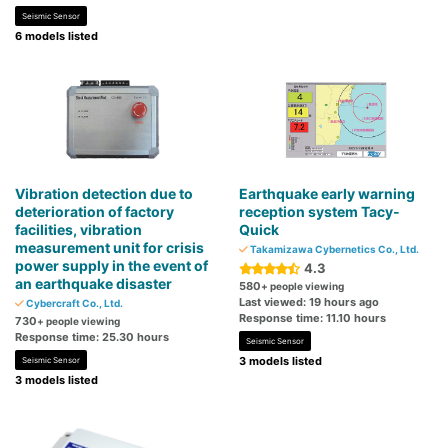
Seismic Sensor
6 models listed
Vibration detection due to
Earthquake early warning
deterioration of factory
reception system Tacy-
facilities, vibration
Quick
measurement unit for crisis
Takamizawa Cybernetics Co., Ltd.
power supply in the event of
4.3
an earthquake disaster
580
+ people viewing
Last viewed: 19 hours ago
Cybercraft Co., Ltd.
Response time: 11.10 hours
730
+ people viewing
Response time: 25.30 hours
Seismic Sensor
3 models listed
Seismic Sensor
3 models listed