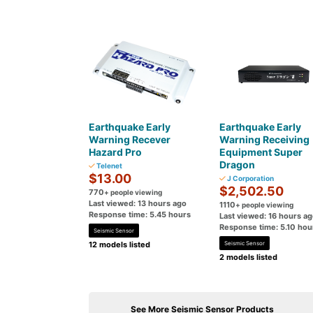
Earthquake Early
Earthquake Early
Warning Recever
Warning Receiving
Hazard Pro
Equipment Super
Dragon
Telenet
$13.00
J Corporation
$2,502.50
770
+ people viewing
Last viewed: 13 hours ago
1110
+ people viewing
Response time: 5.45 hours
Last viewed: 16 hours a
Response time: 5.10 hou
Seismic Sensor
12 models listed
Seismic Sensor
2 models listed
See More Seismic Sensor Products