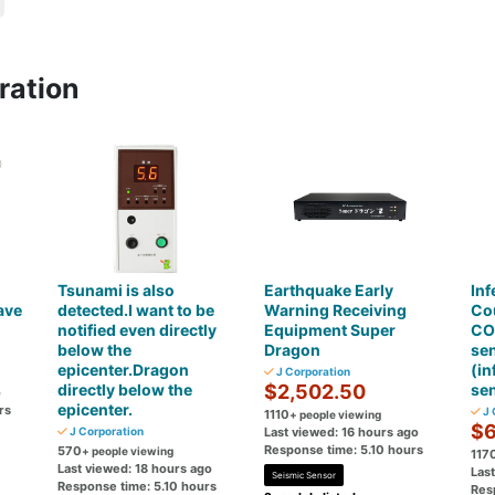
ration
Tsunami is also
Earthquake Early
Inf
ave
detected.I want to be
Warning Receiving
Co
notified even directly
Equipment Super
CO
below the
Dragon
se
epicenter.Dragon
(in
J Corporation
directly below the
$2,502.50
se
o
epicenter.
rs
J 
1110
+ people viewing
$6
J Corporation
Last viewed: 16 hours ago
Response time: 5.10 hours
570
+ people viewing
117
Last viewed: 18 hours ago
Las
Seismic Sensor
Response time: 5.10 hours
Res