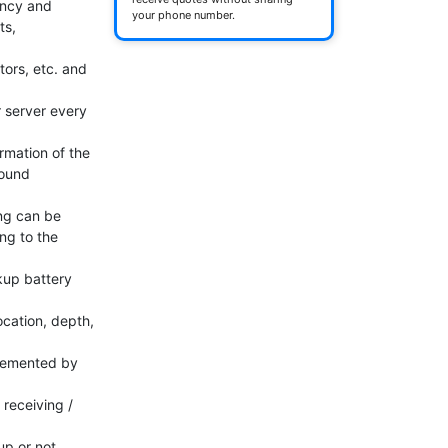
ncy and 
your phone number.
s, 
tors, etc. and 
 server every 
mation of the 
ound 
ng can be 
g to the 
up battery 
cation, depth, 
plemented by 
eceiving / 
p or not 