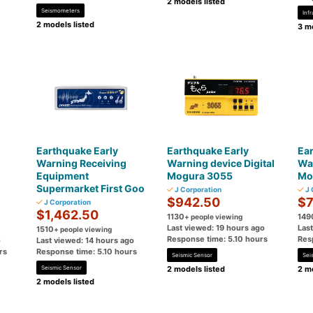
2 models listed
Seismometers
Inf
2 models listed
3 mo
Earthquake Early
Earthquake Early
Ear
Warning Receiving
Warning device Digital
War
Equipment
Mogura 3055
Mo
Supermarket First Goo
J Corporation
J 
$942.50
$7
J Corporation
$1,462.50
1130
149
+ people viewing
Last viewed: 19 hours ago
Las
1510
+ people viewing
Response time: 5.10 hours
Res
o
Last viewed: 14 hours ago
rs
Response time: 5.10 hours
Seismic Sensor
Sei
Seismic Sensor
2 models listed
2 mo
2 models listed