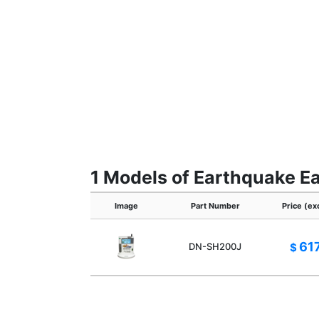
1 Models of Earthquake Ea
Image
Part Number
Price (ex
61
DN-SH200J
$