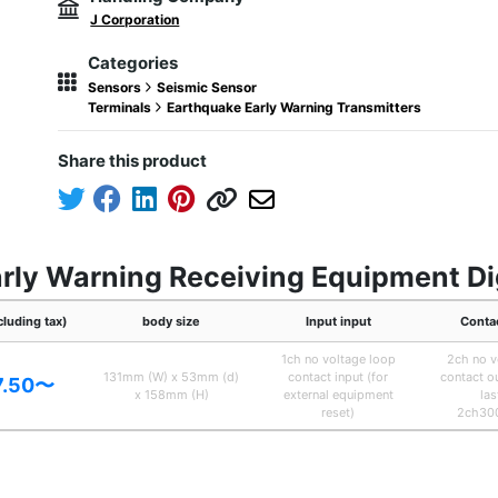
J Corporation
Categories
Sensors
Seismic Sensor
Terminals
Earthquake Early Warning Transmitters
Share this product
rly Warning Receiving Equipment Dig
cluding tax)
body size
Input input
Conta
1ch no voltage loop
2ch no v
131mm (W) x 53mm (d)
contact input (for
contact o
7.50〜
x 158mm (H)
external equipment
las
reset)
2ch30