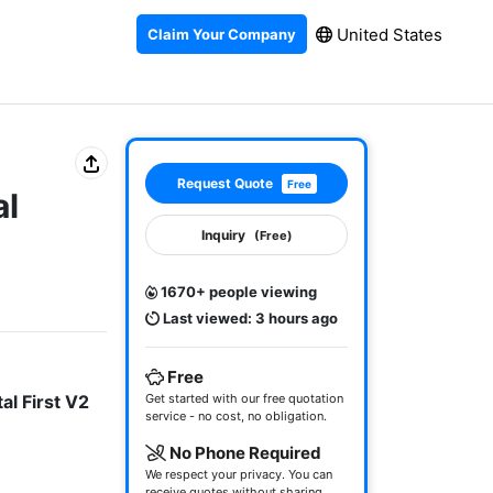
United States
Claim Your Company
Request Quote
Free
al
Inquiry
(Free)
1670+ people viewing
Last viewed: 3 hours ago
Free
al First V2
Get started with our free quotation
service - no cost, no obligation.
No Phone Required
We respect your privacy. You can
receive quotes without sharing