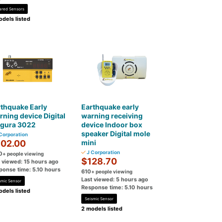
rared Sensors
dels listed
thquake Early
Earthquake early
ning device Digital
warning receiving
gura 3022
device Indoor box
speaker Digital mole
Corporation
02.00
mini
J Corporation
0
+ people viewing
$128.70
t viewed: 15 hours ago
ponse time: 5.10 hours
610
+ people viewing
Last viewed: 5 hours ago
smic Sensor
Response time: 5.10 hours
dels listed
Seismic Sensor
2 models listed