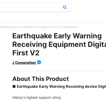
arning Receiving Equipment Digital First V2 (J Corporation)
Earthquake Early Warning
Receiving Equipment Digit
First V2
J Corporation
About This Product
■ Earthquake Early Warning Receiving device Digit
History's highest support rating
