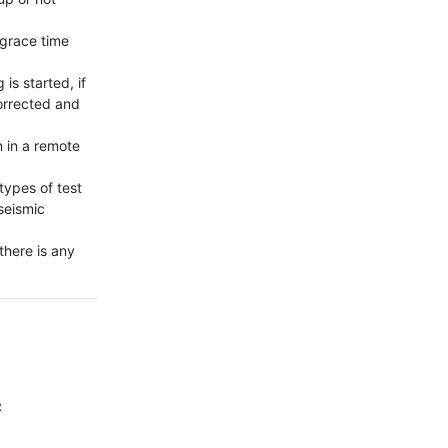
 grace time 
s started, if 
orrected and 
 in a remote 
ypes of test 
seismic 
here is any 
2