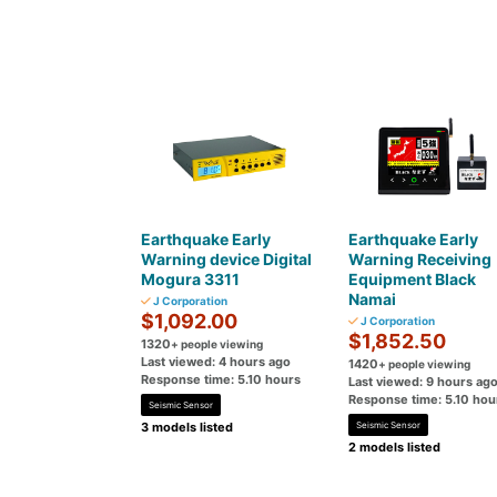
Earthquake Early
Earthquake Early
Warning device Digital
Warning Receiving
Mogura 3311
Equipment Black
Namai
J Corporation
$1,092.00
J Corporation
$1,852.50
1320
+ people viewing
Last viewed: 4 hours ago
1420
+ people viewing
Response time: 5.10 hours
Last viewed: 9 hours ag
Response time: 5.10 hou
Seismic Sensor
3 models listed
Seismic Sensor
2 models listed