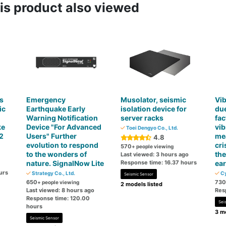
s product also viewed
s
Emergency
Musolator, seismic
Vib
ic
Earthquake Early
isolation device for
due
Warning Notification
server racks
fac
ke
Device "For Advanced
vib
Toei Dengyo Co., Ltd.
2
Users" Further
mea
4.8
evolution to respond
cri
570
+ people viewing
to the wonders of
the
Last viewed: 3 hours ago
nature. SignalNow Lite
Response time: 16.37 hours
ear
urs
Strategy Co., Ltd.
Cy
Seismic Sensor
650
730
+ people viewing
2 models listed
Last viewed: 8 hours ago
Res
Response time: 120.00
Sei
hours
3 mo
Seismic Sensor