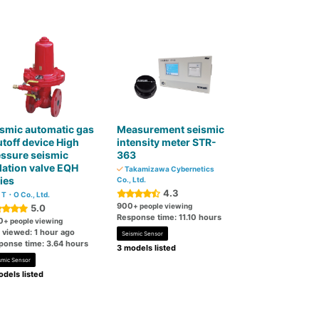
smic automatic gas
Measurement seismic
toff device High
intensity meter STR-
ssure seismic
363
lation valve EQH
Takamizawa Cybernetics
ies
Co., Ltd.
4.3
T・O Co., Ltd.
900
+ people viewing
5.0
Response time: 11.10 hours
0
+ people viewing
 viewed: 1 hour ago
Seismic Sensor
ponse time: 3.64 hours
3 models listed
smic Sensor
dels listed