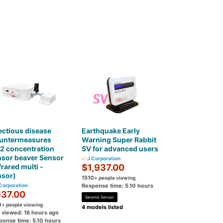
ectious disease
Earthquake Early
untermeasures
Warning Super Rabbit
2 concentration
SV for advanced users
nsor beaver Sensor
J Corporation
frared multi -
$1,937.00
nsor)
1510
+ people viewing
Corporation
Response time: 5.10 hours
37.00
Seismic Sensor
0
+ people viewing
4 models listed
t viewed: 16 hours ago
ponse time: 5.10 hours