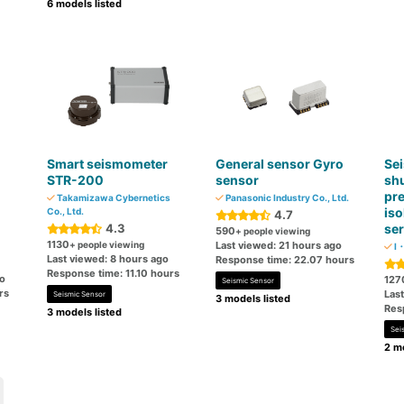
6 models listed
Smart seismometer
General sensor Gyro
Sei
STR-200
sensor
shu
pre
Takamizawa Cybernetics
Panasonic Industry Co., Ltd.
iso
Co., Ltd.
4.7
4.3
ser
590
+ people viewing
1130
+ people viewing
Last viewed: 21 hours ago
I・
Last viewed: 8 hours ago
Response time: 22.07 hours
Response time: 11.10 hours
go
127
Seismic Sensor
rs
Last
Seismic Sensor
3 models listed
Res
3 models listed
Sei
2 mo