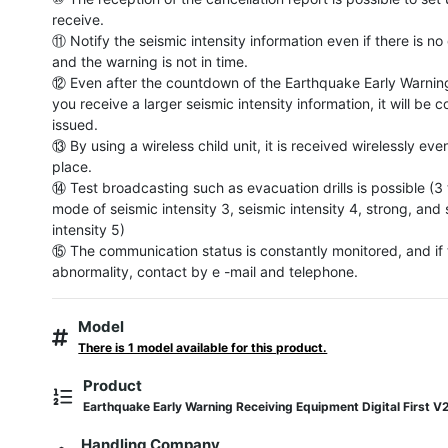
receive.

⑪ Notify the seismic intensity information even if there is no
and the warning is not in time.

⑫ Even after the countdown of the Earthquake Early Warning i
you receive a larger seismic intensity information, it will be c
issued.

⑬ By using a wireless child unit, it is received wirelessly even
place.

⑭ Test broadcasting such as evacuation drills is possible (3 t
mode of seismic intensity 3, seismic intensity 4, strong, and 
intensity 5)

⑮ The communication status is constantly monitored, and if t
abnormality, contact by e -mail and telephone.
Model
There is 1 model available for this product.
Product
Earthquake Early Warning Receiving Equipment Digital First V
Handling Company