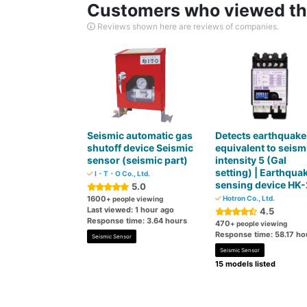
Customers who viewed thi
Reviews shown here are reviews of companies.
Seismic automatic gas
Detects earthquake
shutoff device Seismic
equivalent to seism
sensor (seismic part)
intensity 5 (Gal
setting) | Earthqua
I・T・O Co., Ltd.
sensing device HK-
5.0
1600
Hotron Co., Ltd.
+ people viewing
Last viewed: 1 hour ago
4.5
Response time: 3.64 hours
470
+ people viewing
Response time: 58.17 ho
Seismic Sensor
Seismic Sensor
15 models listed