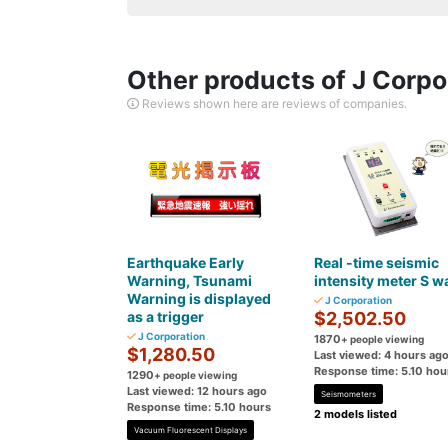
Other products of J Corpo
Reviews shown here are reviews of companies.
Earthquake Early
Real -time seismic
Warning, Tsunami
intensity meter S w
Warning is displayed
J Corporation
as a trigger
$2,502.50
J Corporation
1870
+ people viewing
$1,280.50
Last viewed: 4 hours ag
Response time: 5.10 hou
1290
+ people viewing
Last viewed: 12 hours ago
Seismometers
Response time: 5.10 hours
2 models listed
Vacuum Fluorescent Displays