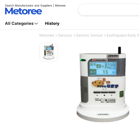
Search Manufacturers and Suppliers | Metoree
All Categories
History
Metoree
Sensors
Seismic Sensor
Earthquake Early W