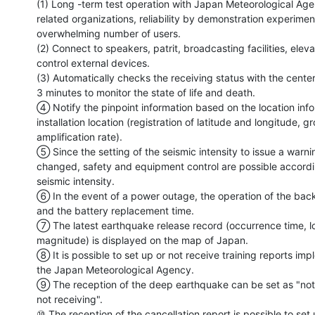
(1) Long -term test operation with Japan Meteorological Age
related organizations, reliability by demonstration experiment
overwhelming number of users.

(2) Connect to speakers, patrit, broadcasting facilities, eleva
control external devices.

(3) Automatically checks the receiving status with the center
3 minutes to monitor the state of life and death.

④ Notify the pinpoint information based on the location infor
installation location (registration of latitude and longitude, gr
amplification rate).

⑤ Since the setting of the seismic intensity to issue a warni
changed, safety and equipment control are possible accordin
seismic intensity.

⑥ In the event of a power outage, the operation of the back
and the battery replacement time.

⑦ The latest earthquake release record (occurrence time, lo
magnitude) is displayed on the map of Japan.

⑧ It is possible to set up or not receive training reports im
the Japan Meteorological Agency.

⑨ The reception of the deep earthquake can be set as "not r
not receiving".

⑩ The reception of the cancellation report is possible to set u