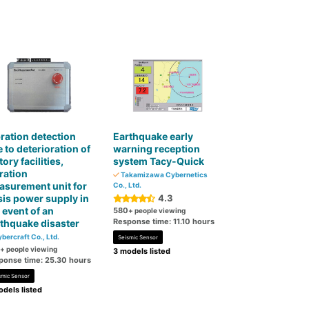
ration detection
Earthquake early
 to deterioration of
warning reception
tory facilities,
system Tacy-Quick
ration
Takamizawa Cybernetics
surement unit for
Co., Ltd.
sis power supply in
4.3
 event of an
580
+ people viewing
Response time: 11.10 hours
thquake disaster
bercraft Co., Ltd.
Seismic Sensor
+ people viewing
3 models listed
ponse time: 25.30 hours
smic Sensor
dels listed