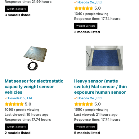
Response time: 21.99 hours
Hosoda Co., Ltd.
5.0
Weight Sensors
1340
+ people viewing
3 models listed
Response time: 17.74 hours
Weight Sensors
3 models listed
Mat sensor for electrostatic
Heavy sensor (matte
capacity weight sensor
switch) Mat sensor / thin
vehicles
exposure human sensor
Hosoda Co., Ltd.
Hosoda Co., Ltd.
5.0
5.0
1090
1550
+ people viewing
+ people viewing
Last viewed: 10 hours ago
Last viewed: 21 hours ago
Response time: 17.74 hours
Response time: 17.74 hours
Weight Sensors
Weight Sensors
2 models listed
5 models listed