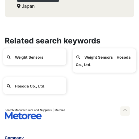
Japan
Related search keywords
Weight Sensors
Weight Sensors Hosoda
Co., Ltd.
Hosoda Co., Ltd.
Search Manufacturers and Suppliers | Metoree
Company