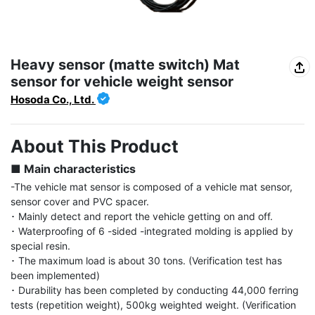
Heavy sensor (matte switch) Mat
sensor for vehicle weight sensor
Hosoda Co., Ltd.
About This Product
■ Main characteristics
-The vehicle mat sensor is composed of a vehicle mat sensor, 
sensor cover and PVC spacer.

･ Mainly detect and report the vehicle getting on and off.

･ Waterproofing of 6 -sided -integrated molding is applied by 
special resin.

･ The maximum load is about 30 tons. (Verification test has 
been implemented)

･ Durability has been completed by conducting 44,000 ferring 
tests (repetition weight), 500kg weighted weight. (Verification 