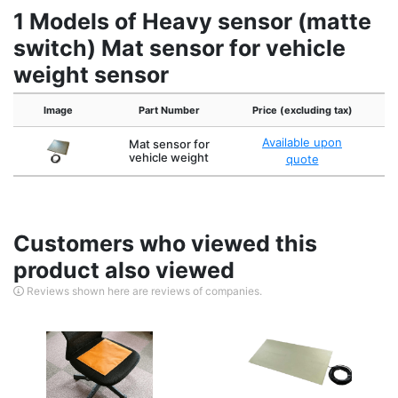
1 Models of Heavy sensor (matte
switch) Mat sensor for vehicle
weight sensor
Image
Part Number
Price (excluding tax)
Ex
Available upon
Mat sensor for
4
vehicle weight
quote
Customers who viewed this
product also viewed
Reviews shown here are reviews of companies.