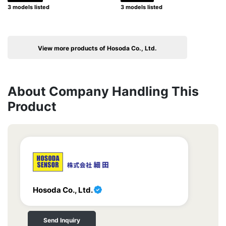
3 models listed
3 models listed
View more products of Hosoda Co., Ltd.
About Company Handling This
Product
Hosoda Co., Ltd.
Send Inquiry