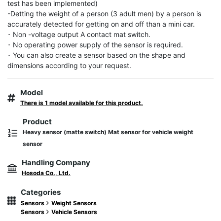
test has been implemented)

-Detting the weight of a person (3 adult men) by a person is 
accurately detected for getting on and off than a mini car.

･ Non -voltage output A contact mat switch.

･ No operating power supply of the sensor is required.

･ You can also create a sensor based on the shape and 
dimensions according to your request.
Model
There is 1 model available for this product.
Product
Heavy sensor (matte switch) Mat sensor for vehicle weight
sensor
Handling Company
Hosoda Co., Ltd.
Categories
Sensors
Weight Sensors
Sensors
Vehicle Sensors