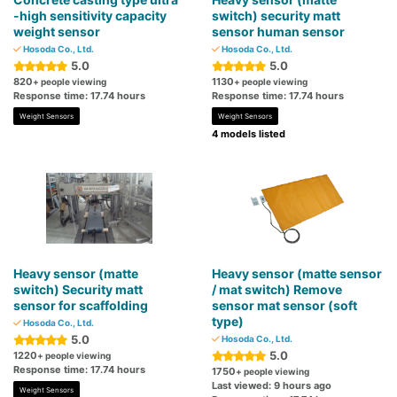
-high sensitivity capacity
switch) security matt
weight sensor
sensor human sensor
Hosoda Co., Ltd.
Hosoda Co., Ltd.
5.0
5.0
820
1130
+ people viewing
+ people viewing
Response time: 17.74 hours
Response time: 17.74 hours
Weight Sensors
Weight Sensors
4 models listed
Heavy sensor (matte
Heavy sensor (matte sensor
switch) Security matt
/ mat switch) Remove
sensor for scaffolding
sensor mat sensor (soft
type)
Hosoda Co., Ltd.
5.0
Hosoda Co., Ltd.
5.0
1220
+ people viewing
Response time: 17.74 hours
1750
+ people viewing
Last viewed: 9 hours ago
Weight Sensors