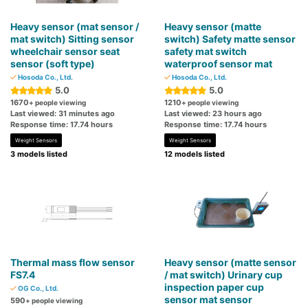
Heavy sensor (mat sensor /
Heavy sensor (matte
mat switch) Sitting sensor
switch) Safety matte sensor
wheelchair sensor seat
safety mat switch
sensor (soft type)
waterproof sensor mat
Hosoda Co., Ltd.
Hosoda Co., Ltd.
5.0
5.0
1670
1210
+ people viewing
+ people viewing
Last viewed: 31 minutes ago
Last viewed: 23 hours ago
Response time: 17.74 hours
Response time: 17.74 hours
Weight Sensors
Weight Sensors
3 models listed
12 models listed
Thermal mass flow sensor
Heavy sensor (matte sensor
FS7.4
/ mat switch) Urinary cup
inspection paper cup
OG Co., Ltd.
sensor mat sensor
590
+ people viewing