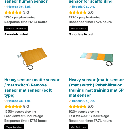
sensor human sensor
sensor for scaffolding
Hosoda Co., Ltd.
Hosoda Co., Ltd.
5.0
5.0
1130
1220
+ people viewing
+ people viewing
Response time: 17.74 hours
Response time: 17.74 hours
Motion Detectors
Mat Switches
4 models listed
3 models listed
Heavy sensor (matte sensor
Heavy sensor (matte sensor
/ mat switch) Remove
/ mat switch) Rehabilitation
sensor mat sensor (soft
training mat training mat 5P
type)
mat sensor
Hosoda Co., Ltd.
Hosoda Co., Ltd.
5.0
5.0
1750
920
+ people viewing
+ people viewing
Last viewed: 9 hours ago
Last viewed: 17 hours ago
Response time: 17.74 hours
Response time: 17.74 hours
Tape Switches
Mat Switches