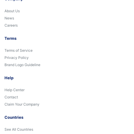
About Us
News
Careers
Terms
Terms of Service
Privacy Policy
Brand Logo Guideline
Help
Help Center
Contact
Claim Your Company
Countries
See All Countries