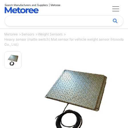
Search Manufacturers and Suppliers | Metoree
Metoree
Sensors
Weight Sensors
Heavy sensor (matte switch) Mat sensor for vehicle weight sensor (Hosoda
Co., Ltd.)