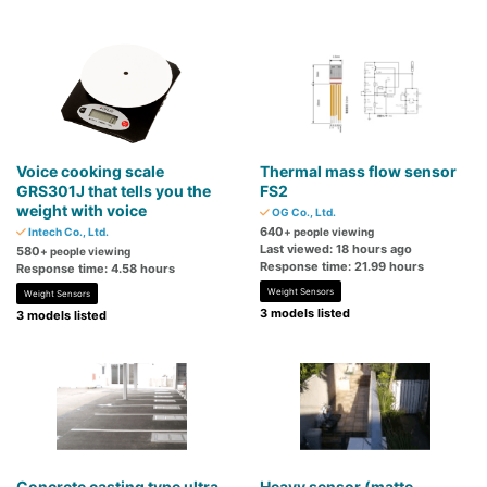
Voice cooking scale
Thermal mass flow sensor
GRS301J that tells you the
FS2
weight with voice
OG Co., Ltd.
640
Intech Co., Ltd.
+ people viewing
Last viewed: 18 hours ago
580
+ people viewing
Response time: 21.99 hours
Response time: 4.58 hours
Weight Sensors
Weight Sensors
3 models listed
3 models listed
Concrete casting type ultra
Heavy sensor (matte