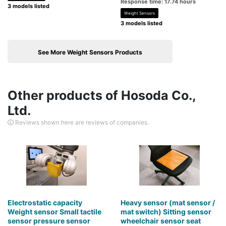
Response time: 17.74 hours
3 models listed
Weight Sensors
3 models listed
See More Weight Sensors Products
Other products of Hosoda Co.,
Ltd.
Reviews shown here are reviews of companies.
Electrostatic capacity
Heavy sensor (mat sensor /
Weight sensor Small tactile
mat switch) Sitting sensor
sensor pressure sensor
wheelchair sensor seat