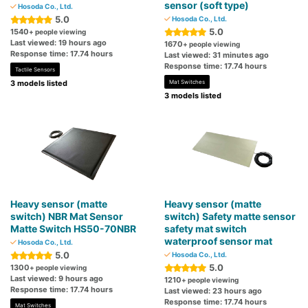
sensor (soft type)
Hosoda Co., Ltd.
5.0
Hosoda Co., Ltd.
5.0
1540
+ people viewing
Last viewed: 19 hours ago
1670
+ people viewing
Response time: 17.74 hours
Last viewed: 31 minutes ago
Response time: 17.74 hours
Tactile Sensors
3 models listed
Mat Switches
3 models listed
Heavy sensor (matte
Heavy sensor (matte
switch) NBR Mat Sensor
switch) Safety matte sensor
Matte Switch HS50-70NBR
safety mat switch
waterproof sensor mat
Hosoda Co., Ltd.
5.0
Hosoda Co., Ltd.
5.0
1300
+ people viewing
Last viewed: 9 hours ago
1210
+ people viewing
Response time: 17.74 hours
Last viewed: 23 hours ago
Response time: 17.74 hours
Mat Switches