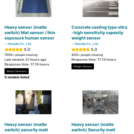
Heavy sensor (matte
Concrete casting type ultra
switch) Mat sensor / thin
-high sensitivity capacity
exposure human sensor
weight sensor
Hosoda Co., Ltd.
Hosoda Co., Ltd.
5.0
5.0
1550
820
+ people viewing
+ people viewing
Last viewed: 21 hours ago
Response time: 17.74 hours
Response time: 17.74 hours
Weight Sensors
Motion Detectors
5 models listed
Heavy sensor (matte
Heavy sensor (matte
switch) security matt
switch) Security matt