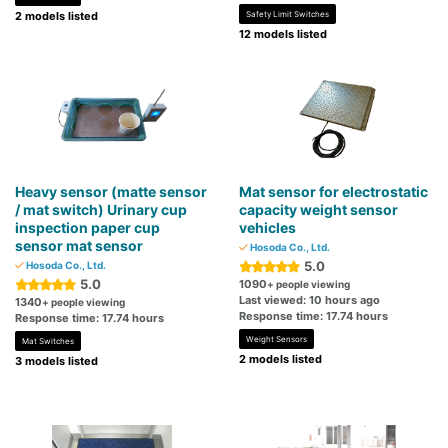
2 models listed
Safety Limit Switches
12 models listed
Heavy sensor (matte sensor
Mat sensor for electrostatic
/ mat switch) Urinary cup
capacity weight sensor
inspection paper cup
vehicles
sensor mat sensor
Hosoda Co., Ltd.
5.0
Hosoda Co., Ltd.
5.0
1090
+ people viewing
Last viewed: 10 hours ago
1340
+ people viewing
Response time: 17.74 hours
Response time: 17.74 hours
Weight Sensors
Mat Switches
2 models listed
3 models listed