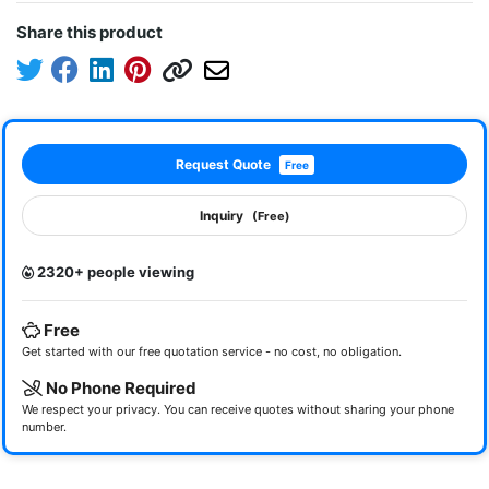
Share this product
Request Quote
Free
Inquiry
(Free)
2320+ people viewing
Free
Get started with our free quotation service - no cost, no obligation.
No Phone Required
We respect your privacy. You can receive quotes without sharing your phone
number.