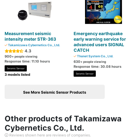
Measurement seismic
Emergency earthquake
intensity meter STR-363
early warning service for
advanced users SIGNAL
Takamizawa Cybernetics Co., Ltd.
CATCH
4.3
900
Thonet System Co., Ltd.
+ people viewing
Response time: 11.10 hours
630
+ people viewing
Response time: 30.08 hours
Seismic Sensor
Seismic Sensor
3 models listed
See More Seismic Sensor Products
Other products of Takamizawa
Cybernetics Co., Ltd.
Reviews shown here are reviews of companies.