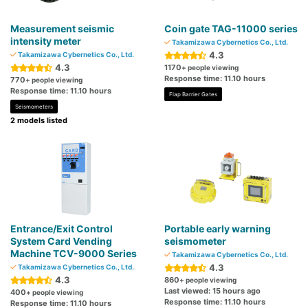
Measurement seismic
Coin gate TAG-11000 series
intensity meter
Takamizawa Cybernetics Co., Ltd.
4.3
Takamizawa Cybernetics Co., Ltd.
4.3
1170
+ people viewing
Response time: 11.10 hours
770
+ people viewing
Response time: 11.10 hours
Flap Barrier Gates
Seismometers
2 models listed
Entrance/Exit Control
Portable early warning
System Card Vending
seismometer
Machine TCV-9000 Series
Takamizawa Cybernetics Co., Ltd.
4.3
Takamizawa Cybernetics Co., Ltd.
4.3
860
+ people viewing
Last viewed: 15 hours ago
400
+ people viewing
Response time: 11.10 hours
Response time: 11.10 hours