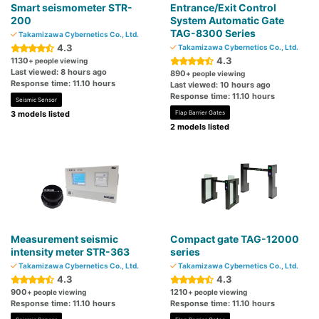
Smart seismometer STR-
Entrance/Exit Control
200
System Automatic Gate
TAG-8300 Series
Takamizawa Cybernetics Co., Ltd.
4.3
Takamizawa Cybernetics Co., Ltd.
4.3
1130
+ people viewing
Last viewed: 8 hours ago
890
+ people viewing
Response time: 11.10 hours
Last viewed: 10 hours ago
Response time: 11.10 hours
Seismic Sensor
3 models listed
Flap Barrier Gates
2 models listed
Measurement seismic
Compact gate TAG-12000
intensity meter STR-363
series
Takamizawa Cybernetics Co., Ltd.
Takamizawa Cybernetics Co., Ltd.
4.3
4.3
900
1210
+ people viewing
+ people viewing
Response time: 11.10 hours
Response time: 11.10 hours