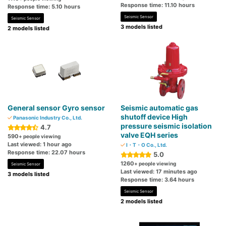
Response time: 11.10 hours
Response time: 5.10 hours
Seismic Sensor
Seismic Sensor
3 models listed
2 models listed
General sensor Gyro sensor
Seismic automatic gas
shutoff device High
Panasonic Industry Co., Ltd.
pressure seismic isolation
4.7
valve EQH series
590
+ people viewing
Last viewed: 1 hour ago
I・T・O Co., Ltd.
Response time: 22.07 hours
5.0
1260
+ people viewing
Seismic Sensor
Last viewed: 17 minutes ago
3 models listed
Response time: 3.64 hours
Seismic Sensor
2 models listed