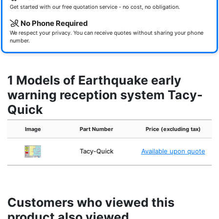
Get started with our free quotation service - no cost, no obligation.
No Phone Required
We respect your privacy. You can receive quotes without sharing your phone
number.
1 Models of Earthquake early
warning reception system Tacy-
Quick
Image
Part Number
Price (excluding tax)
Tacy-Quick
Available upon quote
Customers who viewed this
product also viewed