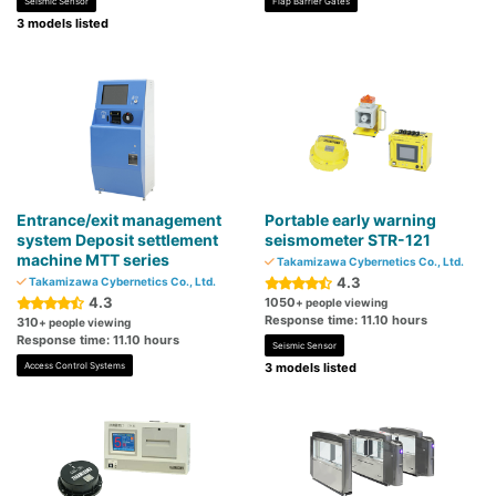
Seismic Sensor
Flap Barrier Gates
3 models listed
Entrance/exit management
Portable early warning
system Deposit settlement
seismometer STR-121
machine MTT series
Takamizawa Cybernetics Co., Ltd.
4.3
Takamizawa Cybernetics Co., Ltd.
4.3
1050
+ people viewing
Response time: 11.10 hours
310
+ people viewing
Response time: 11.10 hours
Seismic Sensor
Access Control Systems
3 models listed