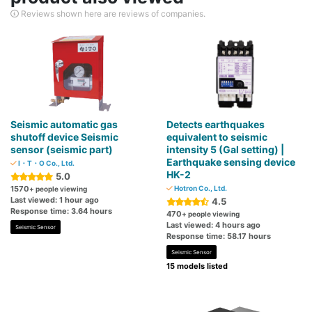
Reviews shown here are reviews of companies.
Seismic automatic gas
Detects earthquakes
shutoff device Seismic
equivalent to seismic
sensor (seismic part)
intensity 5 (Gal setting) |
Earthquake sensing device
I・T・O Co., Ltd.
HK-2
5.0
1570
Hotron Co., Ltd.
+ people viewing
Last viewed: 1 hour ago
4.5
Response time: 3.64 hours
470
+ people viewing
Last viewed: 4 hours ago
Seismic Sensor
Response time: 58.17 hours
Seismic Sensor
15 models listed