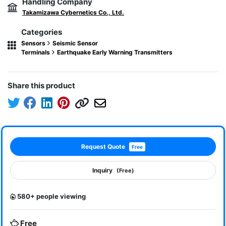
Handling Company
Takamizawa Cybernetics Co., Ltd.
Categories
Sensors
Seismic Sensor
Terminals
Earthquake Early Warning Transmitters
Share this product
Request Quote
Free
Inquiry
(Free)
580+ people viewing
Free