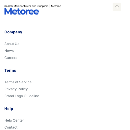
Search Manufacturers and Suppliers | Metoree
Company
About Us
News
Careers
Terms
Terms of Service
Privacy Policy
Brand Logo Guideline
Help
Help Center
Contact