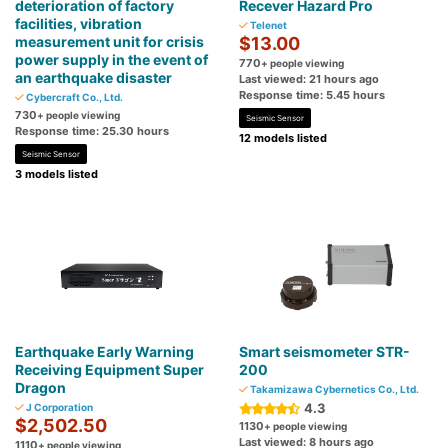
deterioration of factory
Recever Hazard Pro
facilities, vibration
Telenet
measurement unit for crisis
$13.00
power supply in the event of
770
+ people viewing
an earthquake disaster
Last viewed: 21 hours ago
Response time: 5.45 hours
Cybercraft Co., Ltd.
730
+ people viewing
Seismic Sensor
Response time: 25.30 hours
12 models listed
Seismic Sensor
3 models listed
Earthquake Early Warning
Smart seismometer STR-
Receiving Equipment Super
200
Dragon
Takamizawa Cybernetics Co., Ltd.
4.3
J Corporation
$2,502.50
1130
+ people viewing
Last viewed: 8 hours ago
1110
+ people viewing