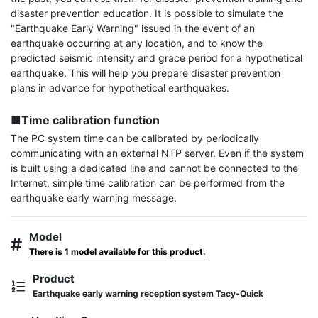
disaster prevention education. It is possible to simulate the 
"Earthquake Early Warning" issued in the event of an 
earthquake occurring at any location, and to know the 
predicted seismic intensity and grace period for a hypothetical 
earthquake. This will help you prepare disaster prevention 
plans in advance for hypothetical earthquakes.

■Time calibration function
The PC system time can be calibrated by periodically 
communicating with an external NTP server. Even if the system 
is built using a dedicated line and cannot be connected to the 
Internet, simple time calibration can be performed from the 
earthquake early warning message.
Model
There is 1 model available for this product.
Product
Earthquake early warning reception system Tacy-Quick