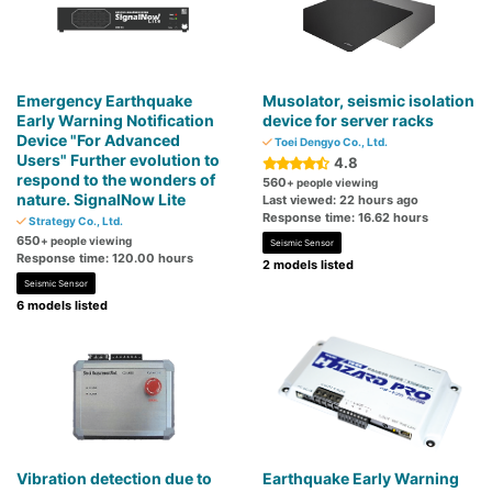
Emergency Earthquake
Musolator, seismic isolation
Early Warning Notification
device for server racks
Device "For Advanced
Toei Dengyo Co., Ltd.
Users" Further evolution to
4.8
respond to the wonders of
560
+ people viewing
nature. SignalNow Lite
Last viewed: 22 hours ago
Response time: 16.62 hours
Strategy Co., Ltd.
650
+ people viewing
Seismic Sensor
Response time: 120.00 hours
2 models listed
Seismic Sensor
6 models listed
Vibration detection due to
Earthquake Early Warning