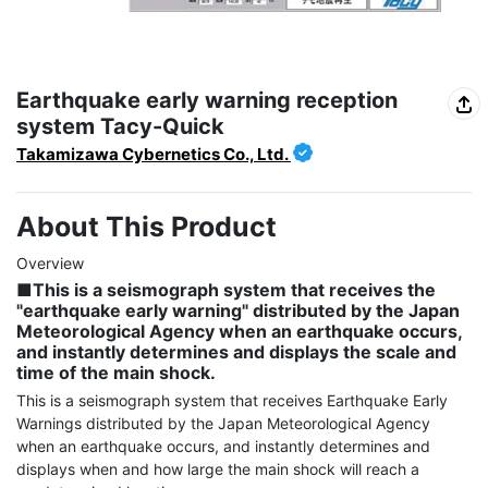
Earthquake early warning reception
system Tacy-Quick
Takamizawa Cybernetics Co., Ltd.
About This Product
■This is a seismograph system that receives the 
"earthquake early warning" distributed by the Japan 
Meteorological Agency when an earthquake occurs, 
and instantly determines and displays the scale and 
time of the main shock.
This is a seismograph system that receives Earthquake Early 
Warnings distributed by the Japan Meteorological Agency 
when an earthquake occurs, and instantly determines and 
displays when and how large the main shock will reach a 