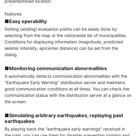
predetermined location.

■Easy operability
Setting (adding) evaluation points can be easily done by 
selecting from the map or the nationwide list of municipalities. 
Conditions for displaying information (magnitude, predicted 
seismic intensity, epicenter distance) can be set from the 
dialog.

■Monitoring communication abnormalities
It automatically detects communication abnormalities with the 
"Earthquake Early Warning" distribution server and maintains 
good communication conditions at all times. You can check the 
communication status with the distribution server at a glance on 
the screen.

■Simulating arbitrary earthquakes, replaying past 
earthquakes
By playing back the "earthquake early warnings" received in 
the past, you can use them for disaster prevention training and 