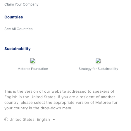
Claim Your Company
Countries
See All Countries
Sustainability
Metoree Foundation
Strategy for Sustainability
This is the version of our website addressed to speakers of
English in the United States. If you are a resident of another
country, please select the appropriate version of Metoree for
your country in the drop-down menu.
United States: English