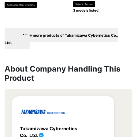
Seismic Sensor
Access Control Systems
3 models listed
View more products of Takamizawa Cybernetics Co.,
Ltd.
About Company Handling This
Product
Takamizawa Cybernetics
Co., Ltd.