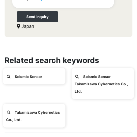
Send Inquiry
Japan
Related search keywords
Seismic Sensor
Seismic Sensor
Takamizawa Cybernetics Co.,
Ltd.
Takamizawa Cybernetics
Co., Ltd.