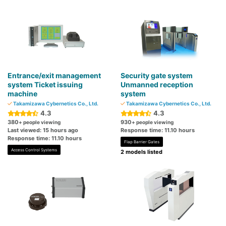
Entrance/exit management
Security gate system
system Ticket issuing
Unmanned reception
machine
system
Takamizawa Cybernetics Co., Ltd.
Takamizawa Cybernetics Co., Ltd.
4.3
4.3
380
930
+ people viewing
+ people viewing
Last viewed: 15 hours ago
Response time: 11.10 hours
Response time: 11.10 hours
Flap Barrier Gates
Access Control Systems
2 models listed