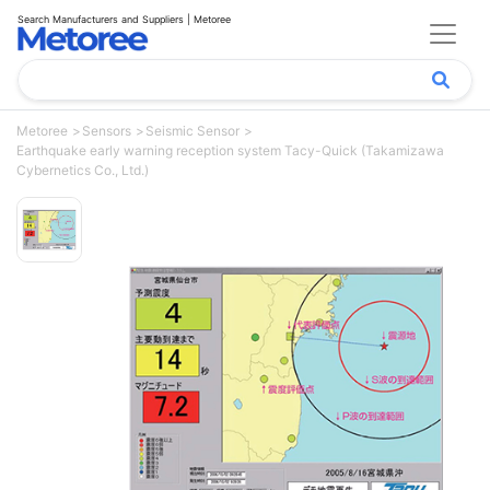
Search Manufacturers and Suppliers | Metoree
Metoree
Sensors
Seismic Sensor
Earthquake early warning reception system Tacy-Quick (Takamizawa
Cybernetics Co., Ltd.)