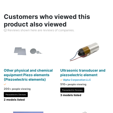
Customers who viewed this
product also viewed
Reviews shown here are reviews of companies.
Other physical and chemical
​Ultrasonic transducer and
equipment Piezo elements
piezoelectric element
(Piezoelectric elements)
Alpha Corporation LLC
510
+ people viewing
200
+ people viewing
Piezoelectric Devices
Piezoelectric Devices
3 models listed
2 models listed