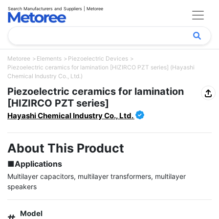
Search Manufacturers and Suppliers | Metoree
Metoree
Elements
Piezoelectric Devices
Piezoelectric ceramics for lamination [HIZIRCO PZT series] (Hayashi
Chemical Industry Co., Ltd.)
Piezoelectric ceramics for lamination
[HIZIRCO PZT series]
Hayashi Chemical Industry Co., Ltd.
About This Product
■Applications
Multilayer capacitors, multilayer transformers, multilayer 
speakers
Model