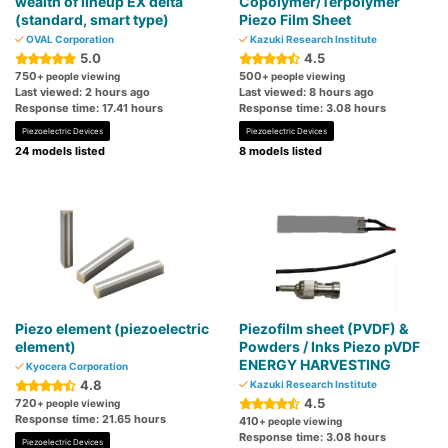
wealth of lineup EX delta
Copolymer/Terpolymer
(standard, smart type)
Piezo Film Sheet
OVAL Corporation
Kazuki Research Institute
5.0
4.5
750
500
+ people viewing
+ people viewing
Last viewed: 2 hours ago
Last viewed: 8 hours ago
Response time: 17.41 hours
Response time: 3.08 hours
Piezoelectric Devices
Piezoelectric Devices
24 models listed
8 models listed
Piezo element (piezoelectric
Piezofilm sheet (PVDF) &
element)
Powders / Inks Piezo pVDF
ENERGY HARVESTING
Kyocera Corporation
4.8
Kazuki Research Institute
4.5
720
+ people viewing
Response time: 21.65 hours
410
+ people viewing
Response time: 3.08 hours
Piezoelectric Devices