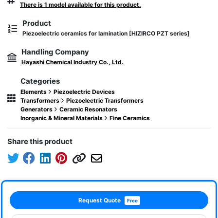
There is 1 model available for this product.
Product
Piezoelectric ceramics for lamination [HIZIRCO PZT series]
Handling Company
Hayashi Chemical Industry Co., Ltd.
Categories
Elements
Piezoelectric Devices
Transformers
Piezoelectric Transformers
Generators
Ceramic Resonators
Inorganic & Mineral Materials
Fine Ceramics
Share this product
Request Quote
Free