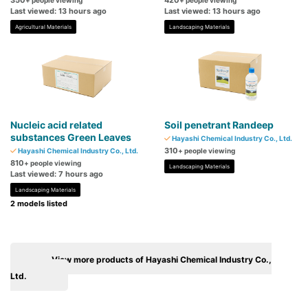
350
420
+ people viewing
+ people viewing
Last viewed: 13 hours ago
Last viewed: 13 hours ago
Agricultural Materials
Landscaping Materials
Nucleic acid related
Soil penetrant Randeep
substances Green Leaves
Hayashi Chemical Industry Co., Ltd.
310
Hayashi Chemical Industry Co., Ltd.
+ people viewing
810
+ people viewing
Landscaping Materials
Last viewed: 7 hours ago
Landscaping Materials
2 models listed
View more products of Hayashi Chemical Industry Co.,
Ltd.