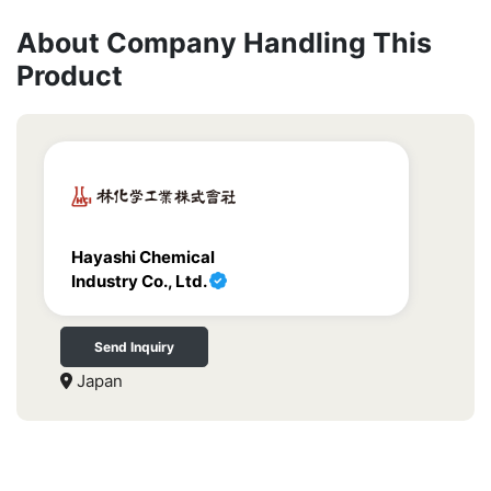
About Company Handling This
Product
Hayashi Chemical
Industry Co., Ltd.
Send Inquiry
Japan