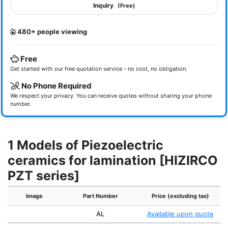
Inquiry
(Free)
480+ people viewing
Free
Get started with our free quotation service - no cost, no obligation.
No Phone Required
We respect your privacy. You can receive quotes without sharing your phone
number.
1 Models of Piezoelectric
ceramics for lamination [HIZIRCO
PZT series]
Image
Part Number
Price (excluding tax)
AL
Available upon quote