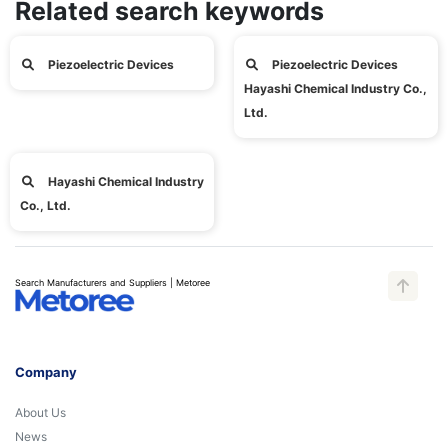
Related search keywords
Piezoelectric Devices
Piezoelectric Devices
Hayashi Chemical Industry Co.,
Ltd.
Hayashi Chemical Industry
Co., Ltd.
Search Manufacturers and Suppliers | Metoree
Company
About Us
News