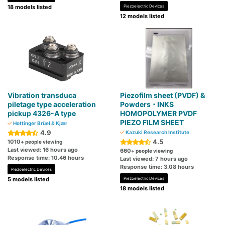
18 models listed
Piezoelectric Devices
12 models listed
Vibration transduca
Piezofilm sheet (PVDF) &
piletage type acceleration
Powders ･ INKS
pickup 4326-A type
HOMOPOLYMER PVDF
PIEZO FILM SHEET
Hottinger Brüel & Kjær
4.9
Kazuki Research Institute
4.5
1010
+ people viewing
Last viewed: 16 hours ago
660
+ people viewing
Response time: 10.46 hours
Last viewed: 7 hours ago
Response time: 3.08 hours
Piezoelectric Devices
5 models listed
Piezoelectric Devices
18 models listed