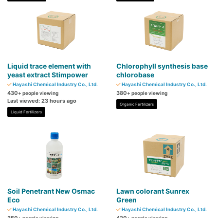
Liquid trace element with
Chlorophyll synthesis base
yeast extract Stimpower
chlorobase
Hayashi Chemical Industry Co., Ltd.
Hayashi Chemical Industry Co., Ltd.
430
380
+ people viewing
+ people viewing
Last viewed: 23 hours ago
Organic Fertilizers
Liquid Fertilizers
Soil Penetrant New Osmac
Lawn colorant Sunrex
Eco
Green
Hayashi Chemical Industry Co., Ltd.
Hayashi Chemical Industry Co., Ltd.