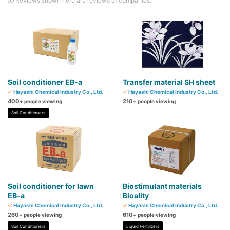
Reviews shown here are reviews of companies.
Soil conditioner EB-a
Transfer material SH sheet
Hayashi Chemical Industry Co., Ltd.
Hayashi Chemical Industry Co., Ltd.
400
210
+ people viewing
+ people viewing
Soil Conditioners
Soil conditioner for lawn
Biostimulant materials
EB-a
Bioality
Hayashi Chemical Industry Co., Ltd.
Hayashi Chemical Industry Co., Ltd.
260
610
+ people viewing
+ people viewing
Soil Conditioners
Liquid Fertilizers