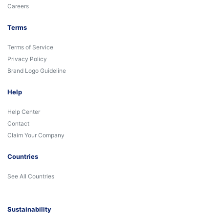
Careers
Terms
Terms of Service
Privacy Policy
Brand Logo Guideline
Help
Help Center
Contact
Claim Your Company
Countries
See All Countries
Sustainability