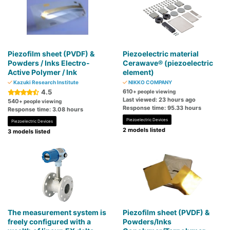
Piezofilm sheet (PVDF) &
Piezoelectric material
Powders / Inks Electro-
Cerawave® (piezoelectric
Active Polymer / Ink
element)
Kazuki Research Institute
NIKKO COMPANY
4.5
610
+ people viewing
Last viewed: 23 hours ago
540
+ people viewing
Response time: 95.33 hours
Response time: 3.08 hours
Piezoelectric Devices
Piezoelectric Devices
2 models listed
3 models listed
The measurement system is
Piezofilm sheet (PVDF) &
freely configured with a
Powders/Inks