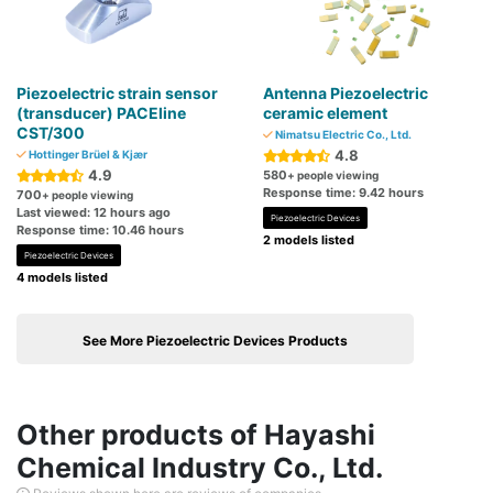
Piezoelectric strain sensor
Antenna Piezoelectric
(transducer) PACEline
ceramic element
CST/300
Nimatsu Electric Co., Ltd.
4.8
Hottinger Brüel & Kjær
4.9
580
+ people viewing
Response time: 9.42 hours
700
+ people viewing
Last viewed: 12 hours ago
Piezoelectric Devices
Response time: 10.46 hours
2 models listed
Piezoelectric Devices
4 models listed
See More Piezoelectric Devices Products
Other products of Hayashi
Chemical Industry Co., Ltd.