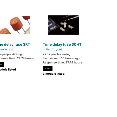
e delay fuse SRT
Time delay fuse 30HT
co Co., Ltd.
Pico Co., Ltd.
770
+ people viewing
+ people viewing
ponse time: 27.74 hours
Last viewed: 10 hours ago
Response time: 27.74 hours
es
Fuses
dels listed
3 models listed