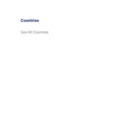
Countries
See All Countries