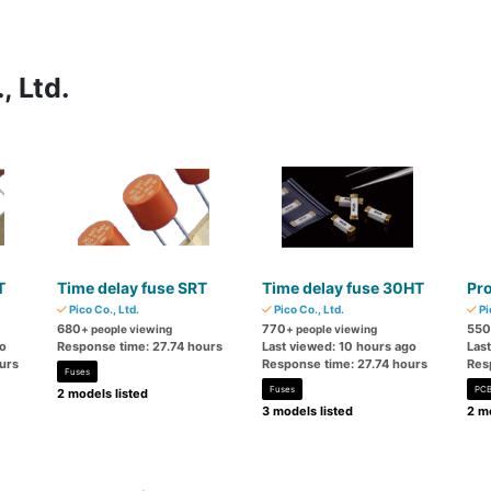
, Ltd.
T
Time delay fuse SRT
Time delay fuse 30HT
Pr
Pico Co., Ltd.
Pico Co., Ltd.
Pi
680
770
550
+ people viewing
+ people viewing
go
Response time: 27.74 hours
Last viewed: 10 hours ago
Las
urs
Response time: 27.74 hours
Res
Fuses
Fuses
PCB
2 models listed
3 models listed
2 mo