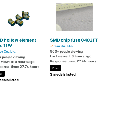
D hollow element
SMD chip fuse 0402FT
se 11W
Pico Co., Ltd.
900
co Co., Ltd.
+ people viewing
Last viewed: 6 hours ago
+ people viewing
Response time: 27.74 hours
t viewed: 9 hours ago
ponse time: 27.74 hours
Fuses
es
3 models listed
dels listed