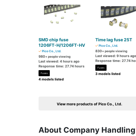
SMD chip fuse
Time lag fuse 25T
1206FT-H/1206FT-HV
Pico Co., Ltd.
830
Pico Co., Ltd.
+ people viewing
Last viewed: 9 hours ag
980
+ people viewing
Response time: 27.74 ho
Last viewed: 4 hours ago
Response time: 27.74 hours
Fuses
Fuses
3 models listed
4 models listed
View more products of Pico Co., Ltd.
About Company Handling 