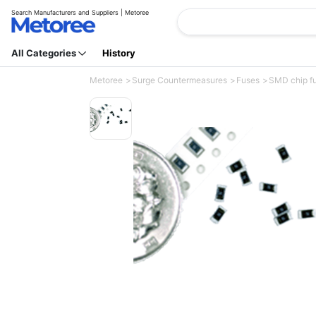
Search Manufacturers and Suppliers | Metoree
All Categories
History
Metoree
Surge Countermeasures
Fuses
SMD chip fu