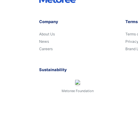
Company
Terms
About Us
Terms 
News
Privacy
Careers
Brand 
Sustainability
Metoree Foundation