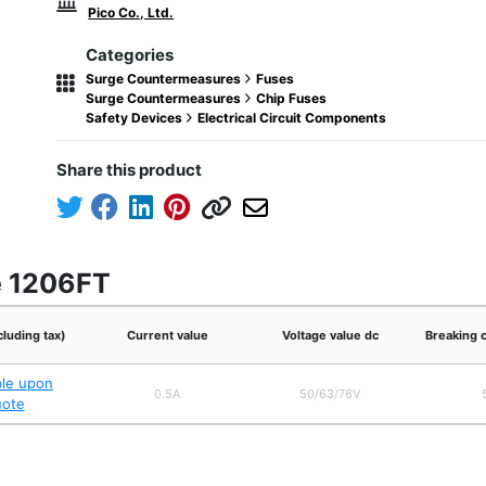
Pico Co., Ltd.
Categories
Surge Countermeasures
Fuses
Surge Countermeasures
Chip Fuses
Safety Devices
Electrical Circuit Components
Share this product
e 1206FT
cluding tax)
Current value
Voltage value dc
Breaking 
ble upon
0.5A
50/63/76V
uote