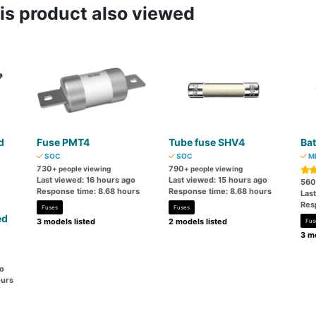
s product also viewed
d
Fuse PMT4
Tube fuse SHV4
Bat
SOC
SOC
MI
730
790
+ people viewing
+ people viewing
Last viewed: 16 hours ago
Last viewed: 15 hours ago
560
Response time: 8.68 hours
Response time: 8.68 hours
Las
Res
Fuses
Fuses
ed
3 models listed
2 models listed
Fus
3 mo
go
ours