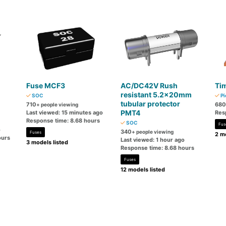
Fuse MCF3
AC/DC42V Rush
Tim
resistant 5.2×20mm
SOC
Pi
tubular protector
710
680
+ people viewing
PMT4
Last viewed: 15 minutes ago
Res
Response time: 8.68 hours
SOC
Fus
o
340
+ people viewing
Fuses
2 mo
ours
Last viewed: 1 hour ago
3 models listed
Response time: 8.68 hours
Fuses
12 models listed