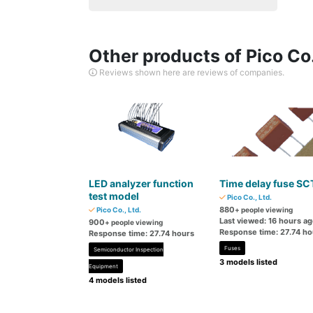
Other products of Pico Co.
Reviews shown here are reviews of companies.
LED analyzer function
Time delay fuse SC
test model
Pico Co., Ltd.
880
Pico Co., Ltd.
+ people viewing
Last viewed: 16 hours a
900
+ people viewing
Response time: 27.74 ho
Response time: 27.74 hours
Fuses
Semiconductor Inspection
3 models listed
Equipment
4 models listed