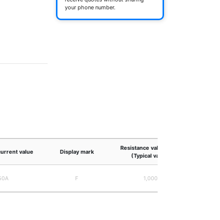
your phone number.
Resistance value (mΩ)
current value
Display mark
(Typical value)
50A
F
1,000