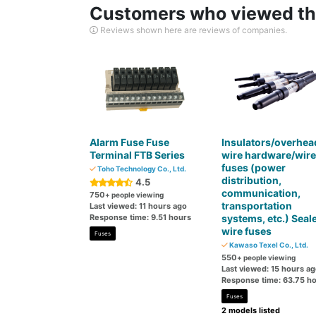
Customers who viewed thi
Reviews shown here are reviews of companies.
Alarm Fuse Fuse
Insulators/overhea
Terminal FTB Series
wire hardware/wire
fuses (power
Toho Technology Co., Ltd.
distribution,
4.5
communication,
750
+ people viewing
transportation
Last viewed: 11 hours ago
Response time: 9.51 hours
systems, etc.) Seal
wire fuses
Fuses
Kawaso Texel Co., Ltd.
550
+ people viewing
Last viewed: 15 hours a
Response time: 63.75 h
Fuses
2 models listed