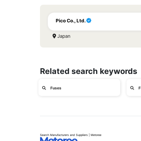
Pico Co., Ltd.
Japan
Related search keywords
Fuses
F
Search Manufacturers and Suppliers | Metoree