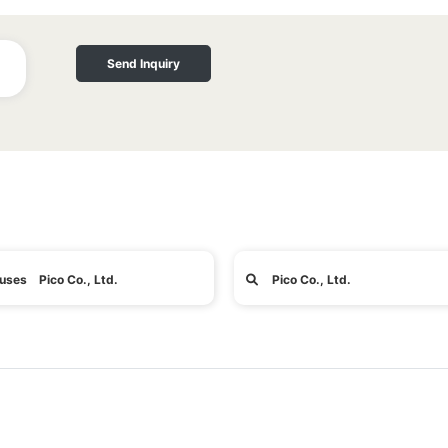
Send Inquiry
uses Pico Co., Ltd.
Pico Co., Ltd.