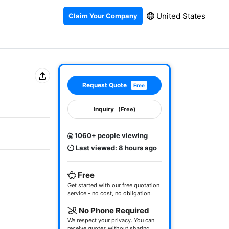
United States
Claim Your Company
Request Quote
Free
Inquiry
(Free)
1060+ people viewing
Last viewed: 8 hours ago
Free
Get started with our free quotation
service - no cost, no obligation.
No Phone Required
We respect your privacy. You can
receive quotes without sharing