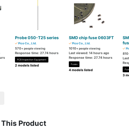
Probe 050-T25 series
SMD chip fuse 0603FT
SM
fu
Pico Co., Ltd.
Pico Co., Ltd.
570
1010
+ people viewing
+ people viewing
Pi
o
Response time: 27.74 hours
Last viewed: 14 hours ago
810
urs
Response time: 27.74 hours
Las
PCB Inspection Equipment
Res
Fuses
2 models listed
4 models listed
Fus
3 mo
This Product