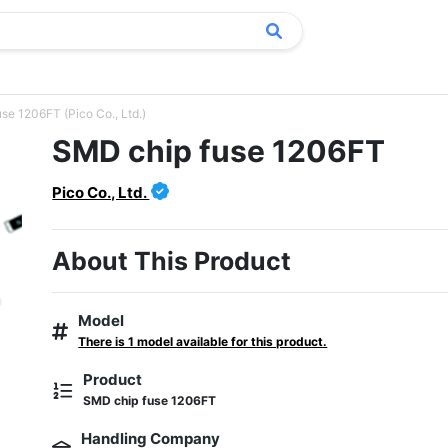
se 1206FT (Pico Co., Ltd.)
SMD chip fuse 1206FT
Pico Co., Ltd.
About This Product
Model
There is 1 model available for this product.
Product
SMD chip fuse 1206FT
Handling Company