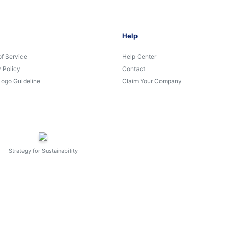
Help
of Service
Help Center
 Policy
Contact
Logo Guideline
Claim Your Company
Strategy for Sustainability