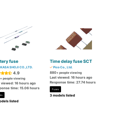
tery fuse
Time delay fuse SCT
KASA SHOJI CO.,LTD.
Pico Co., Ltd.
4.9
880
+ people viewing
Last viewed: 16 hours ago
+ people viewing
Response time: 27.74 hours
t viewed: 16 hours ago
ponse time: 15.06 hours
Fuses
3 models listed
es
dels listed