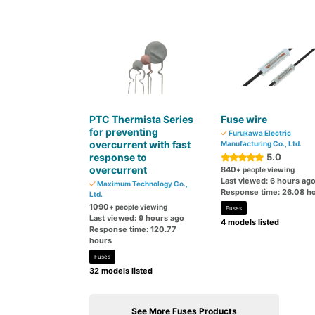
PTC Thermista Series
Fuse wire
for preventing
Furukawa Electric
overcurrent with fast
Manufacturing Co., Ltd.
response to
5.0
overcurrent
840
+ people viewing
Last viewed: 6 hours ag
Maximum Technology Co.,
Response time: 26.08 h
Ltd.
1090
+ people viewing
Fuses
Last viewed: 9 hours ago
4 models listed
Response time: 120.77
hours
Fuses
32 models listed
See More Fuses Products