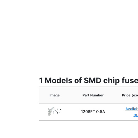
1 Models of SMD chip fus
Image
Part Number
Price (ex
Availa
1206FT 0.5A
q