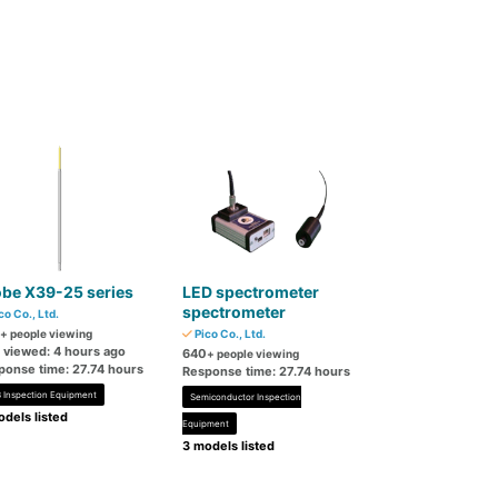
obe X39-25 series
LED spectrometer
spectrometer
co Co., Ltd.
+ people viewing
Pico Co., Ltd.
t viewed: 4 hours ago
640
+ people viewing
ponse time: 27.74 hours
Response time: 27.74 hours
 Inspection Equipment
Semiconductor Inspection
dels listed
Equipment
3 models listed