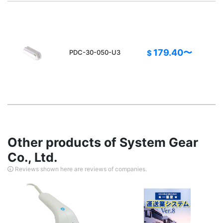
A
179.40〜
PDC-30-050-U3
$
Other products of System Gear
Co., Ltd.
Reviews shown here are reviews of companies.