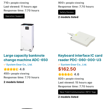
710
900
+ people viewing
+ people viewing
Last viewed: 11 hours ago
Response time: 7.70 hours
Response time: 7.70 hours
Safety Devices
Operation Support
2 models listed
Large capacity banknote
Keyboard interface IC card
change machine ADC-650
reader PDC-060-000-U3
System Gear Co., Ltd.
System Gear Co., Ltd.
$162.50
4.6
450
+ people viewing
4.6
Response time: 7.70 hours
820
+ people viewing
2 models listed
Last viewed: 15 hours ago
Response time: 7.70 hours
Near Field Communication (NFC) Tags
2 models listed