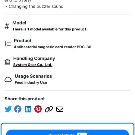
・Changing the buzzer sound
Model
There is 1 model available for this product.
Product
Antibacterial magnetic card reader PDC-30
Handling Company
System Gear Co., Ltd.
Usage Scenarios
Food Industry Use
Share this product