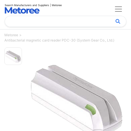
Search Manufacturers and Suppliers | Metoree
Metoree
Antibacterial magnetic card reader PDC-30 (System Gear Co., Ltd.)