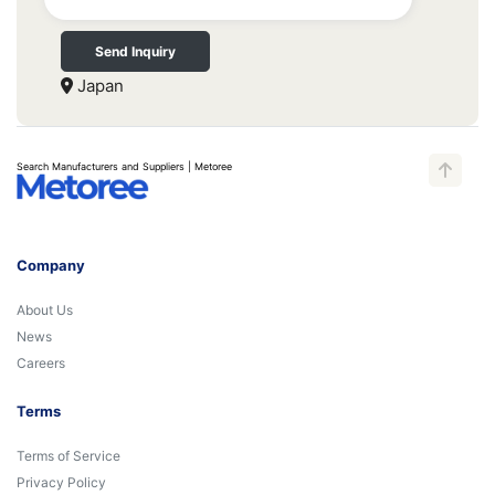
Send Inquiry
Japan
Search Manufacturers and Suppliers | Metoree
Company
About Us
News
Careers
Terms
Terms of Service
Privacy Policy