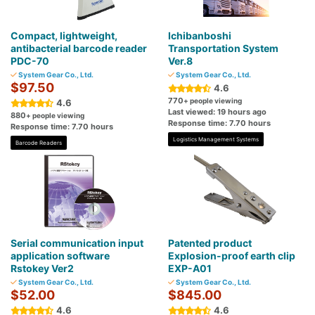
Compact, lightweight,
Ichibanboshi
antibacterial barcode reader
Transportation System
PDC-70
Ver.8
System Gear Co., Ltd.
System Gear Co., Ltd.
$97.50
4.6
770
+ people viewing
4.6
Last viewed: 19 hours ago
880
+ people viewing
Response time: 7.70 hours
Response time: 7.70 hours
Logistics Management Systems
Barcode Readers
Serial communication input
Patented product
application software
Explosion-proof earth clip
Rstokey Ver2
EXP-A01
System Gear Co., Ltd.
System Gear Co., Ltd.
$52.00
$845.00
4.6
4.6