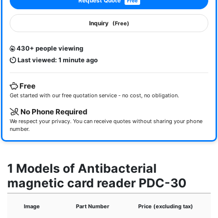
Request Quote
Free
Inquiry
(Free)
430+ people viewing
Last viewed: 1 minute ago
Free
Get started with our free quotation service - no cost, no obligation.
No Phone Required
We respect your privacy. You can receive quotes without sharing your phone
number.
1 Models of Antibacterial
magnetic card reader PDC-30
Image
Part Number
Price (excluding tax)