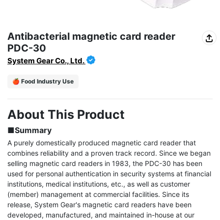
Antibacterial magnetic card reader
PDC-30
System Gear Co., Ltd.
🍎 Food Industry Use
About This Product
■Summary
A purely domestically produced magnetic card reader that 
combines reliability and a proven track record. Since we began 
selling magnetic card readers in 1983, the PDC-30 has been 
used for personal authentication in security systems at financial 
institutions, medical institutions, etc., as well as customer 
(member) management at commercial facilities. Since its 
release, System Gear's magnetic card readers have been 
developed, manufactured, and maintained in-house at our 