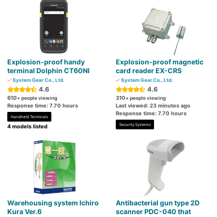
Explosion-proof handy
Explosion-proof magnetic
terminal Dolphin CT60NI
card reader EX-CRS
System Gear Co., Ltd.
System Gear Co., Ltd.
4.6
4.6
610
310
+ people viewing
+ people viewing
Response time: 7.70 hours
Last viewed: 23 minutes ago
Response time: 7.70 hours
Handheld Terminals
Security Systems
4 models listed
Warehousing system Ichiro
Antibacterial gun type 2D
Kura Ver.6
scanner PDC-040 that