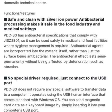
domestic technical center.

■Safe and clean with silver ion power Antibacterial 
processing makes it safe in the food industry and 
medical settings
PDC-30 has antibacterial specifications that comply with 
JISZ2801, so it can be used safely in medical and food facilities 
where hygiene management is required. Antibacterial agents 
are incorporated into the material itself, rather than just the 
surface being antibacterial. The antibacterial effect lasts semi-
permanently without being affected by deterioration such as 
abrasion.

■No special driver required, just connect to the USB 
port
PDC-30 does not require any special software to transfer data 
to a computer. It operates using the USB human interface that 
comes standard with Windows OS. You can send magnetic 
card data as a keyboard image by simply inserting it into your 
computer's USB port.
