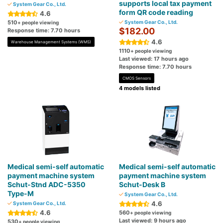
supports local tax payment
System Gear Co., Ltd.
form QR code reading
4.6
510
System Gear Co., Ltd.
+ people viewing
$182.00
Response time: 7.70 hours
4.6
Warehouse Management Systems (WMS)
1110
+ people viewing
Last viewed: 17 hours ago
Response time: 7.70 hours
CMOS Sensors
4 models listed
Medical semi-self automatic
Medical semi-self automatic
payment machine system
payment machine system
Schut-Stnd ADC-5350
Schut-Desk B
Type-M
System Gear Co., Ltd.
4.6
System Gear Co., Ltd.
4.6
560
+ people viewing
Last viewed: 9 hours ago
530
+ people viewing