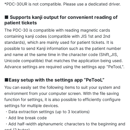
*PDC-30UR is not compatible. Please use a dedicated driver.

■ Supports kanji output for convenient reading of 
patient tickets
The PDC-30 is compatible with reading magnetic cards 
containing kanji codes (compatible with JIS 1st and 2nd 
standards), which are mainly used for patient tickets. It is 
possible to send Kanji information such as the patient number 
and name at the same time in the character code (Shift_JIS, 
Unicode compatible) that matches the application being used. 
Advance settings are required using the settings app "PeTooL".

■Easy setup with the settings app “PeTooL”
You can easily set the following items to suit your system and 
environment from your computer screen. With the file saving 
function for settings, it is also possible to efficiently configure 
settings for multiple devices.

・Data extraction settings (up to 3 locations)

・Add line break code

・Add half-width alphanumeric characters to the beginning and 
end (2 bytes)
