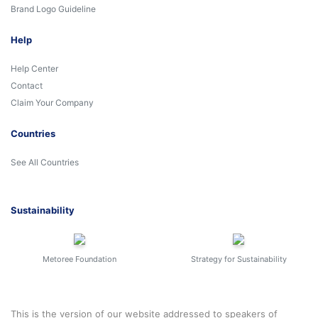
Brand Logo Guideline
Help
Help Center
Contact
Claim Your Company
Countries
See All Countries
Sustainability
Metoree Foundation
Strategy for Sustainability
This is the version of our website addressed to speakers of