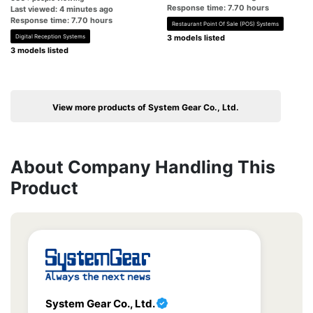
Response time: 7.70 hours
Last viewed: 4 minutes ago
Response time: 7.70 hours
Restaurant Point Of Sale (POS) Systems
Digital Reception Systems
3 models listed
3 models listed
View more products of System Gear Co., Ltd.
About Company Handling This
Product
System Gear Co., Ltd.