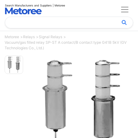
Search Manufacturers and Suppliers | Metoree
Metoree
Relays
Signal Relays
Vacuum/gas filled relay SP-ST A contact/B contact type G41B 5kV (GV
Technologies Co., Ltd.)