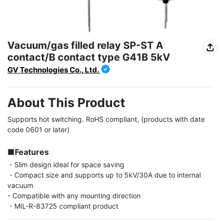
Vacuum/gas filled relay SP-ST A
contact/B contact type G41B 5kV
GV Technologies Co., Ltd.
About This Product
Supports hot switching. RoHS compliant, (products with date 
code 0601 or later)

■Features
・Slim design ideal for space saving

・Compact size and supports up to 5kV/30A due to internal 
vacuum

- Compatible with any mounting direction

・MIL-R-83725 compliant product