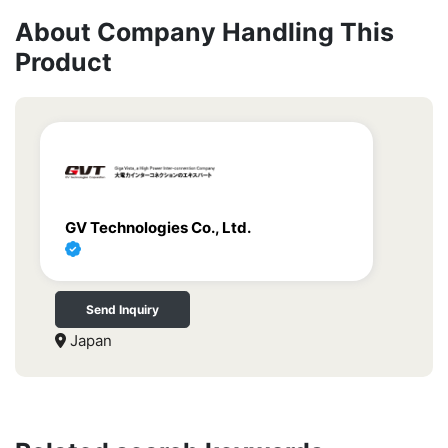
About Company Handling This
Product
GV Technologies Co., Ltd.
Send Inquiry
Japan