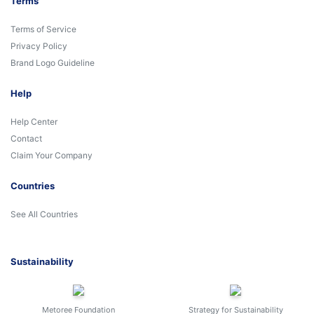
Terms
Terms of Service
Privacy Policy
Brand Logo Guideline
Help
Help Center
Contact
Claim Your Company
Countries
See All Countries
Sustainability
Metoree Foundation
Strategy for Sustainability