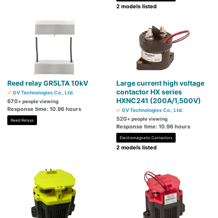
2 models listed
Reed relay GR5LTA 10kV
Large current high voltage
contactor HX series
GV Technologies Co., Ltd.
HXNC241 (200A/1,500V)
670
+ people viewing
Response time: 10.96 hours
GV Technologies Co., Ltd.
520
+ people viewing
Reed Relays
Response time: 10.96 hours
Electromagnetic Contactors
2 models listed