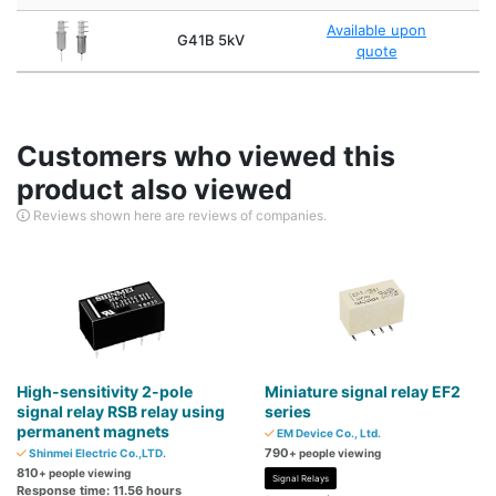
Available upon
G41B 5kV
quote
Customers who viewed this
product also viewed
Reviews shown here are reviews of companies.
High-sensitivity 2-pole
Miniature signal relay EF2
signal relay RSB relay using
series
permanent magnets
EM Device Co., Ltd.
790
Shinmei Electric Co.,LTD.
+ people viewing
810
+ people viewing
Signal Relays
Response time: 11.56 hours