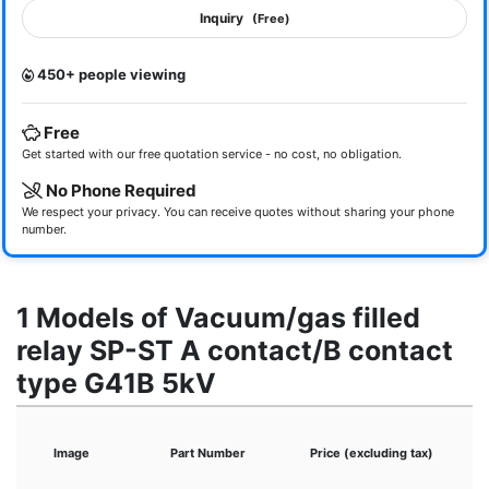
Inquiry
(Free)
450+ people viewing
Free
Get started with our free quotation service - no cost, no obligation.
No Phone Required
We respect your privacy. You can receive quotes without sharing your phone
number.
1 Models of Vacuum/gas filled
relay SP-ST A contact/B contact
type G41B 5kV
Image
Part Number
Price (excluding tax)