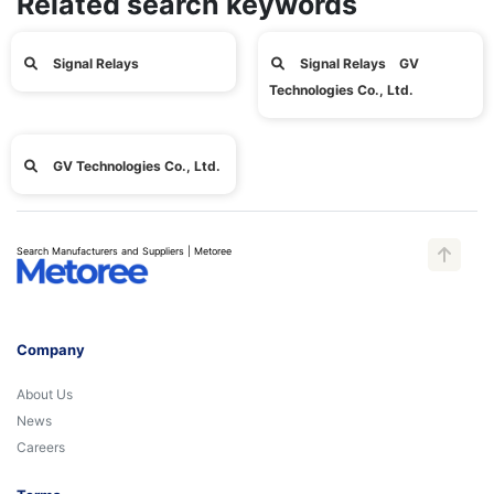
Related search keywords
Signal Relays
Signal Relays GV
Technologies Co., Ltd.
GV Technologies Co., Ltd.
Search Manufacturers and Suppliers | Metoree
Company
About Us
News
Careers