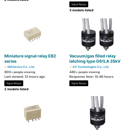
Signal Relays
3 models listed
Miniature signal relay EB2
Vacuum/gas filled relay
series
latching type G61LA 35kV
EM Device Co., Ltd.
GV Technologies Co., Ltd.
800
440
+ people viewing
+ people viewing
Last viewed: 12 hours ago
Response time: 10.96 hours
Signal Relays
Signal Relays
2 models listed