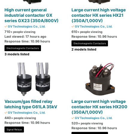
High current general
Large current high voltage
industrial contactor GX
contactor HX series HX21
series GX23 (350A/800V)
(350A/1,000V)
GV Technologies Co., Ltd.
GV Technologies Co., Ltd.
710
610
+ people viewing
+ people viewing
Last viewed: 17 hours ago
Response time: 10.96 hours
Response time: 10.96 hours
Electromagnetic Contactors
Electromagnetic Contactors
2 models listed
3 models listed
Vacuum/gas filled relay
Large current high voltage
latching type G61LA 35kV
contactor HX series HX200
(350A/1,000V)
GV Technologies Co., Ltd.
440
+ people viewing
GV Technologies Co., Ltd.
Response time: 10.96 hours
520
+ people viewing
Response time: 10.96 hours
Signal Relays