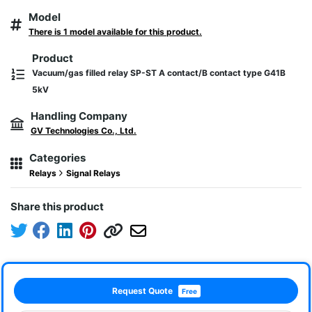
Model
There is 1 model available for this product.
Product
Vacuum/gas filled relay SP-ST A contact/B contact type G41B
5kV
Handling Company
GV Technologies Co., Ltd.
Categories
Relays
Signal Relays
Share this product
Request Quote
Free