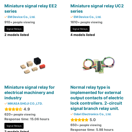
Miniature signal relay EE2
Miniature signal relay UC2
series
series
EM Device Co., Ltd.
EM Device Co., Ltd.
910
1610
+ people viewing
+ people viewing
Signal Relays
Signal Relays
2 models listed
4 models listed
Miniature signal relay for
Normal relay type is
electrical machinery and
implemented for external
industry
output contacts of electric
lock controllers. 2-circuit
MIKASA SHOJI CO.,LTD.
signal branch relay unit.
4.9
620
Odori Electronics Co., Ltd.
+ people viewing
Response time: 15.06 hours
5.0
650
+ people viewing
Signal Relays
Response time: 5.98 hours
2 models listed