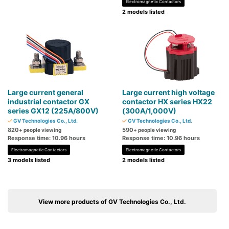
Electromagnetic Contactors
2 models listed
Large current general
Large current high voltage
industrial contactor GX
contactor HX series HX22
series GX12 (225A/800V)
(300A/1,000V)
GV Technologies Co., Ltd.
GV Technologies Co., Ltd.
820
590
+ people viewing
+ people viewing
Response time: 10.96 hours
Response time: 10.96 hours
Electromagnetic Contactors
Electromagnetic Contactors
3 models listed
2 models listed
View more products of GV Technologies Co., Ltd.