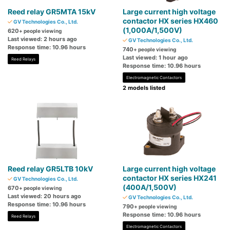
Reed relay GR5MTA 15kV
Large current high voltage
contactor HX series HX460
GV Technologies Co., Ltd.
(1,000A/1,500V)
620
+ people viewing
Last viewed: 2 hours ago
GV Technologies Co., Ltd.
Response time: 10.96 hours
740
+ people viewing
Last viewed: 1 hour ago
Reed Relays
Response time: 10.96 hours
Electromagnetic Contactors
2 models listed
Reed relay GR5LTB 10kV
Large current high voltage
contactor HX series HX241
GV Technologies Co., Ltd.
(400A/1,500V)
670
+ people viewing
Last viewed: 20 hours ago
GV Technologies Co., Ltd.
Response time: 10.96 hours
790
+ people viewing
Response time: 10.96 hours
Reed Relays
Electromagnetic Contactors