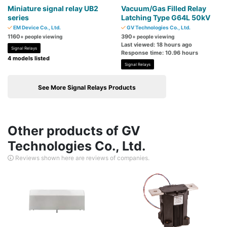
Miniature signal relay UB2
Vacuum/Gas Filled Relay
series
Latching Type G64L 50kV
EM Device Co., Ltd.
GV Technologies Co., Ltd.
1160
390
+ people viewing
+ people viewing
Last viewed: 18 hours ago
Signal Relays
Response time: 10.96 hours
4 models listed
Signal Relays
See More Signal Relays Products
Other products of GV
Technologies Co., Ltd.
Reviews shown here are reviews of companies.