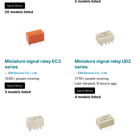
2 models listed
Signal Relays
20 models listed
Miniature signal relay EC2
Miniature signal relay UD2
series
series
EM Device Co., Ltd.
EM Device Co., Ltd.
1330
1710
+ people viewing
+ people viewing
Last viewed: 8 hours ago
Signal Relays
Signal Relays
3 models listed
4 models listed