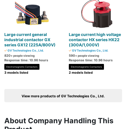
Large current general
Large current high voltage
industrial contactor GX
contactor HX series HX22
series GX12 (225A/800V)
(300A/1,000V)
GV Technologies Co., Ltd.
GV Technologies Co., Ltd.
820
590
+ people viewing
+ people viewing
Response time: 10.96 hours
Response time: 10.96 hours
Electromagnetic Contactors
Electromagnetic Contactors
3 models listed
2 models listed
View more products of GV Technologies Co., Ltd.
About Company Handling This