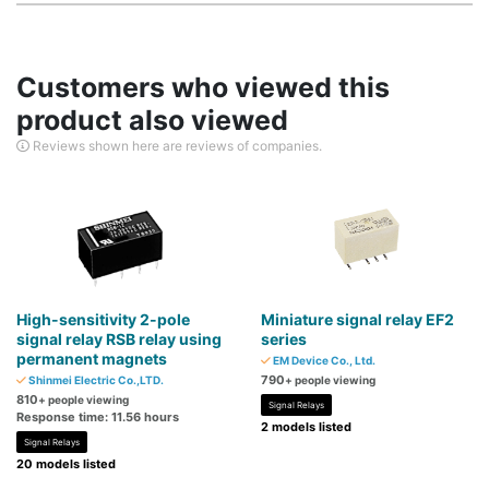
Customers who viewed this
product also viewed
Reviews shown here are reviews of companies.
High-sensitivity 2-pole
Miniature signal relay EF2
signal relay RSB relay using
series
permanent magnets
EM Device Co., Ltd.
790
Shinmei Electric Co.,LTD.
+ people viewing
810
+ people viewing
Signal Relays
Response time: 11.56 hours
2 models listed
Signal Relays
20 models listed