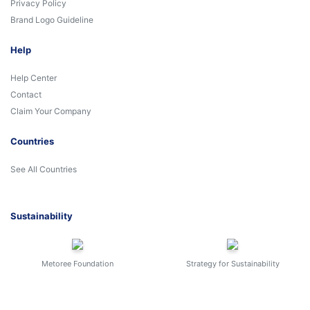
Privacy Policy
Brand Logo Guideline
Help
Help Center
Contact
Claim Your Company
Countries
See All Countries
Sustainability
Metoree Foundation
Strategy for Sustainability