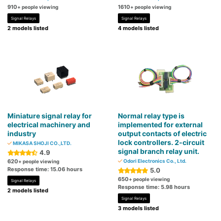
910
1610
+ people viewing
+ people viewing
Signal Relays
Signal Relays
2 models listed
4 models listed
Miniature signal relay for
Normal relay type is
electrical machinery and
implemented for external
industry
output contacts of electric
lock controllers. 2-circuit
MIKASA SHOJI CO.,LTD.
signal branch relay unit.
4.9
620
Odori Electronics Co., Ltd.
+ people viewing
Response time: 15.06 hours
5.0
650
+ people viewing
Signal Relays
Response time: 5.98 hours
2 models listed
Signal Relays
3 models listed