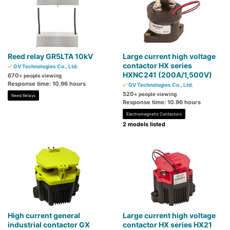
Reed relay GR5LTA 10kV
Large current high voltage
contactor HX series
GV Technologies Co., Ltd.
HXNC241 (200A/1,500V)
670
+ people viewing
Response time: 10.96 hours
GV Technologies Co., Ltd.
520
+ people viewing
Reed Relays
Response time: 10.96 hours
Electromagnetic Contactors
2 models listed
High current general
Large current high voltage
industrial contactor GX
contactor HX series HX21