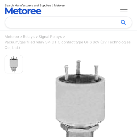
Search Manufacturers and Suppliers | Metoree
Metoree
Relays
Signal Relays
Vacuum/gas filled relay SP-DT C contact type GH6 8kV (GV Technologies
Co., Ltd.)