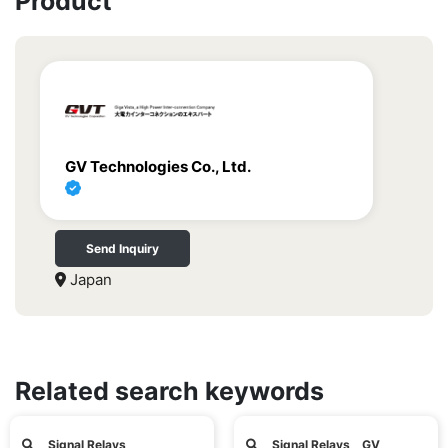
Product
GV Technologies Co., Ltd.
Send Inquiry
Japan
Related search keywords
Signal Relays
Signal Relays GV