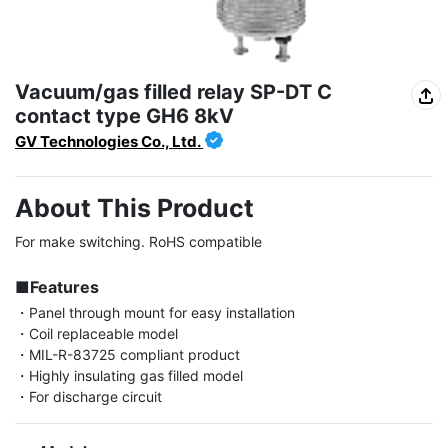
Vacuum/gas filled relay SP-DT C
contact type GH6 8kV
GV Technologies Co., Ltd.
About This Product
For make switching. RoHS compatible

■Features
・Panel through mount for easy installation

・Coil replaceable model

・MIL-R-83725 compliant product

・Highly insulating gas filled model

・For discharge circuit