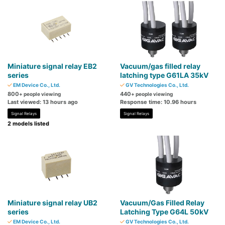
Miniature signal relay EB2
Vacuum/gas filled relay
series
latching type G61LA 35kV
EM Device Co., Ltd.
GV Technologies Co., Ltd.
800
440
+ people viewing
+ people viewing
Last viewed: 13 hours ago
Response time: 10.96 hours
Signal Relays
Signal Relays
2 models listed
Miniature signal relay UB2
Vacuum/Gas Filled Relay
series
Latching Type G64L 50kV
EM Device Co., Ltd.
GV Technologies Co., Ltd.