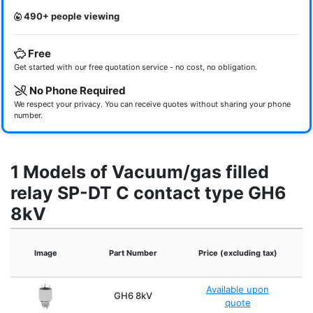
490+ people viewing
Free
Get started with our free quotation service - no cost, no obligation.
No Phone Required
We respect your privacy. You can receive quotes without sharing your phone
number.
1 Models of Vacuum/gas filled
relay SP-DT C contact type GH6
8kV
Image
Part Number
Price (excluding tax)
Available upon
GH6 8kV
quote