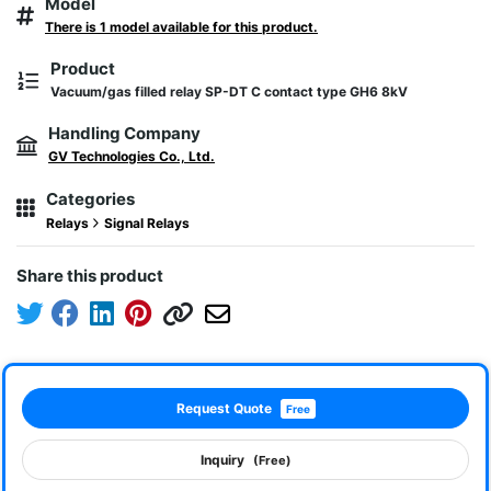
Model
There is 1 model available for this product.
Product
Vacuum/gas filled relay SP-DT C contact type GH6 8kV
Handling Company
GV Technologies Co., Ltd.
Categories
Relays
Signal Relays
Share this product
Request Quote
Free
Inquiry
(Free)