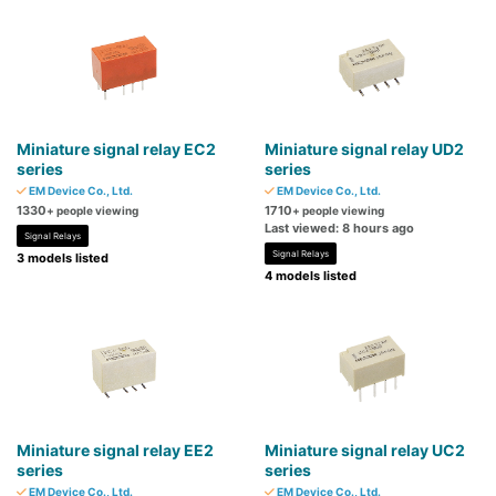
Miniature signal relay EC2
Miniature signal relay UD2
series
series
EM Device Co., Ltd.
EM Device Co., Ltd.
1330
1710
+ people viewing
+ people viewing
Last viewed: 8 hours ago
Signal Relays
Signal Relays
3 models listed
4 models listed
Miniature signal relay EE2
Miniature signal relay UC2
series
series
EM Device Co., Ltd.
EM Device Co., Ltd.