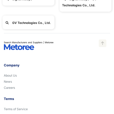
Technologies Co., Ltd.
GV Technologies Co., Ltd.
Search Manufacturers and Suppliers | Metoree
Company
About Us
News
Careers
Terms
Terms of Service