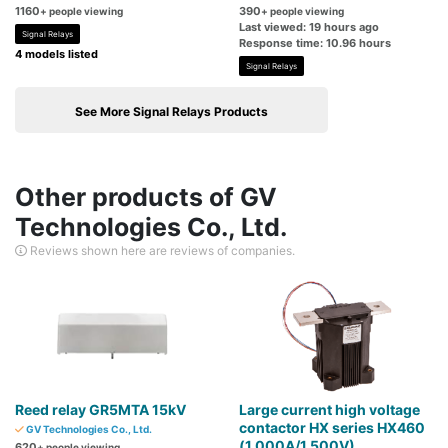
1160
390
+ people viewing
+ people viewing
Last viewed: 19 hours ago
Signal Relays
Response time: 10.96 hours
4 models listed
Signal Relays
See More Signal Relays Products
Other products of GV
Technologies Co., Ltd.
Reviews shown here are reviews of companies.
Reed relay GR5MTA 15kV
Large current high voltage
contactor HX series HX460
GV Technologies Co., Ltd.
(1,000A/1,500V)
620
+ people viewing