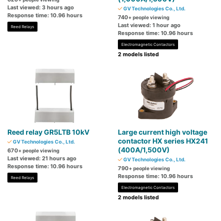
Last viewed: 3 hours ago
GV Technologies Co., Ltd.
Response time: 10.96 hours
740
+ people viewing
Last viewed: 1 hour ago
Reed Relays
Response time: 10.96 hours
Electromagnetic Contactors
2 models listed
Reed relay GR5LTB 10kV
Large current high voltage
contactor HX series HX241
GV Technologies Co., Ltd.
(400A/1,500V)
670
+ people viewing
Last viewed: 21 hours ago
GV Technologies Co., Ltd.
Response time: 10.96 hours
790
+ people viewing
Response time: 10.96 hours
Reed Relays
Electromagnetic Contactors
2 models listed