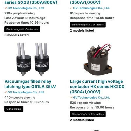
series GX23 (350A/800V)
(350A/1,000V)
GV Technologies Co., Ltd.
GV Technologies Co., Ltd.
710
610
+ people viewing
+ people viewing
Last viewed: 18 hours ago
Response time: 10.96 hours
Response time: 10.96 hours
Electromagnetic Contactors
Electromagnetic Contactors
2 models listed
3 models listed
Vacuum/gas filled relay
Large current high voltage
latching type G61LA 35kV
contactor HX series HX200
(350A/1,000V)
GV Technologies Co., Ltd.
440
+ people viewing
GV Technologies Co., Ltd.
Response time: 10.96 hours
520
+ people viewing
Response time: 10.96 hours
Signal Relays
Electromagnetic Contactors
2 models listed