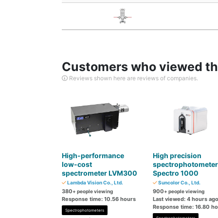
Customers who viewed thi
Reviews shown here are reviews of companies.
High-performance
High precision
low-cost
spectrophotometer
spectrometer LVM300
Spectro 1000
Lambda Vision Co., Ltd.
Suncolor Co., Ltd.
380
900
+ people viewing
+ people viewing
Response time: 10.56 hours
Last viewed: 4 hours ag
Response time: 16.80 h
Spectrophotometers