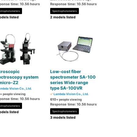
ponse time: 10.56 hours
Response time: 10.56 hours
ctrophotometers
Spectrophotometers
dels listed
2 models listed
croscopic
Low-cost fiber
ectroscopy system
spectrometer SA-100
micro-Z2
series Wide range
type SA-100VR
mbda Vision Co., Ltd.
+ people viewing
Lambda Vision Co., Ltd.
ponse time: 10.56 hours
610
+ people viewing
Response time: 10.56 hours
ctrophotometers
dels listed
Spectrophotometers
3 models listed