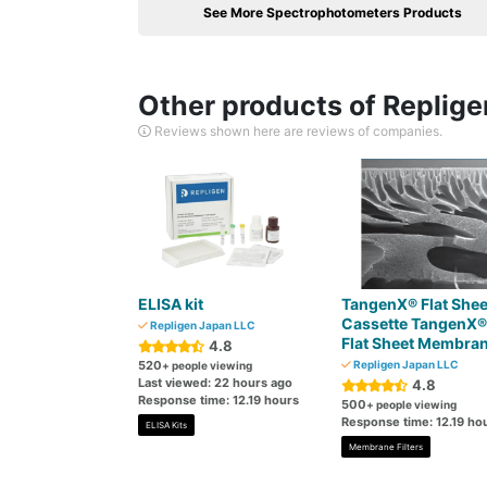
See More Spectrophotometers Products
Other products of Replig
Reviews shown here are reviews of companies.
ELISA kit
TangenX® Flat Shee
Cassette TangenX®
Repligen Japan LLC
Flat Sheet Membra
4.8
520
Repligen Japan LLC
+ people viewing
Last viewed: 22 hours ago
4.8
Response time: 12.19 hours
500
+ people viewing
Response time: 12.19 ho
ELISA Kits
Membrane Filters