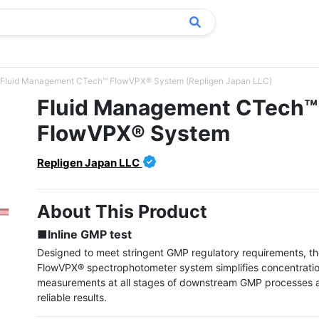
Fluid Management CTech™ FlowVPX® System (Repligen Japan LLC)
Fluid Management CTech™
FlowVPX® System
Repligen Japan LLC
About This Product
■Inline GMP test
Designed to meet stringent GMP regulatory requirements, t
FlowVPX® spectrophotometer system simplifies concentratio
measurements at all stages of downstream GMP processes a
reliable results.