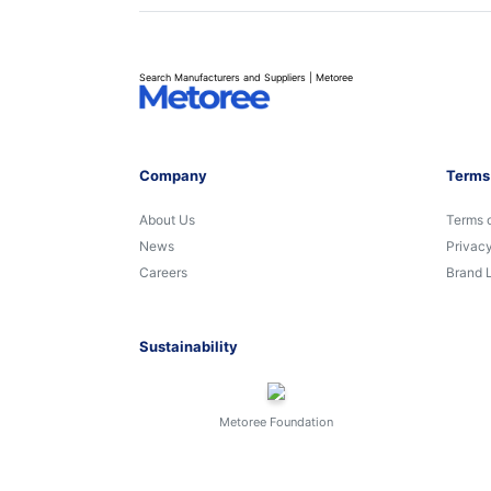
Search Manufacturers and Suppliers | Metoree
Company
Terms
About Us
Terms 
News
Privacy
Careers
Brand 
Sustainability
Metoree Foundation