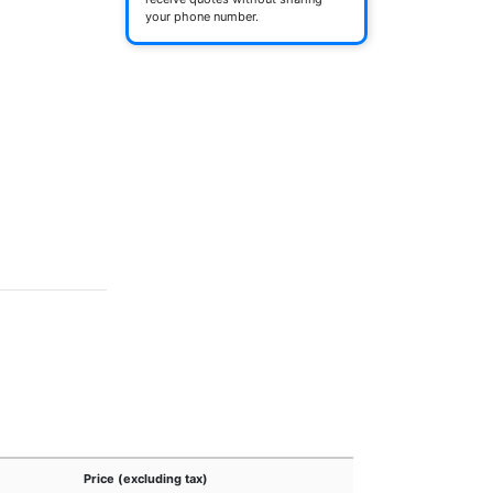
your phone number.
Price (excluding tax)