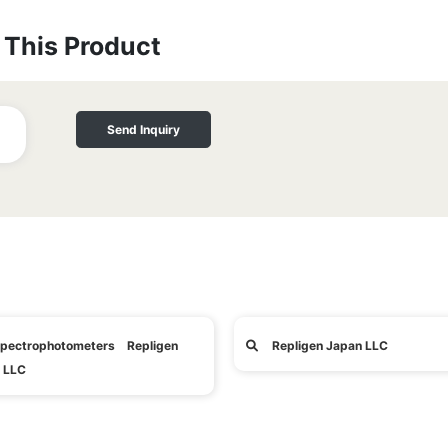
This Product
Send Inquiry
pectrophotometers Repligen
Repligen Japan LLC
 LLC