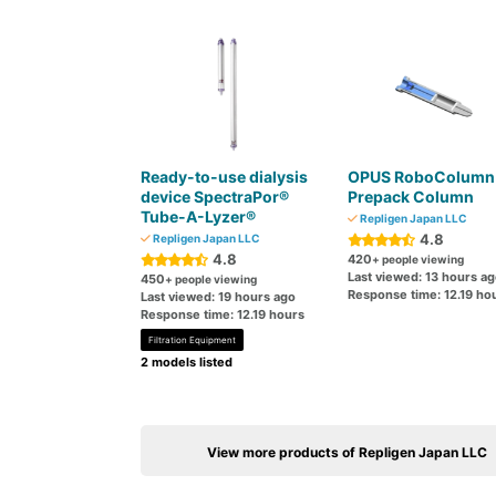
Ready-to-use dialysis
OPUS RoboColumn
device SpectraPor®
Prepack Column
Tube-A-Lyzer®
Repligen Japan LLC
4.8
Repligen Japan LLC
4.8
420
+ people viewing
Last viewed: 13 hours a
450
+ people viewing
Response time: 12.19 ho
Last viewed: 19 hours ago
Response time: 12.19 hours
Filtration Equipment
2 models listed
View more products of Repligen Japan LLC