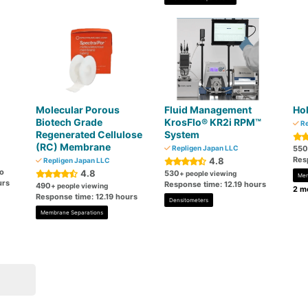
Molecular Porous
Fluid Management
Hol
Biotech Grade
KrosFlo® KR2i RPM™
Re
Regenerated Cellulose
System
(RC) Membrane
Repligen Japan LLC
550
Res
4.8
Repligen Japan LLC
go
4.8
530
+ people viewing
Mem
urs
Response time: 12.19 hours
490
+ people viewing
2 mo
Response time: 12.19 hours
Densitometers
Membrane Separations