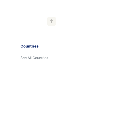
Countries
See All Countries