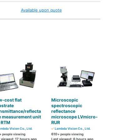
Available upon quote
-cost flat
Microscopic
strate
spectroscopic
nsmittance/reflecta
reflectance
e measurement unit
microscope LVmicro-
-RTM
RUR
mbda Vision Co., Ltd.
Lambda Vision Co., Ltd.
610
+ people viewing
+ people viewing
t viewed: 17 hours ago
Last viewed: 6 hours ago