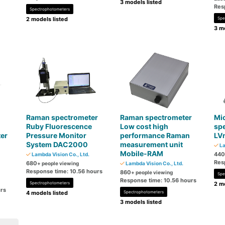
3 models listed
Res
Spectrophotometers
2 models listed
Spe
3 mo
Raman spectrometer
Raman spectrometer
Mi
Ruby Fluorescence
Low cost high
sp
er
Pressure Monitor
performance Raman
LV
System DAC2000
measurement unit
La
Mobile-RAM
440
Lambda Vision Co., Ltd.
Res
680
+ people viewing
Lambda Vision Co., Ltd.
Response time: 10.56 hours
860
+ people viewing
Spe
Response time: 10.56 hours
Spectrophotometers
2 mo
urs
4 models listed
Spectrophotometers
3 models listed