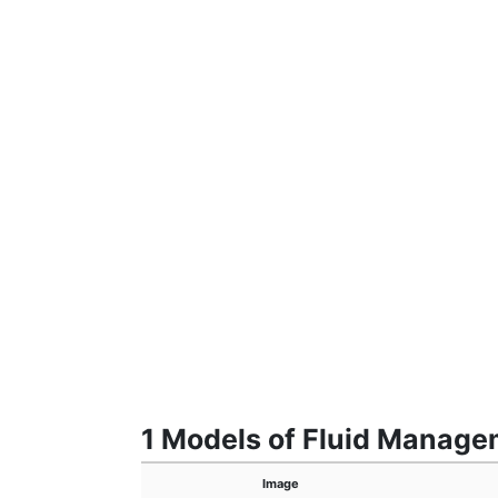
1 Models of Fluid Manag
Image