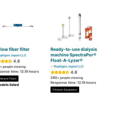
low fiber filter
Ready-to-use dialysis
machine SpectraPor®
pligen Japan LLC
Float-A-Lyzer®
4.8
Repligen Japan LLC
+ people viewing
ponse time: 12.19 hours
4.8
280
+ people viewing
brane Filters
Response time: 12.19 hours
dels listed
Filtration Equipment