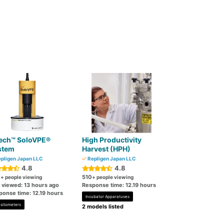
ech™ SoloVPE®
High Productivity
stem
Harvest (HPH)
pligen Japan LLC
Repligen Japan LLC
4.8
4.8
0
510
+ people viewing
+ people viewing
t viewed: 13 hours ago
Response time: 12.19 hours
ponse time: 12.19 hours
Incubator Apparatuses
sitometers
2 models listed