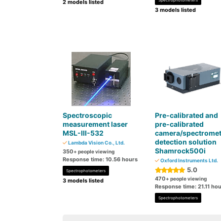
Spectrophotometers
2 models listed
3 models listed
Spectroscopic
Pre-calibrated and
measurement laser
pre-calibrated
MSL-III-532
camera/spectromet
detection solution
Lambda Vision Co., Ltd.
Shamrock500i
350
+ people viewing
Response time: 10.56 hours
Oxford Instruments Ltd.
5.0
Spectrophotometers
470
+ people viewing
3 models listed
Response time: 21.11 ho
Spectrophotometers