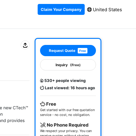
United States
Claim Your Company
Request Quote
Free
Inquiry
(Free)
530+ people viewing
Last viewed: 16 hours ago
Free
he new CTech™ 
Get started with our free quotation
n 
service - no cost, no obligation.
nd provides 
No Phone Required
We respect your privacy. You can
receive quotes without sharing