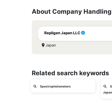
About Company Handling 
Repligen Japan LLC
Japan
Related search keywords
Spectrophotometers
S
Japan