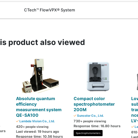
CTech™ FlowVPX® System
s product also viewed
Absolute quantum
Compact color
Low
efficiency
spectrophotometer
sub
measurement system
200M
tra
QE-SA100
nc
Suncolor Co., Ltd.
LV
730
Lambda Vision Co., Ltd.
+ people viewing
o
Response time: 16.80 hours
420
+ people viewing
La
ours
Last viewed: 19 hours ago
610
Spectrophotometers
Response time: 10.56 hours
Las