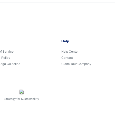
Help
of Service
Help Center
 Policy
Contact
Logo Guideline
Claim Your Company
Strategy for Sustainability