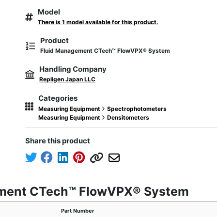
Model
There is 1 model available for this product.
Product
Fluid Management CTech™ FlowVPX® System
Handling Company
Repligen Japan LLC
Categories
Measuring Equipment
Spectrophotometers
Measuring Equipment
Densitometers
Share this product
ement CTech™ FlowVPX® System
Part Number