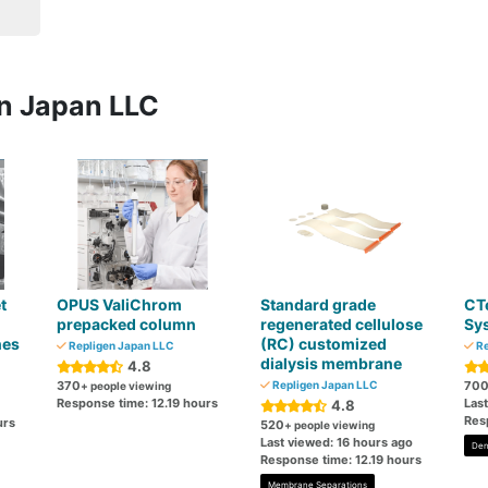
en Japan LLC
t
OPUS ValiChrom
Standard grade
CT
prepacked column
regenerated cellulose
Sy
nes
(RC) customized
Repligen Japan LLC
Re
dialysis membrane
4.8
370
Repligen Japan LLC
70
+ people viewing
Response time: 12.19 hours
Las
4.8
Res
urs
520
+ people viewing
Last viewed: 16 hours ago
Den
Response time: 12.19 hours
Membrane Separations