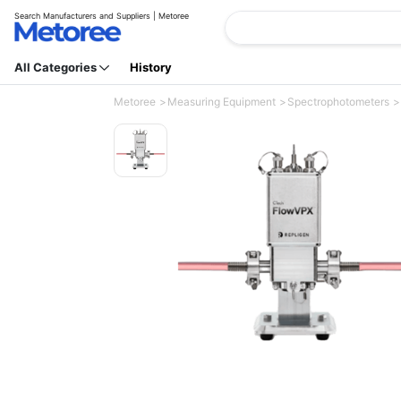
Search Manufacturers and Suppliers | Metoree
All Categories
History
Metoree
Measuring Equipment
Spectrophotometers