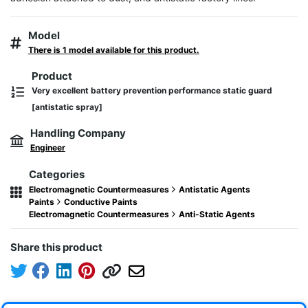
Model
There is 1 model available for this product.
Product
Very excellent battery prevention performance static guard
[antistatic spray]
Handling Company
Engineer
Categories
Electromagnetic Countermeasures
Antistatic Agents
Paints
Conductive Paints
Electromagnetic Countermeasures
Anti-Static Agents
Share this product