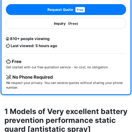
Request Quote
Free
Inquiry
(Free)
810+ people viewing
Last viewed: 5 hours ago
Free
Get started with our free quotation service - no cost, no obligation.
No Phone Required
We respect your privacy. You can receive quotes without sharing your phone
number.
1 Models of Very excellent battery
prevention performance static
guard [antistatic spray]