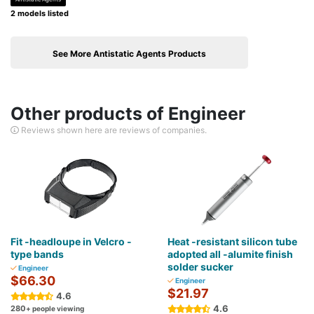
2 models listed
See More Antistatic Agents Products
Other products of Engineer
Reviews shown here are reviews of companies.
Fit -headloupe in Velcro -
Heat -resistant silicon tube
type bands
adopted all -alumite finish
solder sucker
Engineer
$66.30
Engineer
$21.97
4.6
4.6
280
+ people viewing