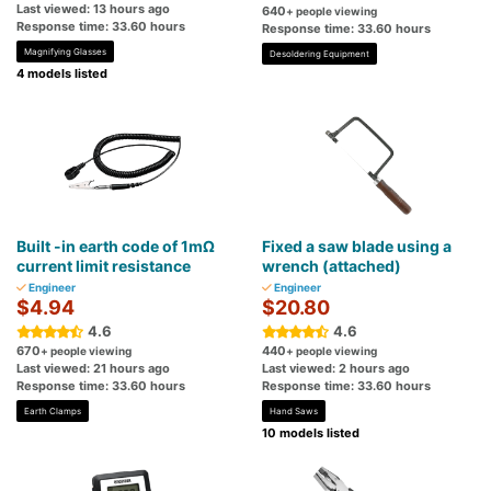
Last viewed: 13 hours ago
640
+ people viewing
Response time: 33.60 hours
Response time: 33.60 hours
Magnifying Glasses
Desoldering Equipment
4 models listed
Built -in earth code of 1mΩ
Fixed a saw blade using a
current limit resistance
wrench (attached)
Engineer
Engineer
$4.94
$20.80
4.6
4.6
670
440
+ people viewing
+ people viewing
Last viewed: 21 hours ago
Last viewed: 2 hours ago
Response time: 33.60 hours
Response time: 33.60 hours
Earth Clamps
Hand Saws
10 models listed