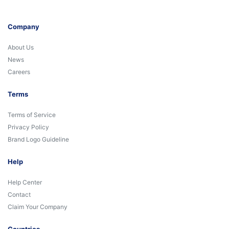
Company
About Us
News
Careers
Terms
Terms of Service
Privacy Policy
Brand Logo Guideline
Help
Help Center
Contact
Claim Your Company