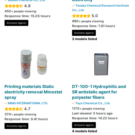
Mikkel Chemical Co., Ltd.
4.8
Tanaka Chemical Research Institute
Co., Ltd.
450
+ people viewing
5.0
Response time: 15.05 hours
980
+ people viewing
Antistatic Agents
Response time: 7.61 hours
Antistatic Agents
3 models listed
Printing materials Static
DT-100-1 Hydrophilic and
electricity removal Minostat
SR antistatic agent for
spray
polyester fibers
MINO INTERNATIONAL LTD.
Toyo Chemical Co., Ltd.
4.7
1170
+ people viewing
Last viewed: 5 hours ago
370
+ people viewing
Response time: 14.22 hours
Response time: 9.41 hours
Antistatic Agents
Antistatic Agents
4 models listed