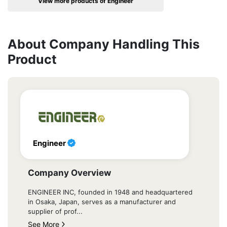
View more products of Engineer
About Company Handling This
Product
Engineer
Company Overview
ENGINEER INC, founded in 1948 and headquartered
in Osaka, Japan, serves as a manufacturer and
supplier of prof...
See More