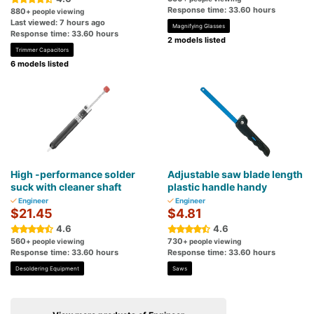
Response time: 33.60 hours
880
+ people viewing
Last viewed: 7 hours ago
Magnifying Glasses
Response time: 33.60 hours
2 models listed
Trimmer Capacitors
6 models listed
High -performance solder
Adjustable saw blade length
suck with cleaner shaft
plastic handle handy
Engineer
Engineer
$21.45
$4.81
4.6
4.6
560
730
+ people viewing
+ people viewing
Response time: 33.60 hours
Response time: 33.60 hours
Desoldering Equipment
Saws