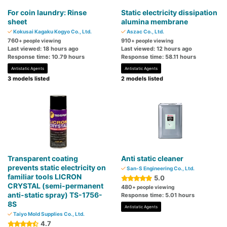
For coin laundry: Rinse
Static electricity dissipation
sheet
alumina membrane
Kokusai Kagaku Kogyo Co., Ltd.
Aszac Co., Ltd.
760
910
+ people viewing
+ people viewing
Last viewed: 18 hours ago
Last viewed: 12 hours ago
Response time: 10.79 hours
Response time: 58.11 hours
Antistatic Agents
Antistatic Agents
3 models listed
2 models listed
Transparent coating
Anti static cleaner
prevents static electricity on
San-S Engineering Co., Ltd.
familiar tools LICRON
5.0
CRYSTAL (semi-permanent
480
+ people viewing
anti-static spray) TS-1756-
Response time: 5.01 hours
8S
Antistatic Agents
Taiyo Mold Supplies Co., Ltd.
4.7