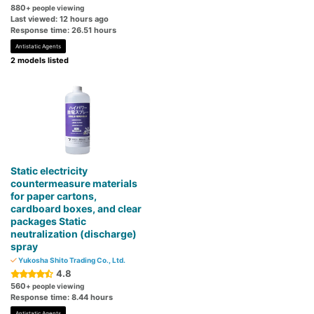
880
+ people viewing
Last viewed: 12 hours ago
Response time: 26.51 hours
Antistatic Agents
2 models listed
Static electricity
countermeasure materials
for paper cartons,
cardboard boxes, and clear
packages Static
neutralization (discharge)
spray
Yukosha Shito Trading Co., Ltd.
4.8
560
+ people viewing
Response time: 8.44 hours
Antistatic Agents