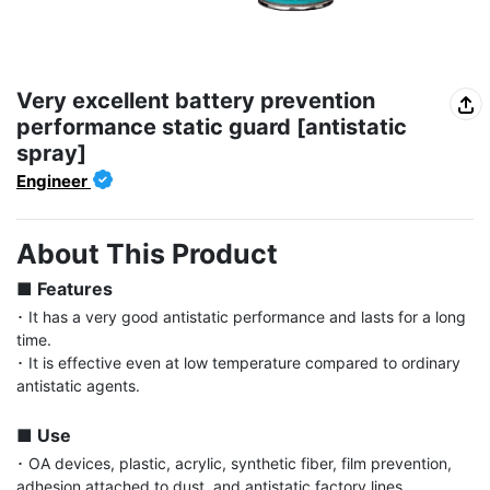
Very excellent battery prevention
performance static guard [antistatic
spray]
Engineer
About This Product
■ Features
･ It has a very good antistatic performance and lasts for a long 
time.

･ It is effective even at low temperature compared to ordinary 
antistatic agents.

■ Use
･ OA devices, plastic, acrylic, synthetic fiber, film prevention, 
adhesion attached to dust, and antistatic factory lines.