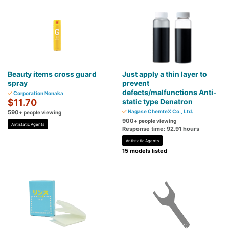
Beauty items cross guard
Just apply a thin layer to
spray
prevent
defects/malfunctions Anti-
Corporation Nonaka
$11.70
static type Denatron
Nagase ChemteX Co., Ltd.
590
+ people viewing
900
+ people viewing
Antistatic Agents
Response time: 92.91 hours
Antistatic Agents
15 models listed