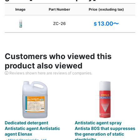
Image
Part Number
Price (excluding tax)
13.00〜
ZC-26
$
Customers who viewed this
product also viewed
Reviews shown here are reviews of companies.
Dedicated detergent
Antistatic agent spray
Antistatic agent Antistatic
Antista 80S that suppresses
agent Elenax
the generation of static
electricity