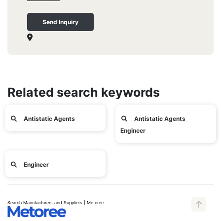
Send Inquiry
Related search keywords
Antistatic Agents
Antistatic Agents
Engineer
Engineer
Search Manufacturers and Suppliers | Metoree