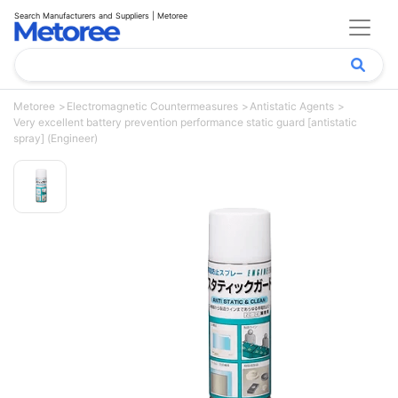
Search Manufacturers and Suppliers | Metoree
Metoree
Electromagnetic Countermeasures
Antistatic Agents
Very excellent battery prevention performance static guard [antistatic
spray] (Engineer)