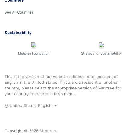
Countries
See All Countries
Sustainability
Metoree Foundation
Strategy for Sustainability
This is the version of our website addressed to speakers of
English in the United States. If you are a resident of another
country, please select the appropriate version of Metoree for
your country in the drop-down menu.
United States: English
Copyright © 2026 Metoree