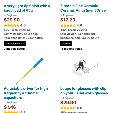
A very light tip finish with a
Zirconia Fine Ceramic
knob load of 65g
Ceramic Adjustment Driver
Engineer
Engineer
$29.90
$12.29
4.6
4.6
890
440
+ people viewing
+ people viewing
Last viewed: 9 hours ago
Last viewed: 13 hours ago
Response time: 33.60 hours
Response time: 33.60 hours
Precision Tweezers
Zirconia
2 models listed
16 models listed
Adjustable driver for high
Loupe for glasses with clip
frequency & trimmer
on your usual worn glasses
capacitors
Engineer
$29.90
Engineer
$1.46
4.6
4.6
350
+ people viewing