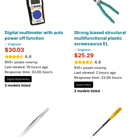
Digital multimeter with auto
Strong biased structural
power off function
multifunctional plastic
screwsaurus EL
Engineer
$30.03
Engineer
$25.29
4.6
4.6
850
+ people viewing
Last viewed: 19 hours ago
810
+ people viewing
Response time: 33.60 hours
Last viewed: 2 hours ago
Response time: 33.60 hours
Digital Multimeters
3 models listed
Screw Pliers
2 models listed