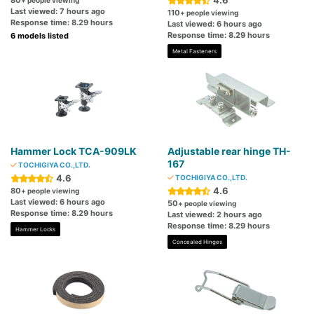
4.6
80
+ people viewing
Last viewed: 7 hours ago
110
+ people viewing
Response time: 8.29 hours
Last viewed: 6 hours ago
Response time: 8.29 hours
6 models listed
Metal Fasteners
Hammer Lock TCA-909LK
Adjustable rear hinge TH-
167
TOCHIGIYA CO.,LTD.
4.6
TOCHIGIYA CO.,LTD.
4.6
80
+ people viewing
Last viewed: 6 hours ago
50
+ people viewing
Response time: 8.29 hours
Last viewed: 2 hours ago
Response time: 8.29 hours
Hammer Locks
Concealed Hinges