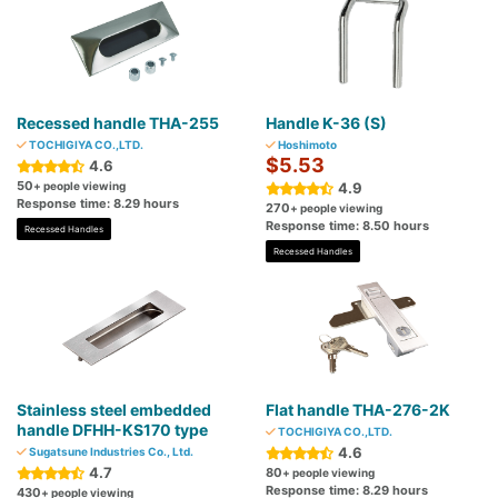
Recessed handle THA-255
Handle K-36 (S)
TOCHIGIYA CO.,LTD.
Hoshimoto
$5.53
4.6
50
+ people viewing
4.9
Response time: 8.29 hours
270
+ people viewing
Response time: 8.50 hours
Recessed Handles
Recessed Handles
Stainless steel embedded
Flat handle THA-276-2K
handle DFHH-KS170 type
TOCHIGIYA CO.,LTD.
4.6
Sugatsune Industries Co., Ltd.
4.7
80
+ people viewing
Response time: 8.29 hours
430
+ people viewing