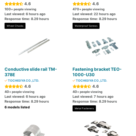
4.6
4.6
100
470
+ people viewing
+ people viewing
Last viewed: 6 hours ago
Last viewed: 22 hours ago
Response time: 8.29 hours
Response time: 8.29 hours
Wheel Chocks
Waterproof Screws
Conductive slide rail TM-
Fastening bracket TEO-
378E
1000-U30
TOCHIGIYA CO.,LTD.
TOCHIGIYA CO.,LTD.
4.6
4.6
40
40
+ people viewing
+ people viewing
Last viewed: 6 hours ago
Last viewed: 7 hours ago
Response time: 8.29 hours
Response time: 8.29 hours
6 models listed
Metal Fasteners