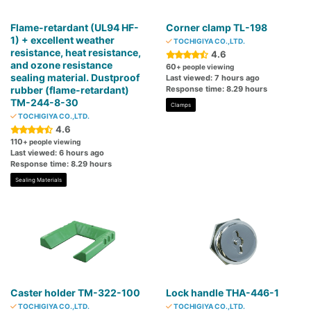
Flame-retardant (UL94 HF-
Corner clamp TL-198
1) + excellent weather
TOCHIGIYA CO.,LTD.
resistance, heat resistance,
4.6
and ozone resistance
60
+ people viewing
sealing material. Dustproof
Last viewed: 7 hours ago
rubber (flame-retardant)
Response time: 8.29 hours
TM-244-8-30
Clamps
TOCHIGIYA CO.,LTD.
4.6
110
+ people viewing
Last viewed: 6 hours ago
Response time: 8.29 hours
Sealing Materials
Caster holder TM-322-100
Lock handle THA-446-1
TOCHIGIYA CO.,LTD.
TOCHIGIYA CO.,LTD.