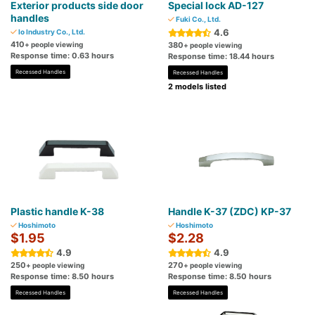
Exterior products side door
Special lock AD-127
handles
Fuki Co., Ltd.
4.6
Io Industry Co., Ltd.
410
+ people viewing
380
+ people viewing
Response time: 0.63 hours
Response time: 18.44 hours
Recessed Handles
Recessed Handles
2 models listed
Plastic handle K-38
Handle K-37 (ZDC) KP-37
Hoshimoto
Hoshimoto
$1.95
$2.28
4.9
4.9
250
270
+ people viewing
+ people viewing
Response time: 8.50 hours
Response time: 8.50 hours
Recessed Handles
Recessed Handles