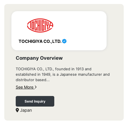
TOCHIGIYA CO.,LTD.
Company Overview
TOCHIGIYA CO., LTD., founded in 1913 and
established in 1949, is a Japanese manufacturer and
distributor based...
See More
Send Inquiry
Japan