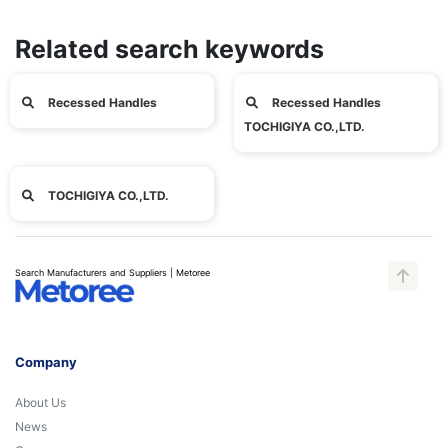
Related search keywords
Recessed Handles
Recessed Handles
TOCHIGIYA CO.,LTD.
TOCHIGIYA CO.,LTD.
Search Manufacturers and Suppliers | Metoree
Company
About Us
News