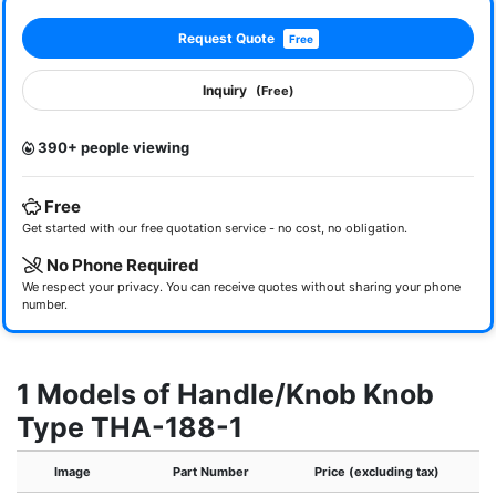
Request Quote
Free
Inquiry
(Free)
390+ people viewing
Free
Get started with our free quotation service - no cost, no obligation.
No Phone Required
We respect your privacy. You can receive quotes without sharing your phone
number.
1 Models of Handle/Knob Knob
Type THA-188-1
Image
Part Number
Price (excluding tax)