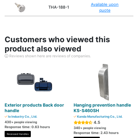
Available upon
THA-188-1
quote
Customers who viewed this
product also viewed
Reviews shown here are reviews of companies.
Exterior products Back door
Hanging prevention handle
handle
KS-S460SH
Io Industry Co., Ltd.
Kanda Manufacturing Co., Ltd.
430
4.5
+ people viewing
Response time: 0.63 hours
340
+ people viewing
Response time: 2.43 hours
Recessed Handles