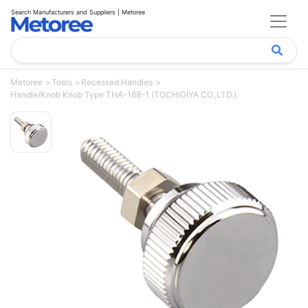
Search Manufacturers and Suppliers | Metoree
Metoree
Tools
Recessed Handles
Handle/Knob Knob Type THA-188-1 (TOCHIGIYA CO.,LTD.)