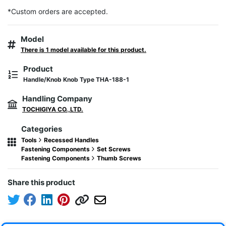
*Custom orders are accepted.
Model
There is 1 model available for this product.
Product
Handle/Knob Knob Type THA-188-1
Handling Company
TOCHIGIYA CO.,LTD.
Categories
Tools
Recessed Handles
Fastening Components
Set Screws
Fastening Components
Thumb Screws
Share this product