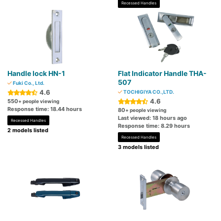
Recessed Handles
Handle lock HN-1
Flat Indicator Handle THA-
507
Fuki Co., Ltd.
4.6
TOCHIGIYA CO.,LTD.
4.6
550
+ people viewing
Response time: 18.44 hours
80
+ people viewing
Last viewed: 18 hours ago
Recessed Handles
Response time: 8.29 hours
2 models listed
Recessed Handles
3 models listed