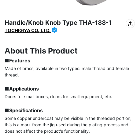
Handle/Knob Knob Type THA-188-1
TOCHIGIYA CO.,LTD.
About This Product
■Features
Made of brass, available in two types: male thread and female 
thread.

■Applications
Doors for small boxes, doors for small equipment, etc.

■Specifications
Some copper undercoat may be visible in the threaded portion; 
this is a mark from the jig used during the plating process and 
does not affect the product's functionality.
