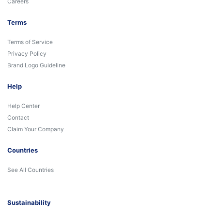
Careers
Terms
Terms of Service
Privacy Policy
Brand Logo Guideline
Help
Help Center
Contact
Claim Your Company
Countries
See All Countries
Sustainability