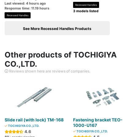
Last viewed: 4 hours ago
Recessed Handles
Response time: 11.19 hours
3 models listed
Recessed Handles
See More Recessed Handles Products
Other products of TOCHIGIYA
CO.,LTD.
Reviews shown here are reviews of companies.
Slide rail (with lock) TM-168
Fastening bracket TEO-
1000-U167
TOCHIGIYA CO.,LTD.
4.6
TOCHIGIYA CO.,LTD.