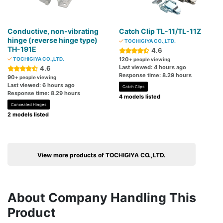
Conductive, non-vibrating
Catch Clip TL-11/TL-11Z
hinge (reverse hinge type)
TOCHIGIYA CO.,LTD.
TH-191E
4.6
TOCHIGIYA CO.,LTD.
120
+ people viewing
Last viewed: 4 hours ago
4.6
Response time: 8.29 hours
90
+ people viewing
Last viewed: 6 hours ago
Catch Clips
Response time: 8.29 hours
4 models listed
Concealed Hinges
2 models listed
View more products of TOCHIGIYA CO.,LTD.
About Company Handling This
Product