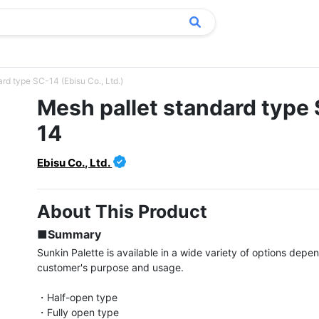
rd type SC-14 (Ebisu Co., Ltd.)
Mesh pallet standard type
14
Ebisu Co., Ltd.
About This Product
■Summary
Sunkin Palette is available in a wide variety of options depen
customer's purpose and usage.

・Half-open type

・Fully open type
