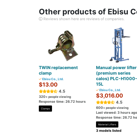
Other products of Ebisu Co
Reviews shown here are reviews of companies.
TWIN replacement
Manual power lifter
clamp
(premium series
calos) PLC-H1000
Ebisu Co., Ltd.
$13.00
15L
Ebisu Co., Ltd.
4.5
$3,016.00
320
+ people viewing
Response time: 26.72 hours
4.5
600
+ people viewing
Clamps
Last viewed: 3 hours ag
Response time: 26.72 h
Material Lifters
3 models listed