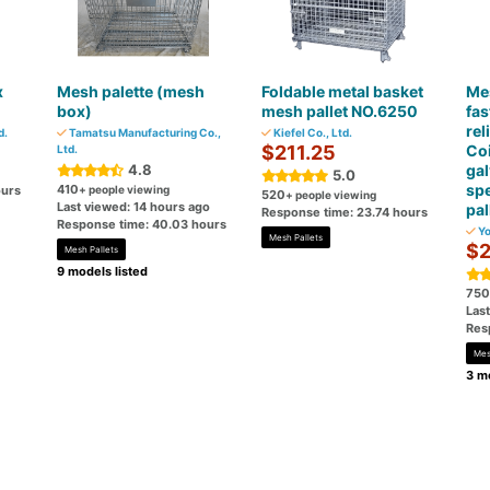
x
Mesh palette (mesh
Foldable metal basket
Mes
box)
mesh pallet NO.6250
fas
rel
d.
Tamatsu Manufacturing Co.,
Kiefel Co., Ltd.
$211.25
Coi
Ltd.
4.8
ga
5.0
spe
410
ours
+ people viewing
520
+ people viewing
Last viewed: 14 hours ago
pal
Response time: 23.74 hours
Response time: 40.03 hours
Yo
Mesh Pallets
$2
Mesh Pallets
9 models listed
750
Las
Res
Mes
3 mo