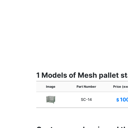
1 Models of Mesh pallet s
Image
Part Number
Price (ex
10
SC-14
$