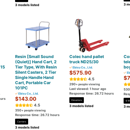
3 mo
3 models listed
Resin [Small Sound
Colec hand pallet
Con
(Quiet)] Hand Cart, 2
truck ND25/30
tel
-15
Tier Type, With Resin
bo
Ebisu Co., Ltd.
Silent Casters, 2 Tier
$575.90
Eb
Single Handle Hand
$7
4.5
Cart, Portable Car
290
+ people viewing
101PC
Last viewed: 1 hour ago
530
Response time: 26.72 hours
Ebisu Co., Ltd.
o
Res
$143.00
ours
Elevators
6 W
4.5
3 models listed
3 mo
350
+ people viewing
Response time: 26.72 hours
Carriers
3 models listed