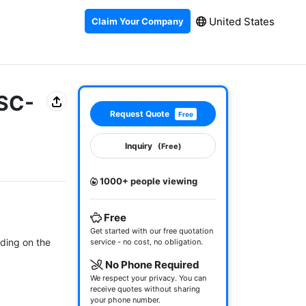
United States
Claim Your Company
 SC-
Request Quote
Free
Inquiry
(Free)
1000+ people viewing
Free
Get started with our free quotation
ding on the 
service - no cost, no obligation.
No Phone Required
We respect your privacy. You can
receive quotes without sharing
your phone number.