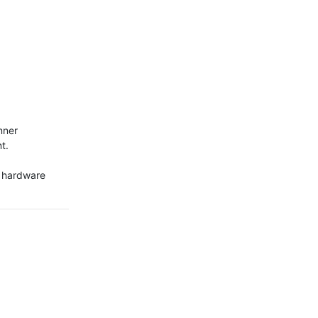
ner

.

g hardware 