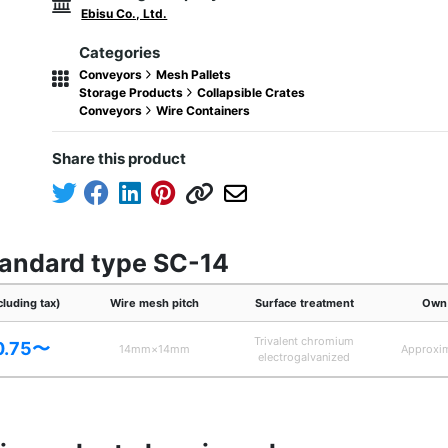
Ebisu Co., Ltd.
Categories
Conveyors
Mesh Pallets
Storage Products
Collapsible Crates
Conveyors
Wire Containers
Share this product
tandard type SC-14
cluding tax)
Wire mesh pitch
Surface treatment
Own 
Trivalent chromium
0.75〜
14mm×14mm
Approxi
electrogalvanized