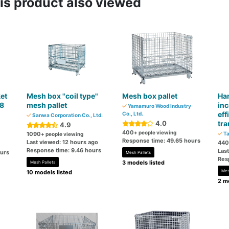
s product also viewed
et
Mesh box "coil type"
Mesh box pallet
Ha
48
mesh pallet
inc
Yamamuro Wood Industry
eff
Co., Ltd.
Sanwa Corporation Co., Ltd.
4.0
tra
4.9
400
+ people viewing
1090
Ta
+ people viewing
Response time: 49.65 hours
Last viewed: 12 hours ago
440
Response time: 9.46 hours
Las
ours
Mesh Pallets
Res
3 models listed
Mesh Pallets
Mes
10 models listed
2 mo