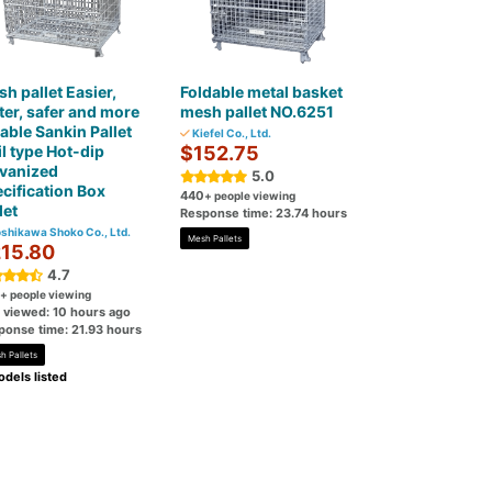
h pallet Easier,
Foldable metal basket
ter, safer and more
mesh pallet NO.6251
iable Sankin Pallet
Kiefel Co., Ltd.
l type Hot-dip
$152.75
lvanized
5.0
cification Box
440
+ people viewing
let
Response time: 23.74 hours
shikawa Shoko Co., Ltd.
Mesh Pallets
15.80
4.7
+ people viewing
t viewed: 10 hours ago
ponse time: 21.93 hours
h Pallets
dels listed