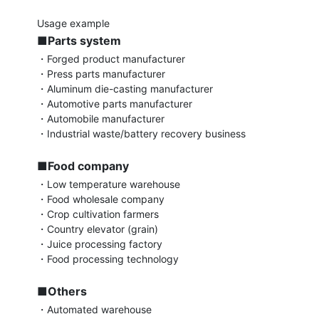
■Parts system
・Forged product manufacturer

・Press parts manufacturer

・Aluminum die-casting manufacturer

・Automotive parts manufacturer

・Automobile manufacturer

・Industrial waste/battery recovery business

■Food company
・Low temperature warehouse

・Food wholesale company

・Crop cultivation farmers

・Country elevator (grain)

・Juice processing factory

・Food processing technology

■Others
・Automated warehouse
