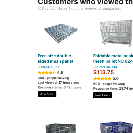
Customers who viewed thi
Reviews shown here are reviews of companies.
Free size double-
Foldable metal bask
sided mesh pallet
mesh pallet NO.62
iRop Co., Ltd.
Kiefel Co., Ltd.
$113.75
4.5
380
+ people viewing
5.0
Last viewed: 17 hours ago
500
+ people viewing
Response time: 6.42 hours
Response time: 23.74 h
Mesh Pallets
Mesh Pallets