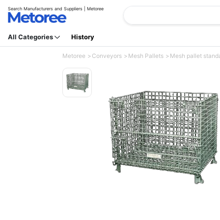
Search Manufacturers and Suppliers | Metoree
All Categories
History
Metoree
Conveyors
Mesh Pallets
Mesh pallet standa