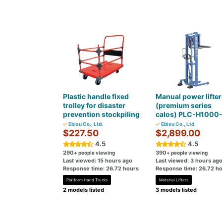
Plastic handle fixed
Manual power lifter
trolley for disaster
(premium series
prevention stockpiling
calos) PLC-H1000
Ebisu Co., Ltd.
Ebisu Co., Ltd.
$227.50
$2,899.00
4.5
4.5
290
390
+ people viewing
+ people viewing
Last viewed: 15 hours ago
Last viewed: 3 hours ag
Response time: 26.72 hours
Response time: 26.72 h
Platform Hand Trucks
Material Lifters
2 models listed
3 models listed