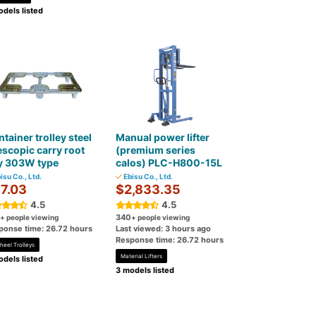
dels listed
tainer trolley steel
Manual power lifter
escopic carry root
(premium series
y 303W type
calos) PLC-H800-15L
isu Co., Ltd.
Ebisu Co., Ltd.
7.03
$2,833.35
4.5
4.5
340
+ people viewing
+ people viewing
ponse time: 26.72 hours
Last viewed: 3 hours ago
Response time: 26.72 hours
heel Trolleys
Material Lifters
dels listed
3 models listed