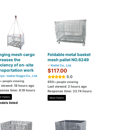
nging mesh cargo
Foldable metal basket
reases the
mesh pallet NO.6249
iciency of on-site
Kiefel Co., Ltd.
nsportation work
$117.00
iyo -maker Kogyo Co., Ltd.
5.0
+ people viewing
650
+ people viewing
t viewed: 18 hours ago
Last viewed: 2 hours ago
ponse time: 8.18 hours
Response time: 23.74 hours
h Pallets
Mesh Pallets
dels listed