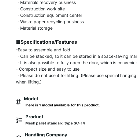
・Materials recovery business

・Construction work site

・Construction equipment center

・Waste paper recycling business

・Material storage

■Specifications/Features
-Easy to assemble and fold

・Can be stacked, so it can be stored in a space-saving man
・It is also possible to fully open the door, which is convenient
- Compact size and easy to use

・Please do not use it for lifting. (Please use special hangin
when lifting.)
Model
There is 1 model available for this product.
Product
Mesh pallet standard type SC-14
Handling Company