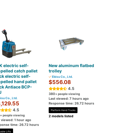
 electric self-
New aluminum flatbed
pelled catch pallet
trolley
ck electric self-
Ebisu Co., Ltd.
pelled hand pallet
$556.08
ck Antiace BCP-
4.5
J
380
+ people viewing
isu Co., Ltd.
Last viewed: 7 hours ago
,129.55
Response time: 26.72 hours
4.5
Platform Hand Trucks
+ people viewing
2 models listed
 viewed: 1 hour ago
ponse time: 26.72 hours
able Lifts