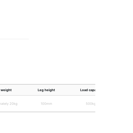
weight
Leg height
Load capacity
Wire 
mately 20kg
100mm
500kg