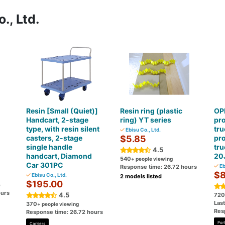
., Ltd.
Resin [Small (Quiet)]
Resin ring (plastic
OPK
Handcart, 2-stage
ring) YT series
pro
-
type, with resin silent
tru
Ebisu Co., Ltd.
casters, 2-stage
$5.85
pro
single handle
tru
4.5
handcart, Diamond
20
540
+ people viewing
Car 301PC
Eb
Response time: 26.72 hours
$8
Ebisu Co., Ltd.
2 models listed
$195.00
o
ours
4.5
720
Last
370
+ people viewing
Res
Response time: 26.72 hours
Port
Carriers