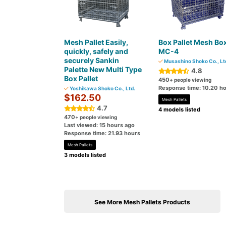
Mesh Pallet Easily,
Box Pallet Mesh Bo
quickly, safely and
MC-4
securely Sankin
Musashino Shoko Co., Lt
Palette New Multi Type
4.8
Box Pallet
450
+ people viewing
Response time: 10.20 h
Yoshikawa Shoko Co., Ltd.
$162.50
Mesh Pallets
4.7
4 models listed
470
+ people viewing
Last viewed: 15 hours ago
Response time: 21.93 hours
Mesh Pallets
3 models listed
See More Mesh Pallets Products