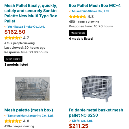
Mesh Pallet Easily, quickly,
Box Pallet Mesh Box MC-4
safely and securely Sankin
Musashino Shoko Co., Ltd.
Palette New Multi Type Box
4.8
Pallet
450
+ people viewing
Response time: 10.20 hours
Yoshikawa Shoko Co., Ltd.
$162.50
Mesh Pallets
4.7
4 models listed
470
+ people viewing
Last viewed: 20 hours ago
Response time: 21.93 hours
Mesh Pallets
3 models listed
Mesh palette (mesh box)
Foldable metal basket mesh
pallet NO.6250
Tamatsu Manufacturing Co., Ltd.
4.8
Kiefel Co., Ltd.
$211.25
410
+ people viewing