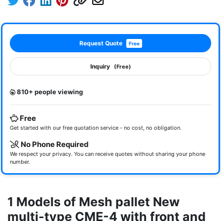
Request Quote
Free
Inquiry
(Free)
810+ people viewing
Free
Get started with our free quotation service - no cost, no obligation.
No Phone Required
We respect your privacy. You can receive quotes without sharing your phone
number.
1 Models of Mesh pallet New
multi-type CME-4 with front and