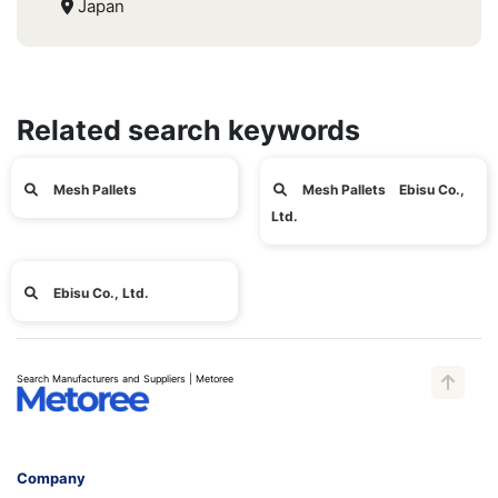
Japan
Related search keywords
Mesh Pallets
Mesh Pallets Ebisu Co.,
Ltd.
Ebisu Co., Ltd.
Search Manufacturers and Suppliers | Metoree
Company