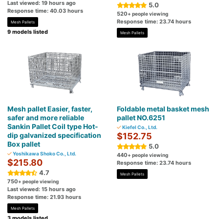
Last viewed: 19 hours ago
5.0
Response time: 40.03 hours
520
+ people viewing
Response time: 23.74 hours
Mesh Pallets
9 models listed
Mesh Pallets
Mesh pallet Easier, faster,
Foldable metal basket mesh
safer and more reliable
pallet NO.6251
Sankin Pallet Coil type Hot-
Kiefel Co., Ltd.
dip galvanized specification
$152.75
Box pallet
5.0
Yoshikawa Shoko Co., Ltd.
440
+ people viewing
$215.80
Response time: 23.74 hours
4.7
Mesh Pallets
750
+ people viewing
Last viewed: 15 hours ago
Response time: 21.93 hours
Mesh Pallets
3 models listed