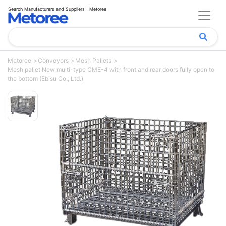
Search Manufacturers and Suppliers | Metoree
Metoree
Conveyors
Mesh Pallets
Mesh pallet New multi-type CME-4 with front and rear doors fully open to
the bottom (Ebisu Co., Ltd.)