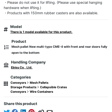
・Please do not use it for lifting. (Please use special hanging 
hardware when lifting.)

・Products with 150mm rubber casters are also available.
Model
There is 1 model available for this product.
Product
Mesh pallet New multi-type CME-4 with front and rear doors fully
open to the bottom
Handling Company
Ebisu Co., Ltd.
Categories
Conveyors
Mesh Pallets
Storage Products
Collapsible Crates
Conveyors
Wire Containers
Share this product