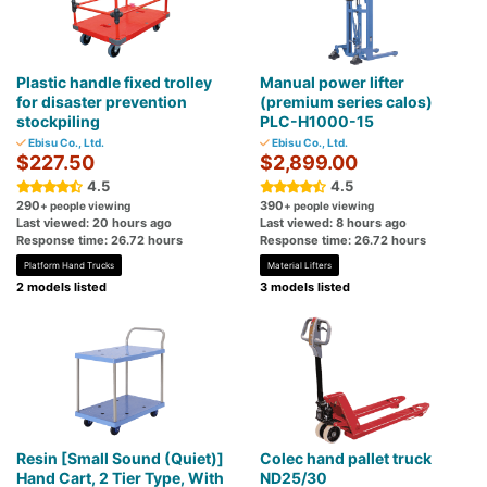
Plastic handle fixed trolley
Manual power lifter
for disaster prevention
(premium series calos)
stockpiling
PLC-H1000-15
Ebisu Co., Ltd.
Ebisu Co., Ltd.
$227.50
$2,899.00
4.5
4.5
290
390
+ people viewing
+ people viewing
Last viewed: 20 hours ago
Last viewed: 8 hours ago
Response time: 26.72 hours
Response time: 26.72 hours
Platform Hand Trucks
Material Lifters
2 models listed
3 models listed
Resin [Small Sound (Quiet)]
Colec hand pallet truck
Hand Cart, 2 Tier Type, With
ND25/30