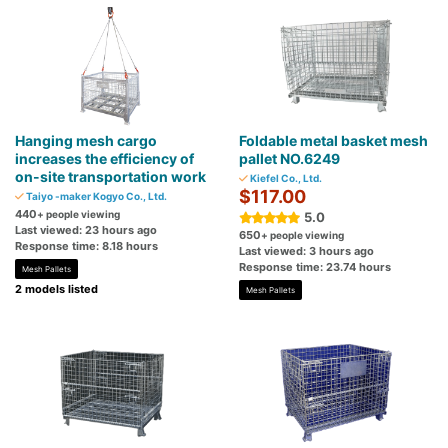
Hanging mesh cargo
Foldable metal basket mesh
increases the efficiency of
pallet NO.6249
on-site transportation work
Kiefel Co., Ltd.
$117.00
Taiyo -maker Kogyo Co., Ltd.
440
+ people viewing
5.0
Last viewed: 23 hours ago
650
+ people viewing
Response time: 8.18 hours
Last viewed: 3 hours ago
Response time: 23.74 hours
Mesh Pallets
2 models listed
Mesh Pallets