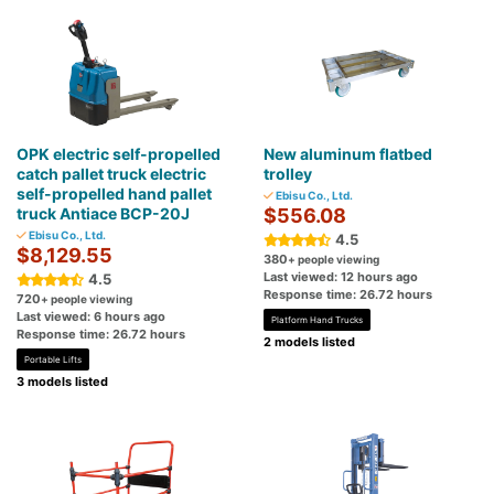
OPK electric self-propelled
New aluminum flatbed
catch pallet truck electric
trolley
self-propelled hand pallet
Ebisu Co., Ltd.
truck Antiace BCP-20J
$556.08
Ebisu Co., Ltd.
4.5
$8,129.55
380
+ people viewing
Last viewed: 12 hours ago
4.5
Response time: 26.72 hours
720
+ people viewing
Last viewed: 6 hours ago
Platform Hand Trucks
Response time: 26.72 hours
2 models listed
Portable Lifts
3 models listed