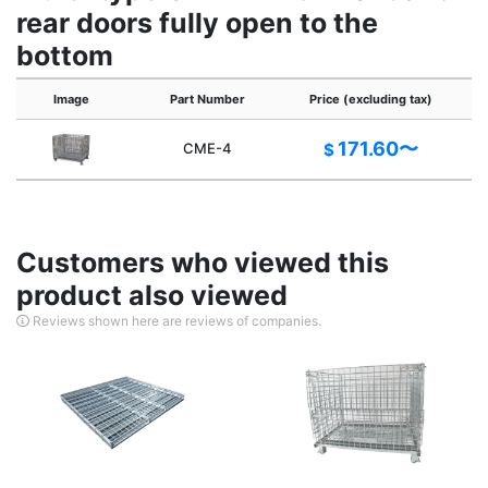
rear doors fully open to the
bottom
Image
Part Number
Price (excluding tax)
171.60〜
CME-4
$
Customers who viewed this
product also viewed
Reviews shown here are reviews of companies.