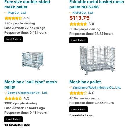
Free size double-sided
Foldable metal basket mesh
mesh pallet
pallet NO.6248
iRop Co., Ltd.
Kiefel Co., Ltd.
$113.75
4.5
380
+ people viewing
5.0
Last viewed: 22 hours ago
500
+ people viewing
Response time: 6.42 hours
Response time: 23.74 hours
Mesh Pallets
Mesh Pallets
Mesh box "coil type" mesh
Mesh box pallet
pallet
Yamamuro Wood Industry Co., Ltd.
4.0
Sanwa Corporation Co., Ltd.
4.9
400
+ people viewing
Response time: 49.65 hours
1090
+ people viewing
Last viewed: 17 hours ago
Mesh Pallets
Response time: 9.46 hours
3 models listed
Mesh Pallets
10 models listed