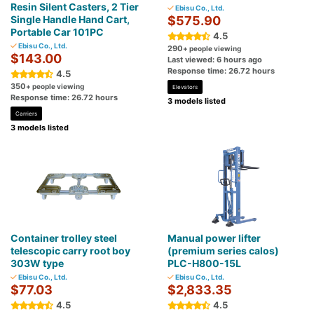
Resin Silent Casters, 2 Tier
Ebisu Co., Ltd.
Single Handle Hand Cart,
$575.90
Portable Car 101PC
4.5
Ebisu Co., Ltd.
290
+ people viewing
$143.00
Last viewed: 6 hours ago
Response time: 26.72 hours
4.5
350
+ people viewing
Elevators
Response time: 26.72 hours
3 models listed
Carriers
3 models listed
Container trolley steel
Manual power lifter
telescopic carry root boy
(premium series calos)
303W type
PLC-H800-15L
Ebisu Co., Ltd.
Ebisu Co., Ltd.
$77.03
$2,833.35
4.5
4.5