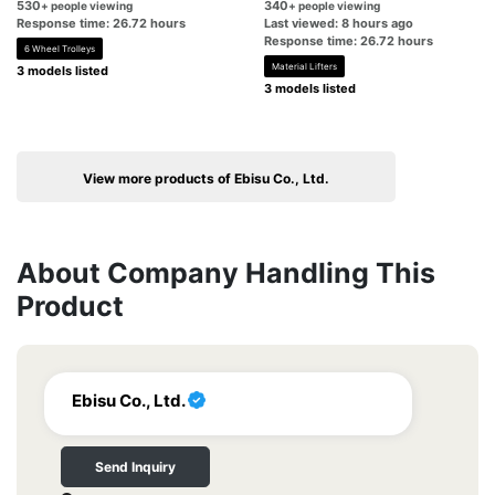
530
340
+ people viewing
+ people viewing
Response time: 26.72 hours
Last viewed: 8 hours ago
Response time: 26.72 hours
6 Wheel Trolleys
Material Lifters
3 models listed
3 models listed
View more products of Ebisu Co., Ltd.
About Company Handling This
Product
Ebisu Co., Ltd.
Send Inquiry