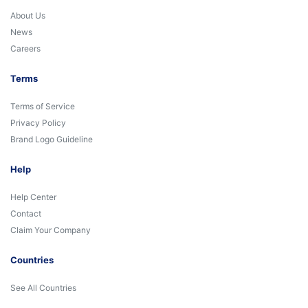
About Us
News
Careers
Terms
Terms of Service
Privacy Policy
Brand Logo Guideline
Help
Help Center
Contact
Claim Your Company
Countries
See All Countries