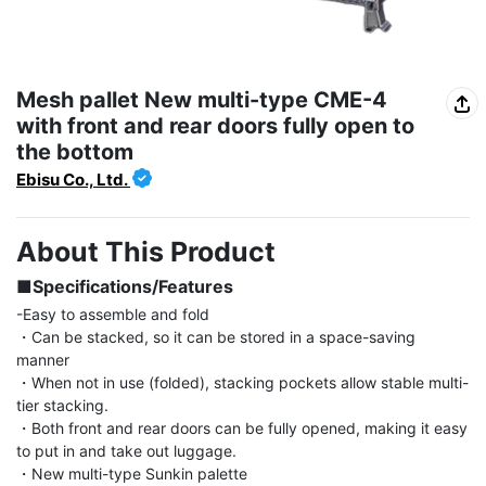
Mesh pallet New multi-type CME-4
with front and rear doors fully open to
the bottom
Ebisu Co., Ltd.
About This Product
■Specifications/Features
-Easy to assemble and fold

・Can be stacked, so it can be stored in a space-saving 
manner

・When not in use (folded), stacking pockets allow stable multi-
tier stacking.

・Both front and rear doors can be fully opened, making it easy 
to put in and take out luggage.

・New multi-type Sunkin palette
