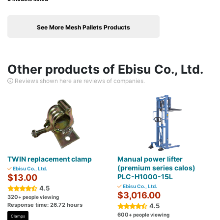
See More Mesh Pallets Products
Other products of Ebisu Co., Ltd.
Reviews shown here are reviews of companies.
TWIN replacement clamp
Manual power lifter
(premium series calos)
Ebisu Co., Ltd.
$13.00
PLC-H1000-15L
Ebisu Co., Ltd.
4.5
$3,016.00
320
+ people viewing
Response time: 26.72 hours
4.5
600
+ people viewing
Clamps