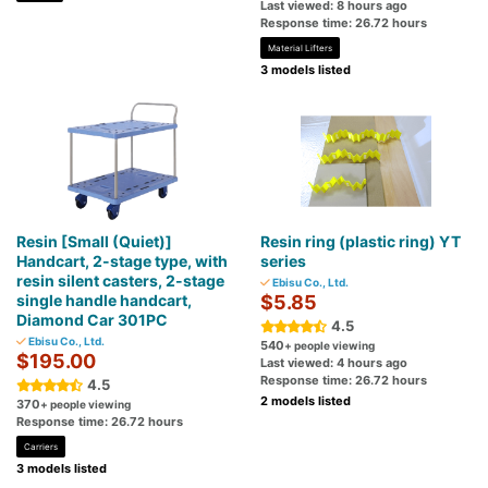
Last viewed: 8 hours ago
Response time: 26.72 hours
Material Lifters
3 models listed
Resin [Small (Quiet)]
Resin ring (plastic ring) YT
Handcart, 2-stage type, with
series
resin silent casters, 2-stage
Ebisu Co., Ltd.
single handle handcart,
$5.85
Diamond Car 301PC
4.5
Ebisu Co., Ltd.
540
+ people viewing
$195.00
Last viewed: 4 hours ago
Response time: 26.72 hours
4.5
2 models listed
370
+ people viewing
Response time: 26.72 hours
Carriers
3 models listed