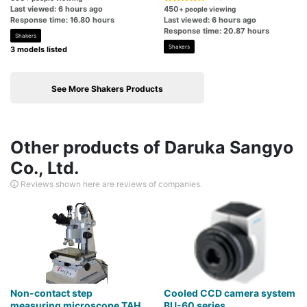
Last viewed: 6 hours ago
450
+ people viewing
Response time: 16.80 hours
Last viewed: 6 hours ago
Response time: 20.87 hours
Shakers
Shakers
3 models listed
See More Shakers Products
Other products of Daruka Sangyo
Co., Ltd.
Reviews shown here are reviews of companies.
Non-contact step
Cooled CCD camera system
measuring microscope TAH
BU-60 series