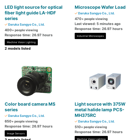
LED light source for optical
Microscope Wafer Load
fiber light guide LA-HDF
Daruka Sangyo Co., Ltd.
series
470
+ people viewing
Last viewed: 5 minutes ago
Daruka Sangyo Co., Ltd.
Response time: 26.97 hours
400
+ people viewing
Response time: 26.97 hours
Industrial Microscopes
Machine Vision Lighting
2 models listed
Color board camera MS
Light source with 375W
series
metal halide lamp PCS-
MH375RC
Daruka Sangyo Co., Ltd.
650
+ people viewing
Daruka Sangyo Co., Ltd.
Response time: 26.97 hours
510
+ people viewing
Response time: 26.97 hours
Image Sensors
3 models listed
Machine Vision Lighting