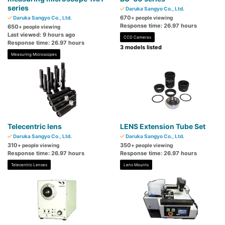
series
Daruka Sangyo Co., Ltd.
670
Daruka Sangyo Co., Ltd.
+ people viewing
Response time: 26.97 hours
650
+ people viewing
Last viewed: 9 hours ago
CCD Cameras
Response time: 26.97 hours
3 models listed
Measuring Microscopes
Telecentric lens
LENS Extension Tube Set
Daruka Sangyo Co., Ltd.
Daruka Sangyo Co., Ltd.
310
350
+ people viewing
+ people viewing
Response time: 26.97 hours
Response time: 26.97 hours
Telecentric Lenses
Lens Mounts