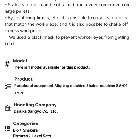
- Stable vibration can be obtained from every corner even on 
large pallets.

- By combining timers, etc., it is possible to obtain vibrations 
that match the workpiece, and it is also possible to shake off 
excess workpieces.

・We used a black mask to prevent worker eyes from getting 
tired.
Model
There is 1 model available for this product.
Product
Peripheral equipment Aligning machine Shaker machine SV-01
TYPE
Handling Company
Daruka Sangyo Co., Ltd.
Categories
Bio
Shakers
Fixtures
Level Sets