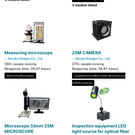
3 models listed
Measuring microscope
25M CAMERA
Daruka Sangyo Co., Ltd.
Daruka Sangyo Co., Ltd.
580
270
+ people viewing
+ people viewing
Response time: 26.97 hours
Response time: 26.97 hours
Measuring Microscopes
Complementary Metal Oxide Semiconductor
(CMOS) Cameras
Microscope 33mm 25M
Inspection equipment LED
MICROSCOPE
light source for optical fiber