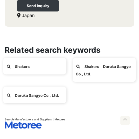
Send Inquiry
Japan
Related search keywords
Shakers
Shakers Daruka Sangyo
Co., Ltd.
Daruka Sangyo Co., Ltd.
Search Manufacturers and Suppliers | Metoree