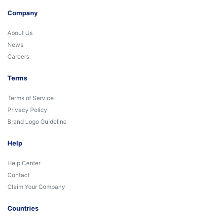
Company
About Us
News
Careers
Terms
Terms of Service
Privacy Policy
Brand Logo Guideline
Help
Help Center
Contact
Claim Your Company
Countries