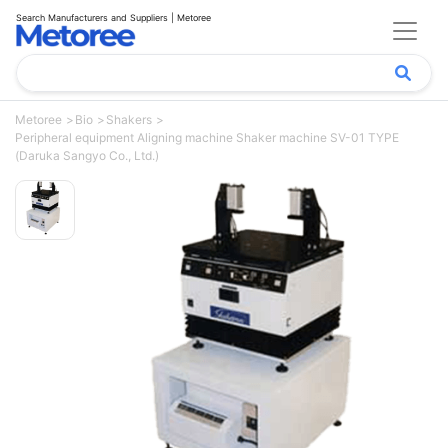
Search Manufacturers and Suppliers | Metoree
Metoree
Bio
Shakers
Peripheral equipment Aligning machine Shaker machine SV-01 TYPE
(Daruka Sangyo Co., Ltd.)