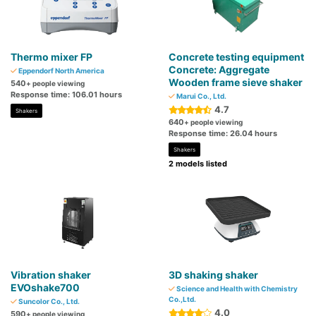
Thermo mixer FP
Concrete testing equipment
Concrete: Aggregate
Eppendorf North America
Wooden frame sieve shaker
540
+ people viewing
Response time: 106.01 hours
Marui Co., Ltd.
4.7
Shakers
640
+ people viewing
Response time: 26.04 hours
Shakers
2 models listed
Vibration shaker
3D shaking shaker
EVOshake700
Science and Health with Chemistry
Co.,Ltd.
Suncolor Co., Ltd.
4.0
590
+ people viewing