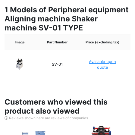
1 Models of Peripheral equipment
Aligning machine Shaker
machine SV-01 TYPE
Image
Part Number
Price (excluding tax)
Available upon
SV-01
quote
Customers who viewed this
product also viewed
Reviews shown here are reviews of companies.