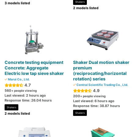
Shakers
3 models listed
2 models listed
Concrete testing equipment
Shaker Dual motion shaker
Concrete: Aggregate
premium
Electric low tap sieve shaker
(reciprocating/horizontal
rotation) series
Marui Co., Ltd.
4.7
Central Scientific Trading Co., Ltd.
4.9
560
+ people viewing
Last viewed: 2 hours ago
200
+ people viewing
Response time: 26.04 hours
Last viewed: 6 hours ago
Response time: 38.87 hours
Shakers
2 models listed
Shakers