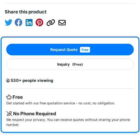
Share this product
Request Quote
Free
Inquiry
(Free)
530+ people viewing
Free
Get started with our free quotation service - no cost, no obligation.
No Phone Required
We respect your privacy. You can receive quotes without sharing your phone
number.