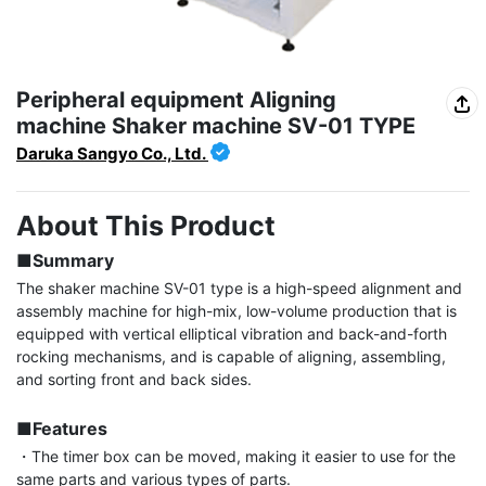
Peripheral equipment Aligning
machine Shaker machine SV-01 TYPE
Daruka Sangyo Co., Ltd.
About This Product
■Summary
The shaker machine SV-01 type is a high-speed alignment and 
assembly machine for high-mix, low-volume production that is 
equipped with vertical elliptical vibration and back-and-forth 
rocking mechanisms, and is capable of aligning, assembling, 
and sorting front and back sides.

■Features
・The timer box can be moved, making it easier to use for the 
same parts and various types of parts.
