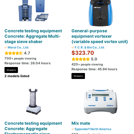
Concrete testing equipment
General-purpose
Concrete: Aggregate Multi-
equipment vortexer
stage sieve shaker
(variable speed vortex unit)
Marui Co., Ltd.
F.C.R. & Bio Co., Ltd.
$323.70
4.7
700
+ people viewing
5.0
Response time: 26.04 hours
420
+ people viewing
Response time: 45.94 hours
Shakers
2 models listed
Shakers
Concrete testing equipment
Mix mate
Concrete: Aggregate
Eppendorf North America
Electromagnetic sieve