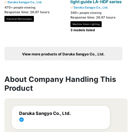
light guide LA-HDF series
Daruka Sangyo Co., Ltd.
470
+ people viewing
Daruka Sangyo Co., Ltd.
Response time: 26.97 hours
340
+ people viewing
Response time: 26.97 hours
Industrial Microscopes
Machine Vision Lighting
3 models listed
View more products of Daruka Sangyo Co., Ltd.
About Company Handling This
Product
Daruka Sangyo Co., Ltd.