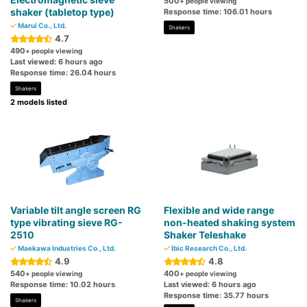
500
+ people viewing
shaker (tabletop type)
Response time: 106.01 hours
Marui Co., Ltd.
Shakers
4.7
490
+ people viewing
Last viewed: 6 hours ago
Response time: 26.04 hours
Shakers
2 models listed
Variable tilt angle screen RG
Flexible and wide range
type vibrating sieve RG-
non-heated shaking system
2510
Shaker Teleshake
Maekawa Industries Co., Ltd.
Ibic Research Co., Ltd.
4.9
4.8
540
400
+ people viewing
+ people viewing
Response time: 10.02 hours
Last viewed: 6 hours ago
Response time: 35.77 hours
Shakers