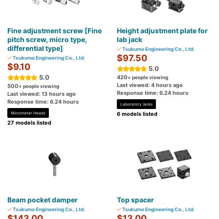
Fine adjustment screw [Fine
Height adjustment plate for
pitch screw, micro type,
lab jack
differential type]
Tsukumo Engineering Co., Ltd.
$97.50
Tsukumo Engineering Co., Ltd.
$9.10
5.0
5.0
420
+ people viewing
Last viewed: 4 hours ago
500
+ people viewing
Response time: 6.24 hours
Last viewed: 13 hours ago
Response time: 6.24 hours
Laboratory Jacks
Micrometer Heads
6 models listed
27 models listed
Beam pocket damper
Top spacer
Tsukumo Engineering Co., Ltd.
Tsukumo Engineering Co., Ltd.
$143.00
$13.00