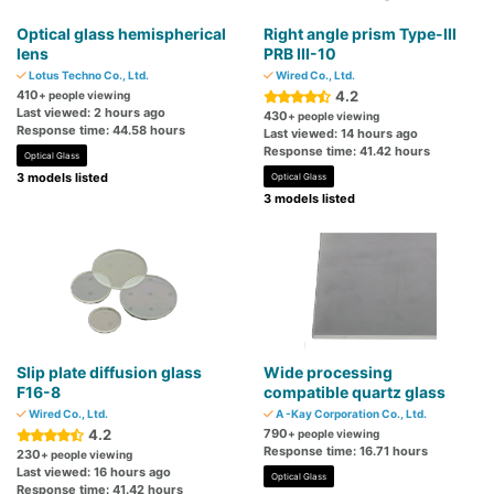
Optical glass hemispherical
Right angle prism Type-III
lens
PRB III-10
Lotus Techno Co., Ltd.
Wired Co., Ltd.
410
4.2
+ people viewing
Last viewed: 2 hours ago
430
+ people viewing
Response time: 44.58 hours
Last viewed: 14 hours ago
Response time: 41.42 hours
Optical Glass
3 models listed
Optical Glass
3 models listed
Slip plate diffusion glass
Wide processing
F16-8
compatible quartz glass
Wired Co., Ltd.
A -Kay Corporation Co., Ltd.
4.2
790
+ people viewing
Response time: 16.71 hours
230
+ people viewing
Last viewed: 16 hours ago
Optical Glass
Response time: 41.42 hours