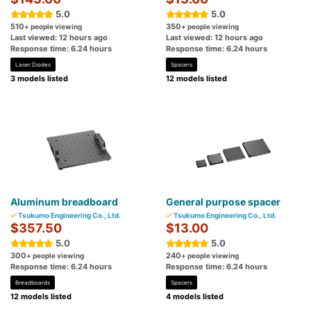
5.0
5.0
510
350
+ people viewing
+ people viewing
Last viewed: 12 hours ago
Last viewed: 12 hours ago
Response time: 6.24 hours
Response time: 6.24 hours
Laser Diodes
Spacers
3 models listed
12 models listed
Aluminum breadboard
General purpose spacer
Tsukumo Engineering Co., Ltd.
Tsukumo Engineering Co., Ltd.
$357.50
$13.00
5.0
5.0
300
240
+ people viewing
+ people viewing
Response time: 6.24 hours
Response time: 6.24 hours
Breadboards
Spacers
12 models listed
4 models listed