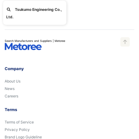
Tsukumo Engineering Co.,
Ltd.
Search Manufacturers and Suppliers | Metoree
Company
About Us
News
Careers
Terms
Terms of Service
Privacy Policy
Brand Logo Guideline