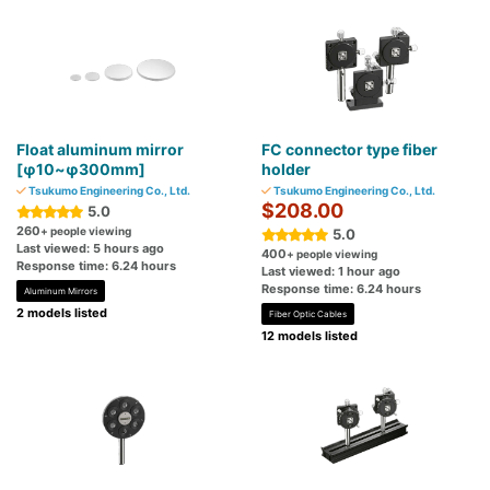
Float aluminum mirror
FC connector type fiber
[φ10~φ300mm]
holder
Tsukumo Engineering Co., Ltd.
Tsukumo Engineering Co., Ltd.
$208.00
5.0
260
+ people viewing
5.0
Last viewed: 5 hours ago
400
+ people viewing
Response time: 6.24 hours
Last viewed: 1 hour ago
Response time: 6.24 hours
Aluminum Mirrors
2 models listed
Fiber Optic Cables
12 models listed