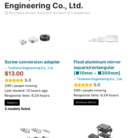
Engineering Co., Ltd.
Reviews shown here are reviews of companies.
Screw conversion adapter
Float aluminum mirror
square/rectangular
Tsukumo Engineering Co., Ltd.
$13.00
[■10mm ~ ■300mm]
Tsukumo Engineering Co., Ltd.
5.0
5.0
240
+ people viewing
530
Last viewed: 13 hours ago
+ people viewing
Response time: 6.24 hours
Response time: 6.24 hours
Aluminum Mirrors
Adapters
3 models listed