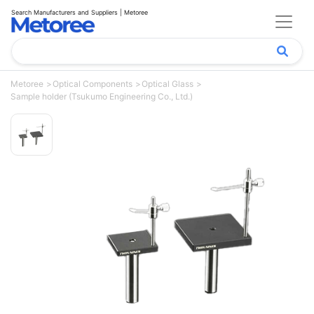
Search Manufacturers and Suppliers | Metoree
Metoree
Optical Components
Optical Glass
Sample holder (Tsukumo Engineering Co., Ltd.)