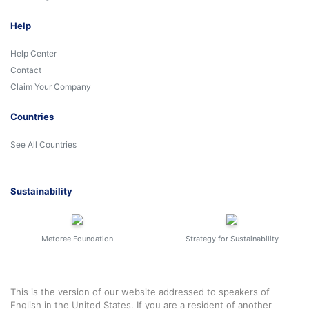
Help
Help Center
Contact
Claim Your Company
Countries
See All Countries
Sustainability
Metoree Foundation
Strategy for Sustainability
This is the version of our website addressed to speakers of
English in the United States. If you are a resident of another