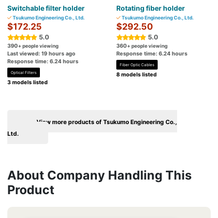
Switchable filter holder
Rotating fiber holder
Tsukumo Engineering Co., Ltd.
Tsukumo Engineering Co., Ltd.
$172.25
$292.50
5.0
5.0
390
360
+ people viewing
+ people viewing
Last viewed: 19 hours ago
Response time: 6.24 hours
Response time: 6.24 hours
Fiber Optic Cables
Optical Filters
8 models listed
3 models listed
View more products of Tsukumo Engineering Co.,
Ltd.
About Company Handling This
Product