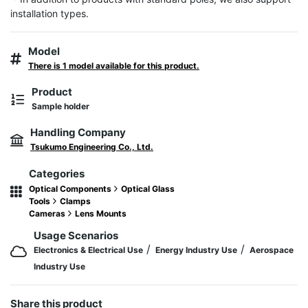
installation types.
Model
There is 1 model available for this product.
Product
Sample holder
Handling Company
Tsukumo Engineering Co., Ltd.
Categories
Optical Components
Optical Glass
Tools
Clamps
Cameras
Lens Mounts
Usage Scenarios
/
/
Electronics & Electrical Use
Energy Industry Use
Aerospace
Industry Use
Share this product