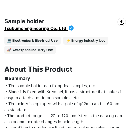
Sample holder
Tsukumo Engineering Co., Ltd.
💻 Electronics & Electrical Use
⚡ Energy Industry Use
🚀 Aerospace Industry Use
About This Product
■Summary
・The sample holder can fix optical samples, etc.

・Since it is fixed with Kremmel, it has a structure that makes it 
easy to attach and detach samples, etc.

・The holder is equipped with a pole of φ12mm and L=60mm 
as standard.

- The product range L = 20 to 120 mm listed in the catalog can 
also accommodate changes in pole length.

・In addition to products with standard poles, we also support 