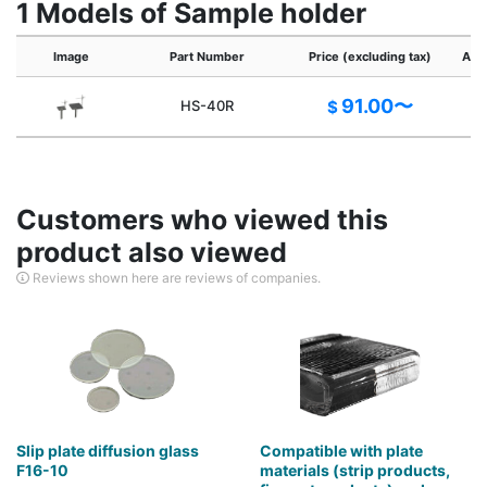
1 Models of Sample holder
Image
Part Number
Price (excluding tax)
Appl
91.00〜
HS-40R
$
Customers who viewed this
product also viewed
Reviews shown here are reviews of companies.
Slip plate diffusion glass
Compatible with plate
F16-10
materials (strip products,