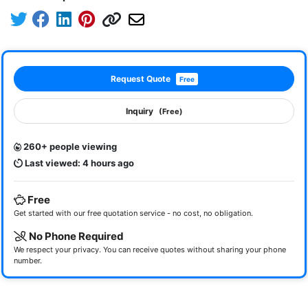
Request Quote
Free
Inquiry
(Free)
260+ people viewing
Last viewed: 4 hours ago
Free
Get started with our free quotation service - no cost, no obligation.
No Phone Required
We respect your privacy. You can receive quotes without sharing your phone
number.