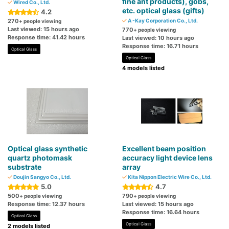
fine ant products), gobs,
Wired Co., Ltd.
etc. optical glass (gifts)
4.2
270
A -Kay Corporation Co., Ltd.
+ people viewing
Last viewed: 15 hours ago
770
+ people viewing
Response time: 41.42 hours
Last viewed: 10 hours ago
Response time: 16.71 hours
Optical Glass
Optical Glass
4 models listed
Optical glass synthetic
Excellent beam position
quartz photomask
accuracy light device lens
substrate
array
Doujin Sangyo Co., Ltd.
Kita Nippon Electric Wire Co., Ltd.
5.0
4.7
500
790
+ people viewing
+ people viewing
Response time: 12.37 hours
Last viewed: 15 hours ago
Response time: 16.64 hours
Optical Glass
Optical Glass
2 models listed