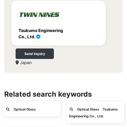
Tsukumo Engineering
Co., Ltd.
Send Inquiry
Japan
Related search keywords
Optical Glass
Optical Glass Tsukumo
Engineering Co., Ltd.