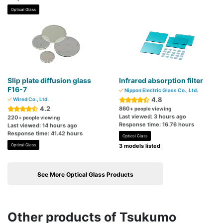
Optical Glass
Slip plate diffusion glass
Infrared absorption filter
F16-7
Nippon Electric Glass Co., Ltd.
4.8
Wired Co., Ltd.
4.2
860
+ people viewing
Last viewed: 3 hours ago
220
+ people viewing
Response time: 16.76 hours
Last viewed: 14 hours ago
Response time: 41.42 hours
Optical Glass
Optical Glass
3 models listed
See More Optical Glass Products
Other products of Tsukumo