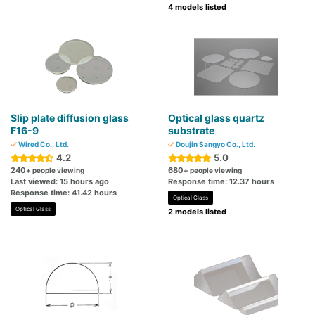
4 models listed
Slip plate diffusion glass
Optical glass quartz
F16-9
substrate
Wired Co., Ltd.
Doujin Sangyo Co., Ltd.
4.2
5.0
240
680
+ people viewing
+ people viewing
Last viewed: 15 hours ago
Response time: 12.37 hours
Response time: 41.42 hours
Optical Glass
Optical Glass
2 models listed