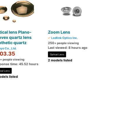
ical lens Plano-
Zoom Lens
vex quartz lens
Ledlink Optics Inc.
thetic quartz
250
+ people viewing
Last viewed: 8 hours ago
yo Co., Ltd.
03.35
Optical Lens
+ people viewing
2 models listed
ponse time: 45.52 hours
ical Lens
dels listed