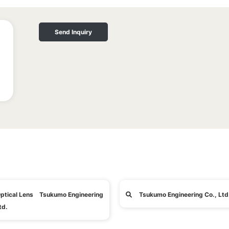
Send Inquiry
ptical Lens Tsukumo Engineering
Tsukumo Engineering Co., Ltd
td.