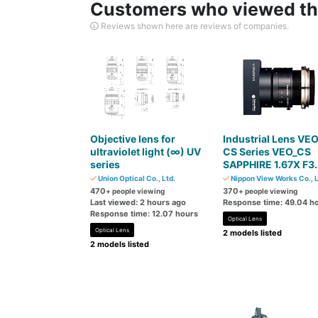
Customers who viewed thi
Reviews shown here are reviews of companies.
Objective lens for
Industrial Lens VE
ultraviolet light (∞) UV
CS Series VEO_CS
series
SAPPHIRE 1.67X F3
Union Optical Co., Ltd.
Nippon View Works Co., L
470
370
+ people viewing
+ people viewing
Last viewed: 2 hours ago
Response time: 49.04 h
Response time: 12.07 hours
Optical Lens
Optical Lens
2 models listed
2 models listed