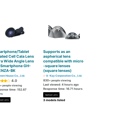
artphone/Tablet
Supports as an
ated Cell Cala Lens
aspherical lens
ra Wide Angle Lens
compatible with micro
r Smartphone GH-
-square lenses
ENZA-BK
(square lenses)
een House Co., Ltd.
A -Kay Corporation Co., Ltd.
4.0
830
+ people viewing
Last viewed: 4 hours ago
+ people viewing
Response time: 16.71 hours
ponse time: 152.67
rs
Optical Lens
3 models listed
ical Lens