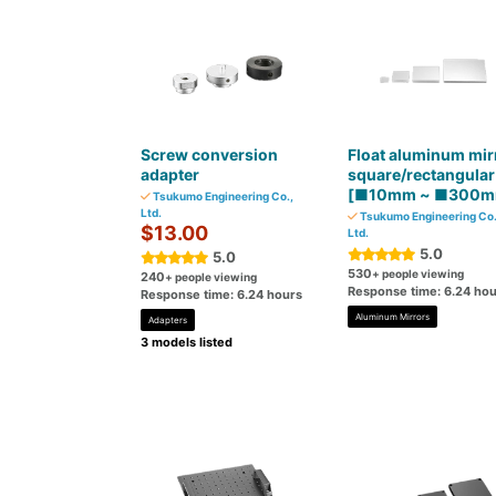
Screw conversion
Float aluminum mir
adapter
square/rectangular
[■10mm ~ ■300m
Tsukumo Engineering Co.,
Ltd.
Tsukumo Engineering Co.
$13.00
Ltd.
5.0
5.0
530
+ people viewing
240
+ people viewing
Response time: 6.24 hou
Response time: 6.24 hours
Aluminum Mirrors
Adapters
3 models listed