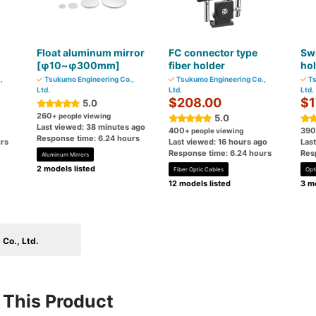
Float aluminum mirror
FC connector type
Swi
[φ10~φ300mm]
fiber holder
ho
,
Tsukumo Engineering Co.,
Tsukumo Engineering Co.,
Ts
Ltd.
Ltd.
Ltd.
$208.00
$1
5.0
260
+ people viewing
5.0
Last viewed: 38 minutes ago
400
390
+ people viewing
Response time: 6.24 hours
rs
Last viewed: 16 hours ago
Las
Response time: 6.24 hours
Res
Aluminum Mirrors
2 models listed
Fiber Optic Cables
Opti
12 models listed
3 mo
Co., Ltd.
This Product