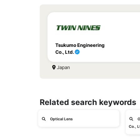
Tsukumo Engineering
Co., Ltd.
Japan
Related search keywords
Optical Lens
O
Co., L