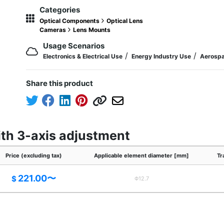
Categories
Optical Components
Optical Lens
Cameras
Lens Mounts
Usage Scenarios
/
/
Electronics & Electrical Use
Energy Industry Use
Aerospa
Share this product
ith 3-axis adjustment
Price (excluding tax)
Applicable element diameter [mm]
Tr
221.00〜
$
Φ12.7