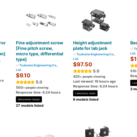
ror
Fine adjustment screw
Height adjustment
Be
[Fine pitch screw,
plate for lab jack
Ts
m]
micro type, differential
Ltd.
Tsukumo Engineering Co.,
$1
type]
Ltd.
,
$97.50
Tsukumo Engineering Co.,
Ltd.
5.0
510
$9.10
Res
420
+ people viewing
rs
Last viewed: 19 hours ago
5.0
Las
Response time: 6.24 hours
500
+ people viewing
3 mo
Response time: 6.24 hours
Laboratory Jacks
6 models listed
Micrometer Heads
27 models listed