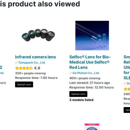
s product also viewed
O
Infrared camera lens
Selfoc® Lens for Bio-
Sm
Medical Use Selfoc®
Rel
Tamapack Co., Ltd.
.2
Rod Lens
Ult
4.8
fo
td.
320
Go Photon Co., Ltd.
+ people viewing
SL
Response time: 7.80 hours
400
+ people viewing
ours
Last viewed: 21 hours ago
Gr
Optical Lens
Response time: 12.00 hours
240
Optical Lens
Res
3 models listed
hou
Opt