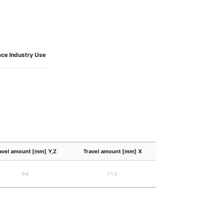
ce Industry Use
avel amount [mm] Y,Z
Travel amount [mm] X
Φ4
±1.5