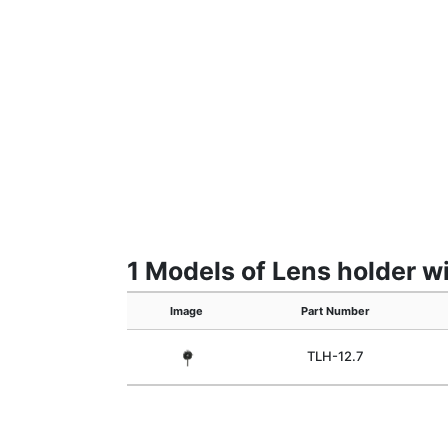
1 Models of Lens holder w
Image
Part Number
TLH-12.7