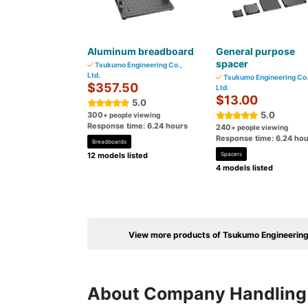
Aluminum breadboard
General purpose
spacer
Tsukumo Engineering Co.,
Ltd.
Tsukumo Engineering Co.
$357.50
Ltd.
$13.00
5.0
5.0
300
+ people viewing
Response time: 6.24 hours
240
+ people viewing
Response time: 6.24 hou
Breadboards
12 models listed
Spacers
4 models listed
View more products of Tsukumo Engineering 
About Company Handling 