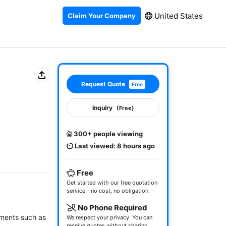
United States
Claim Your Company
Request Quote
Free
Inquiry
(Free)
300+ people viewing
Last viewed: 8 hours ago
Free
Get started with our free quotation
service - no cost, no obligation.
No Phone Required
ements such as 
We respect your privacy. You can
receive quotes without sharing