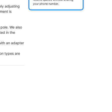
your phone number.
ly adjusting 
ment is 
ole. We also 
ed in the 
th an adapter 
on types are 