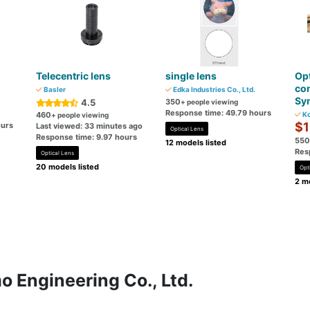
Telecentric lens
single lens
Opt
con
Basler
Edka Industries Co., Ltd.
Syn
4.5
350
+ people viewing
Response time: 49.79 hours
460
Ko
+ people viewing
$1
ours
Last viewed: 33 minutes ago
Optical Lens
Response time: 9.97 hours
550
12 models listed
Res
Optical Lens
20 models listed
Opt
2 mo
 Engineering Co., Ltd.