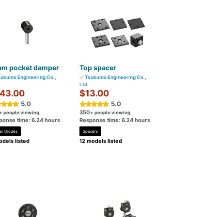
am pocket damper
Top spacer
ukumo Engineering Co.,
Tsukumo Engineering Co.,
Ltd.
43.00
$13.00
5.0
5.0
350
+ people viewing
+ people viewing
ponse time: 6.24 hours
Response time: 6.24 hours
er Diodes
Spacers
dels listed
12 models listed