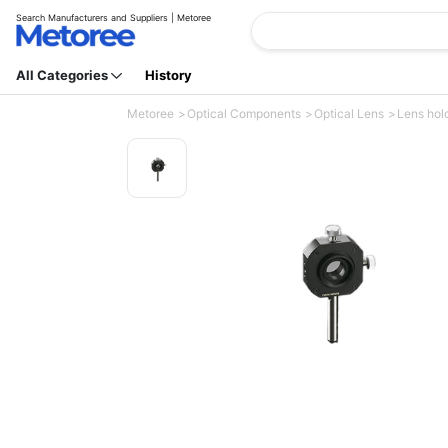
Search Manufacturers and Suppliers | Metoree
All Categories
History
Metoree
Optical Components
Optical Lens
Lens hol