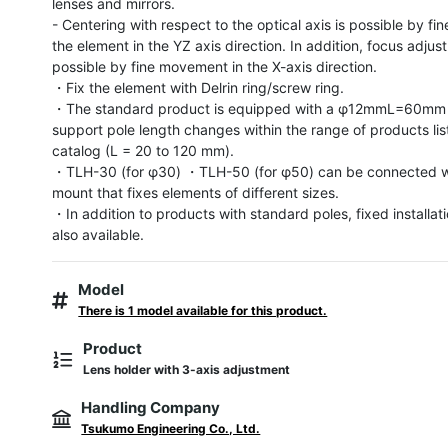
lenses and mirrors.

- Centering with respect to the optical axis is possible by fine
the element in the YZ axis direction. In addition, focus adjust
possible by fine movement in the X-axis direction.

・Fix the element with Delrin ring/screw ring.

・The standard product is equipped with a φ12mmL=60mm p
support pole length changes within the range of products list
catalog (L = 20 to 120 mm).

・TLH-30 (for φ30) ・TLH-50 (for φ50) can be connected wi
mount that fixes elements of different sizes.

・In addition to products with standard poles, fixed installati
also available.
Model
There is 1 model available for this product.
Product
Lens holder with 3-axis adjustment
Handling Company
Tsukumo Engineering Co., Ltd.