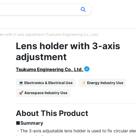
der with 3-axis adjustment (Tsukumo Engineering Co., Ltd.)
Lens holder with 3-axis
adjustment
Tsukumo Engineering Co., Ltd.
💻 Electronics & Electrical Use
⚡ Energy Industry Use
🚀 Aerospace Industry Use
About This Product
■Summary
・The 3-axis adjustable lens holder is used to fix circular el