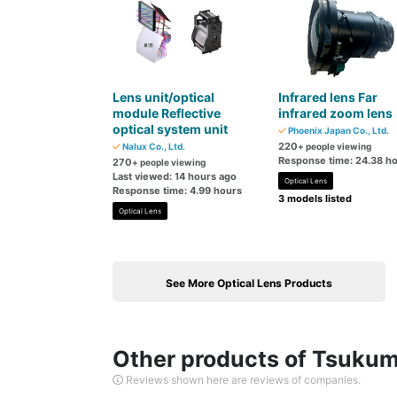
Lens unit/optical
Infrared lens Far
module Reflective
infrared zoom lens
optical system unit
Phoenix Japan Co., Ltd.
220
Nalux Co., Ltd.
+ people viewing
Response time: 24.38 h
270
+ people viewing
Last viewed: 14 hours ago
Optical Lens
Response time: 4.99 hours
3 models listed
Optical Lens
See More Optical Lens Products
Other products of Tsukumo
Reviews shown here are reviews of companies.