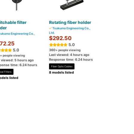
tchable filter
Rotating fiber holder
lder
Tsukumo Engineering Co.,
Ltd.
ukumo Engineering Co.,
$292.50
72.25
5.0
5.0
360
+ people viewing
Last viewed: 4 hours ago
+ people viewing
Response time: 6.24 hours
t viewed: 5 hours ago
ponse time: 6.24 hours
Fiber Optic Cables
cal Filters
8 models listed
dels listed