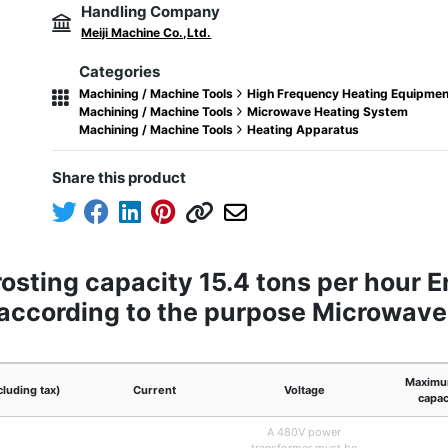
Handling Company
Meiji Machine Co.,Ltd.
Categories
Machining / Machine Tools
High Frequency Heating Equipmen
Machining / Machine Tools
Microwave Heating System
Machining / Machine Tools
Heating Apparatus
Share this product
sting capacity 15.4 tons per hour E
e according to the purpose Microwav
Maximu
cluding tax)
Current
Voltage
capac
A 480V power