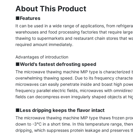
About This Product
■Features
It can be used in a wide range of applications, from refrigera
warehouses and food processing factories that require large
thawing to supermarkets and restaurant chain stores that wa
required amount immediately.

■World's fastest defrosting speed
The microwave thawing machine MIP type is characterized b
overwhelming thawing speed. Due to its frequency characteri
microwaves can easily penetrate inside and boast high power
frequency parallel electric fields, microwaves with omnidirecti
fields can decompress even irregularly shaped objects at hi
■Less dripping keeps the flavor intact
The microwave thawing machine MIP type thaws frozen prod
down to -3°C in a short time. In this temperature range, there
dripping, which suppresses protein leakage and preserves th