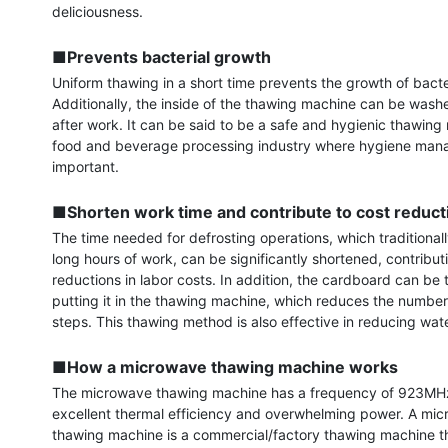
deliciousness.

■Prevents bacterial growth
Uniform thawing in a short time prevents the growth of bacter
Additionally, the inside of the thawing machine can be washe
after work. It can be said to be a safe and hygienic thawing 
food and beverage processing industry where hygiene mana
important.

■Shorten work time and contribute to cost reduct
The time needed for defrosting operations, which traditionall
long hours of work, can be significantly shortened, contributi
reductions in labor costs. In addition, the cardboard can be
putting it in the thawing machine, which reduces the number
steps. This thawing method is also effective in reducing wate
■How a microwave thawing machine works
The microwave thawing machine has a frequency of 923MHz,
excellent thermal efficiency and overwhelming power. A mic
thawing machine is a commercial/factory thawing machine th