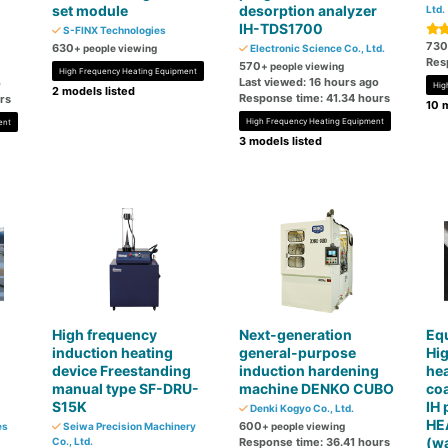
set module
desorption analyzer
Ltd.
IH-TDS1700
S-FINX Technologies
730
630
+ people viewing
Electronic Science Co., Ltd.
Res
570
+ people viewing
High Frequency Heating Equipment
Last viewed: 16 hours ago
o
Hig
2 models listed
Response time: 41.34 hours
rs
10 m
High Frequency Heating Equipment
ent
3 models listed
High frequency
Next-generation
Eq
induction heating
general-purpose
Hi
device Freestanding
induction hardening
hea
manual type SF-DRU-
machine DENKO CUBO
coa
S15K
IH 
Denki Kogyo Co., Ltd.
HE
600
es
Seiwa Precision Machinery
+ people viewing
(wa
Co., Ltd.
Response time: 36.41 hours