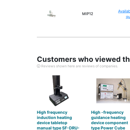
Availa
MIP12
q
Customers who viewed thi
Reviews shown here are reviews of companies.
High frequency
High -frequency
induction heating
guidance heating
device tabletop
device component
manual type SF-DRU-
type Power Cube