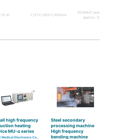
923MHZ (wavelength
30KW~
~15.4t
7,727×1,905×1,400mm
approx. 32cm)
osc
ll high frequency
Steel secondary
uction heating
processing machine
ice MU-α series
High frequency
bending machine
 Medical Electronics Co.,