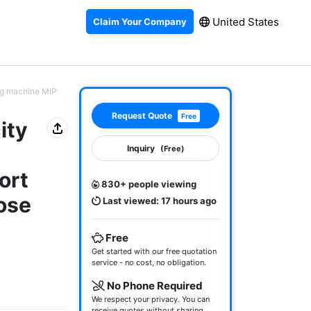
United States
Claim Your Company
ing machine MIP
Request Quote
Free
ity
Inquiry
(Free)
ort
830+ people viewing
ose
Last viewed: 17 hours ago
Free
Get started with our free quotation
service - no cost, no obligation.
No Phone Required
We respect your privacy. You can
receive quotes without sharing