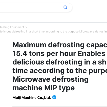
Heating Equipment
elicious defrosting in a short time according to the purpose Microwave defrost
Maximum defrosting capac
15.4 tons per hour Enables
delicious defrosting in a sh
time according to the purp
Microwave defrosting
machine MIP type
Meiji Machine Co.,Ltd.