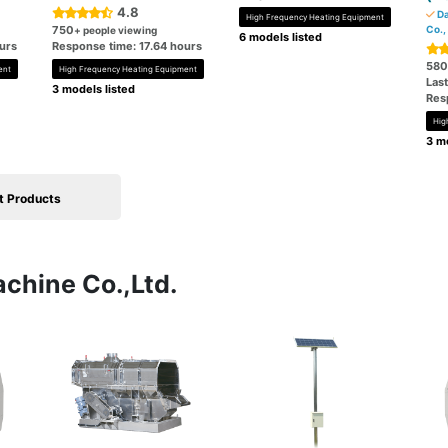
4.8
Da
High Frequency Heating Equipment
750
Co.,
+ people viewing
6 models listed
urs
Response time: 17.64 hours
580
ent
High Frequency Heating Equipment
Las
3 models listed
Res
Hig
3 mo
t Products
achine Co.,Ltd.