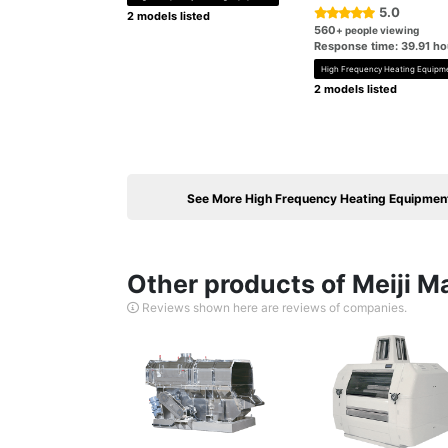
5.0
2 models listed
560
+ people viewing
Response time: 39.91 ho
High Frequency Heating Equipm
2 models listed
See More High Frequency Heating Equipmen
Other products of Meiji M
Reviews shown here are reviews of companies.