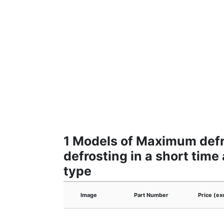
1 Models of Maximum defro
defrosting in a short tim
type
Image
Part Number
Price (ex