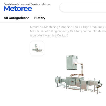
Search Manufacturers and Suppliers | Metoree
All Categories
History
Metoree
Machining / Machine Tools
High Frequency 
Maximum defrosting capacity 15.4 tons per hour Enables d
type (Meiji Machine Co.,Ltd.)