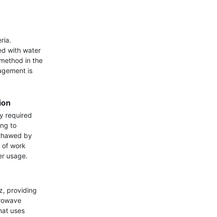
ia. 
d with water 
method in the 
gement is 
ion
y required 
ng to 
 thawed by 
 of work 
r usage.

 providing 
rowave 
at uses 