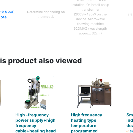
transformer must be
installed. Or install an up
transformer
ble upon
Determine depending on
(200V→480V) on the
3.8
uote
the model.
device. Microwave
thawing machine
923MHZ (wavelength
approx. 32cm)
s product also viewed
High -frequency
High frequency
Sma
power supply+high
heating type
ind
frequency
temperature
dev
cable+heating head
programmed
SK