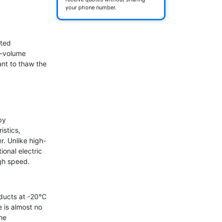
your phone number.
ted 
-volume 
nt to thaw the 
y 
stics, 
. Unlike high-
onal electric 
gh speed.

ucts at -20°C 
 is almost no 
e 