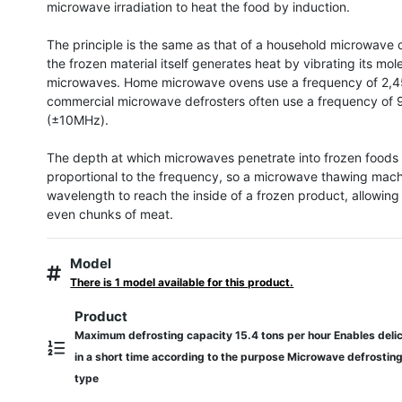
microwave irradiation to heat the food by induction.

The principle is the same as that of a household microwave o
the frozen material itself generates heat by vibrating its mole
microwaves. Home microwave ovens use a frequency of 2,4
commercial microwave defrosters often use a frequency of
(±10MHz).

The depth at which microwaves penetrate into frozen foods is
proportional to the frequency, so a microwave thawing machi
wavelength to reach the inside of a frozen product, allowing i
even chunks of meat.
Model
There is 1 model available for this product.
Product
Maximum defrosting capacity 15.4 tons per hour Enables delic
in a short time according to the purpose Microwave defrostin
type