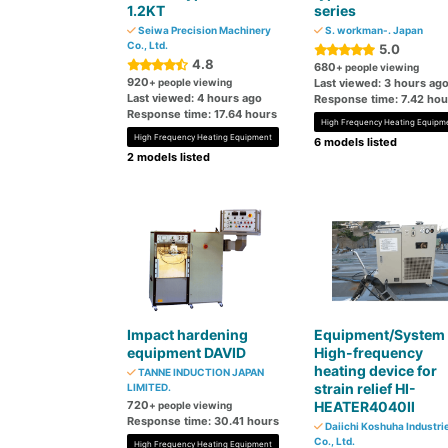
1.2KT
series
Seiwa Precision Machinery
S. workman-. Japan
Co., Ltd.
5.0
4.8
680
+ people viewing
920
+ people viewing
Last viewed: 3 hours ag
Last viewed: 4 hours ago
Response time: 7.42 hou
Response time: 17.64 hours
High Frequency Heating Equipm
High Frequency Heating Equipment
6 models listed
2 models listed
Impact hardening
Equipment/System
equipment DAVID
High-frequency
heating device for
TANNE INDUCTION JAPAN
strain relief HI-
LIMITED.
720
HEATER4040Ⅱ
+ people viewing
Response time: 30.41 hours
Daiichi Koshuha Industri
Co., Ltd.
High Frequency Heating Equipment