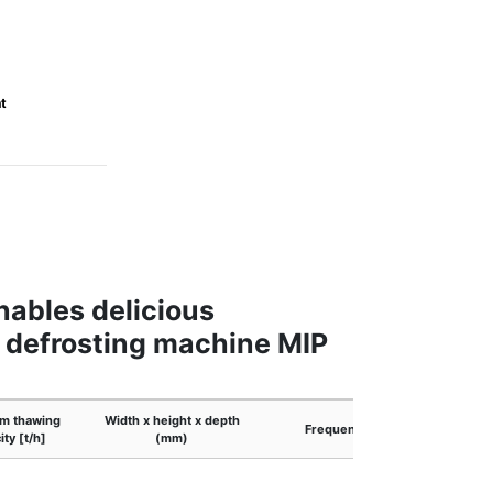
t
nables delicious
e defrosting machine MIP
m thawing
Width x height x depth
Frequency
O
ity [t/h]
(mm)