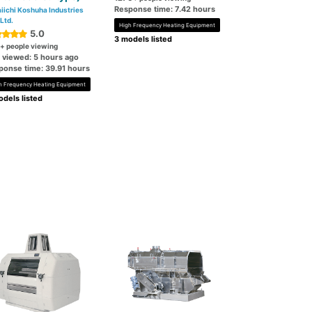
Response time: 7.42 hours
iichi Koshuha Industries
 Ltd.
High Frequency Heating Equipment
5.0
3 models listed
+ people viewing
t viewed: 5 hours ago
ponse time: 39.91 hours
h Frequency Heating Equipment
dels listed