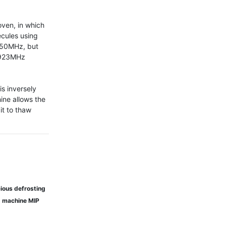
ven, in which 
cules using 
50MHz, but 
 923MHz 
 inversely 
ne allows the 
t to thaw 
ious defrosting
g machine MIP