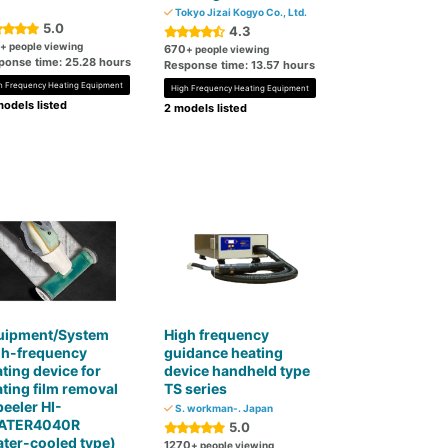
Tokyo Jizai Kogyo Co., Ltd.
5.0
4.3
+ people viewing
670
+ people viewing
ponse time: 25.28 hours
Response time: 13.57 hours
h Frequency Heating Equipment
High Frequency Heating Equipment
odels listed
2 models listed
uipment/System
High frequency
gh-frequency
guidance heating
ting device for
device handheld type
ting film removal
TS series
peeler HI-
S. workman-. Japan
ATER4040R
5.0
ter-cooled type)
1270
+ people viewing