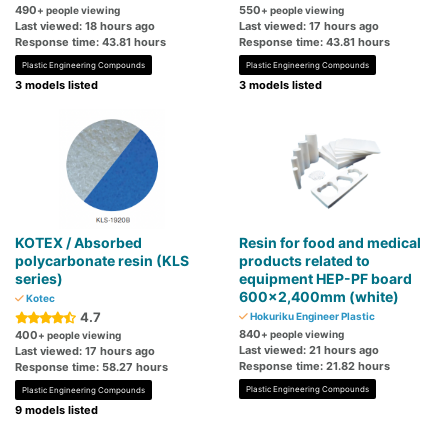
490
550
+ people viewing
+ people viewing
Last viewed: 18 hours ago
Last viewed: 17 hours ago
Response time: 43.81 hours
Response time: 43.81 hours
Plastic Engineering Compounds
Plastic Engineering Compounds
3 models listed
3 models listed
KOTEX / Absorbed
Resin for food and medical
polycarbonate resin (KLS
products related to
series)
equipment HEP-PF board
600x2,400mm (white)
Kotec
4.7
Hokuriku Engineer Plastic
840
400
+ people viewing
+ people viewing
Last viewed: 21 hours ago
Last viewed: 17 hours ago
Response time: 21.82 hours
Response time: 58.27 hours
Plastic Engineering Compounds
Plastic Engineering Compounds
9 models listed