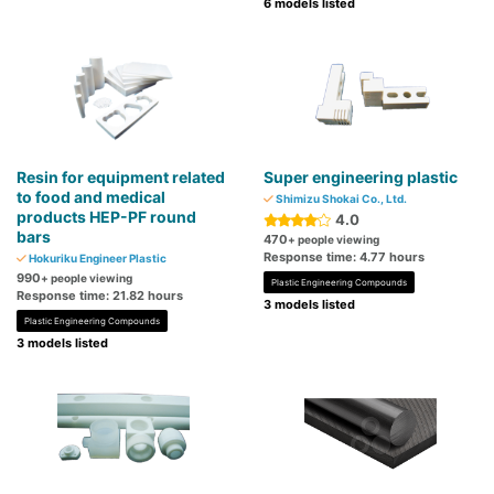
6 models listed
Resin for equipment related
Super engineering plastic
to food and medical
Shimizu Shokai Co., Ltd.
products HEP-PF round
4.0
bars
470
+ people viewing
Response time: 4.77 hours
Hokuriku Engineer Plastic
990
+ people viewing
Plastic Engineering Compounds
Response time: 21.82 hours
3 models listed
Plastic Engineering Compounds
3 models listed