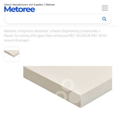
Search Manufacturers and Suppliers | Metoree
Metoree
Polymeric Materials
Plastic Engineering Compounds
Plastic for cutting 30% glass fiber reinforced PBT TECADUR PBT GF30
natural (Ensinger)