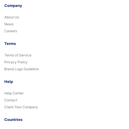
Company
About Us
News
Careers
Terms
Terms of Service
Privacy Policy
Brand Logo Guideline
Help
Help Center
Contact
Claim Your Company
Countries