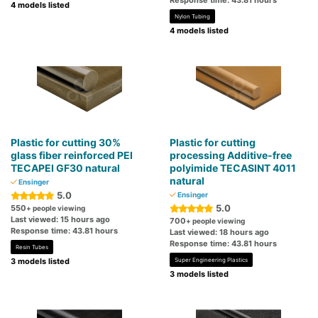
Response time: 43.81 hours
4 models listed
Nylon Tubing
4 models listed
Plastic for cutting 30%
Plastic for cutting
glass fiber reinforced PEI
processing Additive-free
TECAPEI GF30 natural
polyimide TECASINT 4011
natural
Ensinger
5.0
Ensinger
5.0
550
+ people viewing
Last viewed: 15 hours ago
700
+ people viewing
Response time: 43.81 hours
Last viewed: 18 hours ago
Response time: 43.81 hours
Resin Tubes
3 models listed
Super Engineering Plastics
3 models listed