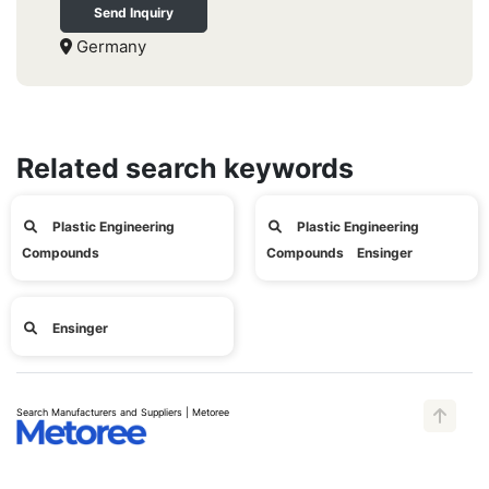
Send Inquiry
Germany
Related search keywords
Plastic Engineering
Plastic Engineering
Compounds
Compounds Ensinger
Ensinger
Search Manufacturers and Suppliers | Metoree