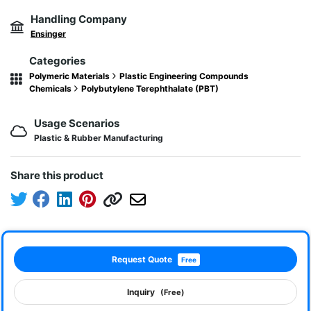
Handling Company
Ensinger
Categories
Polymeric Materials
Plastic Engineering Compounds
Chemicals
Polybutylene Terephthalate (PBT)
Usage Scenarios
Plastic & Rubber Manufacturing
Share this product
Request Quote
Free
Inquiry
(Free)