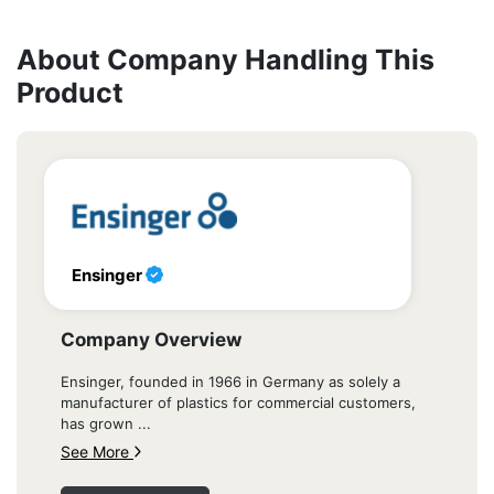
About Company Handling This
Product
Ensinger
Company Overview
Ensinger, founded in 1966 in Germany as solely a
manufacturer of plastics for commercial customers,
has grown ...
See More