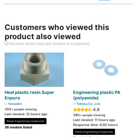
Customers who viewed this
product also viewed
Reviews shown here are reviews of companies.
Heat plastic resin Super
Engineering plastic PA
Enpura
(polyamide)
Yamaden
Tokiwa Co., Ltd.
350
4.8
+ people viewing
Last viewed: 12 hours ago
390
+ people viewing
Last viewed: 11 hours ago
Plastic Engineering Compounds
Response time: 6.92 hours
36 models listed
Plastic Engineering Compounds