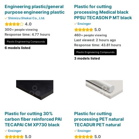
Engineering plastic/general
Plastic for cutting
purpose engineering plastic
processing Medical black
PPSU TECASON P MT black
Shimizu Shokai Co., Ltd.
4.0
Ensinger
5.0
300
+ people viewing
Response time: 4.77 hours
460
+ people viewing
Last viewed: 2 hours ago
Plastic Engineering Compounds
Response time: 43.81 hours
6 models listed
Plastic Engineering Compounds
3 models listed
Plastic for cutting 30%
Plastic for cutting
carbon fiber reinforced PAI
processing PET natural
TECAPAI CM XP730 black
TECADUR PET natural
Ensinger
Ensinger
5.0
5.0