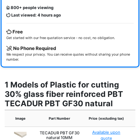
800+ people viewing
Last viewed: 4 hours ago
Free
Get started with our free quotation service - no cost, no obligation.
No Phone Required
We respect your privacy. You can receive quotes without sharing your phone
number.
1 Models of Plastic for cutting
30% glass fiber reinforced PBT
TECADUR PBT GF30 natural
Image
Part Number
Price (excluding tax)
Available upon
TECADUR PBT GF30
natural 10MM
quote