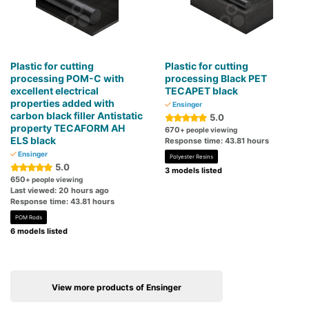
Plastic for cutting
Plastic for cutting
processing POM-C with
processing Black PET
excellent electrical
TECAPET black
properties added with
Ensinger
carbon black filler Antistatic
5.0
property TECAFORM AH
670
+ people viewing
ELS black
Response time: 43.81 hours
Ensinger
Polyester Resins
5.0
3 models listed
650
+ people viewing
Last viewed: 20 hours ago
Response time: 43.81 hours
POM Rods
6 models listed
View more products of Ensinger