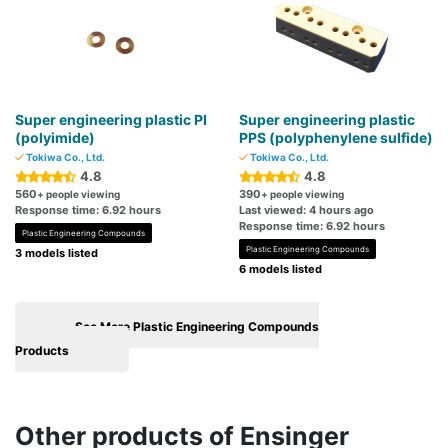
Super engineering plastic PI
Super engineering plastic
(polyimide)
PPS (polyphenylene sulfide)
Tokiwa Co., Ltd.
Tokiwa Co., Ltd.
4.8
4.8
560
390
+ people viewing
+ people viewing
Response time: 6.92 hours
Last viewed: 4 hours ago
Response time: 6.92 hours
Plastic Engineering Compounds
Plastic Engineering Compounds
3 models listed
6 models listed
See More Plastic Engineering Compounds
Products
Other products of Ensinger