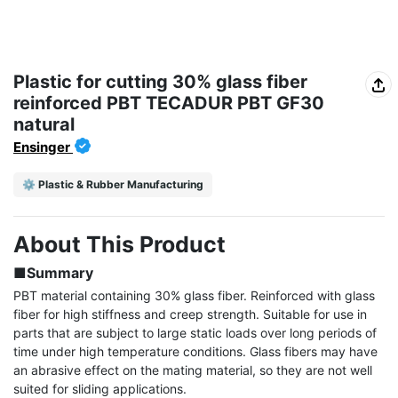
Plastic for cutting 30% glass fiber
reinforced PBT TECADUR PBT GF30
natural
Ensinger
⚙️ Plastic & Rubber Manufacturing
About This Product
■Summary
PBT material containing 30% glass fiber. Reinforced with glass 
fiber for high stiffness and creep strength. Suitable for use in 
parts that are subject to large static loads over long periods of 
time under high temperature conditions. Glass fibers may have 
an abrasive effect on the mating material, so they are not well 
suited for sliding applications.
