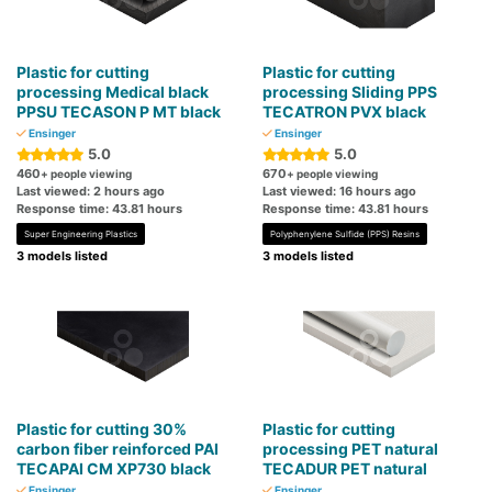
Plastic for cutting
Plastic for cutting
processing Medical black
processing Sliding PPS
PPSU TECASON P MT black
TECATRON PVX black
Ensinger
Ensinger
5.0
5.0
460
670
+ people viewing
+ people viewing
Last viewed: 2 hours ago
Last viewed: 16 hours ago
Response time: 43.81 hours
Response time: 43.81 hours
Super Engineering Plastics
Polyphenylene Sulfide (PPS) Resins
3 models listed
3 models listed
Plastic for cutting 30%
Plastic for cutting
carbon fiber reinforced PAI
processing PET natural
TECAPAI CM XP730 black
TECADUR PET natural
Ensinger
Ensinger