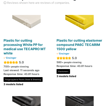
Reviews shown here are reviews of companies.
Plastic for cutting
Plastic for cutting elastomer
processing White PP for
compound PA6C TECARIM
medical use TECAPRO MT
1500 yellow
white
Ensinger
5.0
Ensinger
5.0
580
+ people viewing
Response time: 43.81 hours
700
+ people viewing
Last viewed: 11 seconds ago
Elastomers
Response time: 43.81 hours
3 models listed
Polypropylene Plastic Sheet & Sheeting
3 models listed