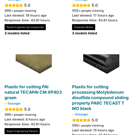
5.0
5.0
490
550
+ people viewing
+ people viewing
Last viewed: 18 hours ago
Last viewed: 17 hours ago
Response time: 43.81 hours
Response time: 43.81 hours
Plastic Engineering Compounds
Polyester Resins
3 models listed
3 models listed
Plastic for cutting PAI
Plastic for cutting
natural TECAPAI CM XP403
processing Molybdenum
green
disulfide compound sliding
property PA6C TECAST T
Ensinger
MO black
5.0
490
Ensinger
+ people viewing
Last viewed: 6 hours ago
5.0
Response time: 43.81 hours
590
+ people viewing
Last viewed: 15 hours ago
Super Engineering Plastics