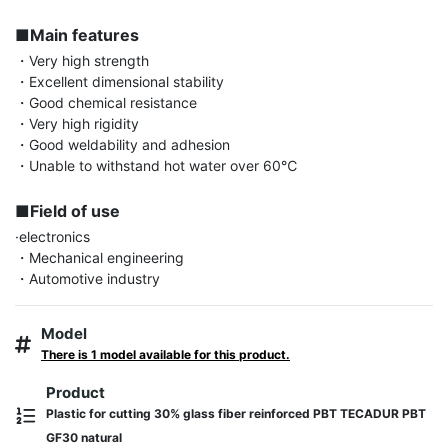
■Main features
・Very high strength

・Excellent dimensional stability

・Good chemical resistance

・Very high rigidity

・Good weldability and adhesion

・Unable to withstand hot water over 60℃

■Field of use
·electronics

・Mechanical engineering

・Automotive industry
Model
There is 1 model available for this product.
Product
Plastic for cutting 30% glass fiber reinforced PBT TECADUR PBT
GF30 natural