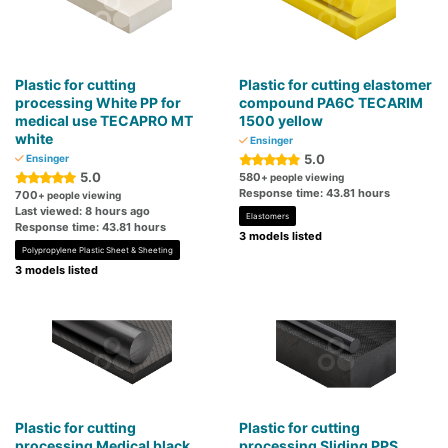
Plastic for cutting
Plastic for cutting elastomer
processing White PP for
compound PA6C TECARIM
medical use TECAPRO MT
1500 yellow
white
Ensinger
5.0
Ensinger
5.0
580
+ people viewing
Response time: 43.81 hours
700
+ people viewing
Last viewed: 8 hours ago
Elastomers
Response time: 43.81 hours
3 models listed
Polypropylene Plastic Sheet & Sheeting
3 models listed
Plastic for cutting
Plastic for cutting
processing Medical black
processing Sliding PPS