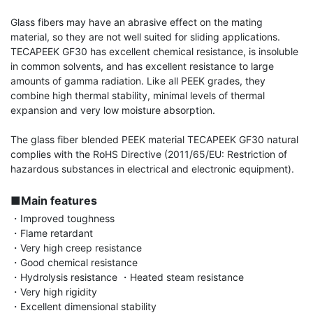
Glass fibers may have an abrasive effect on the mating 
material, so they are not well suited for sliding applications. 
TECAPEEK GF30 has excellent chemical resistance, is insoluble 
in common solvents, and has excellent resistance to large 
amounts of gamma radiation. Like all PEEK grades, they 
combine high thermal stability, minimal levels of thermal 
expansion and very low moisture absorption.

The glass fiber blended PEEK material TECAPEEK GF30 natural 
complies with the RoHS Directive (2011/65/EU: Restriction of 
hazardous substances in electrical and electronic equipment).

■Main features
・Improved toughness

・Flame retardant

・Very high creep resistance

・Good chemical resistance

・Hydrolysis resistance ・Heated steam resistance

・Very high rigidity

・Excellent dimensional stability
