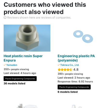
Customers who viewed this
product also viewed
Reviews shown here are reviews of companies.
Heat plastic resin Super
Engineering plastic PA
Enpura
(polyamide)
Yamaden
Tokiwa Co., Ltd.
350
4.8
+ people viewing
Last viewed: 4 hours ago
390
+ people viewing
Last viewed: 2 hours ago
Plastic Engineering Compounds
Response time: 6.92 hours
36 models listed
Plastic Engineering Compounds
6 models listed