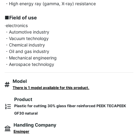
・High energy ray (gamma, X-ray) resistance

■Field of use
·electronics

・Automotive industry

・Vacuum technology

・Chemical industry

・Oil and gas industry

・Mechanical engineering

・Aerospace technology
Model
There is 1 model available for this product.
Product
Plastic for cutting 30% glass fiber reinforced PEEK TECAPEEK
GF30 natural
Handling Company
Ensinger