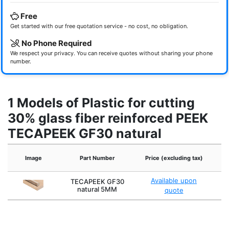
Free
Get started with our free quotation service - no cost, no obligation.
No Phone Required
We respect your privacy. You can receive quotes without sharing your phone
number.
1 Models of Plastic for cutting
30% glass fiber reinforced PEEK
TECAPEEK GF30 natural
Image
Part Number
Price (excluding tax)
Available upon
TECAPEEK GF30
natural 5MM
quote