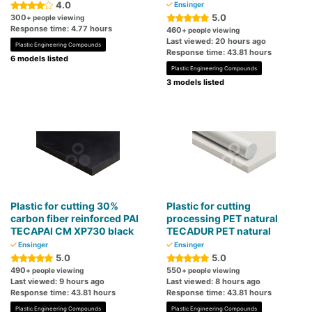
4.0
Ensinger
5.0
300
+ people viewing
Response time: 4.77 hours
460
+ people viewing
Last viewed: 20 hours ago
Plastic Engineering Compounds
Response time: 43.81 hours
6 models listed
Plastic Engineering Compounds
3 models listed
Plastic for cutting 30%
Plastic for cutting
carbon fiber reinforced PAI
processing PET natural
TECAPAI CM XP730 black
TECADUR PET natural
Ensinger
Ensinger
5.0
5.0
490
550
+ people viewing
+ people viewing
Last viewed: 9 hours ago
Last viewed: 8 hours ago
Response time: 43.81 hours
Response time: 43.81 hours
Plastic Engineering Compounds
Plastic Engineering Compounds