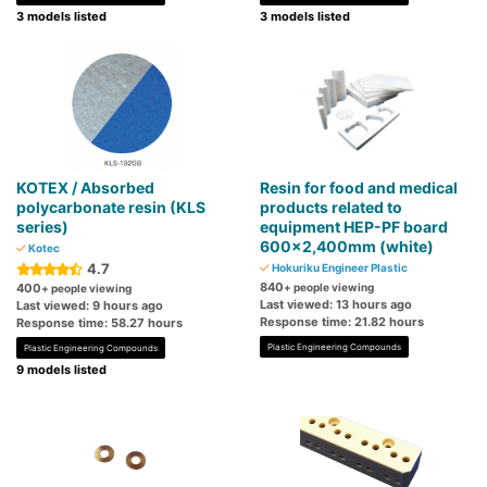
3 models listed
3 models listed
KOTEX / Absorbed
Resin for food and medical
polycarbonate resin (KLS
products related to
series)
equipment HEP-PF board
600x2,400mm (white)
Kotec
4.7
Hokuriku Engineer Plastic
840
400
+ people viewing
+ people viewing
Last viewed: 13 hours ago
Last viewed: 9 hours ago
Response time: 21.82 hours
Response time: 58.27 hours
Plastic Engineering Compounds
Plastic Engineering Compounds
9 models listed