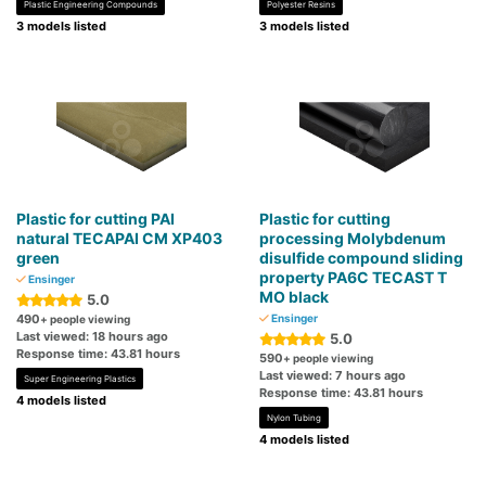
Plastic Engineering Compounds
Polyester Resins
3 models listed
3 models listed
Plastic for cutting PAI
Plastic for cutting
natural TECAPAI CM XP403
processing Molybdenum
green
disulfide compound sliding
property PA6C TECAST T
Ensinger
MO black
5.0
490
Ensinger
+ people viewing
Last viewed: 18 hours ago
5.0
Response time: 43.81 hours
590
+ people viewing
Last viewed: 7 hours ago
Super Engineering Plastics
Response time: 43.81 hours
4 models listed
Nylon Tubing
4 models listed