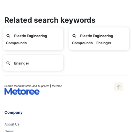
Related search keywords
Plastic Engineering
Plastic Engineering
Compounds
Compounds Ensinger
Ensinger
Search Manufacturers and Suppliers | Metoree
Company
About Us
News