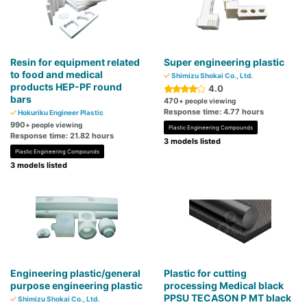
Resin for equipment related
Super engineering plastic
to food and medical
Shimizu Shokai Co., Ltd.
products HEP-PF round
4.0
bars
470
+ people viewing
Response time: 4.77 hours
Hokuriku Engineer Plastic
990
+ people viewing
Plastic Engineering Compounds
Response time: 21.82 hours
3 models listed
Plastic Engineering Compounds
3 models listed
Engineering plastic/general
Plastic for cutting
purpose engineering plastic
processing Medical black
PPSU TECASON P MT black
Shimizu Shokai Co., Ltd.