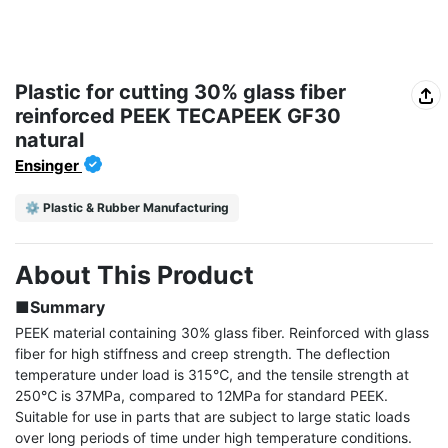
Plastic for cutting 30% glass fiber
reinforced PEEK TECAPEEK GF30
natural
Ensinger
⚙️ Plastic & Rubber Manufacturing
About This Product
■Summary
PEEK material containing 30% glass fiber. Reinforced with glass 
fiber for high stiffness and creep strength. The deflection 
temperature under load is 315℃, and the tensile strength at 
250℃ is 37MPa, compared to 12MPa for standard PEEK. 
Suitable for use in parts that are subject to large static loads 
over long periods of time under high temperature conditions.
