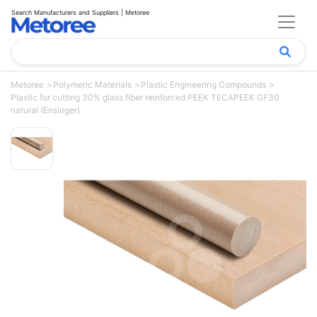
Search Manufacturers and Suppliers | Metoree
Metoree
Polymeric Materials
Plastic Engineering Compounds
Plastic for cutting 30% glass fiber reinforced PEEK TECAPEEK GF30
natural (Ensinger)