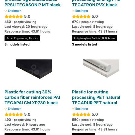
PPSU TECASON P MT black
TECATRON PVX black
Ensinger
Ensinger
5.0
5.0
460
670
+ people viewing
+ people viewing
Last viewed: 20 hours ago
Last viewed: 8 hours ago
Response time: 43.81 hours
Response time: 43.81 hours
Super Engineering Plastics
Polyphenylene Sulfide (PPS) Resins
3 models listed
3 models listed
Plastic for cutting 30%
Plastic for cutting
carbon fiber reinforced PAI
processing PET natural
TECAPAI CM XP730 black
TECADUR PET natural
Ensinger
Ensinger
5.0
5.0
490
550
+ people viewing
+ people viewing
Last viewed: 9 hours ago
Last viewed: 8 hours ago
Response time: 43.81 hours
Response time: 43.81 hours