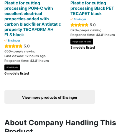
Plastic for cutting
Plastic for cutting
processing POM-C with
processing Black PET
excellent electrical
TECAPET black
properties added with
Ensinger
carbon black filler Antistatic
5.0
property TECAFORM AH
670
+ people viewing
ELS black
Response time: 43.81 hours
Ensinger
Polyester Resins
5.0
3 models listed
650
+ people viewing
Last viewed: 12 hours ago
Response time: 43.81 hours
POM Rods
6 models listed
View more products of Ensinger
About Company Handling This
Product