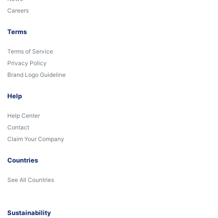
Careers
Terms
Terms of Service
Privacy Policy
Brand Logo Guideline
Help
Help Center
Contact
Claim Your Company
Countries
See All Countries
Sustainability