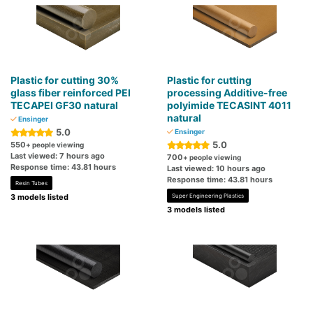
Plastic for cutting 30%
Plastic for cutting
glass fiber reinforced PEI
processing Additive-free
TECAPEI GF30 natural
polyimide TECASINT 4011
natural
Ensinger
5.0
Ensinger
5.0
550
+ people viewing
Last viewed: 7 hours ago
700
+ people viewing
Response time: 43.81 hours
Last viewed: 10 hours ago
Response time: 43.81 hours
Resin Tubes
3 models listed
Super Engineering Plastics
3 models listed