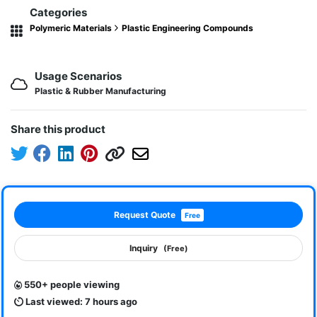
Categories
Polymeric Materials
Plastic Engineering Compounds
Usage Scenarios
Plastic & Rubber Manufacturing
Share this product
Request Quote
Free
Inquiry
(Free)
550+ people viewing
Last viewed: 7 hours ago