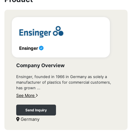
Ensinger
Company Overview
Ensinger, founded in 1966 in Germany as solely a
manufacturer of plastics for commercial customers,
has grown ...
See More
Send Inquiry
Germany