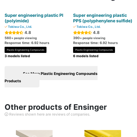
Super engineering plastic PI
Super engineering plastic
(polyimide)
PPS (polyphenylene sulfide)
Tokiwa Co., Ltd.
Tokiwa Co., Ltd.
4.8
4.8
560
390
+ people viewing
+ people viewing
Response time: 6.92 hours
Response time: 6.92 hours
Plastic Engineering Compounds
Plastic Engineering Compounds
3 models listed
6 models listed
See More Plastic Engineering Compounds
Products
Other products of Ensinger
Reviews shown here are reviews of companies.