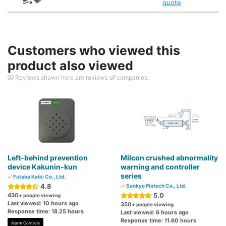
quote
Customers who viewed this
product also viewed
Reviews shown here are reviews of companies.
Left-behind prevention
Milcon crushed abnormality
device Kakunin-kun
warning and controller
series
Futaba Keiki Co., Ltd.
4.8
Sankyo Piotech Co., Ltd.
5.0
430
+ people viewing
Last viewed: 10 hours ago
350
+ people viewing
Response time: 18.25 hours
Last viewed: 6 hours ago
Response time: 11.60 hours
Alarm Controls