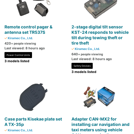
Remote control pager &
2-stage digital tilt sensor
antenna set TR537S
KST-24 responds to vehicle
tilt during towing theft or
Kiramec Co., Ltd.
tire theft
420
+ people viewing
Last viewed: 8 hours ago
Kiramec Co., Ltd.
640
+ people viewing
Power Control Units
Last viewed: 8 hours ago
3 models listed
Safety Devices
3 models listed
Case parts Kisekae plate set
Adapter CAN-MX2 for
A TX-35p
installing car navigation and
taxi meters using vehicle
Kiramec Co., Ltd.