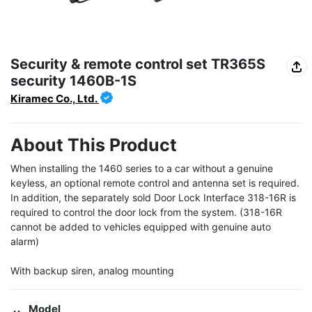
Security & remote control set TR365S
security 1460B-1S
Kiramec Co., Ltd.
About This Product
When installing the 1460 series to a car without a genuine 
keyless, an optional remote control and antenna set is required. 
In addition, the separately sold Door Lock Interface 318-16R is 
required to control the door lock from the system. (318-16R 
cannot be added to vehicles equipped with genuine auto 
alarm)

With backup siren, analog mounting
Model