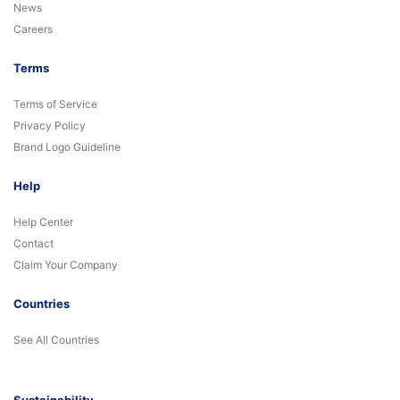
News
Careers
Terms
Terms of Service
Privacy Policy
Brand Logo Guideline
Help
Help Center
Contact
Claim Your Company
Countries
See All Countries