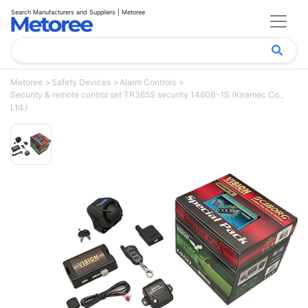
Search Manufacturers and Suppliers | Metoree
Metoree
Safety Devices
Alarm Controls
Security & remote control set TR365S security 1460B-1S (Kiramec Co.,
Ltd.)