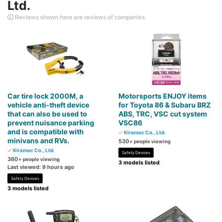
Ltd.
Reviews shown here are reviews of companies.
Car tire lock 2000M, a
Motorsports ENJOY items
vehicle anti-theft device
for Toyota 86 & Subaru BRZ
that can also be used to
ABS, TRC, VSC cut system
prevent nuisance parking
VSC86
and is compatible with
Kiramec Co., Ltd.
minivans and RVs.
530
+ people viewing
Kiramec Co., Ltd.
Safety Devices
360
+ people viewing
3 models listed
Last viewed: 9 hours ago
Safety Devices
3 models listed