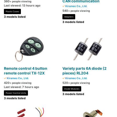
CAN communication
360
+ people viewing
Last viewed: 13 hours ago
Kiramec Co., Ltd.
540
+ people viewing
Plastic Cases
3 models listed
Adapters
3 models listed
Remote control 4 button
Variety parts 6A diode (2
remote control TX-12X
pieces) RL204
Kiramec Co., Ltd.
Kiramec Co., Ltd.
420
520
+ people viewing
+ people viewing
Last viewed: 7 hours ago
Diode Modules
Power Control Units
3 models listed
3 models listed