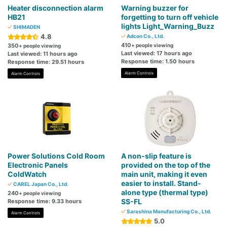
Heater disconnection alarm
Warning buzzer for
HB21
forgetting to turn off vehicle
lights Light_Warning_Buzz
SHIMADEN
4.8
Adcon Co., Ltd.
410
350
+ people viewing
+ people viewing
Last viewed: 17 hours ago
Last viewed: 11 hours ago
Response time: 1.50 hours
Response time: 29.51 hours
Alarm Controls
Alarm Controls
Power Solutions Cold Room
A non-slip feature is
Electronic Panels
provided on the top of the
ColdWatch
main unit, making it even
easier to install. Stand-
CAREL Japan Co., Ltd.
alone type (thermal type)
240
+ people viewing
SS-FL
Response time: 9.33 hours
Sarashina Manufacturing Co., Ltd.
Alarm Controls
5.0