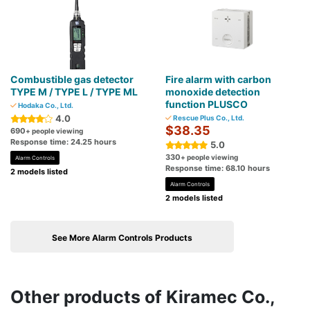
Combustible gas detector
Fire alarm with carbon
TYPE M / TYPE L / TYPE ML
monoxide detection
function PLUSCO
Hodaka Co., Ltd.
4.0
Rescue Plus Co., Ltd.
$38.35
690
+ people viewing
Response time: 24.25 hours
5.0
330
+ people viewing
Alarm Controls
Response time: 68.10 hours
2 models listed
Alarm Controls
2 models listed
See More Alarm Controls Products
Other products of Kiramec Co.,