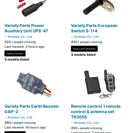
Variety Parts Power
Variety Parts European
Auxiliary Unit UPS-47
Switch S-114
Kiramec Co., Ltd.
Kiramec Co., Ltd.
420
430
+ people viewing
+ people viewing
Last viewed: 3 hours ago
Door Lock Switches
Safety Devices
3 models listed
3 models listed
Variety Parts Earth Booster
Remote control 1 remote
GAP-2
control & antenna set
TR365S
Kiramec Co., Ltd.
480
+ people viewing
Kiramec Co., Ltd.
Last viewed: 16 hours ago
450
+ people viewing
Last viewed: 7 hours ago