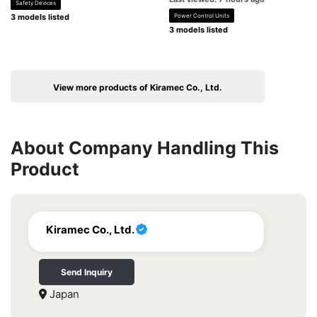
Safety Devices
3 models listed
Power Control Units
3 models listed
View more products of Kiramec Co., Ltd.
About Company Handling This
Product
Kiramec Co., Ltd.
Send Inquiry
Japan