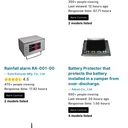
350
+ people viewing
Last viewed: 12 hours ago
Response time: 67.71 hours
Alarm Controls
2 models listed
Rainfall alarm RA-001-00
Battery Protector that
protects the battery
Sato Keiryoki Mfg. Co., Ltd
installed in a camper from
4.5
over-discharge.
470
+ people viewing
Response time: 17.82 hours
Adcon Co., Ltd.
650
+ people viewing
Alarm Controls
Last viewed: 20 hours ago
2 models listed
Response time: 1.50 hours
Alarm Controls
4 models listed