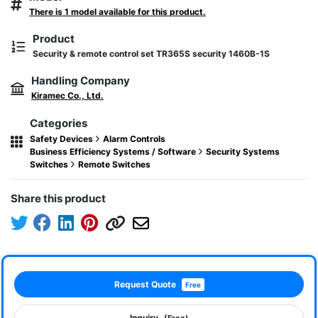
There is 1 model available for this product.
Product
Security & remote control set TR365S security 1460B-1S
Handling Company
Kiramec Co., Ltd.
Categories
Safety Devices
Alarm Controls
Business Efficiency Systems / Software
Security Systems
Switches
Remote Switches
Share this product
Request Quote
Free
Inquiry