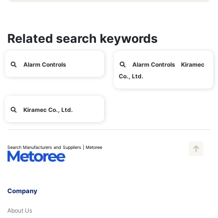
Related search keywords
Alarm Controls
Alarm Controls Kiramec
Co., Ltd.
Kiramec Co., Ltd.
Search Manufacturers and Suppliers | Metoree
Company
About Us