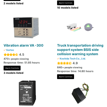
2 models listed
Alarm Controls
10 models listed
Vibration alarm VA -300
Truck transportation driving
support system BSIS side
Sortec
collision warning system
4.5
470
Koshida Tech Co., Ltd.
+ people viewing
Response time: 51.85 hours
4.9
640
+ people viewing
Alarm Controls
Response time: 14.80 hours
3 models listed
Alarm Controls