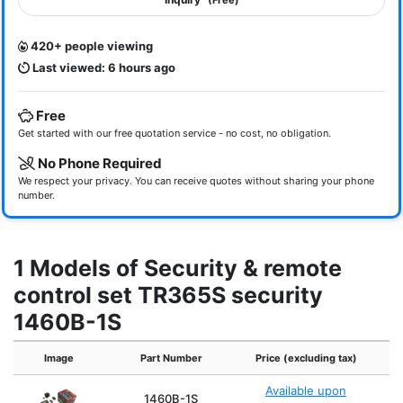
(Free)
420+ people viewing
Last viewed: 6 hours ago
Free
Get started with our free quotation service - no cost, no obligation.
No Phone Required
We respect your privacy. You can receive quotes without sharing your phone
number.
1 Models of Security & remote
control set TR365S security
1460B-1S
Image
Part Number
Price (excluding tax)
Available upon
1460B-1S