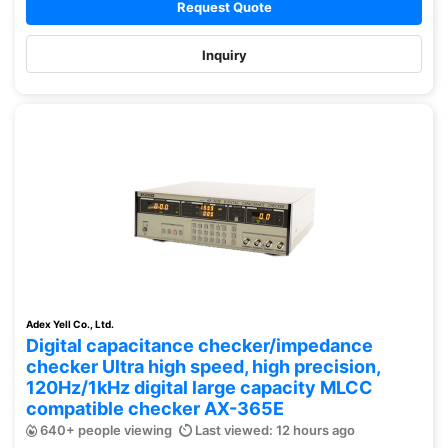
Request Quote
Inquiry
Adex Yell Co., Ltd.
Digital capacitance checker/impedance
checker Ultra high speed, high precision,
120Hz/1kHz digital large capacity MLCC
compatible checker AX-365E
640+ people viewing
Last viewed: 12 hours ago