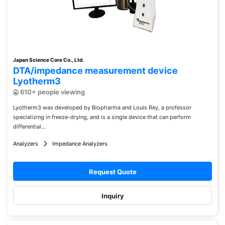
Japan Science Core Co., Ltd.
DTA/impedance measurement device
Lyotherm3
610+ people viewing
Lyotherm3 was developed by Biopharma and Louis Rey, a professor
specializing in freeze-drying, and is a single device that can perform
differential...
Analyzers
Impedance Analyzers
Request Quote
Inquiry