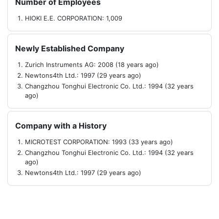
Number of Employees
HIOKI E.E. CORPORATION: 1,009
Newly Established Company
Zurich Instruments AG: 2008 (18 years ago)
Newtons4th Ltd.: 1997 (29 years ago)
Changzhou Tonghui Electronic Co. Ltd.: 1994 (32 years
ago)
Company with a History
MICROTEST CORPORATION: 1993 (33 years ago)
Changzhou Tonghui Electronic Co. Ltd.: 1994 (32 years
ago)
Newtons4th Ltd.: 1997 (29 years ago)