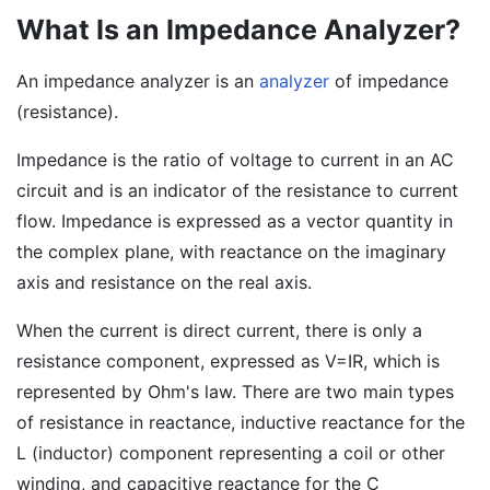
What Is an Impedance Analyzer?
An impedance analyzer is an
analyzer
of impedance
(resistance).
Impedance is the ratio of voltage to current in an AC
circuit and is an indicator of the resistance to current
flow. Impedance is expressed as a vector quantity in
the complex plane, with reactance on the imaginary
axis and resistance on the real axis.
When the current is direct current, there is only a
resistance component, expressed as V=IR, which is
represented by Ohm's law. There are two main types
of resistance in reactance, inductive reactance for the
L (inductor) component representing a coil or other
winding, and capacitive reactance for the C