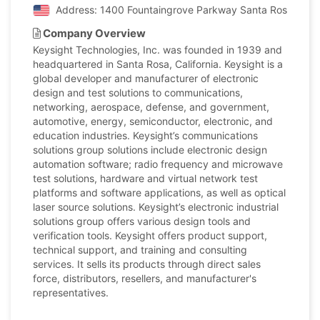
Address: 1400 Fountaingrove Parkway Santa Rosa, Califo
Company Overview
Keysight Technologies, Inc. was founded in 1939 and
headquartered in Santa Rosa, California. Keysight is a
global developer and manufacturer of electronic
design and test solutions to communications,
networking, aerospace, defense, and government,
automotive, energy, semiconductor, electronic, and
education industries. Keysight’s communications
solutions group solutions include electronic design
automation software; radio frequency and microwave
test solutions, hardware and virtual network test
platforms and software applications, as well as optical
laser source solutions. Keysight’s electronic industrial
solutions group offers various design tools and
verification tools. Keysight offers product support,
technical support, and training and consulting
services. It sells its products through direct sales
force, distributors, resellers, and manufacturer's
representatives.