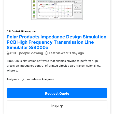
CSi Global Alliance, inc.
Polar Products Impedance Design Simulation
PCB High Frequency Transmission Line
Simulator Si9000e
810+ people viewing
Last viewed: 1 day ago
Si8000m is simulation software that enables anyone to perform high-
precision impedance control of printed circuit board transmission lines,
where s...
Analyzers
Impedance Analyzers
Request Quote
Inquiry