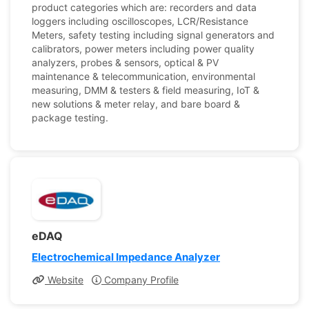
product categories which are: recorders and data
loggers including oscilloscopes, LCR/Resistance
Meters, safety testing including signal generators and
calibrators, power meters including power quality
analyzers, probes & sensors, optical & PV
maintenance & telecommunication, environmental
measuring, DMM & testers & field measuring, IoT &
new solutions & meter relay, and bare board &
package testing.
eDAQ
Electrochemical Impedance Analyzer
Website
Company Profile