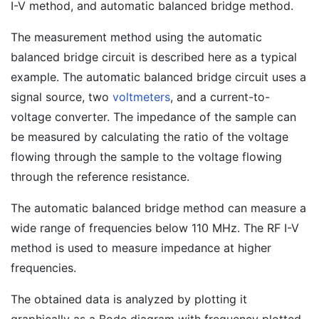
I-V method, and automatic balanced bridge method.
The measurement method using the automatic
balanced bridge circuit is described here as a typical
example. The automatic balanced bridge circuit uses a
signal source, two
voltmeters
, and a current-to-
voltage converter. The impedance of the sample can
be measured by calculating the ratio of the voltage
flowing through the sample to the voltage flowing
through the reference resistance.
The automatic balanced bridge method can measure a
wide range of frequencies below 110 MHz. The RF I-V
method is used to measure impedance at higher
frequencies.
The obtained data is analyzed by plotting it