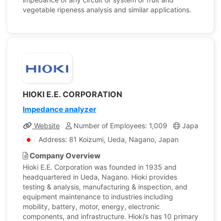
vegetable ripeness analysis and similar applications.
HIOKI E.E. CORPORATION
Impedance analyzer
Website
Number of Employees: 1,009
Japan
C
Address: 81 Koizumi, Ueda, Nagano, Japan
Company Overview
Hioki E.E. Corporation was founded in 1935 and
headquartered in Ueda, Nagano. Hioki provides
testing & analysis, manufacturing & inspection, and
equipment maintenance to industries including
mobility, battery, motor, energy, electronic
components, and infrastructure. Hioki’s has 10 primary