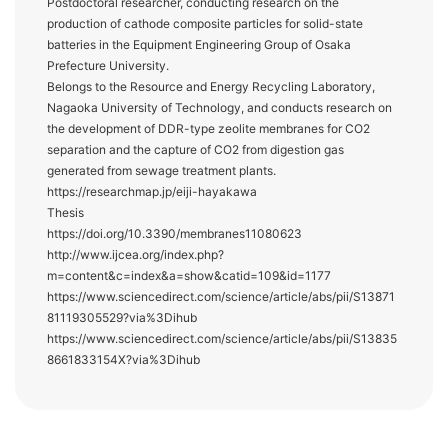
Postdoctoral researcher, conducting research on the
production of cathode composite particles for solid-state
batteries in the Equipment Engineering Group of Osaka
Prefecture University.
Belongs to the Resource and Energy Recycling Laboratory,
Nagaoka University of Technology, and conducts research on
the development of DDR-type zeolite membranes for CO2
separation and the capture of CO2 from digestion gas
generated from sewage treatment plants.
https://researchmap.jp/eiji-hayakawa
Thesis
https://doi.org/10.3390/membranes11080623
http://www.ijcea.org/index.php?
m=content&c=index&a=show&catid=109&id=1177
https://www.sciencedirect.com/science/article/abs/pii/S13871
81119305529?via%3Dihub
https://www.sciencedirect.com/science/article/abs/pii/S13835
8661833154X?via%3Dihub