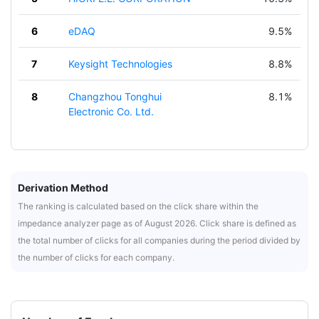
6
eDAQ
9.5%
7
Keysight Technologies
8.8%
8
Changzhou Tonghui
8.1%
Electronic Co. Ltd.
Derivation Method
The ranking is calculated based on the click share within the
impedance analyzer page as of August 2026. Click share is defined as
the total number of clicks for all companies during the period divided by
the number of clicks for each company.