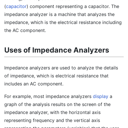
(
capacitor
) component representing a capacitor. The
impedance analyzer is a machine that analyzes the
impedance, which is the electrical resistance including
the AC component.
Uses of Impedance Analyzers
Impedance analyzers are used to analyze the details
of impedance, which is electrical resistance that
includes an AC component.
For example, most impedance analyzers
display
a
graph of the analysis results on the screen of the
impedance analyzer, with the horizontal axis
representing frequency and the vertical axis