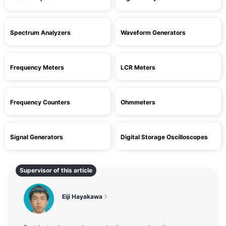
Spectrum Analyzers
Waveform Generators
Frequency Meters
LCR Meters
Frequency Counters
Ohmmeters
Signal Generators
Digital Storage Oscilloscopes
Supervisor of this article
Eiji Hayakawa