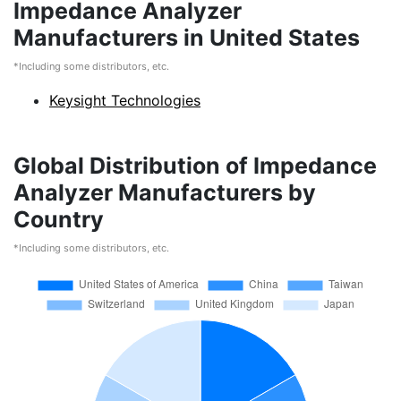
Impedance Analyzer
Manufacturers in United States
*Including some distributors, etc.
Keysight Technologies
Global Distribution of Impedance
Analyzer Manufacturers by
Country
*Including some distributors, etc.