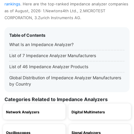
rankings
. Here are the top-ranked impedance analyzer companies
as of August, 2026: 1.Newtons4th Ltd., 2.MICROTEST
CORPORATION, 3.Zurich Instruments AG.
Table of Contents
What Is an Impedance Analyzer?
List of 7 Impedance Analyzer Manufacturers
List of 46 Impedance Analyzer Products
Global Distribution of Impedance Analyzer Manufacturers
by Country
Categories Related to Impedance Analyzers
Network Analyzers
Digital Multimeters
Oscilloscopes
Signal Analyzers