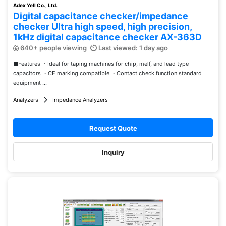
Adex Yell Co., Ltd.
Digital capacitance checker/impedance
checker Ultra high speed, high precision,
1kHz digital capacitance checker AX-363D
640+ people viewing
Last viewed: 1 day ago
■Features ・Ideal for taping machines for chip, melf, and lead type
capacitors ・CE marking compatible ・Contact check function standard
equipment ...
Analyzers
Impedance Analyzers
Request Quote
Inquiry