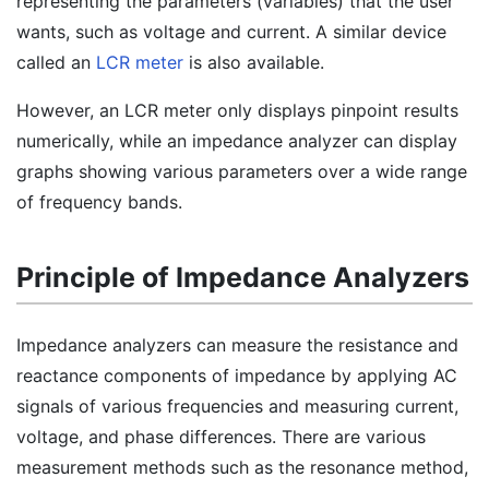
representing the parameters (variables) that the user
wants, such as voltage and current. A similar device
called an
LCR meter
is also available.
However, an LCR meter only displays pinpoint results
numerically, while an impedance analyzer can display
graphs showing various parameters over a wide range
of frequency bands.
Principle of Impedance Analyzers
Impedance analyzers can measure the resistance and
reactance components of impedance by applying AC
signals of various frequencies and measuring current,
voltage, and phase differences. There are various
measurement methods such as the resonance method,