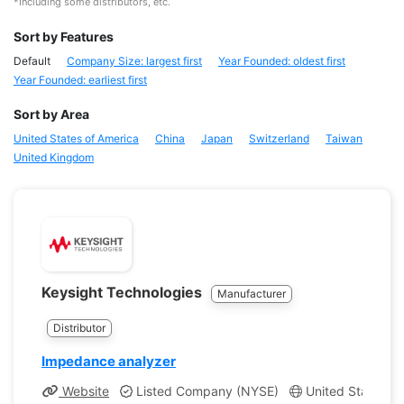
*Including some distributors, etc.
Sort by Features
Default
Company Size: largest first
Year Founded: oldest first
Year Founded: earliest first
Sort by Area
United States of America
China
Japan
Switzerland
Taiwan
United Kingdom
Keysight Technologies
Manufacturer
Distributor
Impedance analyzer
Website
Listed Company (NYSE)
United States, Ca