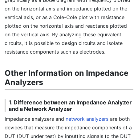
graphically as a Bode diagram with frequency plotted
on the horizontal axis and impedance plotted on the
vertical axis, or as a Cole-Cole plot with resistance
plotted on the horizontal axis and reactance plotted
on the vertical axis. By analyzing these equivalent
circuits, it is possible to design circuits and isolate
resistance components such as electrodes.
Other Information on Impedance
Analyzers
1. Difference between an Impedance Analyzer
and a Network Analyzer
Impedance analyzers and
network analyzers
are both
devices that measure the impedance components of a
DUT (DUT under test) by inputting signals to the DUT