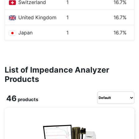
Switzerland
1
16.7%
United Kingdom
1
16.7%
Japan
1
16.7%
List of Impedance Analyzer
Products
46
products