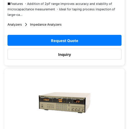
■Features ・Addition of 2pF range improves accuracy and stability of
microcapacitance measurement ・Ideal for taping process inspection of
large-ca...
Analyzers
Impedance Analyzers
Request Quote
Inquiry