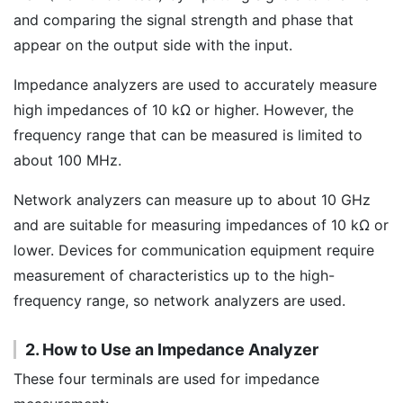
and comparing the signal strength and phase that
appear on the output side with the input.
Impedance analyzers are used to accurately measure
high impedances of 10 kΩ or higher. However, the
frequency range that can be measured is limited to
about 100 MHz.
Network analyzers can measure up to about 10 GHz
and are suitable for measuring impedances of 10 kΩ or
lower. Devices for communication equipment require
measurement of characteristics up to the high-
frequency range, so network analyzers are used.
2. How to Use an Impedance Analyzer
These four terminals are used for impedance