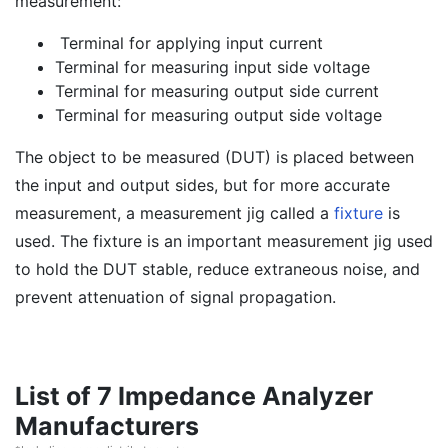
measurement:
Terminal for applying input current
Terminal for measuring input side voltage
Terminal for measuring output side current
Terminal for measuring output side voltage
The object to be measured (DUT) is placed between
the input and output sides, but for more accurate
measurement, a measurement jig called a
fixture
is
used. The fixture is an important measurement jig used
to hold the DUT stable, reduce extraneous noise, and
prevent attenuation of signal propagation.
List of 7 Impedance Analyzer
Manufacturers