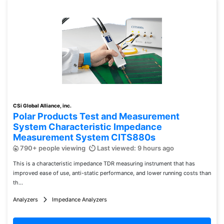
CSi Global Alliance, inc.
Polar Products Test and Measurement
System Characteristic Impedance
Measurement System CITS880s
790+ people viewing
Last viewed: 9 hours ago
This is a characteristic impedance TDR measuring instrument that has
improved ease of use, anti-static performance, and lower running costs than
th...
Analyzers
Impedance Analyzers