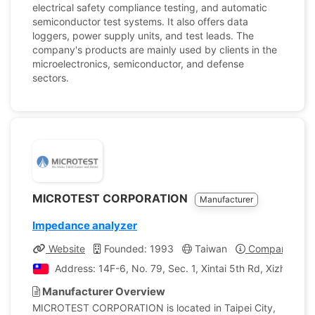
electrical safety compliance testing, and automatic
semiconductor test systems. It also offers data
loggers, power supply units, and test leads. The
company's products are mainly used by clients in the
microelectronics, semiconductor, and defense
sectors.
MICROTEST CORPORATION
Manufacturer
Impedance analyzer
Website
Founded: 1993
Taiwan
Company Profi
Address: 14F-6, No. 79, Sec. 1, Xintai 5th Rd, Xizhi Dist.
Manufacturer Overview
MICROTEST CORPORATION is located in Taipei City,