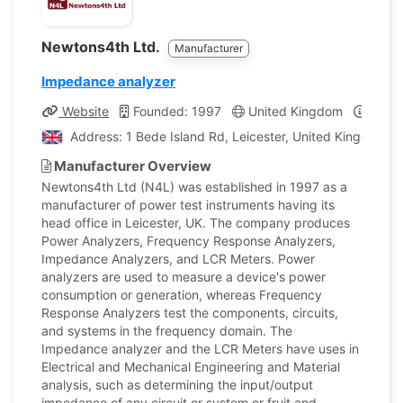
Newtons4th Ltd.
Manufacturer
Impedance analyzer
Website
Founded: 1997
United Kingdom
Compa
Address: 1 Bede Island Rd, Leicester, United Kingdom
Manufacturer Overview
Newtons4th Ltd (N4L) was established in 1997 as a
manufacturer of power test instruments having its
head office in Leicester, UK. The company produces
Power Analyzers, Frequency Response Analyzers,
Impedance Analyzers, and LCR Meters. Power
analyzers are used to measure a device's power
consumption or generation, whereas Frequency
Response Analyzers test the components, circuits,
and systems in the frequency domain. The
Impedance analyzer and the LCR Meters have uses in
Electrical and Mechanical Engineering and Material
analysis, such as determining the input/output
impedance of any circuit or system or fruit and