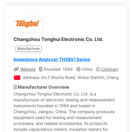
Changzhou Tonghui Electronic Co. Ltd.
Manufacturer
Impedance Analyzer TH2851 Series
Website
Founded: 1994
China
Company Profil
Address: No.1 Xinzhu Road, Xinbei District, Changzhou, 
Manufacturer Overview
Changzhou Tonghui Electronic Co. Ltd. is a
manufacturer of electronic testing and measurement
instruments founded in 1994 and based in
Changzhou, Jiangsu, China. The company produces
equipment used for testing and measurement
processes, and related accessories. Its products
include capacitance meters, insulation testers for