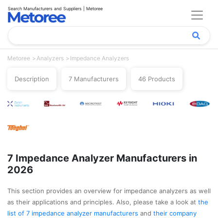
Search Manufacturers and Suppliers | Metoree
Metoree
Analyzers
Impedance Analyzers
Description
7 Manufacturers
46 Products
7 Impedance Analyzer Manufacturers in
2026
This section provides an overview for impedance analyzers as well
as their applications and principles. Also, please take a look at
the
list of 7 impedance analyzer manufacturers
and
their company