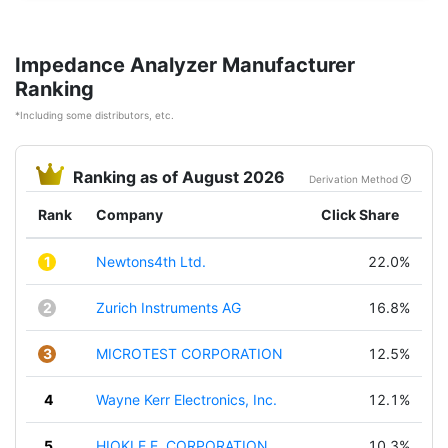
Impedance Analyzer Manufacturer
Ranking
*Including some distributors, etc.
Ranking as of August 2026
Derivation Method
Rank
Company
Click Share
1
Newtons4th Ltd.
22.0%
2
Zurich Instruments AG
16.8%
3
MICROTEST CORPORATION
12.5%
4
Wayne Kerr Electronics, Inc.
12.1%
5
HIOKI E.E. CORPORATION
10.3%