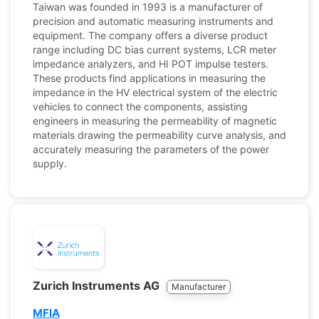
Taiwan was founded in 1993 is a manufacturer of
precision and automatic measuring instruments and
equipment. The company offers a diverse product
range including DC bias current systems, LCR meter
impedance analyzers, and HI POT impulse testers.
These products find applications in measuring the
impedance in the HV electrical system of the electric
vehicles to connect the components, assisting
engineers in measuring the permeability of magnetic
materials drawing the permeability curve analysis, and
accurately measuring the parameters of the power
supply.
Zurich Instruments AG
Manufacturer
MFIA