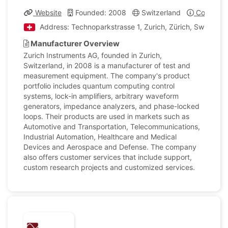
Website
Founded: 2008
Switzerland
Company 
Address: Technoparkstrasse 1, Zurich, Zürich, Switzerla
Manufacturer Overview
Zurich Instruments AG, founded in Zurich,
Switzerland, in 2008 is a manufacturer of test and
measurement equipment. The company's product
portfolio includes quantum computing control
systems, lock-in amplifiers, arbitrary waveform
generators, impedance analyzers, and phase-locked
loops. Their products are used in markets such as
Automotive and Transportation, Telecommunications,
Industrial Automation, Healthcare and Medical
Devices and Aerospace and Defense. The company
also offers customer services that include support,
custom research projects and customized services.