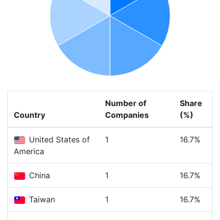
Number of
Share
Country
Companies
(%)
United States of
1
16.7%
America
China
1
16.7%
Taiwan
1
16.7%