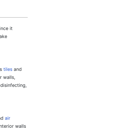
nce it
take
as
tiles
and
r walls,
disinfecting,
and
air
nterior walls