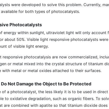
alysts were developed to solve this problem. Currently, m
 available for both types of photocatalysts.
nsive Photocatalysts
f energy within sunlight, ultraviolet light will only account 
for about 50%. Visible light responsive photocatalysts wer
nt of visible light energy.
ght responsive photocatalysis are now commercialized, inclu
gen or metal mixed into the crystal structure of titanium di
e with metal or metal oxides attached to their surfaces.
t Do Not Damage the Object to Be Protected
f a photocatalyst, the less likely it is to be used in direc
le to oxidative degradation, such as organic fibers. To solv
at are combined with apatite so that titanium dioxide doe