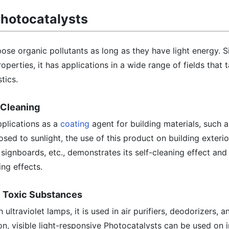
Photocatalysts
e organic pollutants as long as they have light energy. Si
operties, it has applications in a wide range of fields that 
tics.
f-Cleaning
pplications as a
coating
agent for building materials, such 
sed to sunlight, the use of this product on building exterio
 signboards, etc., demonstrates its self-cleaning effect and 
ing effects.
e Toxic Substances
 ultraviolet lamps, it is used in air purifiers, deodorizers, 
tion, visible light-responsive Photocatalysts can be used on i