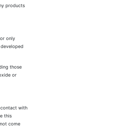
any products
for only
e developed
ding those
oxide or
t contact with
e this
s not come