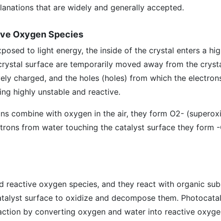
anations that are widely and generally accepted.
tive Oxygen Species
osed to light energy, the inside of the crystal enters a hi
crystal surface are temporarily moved away from the crysta
ely charged, and the holes (holes) from which the electron
ing highly unstable and reactive.
ns combine with oxygen in the air, they form O2- (superoxi
ctrons from water touching the catalyst surface they form 
d reactive oxygen species, and they react with organic sub
atalyst surface to oxidize and decompose them. Photocata
eaction by converting oxygen and water into reactive oxyge