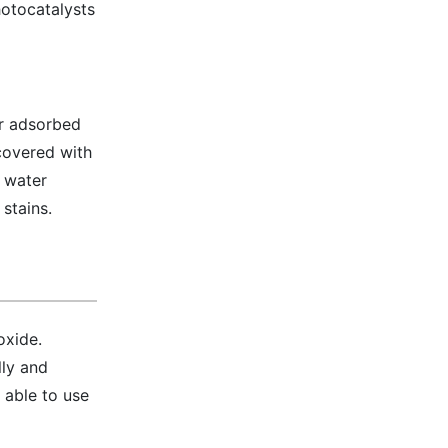
hotocatalysts
er adsorbed
 covered with
f water
stains.
oxide.
lly and
g able to use