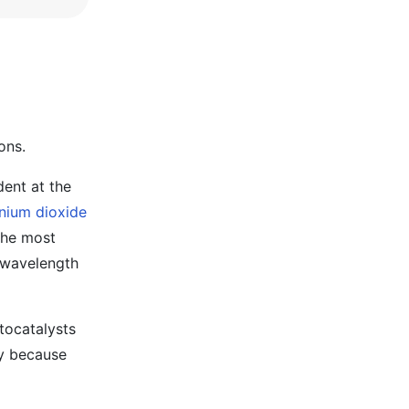
ons.
dent at the
anium dioxide
 the most
t-wavelength
tocatalysts
ly because