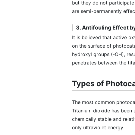
but they do not participat
are semi-permanently effec
3. Antifouling Effect 
It is believed that active
on the surface of photocata
hydroxyl groups (-OH), resul
penetrates between the tita
Types of Photoca
The most common photocata
Titanium dioxide has been 
chemically stable and relati
only ultraviolet energy.