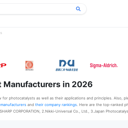
ts
t Manufacturers in 2026
for photocatalysts as well as their applications and principles. Also, p
st manufacturers
and
their company rankings
. Here are the top-ranked p
.SHARP CORPORATION, 2.Nikki-Universal Co., Ltd., 3.Japan Photocatalys