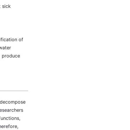
 sick
fication of
ewater
o produce
nd decompose
researchers
unctions,
herefore,