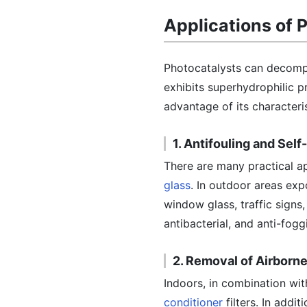
Applications of 
Photocatalysts can decompos
exhibits superhydrophilic pr
advantage of its characteris
1. Antifouling and Sel
There are many practical a
glass
. In outdoor areas expo
window glass, traffic signs,
antibacterial, and anti-fogg
2. Removal of Airborn
Indoors, in combination with
conditioner
filters. In addi