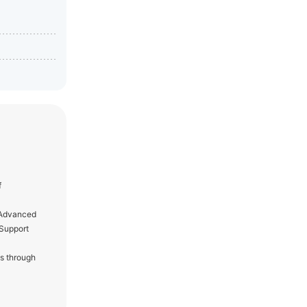
f
f Advanced
 Support
s through