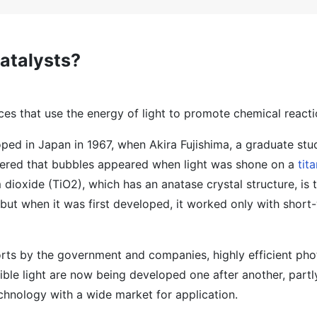
atalysts?
es that use the energy of light to promote chemical reacti
ed in Japan in 1967, when Akira Fujishima, a graduate stu
vered that bubbles appeared when light was shone on a
tit
m dioxide (TiO2), which has an anatase crystal structure, is
but when it was first developed, it worked only with shor
orts by the government and companies, highly efficient pho
ible light are now being developed one after another, part
echnology with a wide market for application.