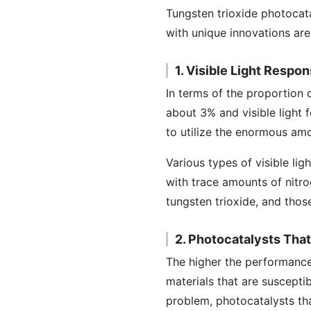
Tungsten trioxide photocat
with unique innovations are
1. Visible Light Respo
In terms of the proportion o
about 3% and visible light 
to utilize the enormous amou
Various types of visible li
with trace amounts of nitro
tungsten trioxide, and thos
2. Photocatalysts Tha
The higher the performance o
materials that are susceptib
problem, photocatalysts th