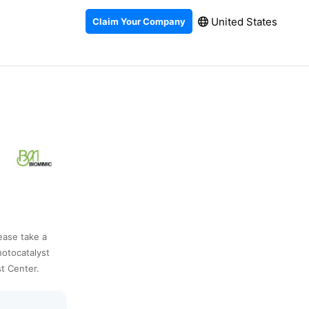
United States
Claim Your Company
lease take a
hotocatalyst
t Center.