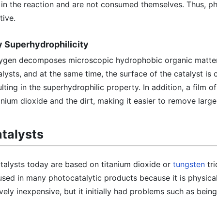
e in the reaction and are not consumed themselves. Thus, p
tive.
by Superhydrophilicity
 oxygen decomposes microscopic hydrophobic organic matt
lysts, and at the same time, the surface of the catalyst is
ting in the superhydrophilic property. In addition, a film o
nium dioxide and the dirt, making it easier to remove large 
talysts
lysts today are based on titanium dioxide or
tungsten
tri
used in many photocatalytic products because it is physica
vely inexpensive, but it initially had problems such as bein