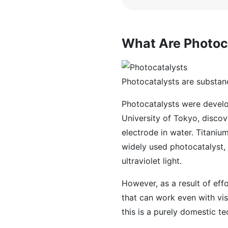
What Are Photoc
Photocatalysts are substanc
Photocatalysts were develop
University of Tokyo, disco
electrode in water. Titaniu
widely used photocatalyst, 
ultraviolet light.
However, as a result of eff
that can work even with vis
this is a purely domestic t