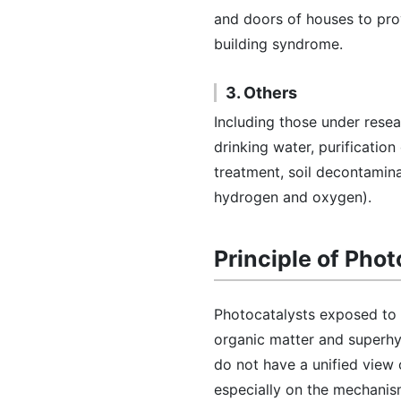
and doors of houses to prov
building syndrome.
3. Others
Including those under resea
drinking water, purification
treatment, soil decontamina
hydrogen and oxygen).
Principle of Pho
Photocatalysts exposed to 
organic matter and superhydr
do not have a unified view
especially on the mechanis