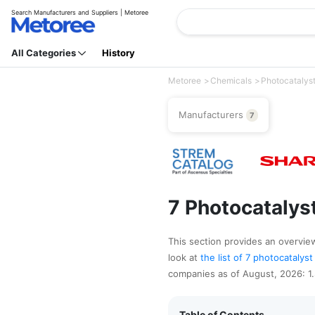
Search Manufacturers and Suppliers | Metoree
All Categories
History
Metoree
Chemicals
Photocatalys
Manufacturers
7
7 Photocatalys
This section provides an overview 
look at
the list of 7 photocataly
companies as of August, 2026: 1
Table of Contents