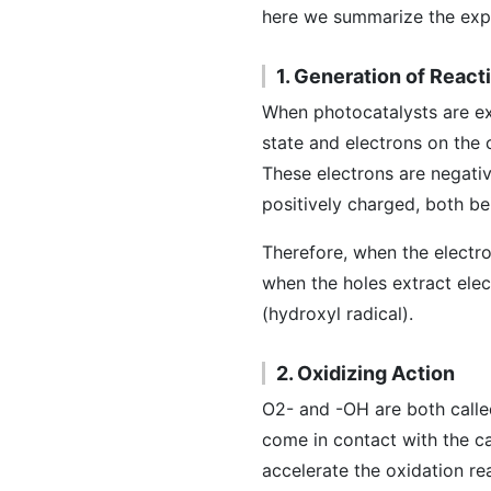
here we summarize the expl
1. Generation of Reac
When photocatalysts are exp
state and electrons on the 
These electrons are negativ
positively charged, both be
Therefore, when the electro
when the holes extract ele
(hydroxyl radical).
2. Oxidizing Action
O2- and -OH are both calle
come in contact with the c
accelerate the oxidation r