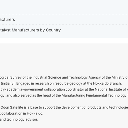
acturers
catalyst Manufacturers by Country
gical Survey of the Industrial Science and Technology Agency of the Ministry o
y (initially). Engaged in research on resource geology at the Hokkaido Branch.
ry-academia-government collaboration coordinator at the National Institute o
ogy, and also served as the head of the Manufacturing Fundamental Technology
ori Satellite is a base to support the development of products and technologie
collaboration in Hokkaido.
 and technology advisor.