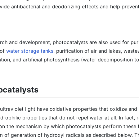
ide antibacterial and deodorizing effects and help prevent
rch and development, photocatalysts are also used for puri
 of
water storage tanks
, purification of air and lakes, wast
tion, and artificial photosynthesis (water decomposition t
tocatalysts
ultraviolet light have oxidative properties that oxidize a
ophilic properties that do not repel water at all. In fact, 
 on the mechanism by which photocatalysts perform these f
m of generation of hydroxyl radicals as described below. T