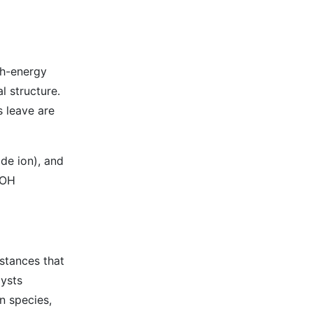
gh-energy
l structure.
s leave are
de ion), and
-OH
stances that
lysts
n species,