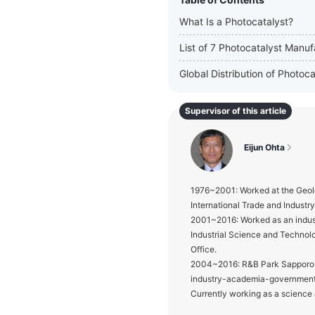
What Is a Photocatalyst?
List of 7 Photocatalyst Manuf
Global Distribution of Photo
Supervisor of this article
Eijun Ohta
1976~2001: Worked at the Geolo
International Trade and Industr
2001~2016: Worked as an indust
Industrial Science and Technol
Office.
2004~2016: R&B Park Sapporo Od
industry-academia-government 
Currently working as a science