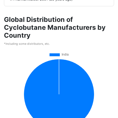
Global Distribution of
Cyclobutane Manufacturers by
Country
*Including some distributors, etc.