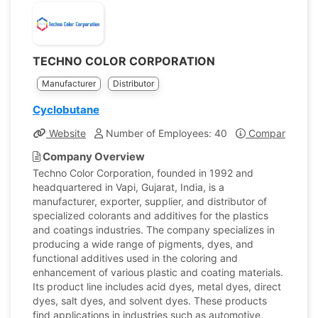
TECHNO COLOR CORPORATION
Manufacturer
Distributor
Cyclobutane
Website
Number of Employees: 40
Company Profi
Company Overview
Techno Color Corporation, founded in 1992 and
headquartered in Vapi, Gujarat, India, is a
manufacturer, exporter, supplier, and distributor of
specialized colorants and additives for the plastics
and coatings industries. The company specializes in
producing a wide range of pigments, dyes, and
functional additives used in the coloring and
enhancement of various plastic and coating materials.
Its product line includes acid dyes, metal dyes, direct
dyes, salt dyes, and solvent dyes. These products
find applications in industries such as automotive,