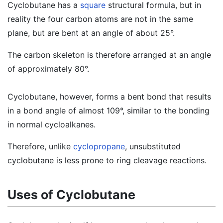
Cyclobutane has a
square
structural formula, but in
reality the four carbon atoms are not in the same
plane, but are bent at an angle of about 25°.
The carbon skeleton is therefore arranged at an angle
of approximately 80°.
Cyclobutane, however, forms a bent bond that results
in a bond angle of almost 109°, similar to the bonding
in normal cycloalkanes.
Therefore, unlike
cyclopropane
, unsubstituted
cyclobutane is less prone to ring cleavage reactions.
Uses of Cyclobutane