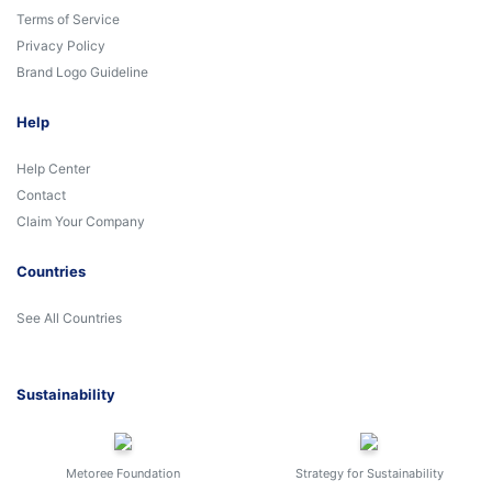
Terms of Service
Privacy Policy
Brand Logo Guideline
Help
Help Center
Contact
Claim Your Company
Countries
See All Countries
Sustainability
Metoree Foundation
Strategy for Sustainability