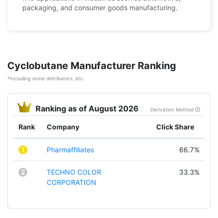
packaging, and consumer goods manufacturing.
Cyclobutane Manufacturer Ranking
*Including some distributors, etc.
Ranking as of August 2026
Derivation Method
Rank
Company
Click Share
1
Pharmaffiliates
66.7%
2
TECHNO COLOR
33.3%
CORPORATION