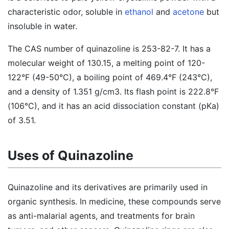
characteristic odor, soluble in
ethanol
and
acetone
but
insoluble in water.
The CAS number of quinazoline is 253-82-7. It has a
molecular weight of 130.15, a melting point of 120-
122°F (49-50°C), a boiling point of 469.4°F (243°C),
and a density of 1.351 g/cm3. Its flash point is 222.8°F
(106°C), and it has an acid dissociation constant (pKa)
of 3.51.
Uses of Quinazoline
Quinazoline and its derivatives are primarily used in
organic synthesis. In medicine, these compounds serve
as anti-malarial agents, and treatments for brain