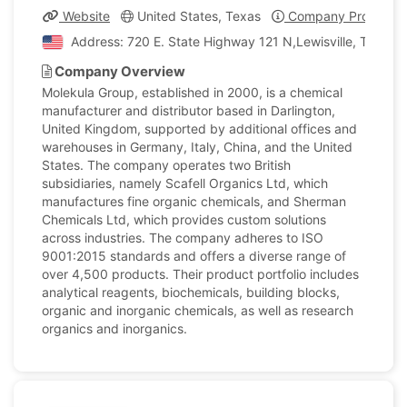
Website
United States, Texas
Company Profile
Address: 720 E. State Highway 121 N,Lewisville, Texas, 
Company Overview
Molekula Group, established in 2000, is a chemical
manufacturer and distributor based in Darlington,
United Kingdom, supported by additional offices and
warehouses in Germany, Italy, China, and the United
States. The company operates two British
subsidiaries, namely Scafell Organics Ltd, which
manufactures fine organic chemicals, and Sherman
Chemicals Ltd, which provides custom solutions
across industries. The company adheres to ISO
9001:2015 standards and offers a diverse range of
over 4,500 products. Their product portfolio includes
analytical reagents, biochemicals, building blocks,
organic and inorganic chemicals, as well as research
organics and inorganics.