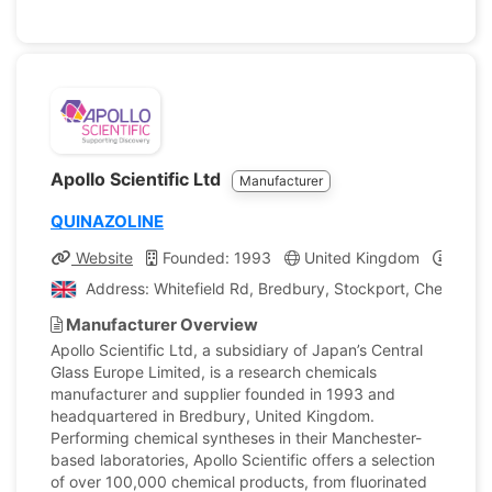
Apollo Scientific Ltd
Manufacturer
QUINAZOLINE
Website
Founded: 1993
United Kingdom
Compa
Address: Whitefield Rd, Bredbury, Stockport, Cheshire,
Manufacturer Overview
Apollo Scientific Ltd, a subsidiary of Japan’s Central
Glass Europe Limited, is a research chemicals
manufacturer and supplier founded in 1993 and
headquartered in Bredbury, United Kingdom.
Performing chemical syntheses in their Manchester-
based laboratories, Apollo Scientific offers a selection
of over 100,000 chemical products, from fluorinated