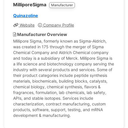
MilliporeSigma
Manufacturer
Quinazoline
Website
Company Profile
Manufacturer Overview
Millipore Sigma, formerly known as Sigma-Aldrich,
was created in 175 through the merger of Sigma
Chemical Company and Aldrich Chemical company
and today is a subsidiary of Merck. Millipore Sigma is
a life science and biotechnology company serving the
industry with several products and services. Some of
their product categories include peptide synthesis
materials, biochemicals, building blocks, catalysts,
chemical biology, chemical synthesis, flavors &
fragrances, formulation, lab chemicals, lab safety,
APIs, and stable isotopes. Services include
characterization, contract manufacturing, custom
products, software, support, testing, and mRNA
development & manufacturing.