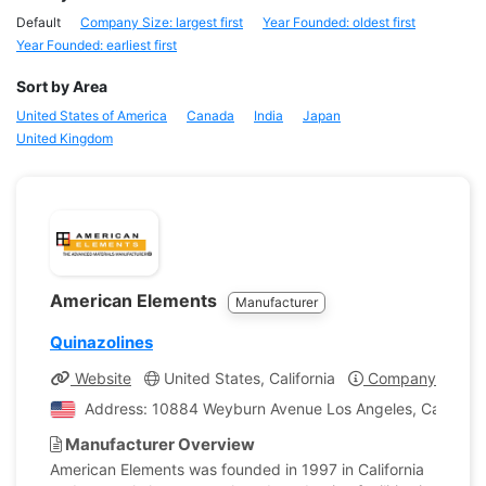
Default
Company Size: largest first
Year Founded: oldest first
Year Founded: earliest first
Sort by Area
United States of America
Canada
India
Japan
United Kingdom
American Elements
Manufacturer
Quinazolines
Website
United States, California
Company Profile
Address: 10884 Weyburn Avenue Los Angeles, California
Manufacturer Overview
American Elements was founded in 1997 in California