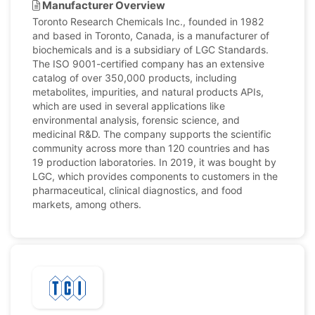
Manufacturer Overview
Toronto Research Chemicals Inc., founded in 1982
and based in Toronto, Canada, is a manufacturer of
biochemicals and is a subsidiary of LGC Standards.
The ISO 9001-certified company has an extensive
catalog of over 350,000 products, including
metabolites, impurities, and natural products APIs,
which are used in several applications like
environmental analysis, forensic science, and
medicinal R&D. The company supports the scientific
community across more than 120 countries and has
19 production laboratories. In 2019, it was bought by
LGC, which provides components to customers in the
pharmaceutical, clinical diagnostics, and food
markets, among others.