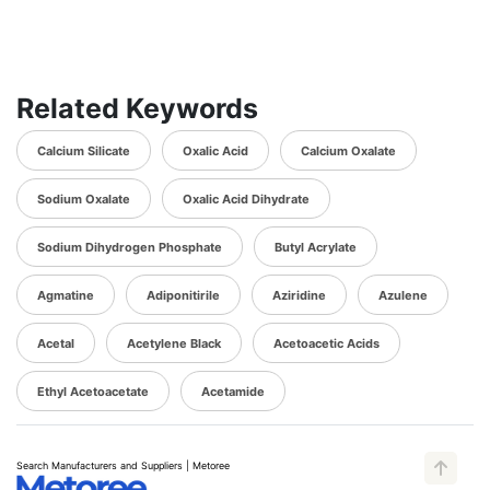
Related Keywords
Calcium Silicate
Oxalic Acid
Calcium Oxalate
Sodium Oxalate
Oxalic Acid Dihydrate
Sodium Dihydrogen Phosphate
Butyl Acrylate
Agmatine
Adiponitirile
Aziridine
Azulene
Acetal
Acetylene Black
Acetoacetic Acids
Ethyl Acetoacetate
Acetamide
Search Manufacturers and Suppliers | Metoree