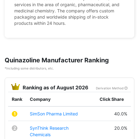
services in the area of organic, pharmaceutical, and
medicinal chemistry. The company offers custom
packaging and worldwide shipping of in-stock
products within 24 hours.
Quinazoline Manufacturer Ranking
*Including some distributors, etc.
Ranking as of August 2026
Derivation Method
Rank
Company
Click Share
1
SimSon Pharma Limited
40.0%
2
SynThink Research
20.0%
Chemicals