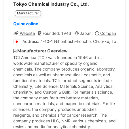
Tokyo Chemical Industry Co., Ltd.
Manufacturer
Quinazoline
Website
Founded: 1946
Japan
Company Profi
Address: 4-10-1 Nihonbashi-honcho, Chuo-ku, Tokyo, J
Manufacturer Overview
TCI America (TCI) was founded in 1946 and is a
worldwide manufacturer of specialty organic
chemicals. The company produces organic laboratory
chemicals as well as pharmaceutical, cosmetic, and
functional materials. TCI’s product segments include
Chemistry, Life Science, Materials Science, Analytical
Chemistry, and Custom & Bulk. For materials science,
the company manufactures battery materials,
nanocarbon materials, and magnetic materials. For life
sciences, the company produces antibodies,
reagents, and chemicals for cancer research. The
company produces HLC, NMR, various chemicals, and
resins and media for analytical chemistry.