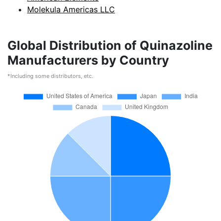
Molekula Americas LLC
Global Distribution of Quinazoline
Manufacturers by Country
*Including some distributors, etc.