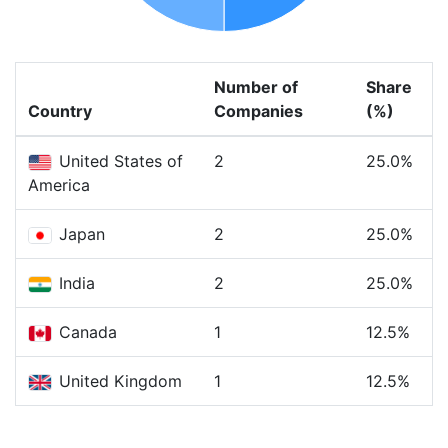
Number of
Share
Country
Companies
(%)
United States of
2
25.0%
America
Japan
2
25.0%
India
2
25.0%
Canada
1
12.5%
United Kingdom
1
12.5%