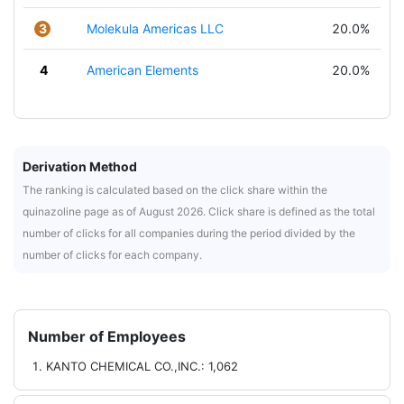
3
Molekula Americas LLC
20.0%
4
American Elements
20.0%
Derivation Method
The ranking is calculated based on the click share within the
quinazoline page as of August 2026. Click share is defined as the total
number of clicks for all companies during the period divided by the
number of clicks for each company.
Number of Employees
KANTO CHEMICAL CO.,INC.: 1,062