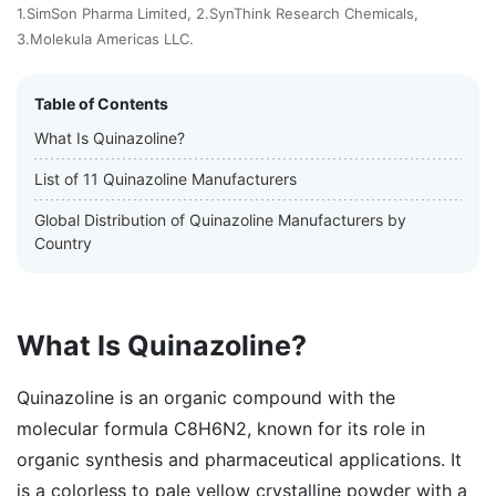
1.SimSon Pharma Limited, 2.SynThink Research Chemicals,
3.Molekula Americas LLC.
Table of Contents
What Is Quinazoline?
List of 11 Quinazoline Manufacturers
Global Distribution of Quinazoline Manufacturers by
Country
What Is Quinazoline?
Quinazoline is an organic compound with the
molecular formula C8H6N2, known for its role in
organic synthesis and pharmaceutical applications. It
is a colorless to pale yellow crystalline powder with a