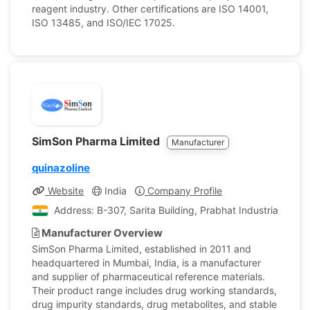
reagent industry. Other certifications are ISO 14001,
ISO 13485, and ISO/IEC 17025.
SimSon Pharma Limited
Manufacturer
quinazoline
Website
India
Company Profile
Address: B-307, Sarita Building, Prabhat Industrial Esta
Manufacturer Overview
SimSon Pharma Limited, established in 2011 and
headquartered in Mumbai, India, is a manufacturer
and supplier of pharmaceutical reference materials.
Their product range includes drug working standards,
drug impurity standards, drug metabolites, and stable