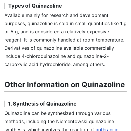
Types of Quinazoline
Available mainly for research and development
purposes, quinazoline is sold in small quantities like 1 g
or 5 g, and is considered a relatively expensive
reagent. It is commonly handled at room temperature.
Derivatives of quinazoline available commercially
include 4-chloroquinazoline and quinazoline-2-
carboxylic acid hydrochloride, among others.
Other Information on Quinazoline
1. Synthesis of Quinazoline
Quinazoline can be synthesized through various
methods, including the Niementowski quinazoline
synthesis, which involves the reaction of
anthranilic