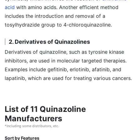
acid
with amino acids. Another efficient method
includes the introduction and removal of a
tosylhydrazide group to 4-chloroquinazoline.
2. Derivatives of Quinazolines
Derivatives of quinazoline, such as tyrosine kinase
inhibitors, are used in molecular targeted therapies.
Examples include gefitinib, erlotinib, afatinib, and
lapatinib, which are used for treating various cancers.
List of 11 Quinazoline
Manufacturers
*Including some distributors, etc.
Sort by Features