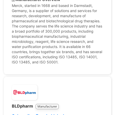
Merck, started in 1668 and based in Darmstadt,
Germany, is a supplier of solutions and services for
research, development, and manufacture of
pharmaceutical and biotechnological drug therapies.
The company serves the life science industry and has
a broad portfolio of 300,000 products, including
biopharmaceutical manufacturing, industrial
microbiology, reagent, life science research, and
water purification products. It is available in 66
countries, brings together six brands, and has several
ISO certifications, including ISO 13485, ISO 14001,
ISO 13485, and ISO 50001.
BLDpharm
Manufacturer