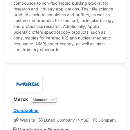
compounds to non-fluorinated building blocks, for
research and industry applications. Their life science
products include antibiotics and buffers, as well as
customized products for stem cell, molecular biology,
and proteomics research. Additionally, Apollo
Scientific offers spectroscopy products, such as
consumables for infrared (IR) and nuclear magnetic
resonance (NMR) spectroscopy, as well as mass
spectrometry standards.
Merck
Manufacturer
Quinazoline
Website
Listed Company (NYSE)
Company Profile
Manufacturer Overview