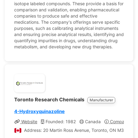
isotope labeled compounds. These provide a basis for
comparison and validation, enabling pharmaceutical
companies to produce safe and effective
medications. The company's offerings serve specific
purposes, such as calibrating analytical instruments
and ensuring precise analytical results, identifying and
quantifying impurities in drugs, understanding drug
metabolism, and developing new drug therapies.
Toronto Research Chemicals
Manufacturer
4-Hydroxyquinazoline
Website
Founded: 1982
Canada
Company Prof
Address: 20 Martin Ross Avenue, Toronto, ON M3J 2K8,