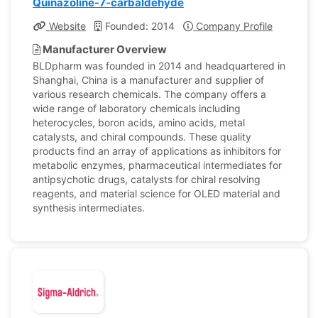
Quinazoline-7-carbaldehyde
Website
Founded: 2014
Company Profile
Manufacturer Overview
BLDpharm was founded in 2014 and headquartered in
Shanghai, China is a manufacturer and supplier of
various research chemicals. The company offers a
wide range of laboratory chemicals including
heterocycles, boron acids, amino acids, metal
catalysts, and chiral compounds. These quality
products find an array of applications as inhibitors for
metabolic enzymes, pharmaceutical intermediates for
antipsychotic drugs, catalysts for chiral resolving
reagents, and material science for OLED material and
synthesis intermediates.