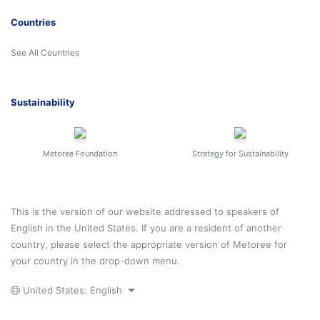
Countries
See All Countries
Sustainability
Metoree Foundation
Strategy for Sustainability
This is the version of our website addressed to speakers of
English in the United States. If you are a resident of another
country, please select the appropriate version of Metoree for
your country in the drop-down menu.
United States: English