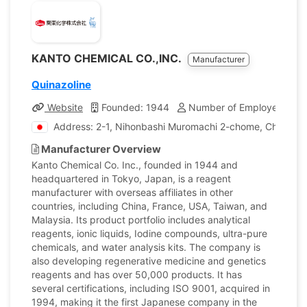
KANTO CHEMICAL CO.,INC.
Manufacturer
Quinazoline
Website
Founded: 1944
Number of Employees: 1,
Address: 2-1, Nihonbashi Muromachi 2-chome, Chuo-ku,
Manufacturer Overview
Kanto Chemical Co. Inc., founded in 1944 and
headquartered in Tokyo, Japan, is a reagent
manufacturer with overseas affiliates in other
countries, including China, France, USA, Taiwan, and
Malaysia. Its product portfolio includes analytical
reagents, ionic liquids, Iodine compounds, ultra-pure
chemicals, and water analysis kits. The company is
also developing regenerative medicine and genetics
reagents and has over 50,000 products. It has
several certifications, including ISO 9001, acquired in
1994, making it the first Japanese company in the