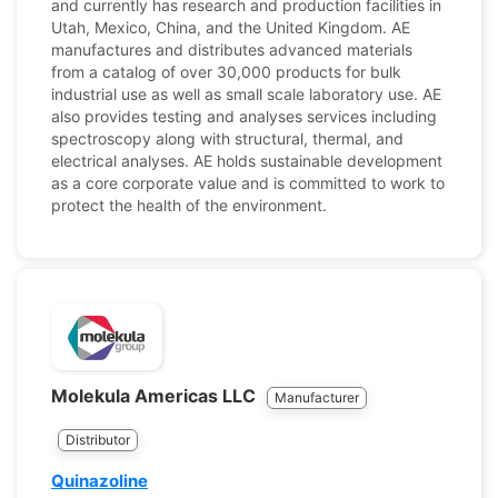
and currently has research and production facilities in
Utah, Mexico, China, and the United Kingdom. AE
manufactures and distributes advanced materials
from a catalog of over 30,000 products for bulk
industrial use as well as small scale laboratory use. AE
also provides testing and analyses services including
spectroscopy along with structural, thermal, and
electrical analyses. AE holds sustainable development
as a core corporate value and is committed to work to
protect the health of the environment.
Molekula Americas LLC
Manufacturer
Distributor
Quinazoline