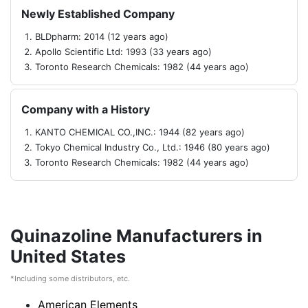
Newly Established Company
BLDpharm: 2014 (12 years ago)
Apollo Scientific Ltd: 1993 (33 years ago)
Toronto Research Chemicals: 1982 (44 years ago)
Company with a History
KANTO CHEMICAL CO.,INC.: 1944 (82 years ago)
Tokyo Chemical Industry Co., Ltd.: 1946 (80 years ago)
Toronto Research Chemicals: 1982 (44 years ago)
Quinazoline Manufacturers in
United States
*Including some distributors, etc.
American Elements