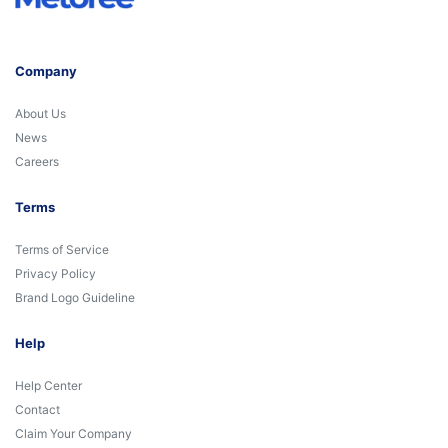
Company
About Us
News
Careers
Terms
Terms of Service
Privacy Policy
Brand Logo Guideline
Help
Help Center
Contact
Claim Your Company