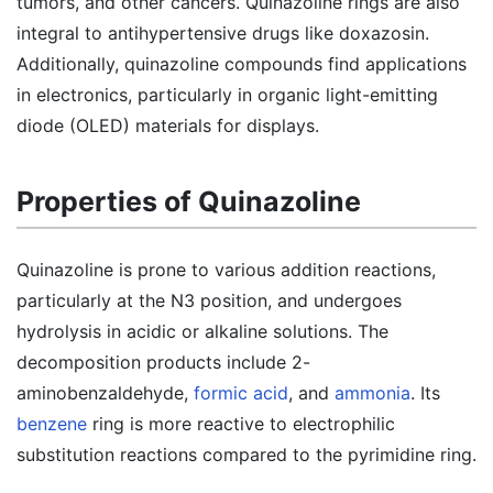
tumors, and other cancers. Quinazoline rings are also
integral to antihypertensive drugs like doxazosin.
Additionally, quinazoline compounds find applications
in electronics, particularly in organic light-emitting
diode (OLED) materials for displays.
Properties of Quinazoline
Quinazoline is prone to various addition reactions,
particularly at the N3 position, and undergoes
hydrolysis in acidic or alkaline solutions. The
decomposition products include 2-
aminobenzaldehyde,
formic acid
, and
ammonia
. Its
benzene
ring is more reactive to electrophilic
substitution reactions compared to the pyrimidine ring.