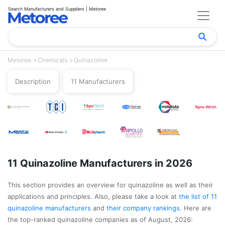
Search Manufacturers and Suppliers | Metoree
Metoree
Chemicals
Quinazoline
Description
11 Manufacturers
11 Quinazoline Manufacturers in 2026
This section provides an overview for quinazoline as well as their
applications and principles. Also, please take a look at
the list of 11
quinazoline manufacturers
and
their company rankings
. Here are
the top-ranked quinazoline companies as of August, 2026: