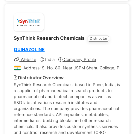
SynThink Research Chemicals
Distributor
QUINAZOLINE
Website
India
Company Profile
Address: S. No. 80, Near JSPM Shahu College, Pune - 
Distributor Overview
SynThink Research Chemicals, based in Pune, India, is
a supplier of pharmaceutical research products to
pharmaceutical and biotech companies as well as
R&D labs at various research institutes and
organizations. The company provides pharmaceutical
reference standards, API impurities, metabolites,
intermediates, building blocks and other research
chemicals. It also provides custom synthesis services
and contract research and development (CRO)