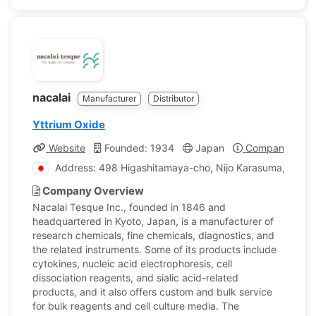
nacalai
Manufacturer
Distributor
Yttrium Oxide
Website
Founded: 1934
Japan
Company Profi
Address: 498 Higashitamaya-cho, Nijo Karasuma, Naka
Company Overview
Nacalai Tesque Inc., founded in 1846 and
headquartered in Kyoto, Japan, is a manufacturer of
research chemicals, fine chemicals, diagnostics, and
the related instruments. Some of its products include
cytokines, nucleic acid electrophoresis, cell
dissociation reagents, and sialic acid-related
products, and it also offers custom and bulk service
for bulk reagents and cell culture media. The