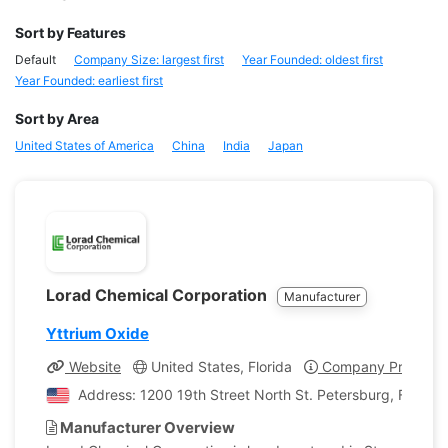
Sort by Features
Default
Company Size: largest first
Year Founded: oldest first
Year Founded: earliest first
Sort by Area
United States of America
China
India
Japan
Lorad Chemical Corporation
Manufacturer
Yttrium Oxide
Website
United States, Florida
Company Profile
Address: 1200 19th Street North St. Petersburg, Florida,
Manufacturer Overview