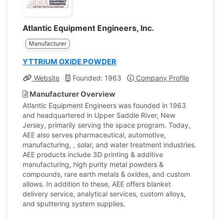
Atlantic Equipment Engineers, Inc.
Manufacturer
YTTRIUM OXIDE POWDER
Website
Founded: 1963
Company Profile
Manufacturer Overview
Atlantic Equipment Engineers was founded in 1963
and headquartered in Upper Saddle River, New
Jersey, primarily serving the space program. Today,
AEE also serves pharmaceutical, automotive,
manufacturing, , solar, and water treatment industries.
AEE products include 3D printing & additive
manufacturing, high purity metal powders &
compounds, rare earth metals & oxides, and custom
allows. In addition to these, AEE offers blanket
delivery service, analytical services, custom alloys,
and sputtering system supplies.