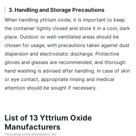
3. Handling and Storage Precautions
When handling yttrium oxide, it is important to keep
the container tightly closed and store it in a cool, dark
place. Outdoor or well-ventilated areas should be
chosen for usage, with precautions taken against dust
dispersion and electrostatic discharge. Protective
gloves and glasses are recommended, and thorough
hand washing is advised after handling. In case of skin
or eye contact, appropriate rinsing and medical
attention should be sought if necessary.
List of 13 Yttrium Oxide
Manufacturers
*Including some distributors, etc.