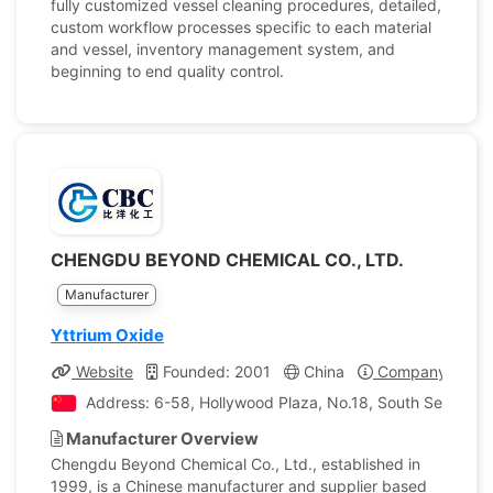
fully customized vessel cleaning procedures, detailed,
custom workflow processes specific to each material
and vessel, inventory management system, and
beginning to end quality control.
CHENGDU BEYOND CHEMICAL CO., LTD.
Manufacturer
Yttrium Oxide
Website
Founded: 2001
China
Company Profil
Address: 6-58, Hollywood Plaza, No.18, South Section 
Manufacturer Overview
Chengdu Beyond Chemical Co., Ltd., established in
1999, is a Chinese manufacturer and supplier based