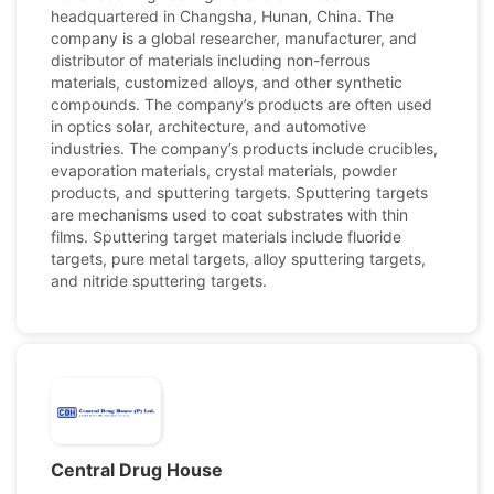
headquartered in Changsha, Hunan, China. The
company is a global researcher, manufacturer, and
distributor of materials including non-ferrous
materials, customized alloys, and other synthetic
compounds. The company’s products are often used
in optics solar, architecture, and automotive
industries. The company’s products include crucibles,
evaporation materials, crystal materials, powder
products, and sputtering targets. Sputtering targets
are mechanisms used to coat substrates with thin
films. Sputtering target materials include fluoride
targets, pure metal targets, alloy sputtering targets,
and nitride sputtering targets.
Central Drug House