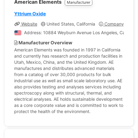
American Elements
Manufacturer
Yttrium Oxide
Website
United States, California
Company Profile
Address: 10884 Weyburn Avenue Los Angeles, California
Manufacturer Overview
American Elements was founded in 1997 in California
and currently has research and production facilities in
Utah, Mexico, China, and the United Kingdom. AE
manufactures and distributes advanced materials
from a catalog of over 30,000 products for bulk
industrial use as well as small scale laboratory use. AE
also provides testing and analyses services including
spectroscopy along with structural, thermal, and
electrical analyses. AE holds sustainable development
as a core corporate value and is committed to work to
protect the health of the environment.