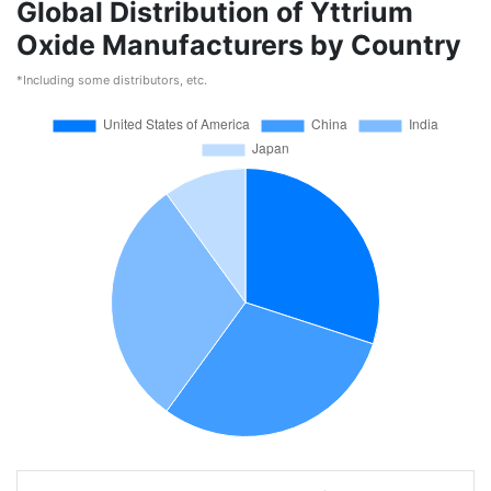
Global Distribution of Yttrium
Oxide Manufacturers by Country
*Including some distributors, etc.