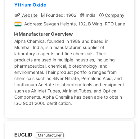
Yttrium Oxide
Website
Founded: 1962
India
Company Profile
Address: Savgan Heights, 102, B Wing, RTO Lane, Andhe
Manufacturer Overview
Alpha Chemika, founded in 1989 and based in
Mumbai, India, is a manufacturer, supplier of
laboratory reagents and fine chemicals. Their
products are used in multiple industries, including
pharmaceutical, chemical, biotechnology, and
environmental. Their product portfolio ranges from
chemicals such as Silver Nitrate, Perchloric Acid, and
Lanthanum Acetate to laboratory tools and equipment
such as Air Inlet Tubes, Air Inlet Tubes, and Optical
Components. Alpha Chemika has been able to obtain
ISO 9001:2000 certification.
EUCLID
Manufacturer