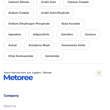
Calcium Silicate
Oxalic Acid
Calcium Oxalate
Sodium Oxalate
Oxalic Acid Dihydrate
Sodium Dihydrogen Phosphate
Butyl Acrylate
Agmatine
Adiponitirile
Aziridine
Azulene
Acetal
Acetylene Black
Acetoacetic Acids
Ethyl Acetoacetate
Acetamide
Search Manufacturers and Suppliers | Metoree
Company
About Us