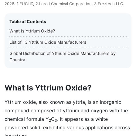
2026: 1.EUCLID, 2.Lorad Chemical Corporation, 3.Ereztech LLC.
Table of Contents
What Is Yttrium Oxide?
List of 13 Yttrium Oxide Manufacturers
Global Distribution of Yttrium Oxide Manufacturers by
Country
What Is Yttrium Oxide?
Yttrium oxide, also known as yttria, is an inorganic
compound composed of yttrium and oxygen with the
chemical formula Y
O
. It appears as a white
2
3
powdered solid, exhibiting various applications across