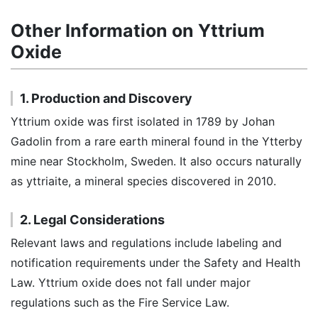
Other Information on Yttrium
Oxide
1. Production and Discovery
Yttrium oxide was first isolated in 1789 by Johan
Gadolin from a rare earth mineral found in the Ytterby
mine near Stockholm, Sweden. It also occurs naturally
as yttriaite, a mineral species discovered in 2010.
2. Legal Considerations
Relevant laws and regulations include labeling and
notification requirements under the Safety and Health
Law. Yttrium oxide does not fall under major
regulations such as the Fire Service Law.