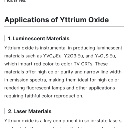
industries.
Applications of Yttrium Oxide
1. Luminescent Materials
Yttrium oxide is instrumental in producing luminescent
materials such as YVO
:Eu, Y2O3:Eu, and Y
O
S:Eu,
4
2
2
which impart red color to color TV CRTs. These
materials offer high color purity and narrow line width
in emission spectra, making them ideal for high color-
rendering fluorescent lamps and other applications
requiring faithful color reproduction.
2. Laser Materials
Yttrium oxide is a key component in solid-state lasers,