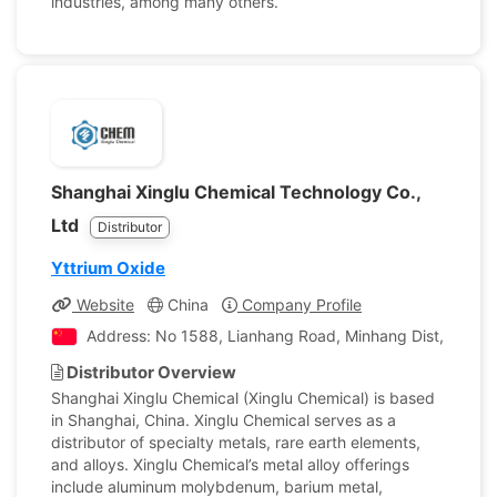
industries, among many others.
Shanghai Xinglu Chemical Technology Co.,
Ltd
Distributor
Yttrium Oxide
Website
China
Company Profile
Address: No 1588, Lianhang Road, Minhang Dist, Shangh
Distributor Overview
Shanghai Xinglu Chemical (Xinglu Chemical) is based
in Shanghai, China. Xinglu Chemical serves as a
distributor of specialty metals, rare earth elements,
and alloys. Xinglu Chemical’s metal alloy offerings
include aluminum molybdenum, barium metal,