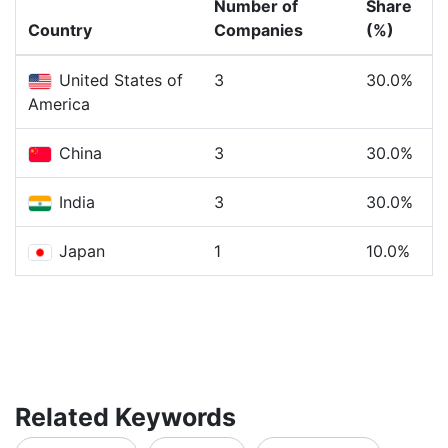
Number of
Share
Country
Companies
(%)
United States of
3
30.0%
America
China
3
30.0%
India
3
30.0%
Japan
1
10.0%
Related Keywords