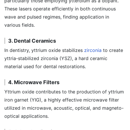
particularly those employing ytterbium as a dopant.
These lasers operate efficiently in both continuous
wave and pulsed regimes, finding application in
various fields.
3. Dental Ceramics
In dentistry, yttrium oxide stabilizes
zirconia
to create
yttria-stabilized zirconia (YSZ), a hard ceramic
material used for dental restorations.
4. Microwave Filters
Yttrium oxide contributes to the production of yttrium
iron garnet (YIG), a highly effective microwave filter
utilized in microwave, acoustic, optical, and magneto-
optical applications.