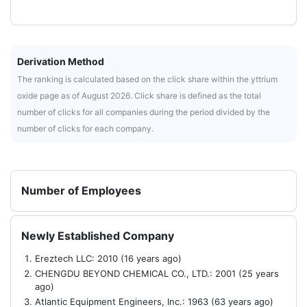
Derivation Method
The ranking is calculated based on the click share within the yttrium
oxide page as of August 2026. Click share is defined as the total
number of clicks for all companies during the period divided by the
number of clicks for each company.
Number of Employees
Newly Established Company
Ereztech LLC: 2010 (16 years ago)
CHENGDU BEYOND CHEMICAL CO., LTD.: 2001 (25 years
ago)
Atlantic Equipment Engineers, Inc.: 1963 (63 years ago)