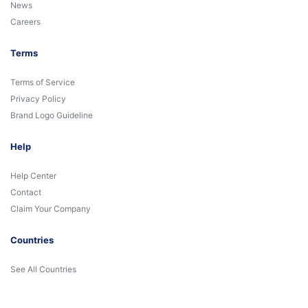
News
Careers
Terms
Terms of Service
Privacy Policy
Brand Logo Guideline
Help
Help Center
Contact
Claim Your Company
Countries
See All Countries