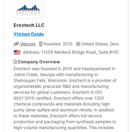
Ereztech LLC
Yttrium Oxide
Website
Founded: 2010
United States, Georgia
Address: 11555 Medlock Bridge Road, Suite #100, Johns
Company Overview
Ereztech was founded in 2010 and headquartered in
Johns Creek, Georgia with manufacturing in
Sheboygan Falls, Wisconsin. Ereztech is a provider of
organometallic precursor R&D and manufacturing
services for global customers. Ereztech in ISO
9001:2015 certified. Ereztech offers over 1200
chemical compounds and materials including high
purity silver sulfate and aluminum nitrate. In addition
to these materials, Ereztech offers full-service
production and packaging from synthesis samples to
high-volume manufacturing quantities. This includes