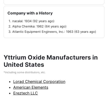
Company with a History
nacalai: 1934 (92 years ago)
Alpha Chemika: 1962 (64 years ago)
Atlantic Equipment Engineers, Inc.: 1963 (63 years ago)
Yttrium Oxide Manufacturers in
United States
*Including some distributors, etc.
Lorad Chemical Corporation
American Elements
Ereztech LLC