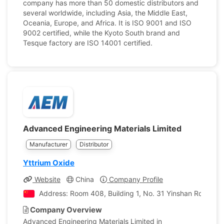
company has more than 50 domestic distributors and
several worldwide, including Asia, the Middle East,
Oceania, Europe, and Africa. It is ISO 9001 and ISO
9002 certified, while the Kyoto South brand and
Tesque factory are ISO 14001 certified.
Advanced Engineering Materials Limited
Manufacturer
Distributor
Yttrium Oxide
Website
China
Company Profile
Address: Room 408, Building 1, No. 31 Yinshan Road, Yu
Company Overview
Advanced Engineering Materials Limited in