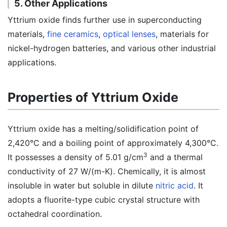
5. Other Applications
Yttrium oxide finds further use in superconducting
materials,
fine ceramics
,
optical lenses
, materials for
nickel-hydrogen batteries, and various other industrial
applications.
Properties of Yttrium Oxide
Yttrium oxide has a melting/solidification point of
2,420°C and a boiling point of approximately 4,300°C.
3
It possesses a density of 5.01 g/cm
and a thermal
conductivity of 27 W/(m-K). Chemically, it is almost
insoluble in water but soluble in dilute
nitric acid
. It
adopts a fluorite-type cubic crystal structure with
octahedral coordination.