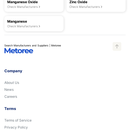
Manganese Oxide
Zinc Oxide
Check Manufacturers
Check Manufacturers
Manganese
Check Manufacturers
Search Manufacturers and Suppliers | Metoree
Company
About Us
News
Careers
Terms
Terms of Service
Privacy Policy