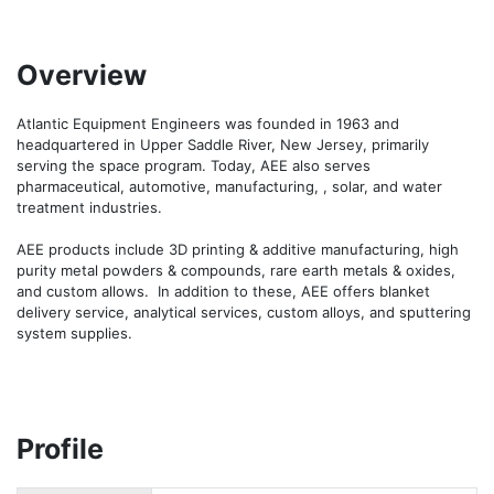
Overview
Atlantic Equipment Engineers was founded in 1963 and 
headquartered in Upper Saddle River, New Jersey, primarily 
serving the space program. Today, AEE also serves 
pharmaceutical, automotive, manufacturing, , solar, and water 
treatment industries.

AEE products include 3D printing & additive manufacturing, high 
purity metal powders & compounds, rare earth metals & oxides, 
and custom allows.  In addition to these, AEE offers blanket 
delivery service, analytical services, custom alloys, and sputtering 
system supplies.
Profile