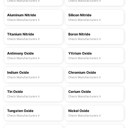
Check Manufacturers
Check Manufacturers
Aluminum Nitride
Silicon Nitride
Check Manufacturers
Check Manufacturers
Titanium Nitride
Boron Nitride
Check Manufacturers
Check Manufacturers
Antimony Oxide
Yttrium Oxide
Check Manufacturers
Check Manufacturers
Indium Oxide
Chromium Oxide
Check Manufacturers
Check Manufacturers
Tin Oxide
Cerium Oxide
Check Manufacturers
Check Manufacturers
Tungsten Oxide
Nickel Oxide
Check Manufacturers
Check Manufacturers