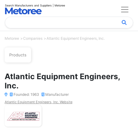
Search Manufacturers and Suppliers | Metoree
Metoree
Companies
Atlantic Equipment Engineers, Inc.
Products
Atlantic Equipment Engineers,
Inc.
Founded: 1963
Manufacturer
Atlantic Equipment Engineers, Inc. Website