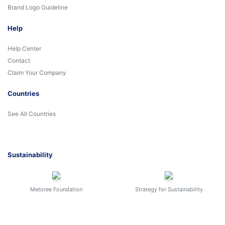
Brand Logo Guideline
Help
Help Center
Contact
Claim Your Company
Countries
See All Countries
Sustainability
Metoree Foundation
Strategy for Sustainability