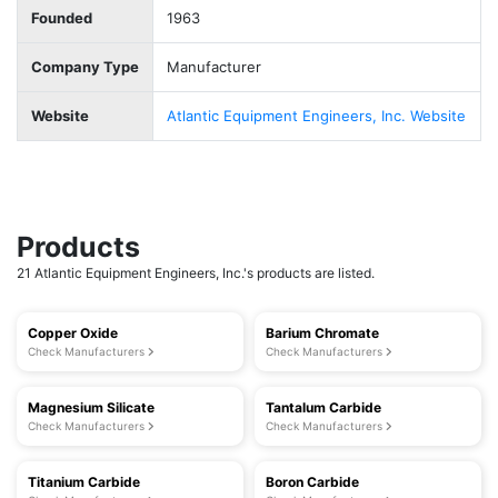
Founded
1963
Company Type
Manufacturer
Website
Atlantic Equipment Engineers, Inc. Website
Products
21 Atlantic Equipment Engineers, Inc.'s products are listed.
Copper Oxide
Barium Chromate
Check Manufacturers
Check Manufacturers
Magnesium Silicate
Tantalum Carbide
Check Manufacturers
Check Manufacturers
Titanium Carbide
Boron Carbide