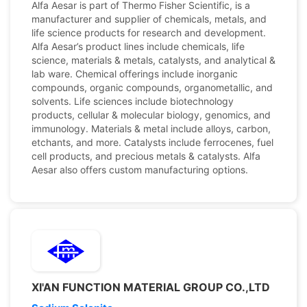
Alfa Aesar is part of Thermo Fisher Scientific, is a
manufacturer and supplier of chemicals, metals, and
life science products for research and development.
Alfa Aesar’s product lines include chemicals, life
science, materials & metals, catalysts, and analytical &
lab ware. Chemical offerings include inorganic
compounds, organic compounds, organometallic, and
solvents. Life sciences include biotechnology
products, cellular & molecular biology, genomics, and
immunology. Materials & metal include alloys, carbon,
etchants, and more. Catalysts include ferrocenes, fuel
cell products, and precious metals & catalysts. Alfa
Aesar also offers custom manufacturing options.
XI'AN FUNCTION MATERIAL GROUP CO.,LTD