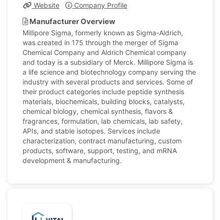
Website
Company Profile
Manufacturer Overview
Millipore Sigma, formerly known as Sigma-Aldrich,
was created in 175 through the merger of Sigma
Chemical Company and Aldrich Chemical company
and today is a subsidiary of Merck. Millipore Sigma is
a life science and biotechnology company serving the
industry with several products and services. Some of
their product categories include peptide synthesis
materials, biochemicals, building blocks, catalysts,
chemical biology, chemical synthesis, flavors &
fragrances, formulation, lab chemicals, lab safety,
APIs, and stable isotopes. Services include
characterization, contract manufacturing, custom
products, software, support, testing, and mRNA
development & manufacturing.