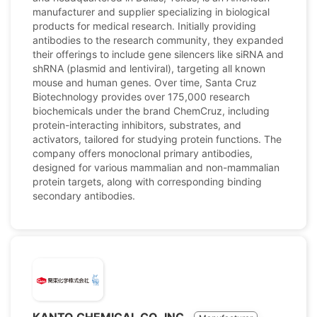
manufacturer and supplier specializing in biological
products for medical research. Initially providing
antibodies to the research community, they expanded
their offerings to include gene silencers like siRNA and
shRNA (plasmid and lentiviral), targeting all known
mouse and human genes. Over time, Santa Cruz
Biotechnology provides over 175,000 research
biochemicals under the brand ChemCruz, including
protein-interacting inhibitors, substrates, and
activators, tailored for studying protein functions. The
company offers monoclonal primary antibodies,
designed for various mammalian and non-mammalian
protein targets, along with corresponding binding
secondary antibodies.