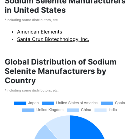
Sodium Selenite Manufacturers
in United States
*Including some distributors, etc.
American Elements
Santa Cruz Biotechnology, Inc.
Global Distribution of Sodium
Selenite Manufacturers by
Country
*Including some distributors, etc.