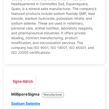
headquartered in Commelles Sud, Esparreguera,
Spain, is a mineral salts manufacturer. The company’s
featured products include sodium fluoride GMP, lead
bioxide, stadium hydroxide, potassium nitrate, and
sodium selenite. These are used in veterinary,
personal care, animal nutrition, laboratory reagents,
and pharmaceutical industries. It offers private
labeling, contract manufacturing, product
modification, and micronization services. The
company has ISO 9001, ISO 14001, ISO 45001, and
ISO 22000 certifications.
MilliporeSigma
Manufacturer
Sodium Selenite