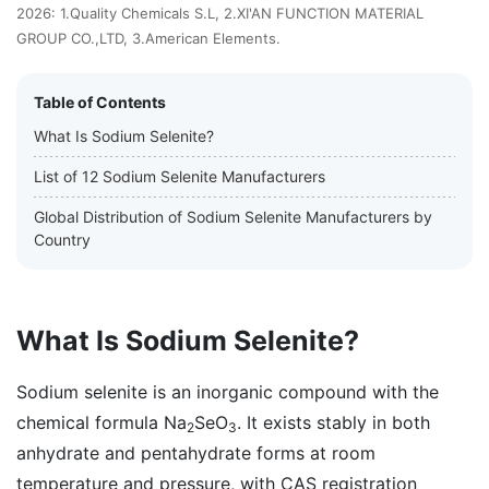
2026: 1.Quality Chemicals S.L, 2.XI'AN FUNCTION MATERIAL
GROUP CO.,LTD, 3.American Elements.
Table of Contents
What Is Sodium Selenite?
List of 12 Sodium Selenite Manufacturers
Global Distribution of Sodium Selenite Manufacturers by
Country
What Is Sodium Selenite?
Sodium selenite is an inorganic compound with the
chemical formula Na
SeO
. It exists stably in both
2
3
anhydrate and pentahydrate forms at room
temperature and pressure, with CAS registration