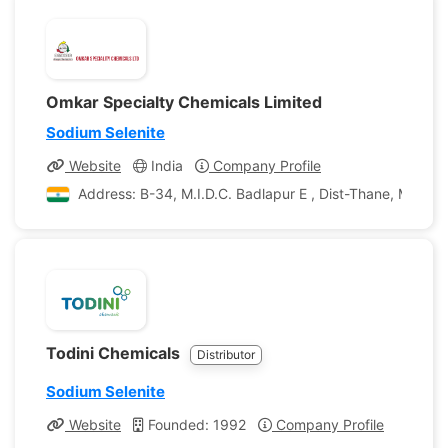
Omkar Specialty Chemicals Limited
Sodium Selenite
Website
India
Company Profile
Address: B-34, M.I.D.C. Badlapur E , Dist-Thane, Maharas
Todini Chemicals
Distributor
Sodium Selenite
Website
Founded: 1992
Company Profile