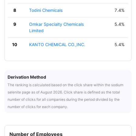
8
Todini Chemicals
7.4%
9
Omkar Specialty Chemicals
5.4%
Limited
10
KANTO CHEMICAL CO.,INC.
5.4%
Derivation Method
The ranking is calculated based on the click share within the sodium
selenite page as of August 2026. Click share is defined as the total
number of clicks for all companies during the period divided by the
number of clicks for each company.
Number of Employees