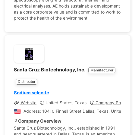
electrical analyses. AE holds sustainable development
as a core corporate value and is committed to work to
protect the health of the environment.
Santa Cruz Biotechnology, Inc.
Manufacturer
Distributor
Sodium selenite
Website
United States, Texas
Company Profile
Address: 10410 Finnell Street Dallas, Texas, United Stat
Company Overview
Santa Cruz Biotechnology, Inc., established in 1991
and headquartered in Dallas, Texas, is an American