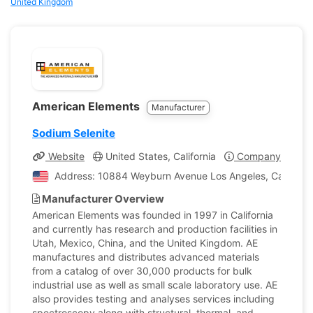
United Kingdom
American Elements
Manufacturer
Sodium Selenite
Website
United States, California
Company Profile
Address: 10884 Weyburn Avenue Los Angeles, California
Manufacturer Overview
American Elements was founded in 1997 in California
and currently has research and production facilities in
Utah, Mexico, China, and the United Kingdom. AE
manufactures and distributes advanced materials
from a catalog of over 30,000 products for bulk
industrial use as well as small scale laboratory use. AE
also provides testing and analyses services including
spectroscopy along with structural, thermal, and