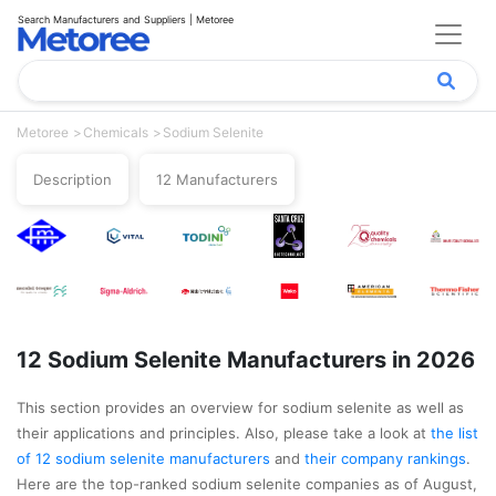
Search Manufacturers and Suppliers | Metoree
Metoree
Chemicals
Sodium Selenite
Description
12 Manufacturers
12 Sodium Selenite Manufacturers in 2026
This section provides an overview for sodium selenite as well as
their applications and principles. Also, please take a look at
the list
of 12 sodium selenite manufacturers
and
their company rankings
.
Here are the top-ranked sodium selenite companies as of August,