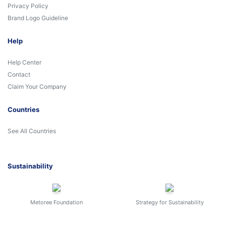
Privacy Policy
Brand Logo Guideline
Help
Help Center
Contact
Claim Your Company
Countries
See All Countries
Sustainability
Metoree Foundation
Strategy for Sustainability