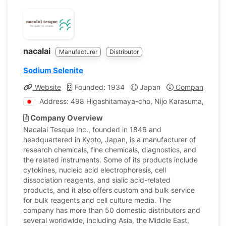
nacalai
Manufacturer
Distributor
Sodium Selenite
Website
Founded: 1934
Japan
Company Profi
Address: 498 Higashitamaya-cho, Nijo Karasuma, Naka
Company Overview
Nacalai Tesque Inc., founded in 1846 and
headquartered in Kyoto, Japan, is a manufacturer of
research chemicals, fine chemicals, diagnostics, and
the related instruments. Some of its products include
cytokines, nucleic acid electrophoresis, cell
dissociation reagents, and sialic acid-related
products, and it also offers custom and bulk service
for bulk reagents and cell culture media. The
company has more than 50 domestic distributors and
several worldwide, including Asia, the Middle East,