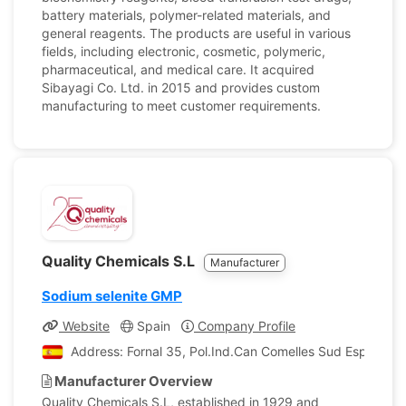
battery materials, polymer-related materials, and
general reagents. The products are useful in various
fields, including electronic, cosmetic, polymeric,
pharmaceutical, and medical care. It acquired
Sibayagi Co. Ltd. in 2015 and provides custom
manufacturing to meet customer requirements.
Quality Chemicals S.L
Manufacturer
Sodium selenite GMP
Website
Spain
Company Profile
Address: Fornal 35, Pol.Ind.Can Comelles Sud Esparregu
Manufacturer Overview
Quality Chemicals S.L, established in 1929 and