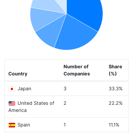
Number of
Share
Country
Companies
(%)
Japan
3
33.3%
United States of
2
22.2%
America
Spain
1
11.1%