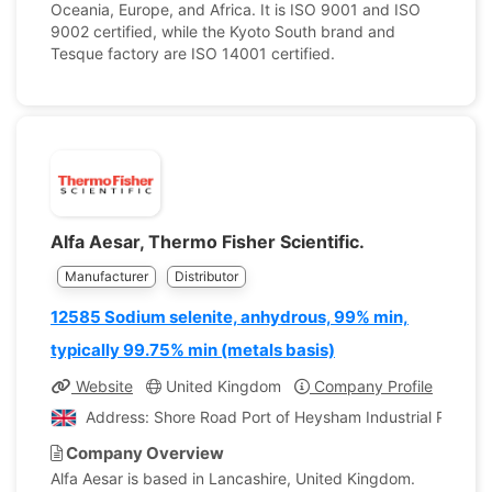
Oceania, Europe, and Africa. It is ISO 9001 and ISO
9002 certified, while the Kyoto South brand and
Tesque factory are ISO 14001 certified.
Alfa Aesar, Thermo Fisher Scientific.
Manufacturer
Distributor
12585 Sodium selenite, anhydrous, 99% min,
typically 99.75% min (metals basis)
Website
United Kingdom
Company Profile
Address: Shore Road Port of Heysham Industrial Park L
Company Overview
Alfa Aesar is based in Lancashire, United Kingdom.