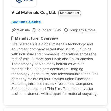
Vital Materials Co., Ltd.
Manufacturer
Sodium Selenite
Website
Founded: 1995
Company Profile
Manufacturer Overview
Vital Materials is a global materials technology and
equipment company established in 1995 in China,
with industrial and commercial operations across the
rest of Asia, Europe, and North and South America.
The company serves many industries with its
materials including semiconductors, imaging
technology, agriculture, and telecommunications. The
company maintains four product units: Functional
Materials, Infrared, Lasers & Detectors, Compound
Semiconductors, and Thin Film. The company also
assists customers with support for material recycling.