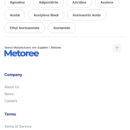
Agmatine
Adiponitirile
Aziridine
Azulene
Acetal
Acetylene Black
Acetoacetic Acids
Ethyl Acetoacetate
Acetamide
Search Manufacturers and Suppliers | Metoree
Company
About Us
News
Careers
Terms
Terms of Service