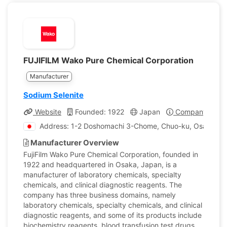
FUJIFILM Wako Pure Chemical Corporation
Manufacturer
Sodium Selenite
Website
Founded: 1922
Japan
Company Profil
Address: 1-2 Doshomachi 3-Chome, Chuo-ku, Osaka, J
Manufacturer Overview
FujiFilm Wako Pure Chemical Corporation, founded in
1922 and headquartered in Osaka, Japan, is a
manufacturer of laboratory chemicals, specialty
chemicals, and clinical diagnostic reagents. The
company has three business domains, namely
laboratory chemicals, specialty chemicals, and clinical
diagnostic reagents, and some of its products include
biochemistry reagents, blood transfusion test drugs,