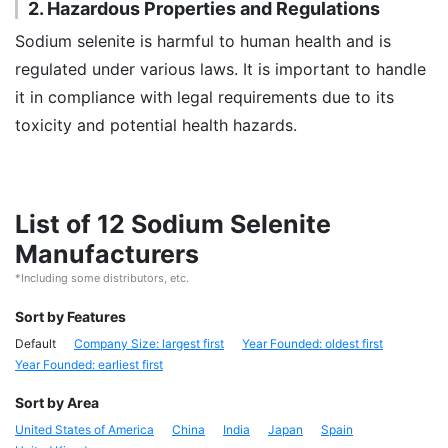
2. Hazardous Properties and Regulations
Sodium selenite is harmful to human health and is
regulated under various laws. It is important to handle
it in compliance with legal requirements due to its
toxicity and potential health hazards.
List of 12 Sodium Selenite
Manufacturers
*Including some distributors, etc.
Sort by Features
Default
Company Size: largest first
Year Founded: oldest first
Year Founded: earliest first
Sort by Area
United States of America
China
India
Japan
Spain