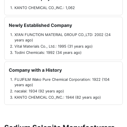
KANTO CHEMICAL CO.,INC.: 1,062
Newly Established Company
XI'AN FUNCTION MATERIAL GROUP CO.,LTD: 2002 (24
years ago)
Vital Materials Co., Ltd.: 1995 (31 years ago)
Todini Chemicals: 1992 (34 years ago)
Company with a History
FUJIFILM Wako Pure Chemical Corporation: 1922 (104
years ago)
nacalai: 1934 (92 years ago)
KANTO CHEMICAL CO.,INC.: 1944 (82 years ago)