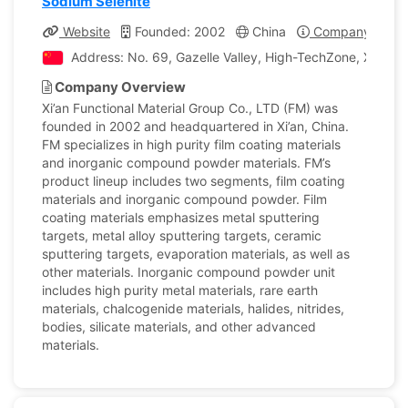
Sodium Selenite
Website
Founded: 2002
China
Company Profil
Address: No. 69, Gazelle Valley, High-TechZone, Xi’an Ci
Company Overview
Xi’an Functional Material Group Co., LTD (FM) was
founded in 2002 and headquartered in Xi’an, China.
FM specializes in high purity film coating materials
and inorganic compound powder materials. FM’s
product lineup includes two segments, film coating
materials and inorganic compound powder. Film
coating materials emphasizes metal sputtering
targets, metal alloy sputtering targets, ceramic
sputtering targets, evaporation materials, as well as
other materials. Inorganic compound powder unit
includes high purity metal materials, rare earth
materials, chalcogenide materials, halides, nitrides,
bodies, silicate materials, and other advanced
materials.