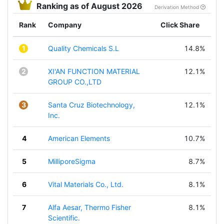
Ranking as of August 2026
Derivation Method
Rank
Company
Click Share
1
Quality Chemicals S.L
14.8%
2
XI'AN FUNCTION MATERIAL
12.1%
GROUP CO.,LTD
3
Santa Cruz Biotechnology,
12.1%
Inc.
4
American Elements
10.7%
5
MilliporeSigma
8.7%
6
Vital Materials Co., Ltd.
8.1%
7
Alfa Aesar, Thermo Fisher
8.1%
Scientific.