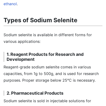
ethanol
.
Types of Sodium Selenite
Sodium selenite is available in different forms for
various applications:
1. Reagent Products for Research and
Development
Reagent-grade sodium selenite comes in various
capacities, from 1g to 500g, and is used for research
purposes. Proper storage below 25°C is necessary.
2. Pharmaceutical Products
Sodium selenite is sold in injectable solutions for