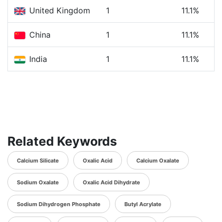
United Kingdom
1
11.1%
China
1
11.1%
India
1
11.1%
Related Keywords
Calcium Silicate
Oxalic Acid
Calcium Oxalate
Sodium Oxalate
Oxalic Acid Dihydrate
Sodium Dihydrogen Phosphate
Butyl Acrylate