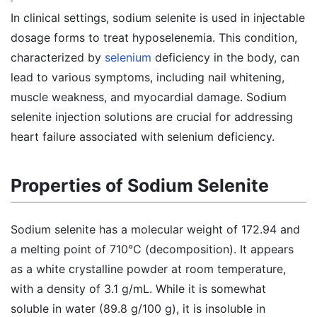
In clinical settings, sodium selenite is used in injectable
dosage forms to treat hyposelenemia. This condition,
characterized by
selenium
deficiency in the body, can
lead to various symptoms, including nail whitening,
muscle weakness, and myocardial damage. Sodium
selenite injection solutions are crucial for addressing
heart failure associated with selenium deficiency.
Properties of Sodium Selenite
Sodium selenite has a molecular weight of 172.94 and
a melting point of 710°C (decomposition). It appears
as a white crystalline powder at room temperature,
with a density of 3.1 g/mL. While it is somewhat
soluble in water (89.8 g/100 g), it is insoluble in