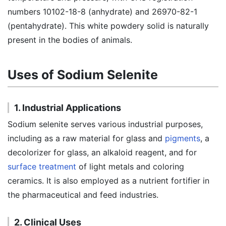
numbers 10102-18-8 (anhydrate) and 26970-82-1
(pentahydrate). This white powdery solid is naturally
present in the bodies of animals.
Uses of Sodium Selenite
1. Industrial Applications
Sodium selenite serves various industrial purposes,
including as a raw material for glass and
pigments
, a
decolorizer for glass, an alkaloid reagent, and for
surface treatment
of light metals and coloring
ceramics. It is also employed as a nutrient fortifier in
the pharmaceutical and feed industries.
2. Clinical Uses