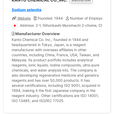
KANTO CHEMICAL CO.,INC.
Manufacturer
Sodium selenite
Website
Founded: 1944
Number of Employees: 1,
Address: 2-1, Nihonbashi Muromachi 2-chome, Chuo-ku,
Manufacturer Overview
Kanto Chemical Co. Inc., founded in 1944 and
headquartered in Tokyo, Japan, is a reagent
manufacturer with overseas affiliates in other
countries, including China, France, USA, Taiwan, and
Malaysia. Its product portfolio includes analytical
reagents, ionic liquids, Iodine compounds, ultra-pure
chemicals, and water analysis kits. The company is
also developing regenerative medicine and genetics
reagents and has over 50,000 products. It has
several certifications, including ISO 9001, acquired in
1994, making it the first Japanese company in the
reagent industry. Other certifications are ISO 14001,
ISO 13485, and ISO/IEC 17025.