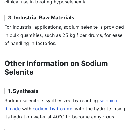
clinical use in treating hyposelenemia.
3. Industrial Raw Materials
For industrial applications, sodium selenite is provided
in bulk quantities, such as 25 kg fiber drums, for ease
of handling in factories.
Other Information on Sodium
Selenite
1. Synthesis
Sodium selenite is synthesized by reacting
selenium
dioxide
with
sodium hydroxide
, with the hydrate losing
its hydration water at 40°C to become anhydrous.