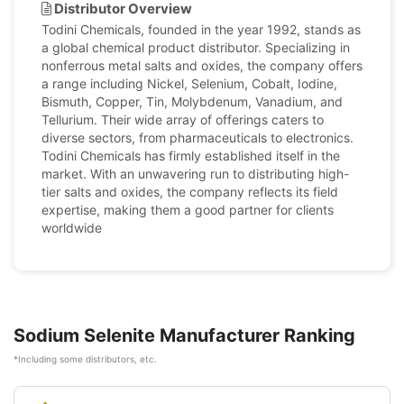
Distributor Overview
Todini Chemicals, founded in the year 1992, stands as
a global chemical product distributor. Specializing in
nonferrous metal salts and oxides, the company offers
a range including Nickel, Selenium, Cobalt, Iodine,
Bismuth, Copper, Tin, Molybdenum, Vanadium, and
Tellurium. Their wide array of offerings caters to
diverse sectors, from pharmaceuticals to electronics.
Todini Chemicals has firmly established itself in the
market. With an unwavering run to distributing high-
tier salts and oxides, the company reflects its field
expertise, making them a good partner for clients
worldwide
Sodium Selenite Manufacturer Ranking
*Including some distributors, etc.