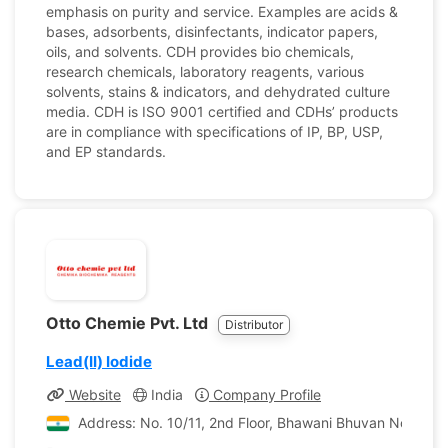
emphasis on purity and service. Examples are acids &
bases, adsorbents, disinfectants, indicator papers,
oils, and solvents. CDH provides bio chemicals,
research chemicals, laboratory reagents, various
solvents, stains & indicators, and dehydrated culture
media. CDH is ISO 9001 certified and CDHs’ products
are in compliance with specifications of IP, BP, USP,
and EP standards.
Otto Chemie Pvt. Ltd
Distributor
Lead(II) Iodide
Website
India
Company Profile
Address: No. 10/11, 2nd Floor, Bhawani Bhuvan No. 1, P