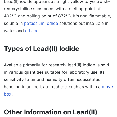
Lead(II) iodide appears as a light yellow to yellowish-
red crystalline substance, with a melting point of
402°C and boiling point of 872°C. It's non-flammable,
soluble in
potassium iodide
solutions but insoluble in
water and
ethanol
.
Types of Lead(II) Iodide
Available primarily for research, lead(II) iodide is sold
in various quantities suitable for laboratory use. Its
sensitivity to air and humidity often necessitates
handling in an inert atmosphere, such as within a
glove
box
.
Other Information on Lead(II)