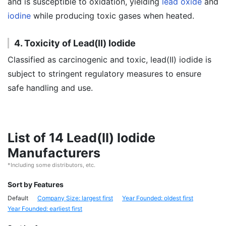
and is susceptible to oxidation, yielding
lead oxide
and
iodine
while producing toxic gases when heated.
4. Toxicity of Lead(II) Iodide
Classified as carcinogenic and toxic, lead(II) iodide is
subject to stringent regulatory measures to ensure
safe handling and use.
List of 14 Lead(II) Iodide
Manufacturers
*Including some distributors, etc.
Sort by Features
Default
Company Size: largest first
Year Founded: oldest first
Year Founded: earliest first