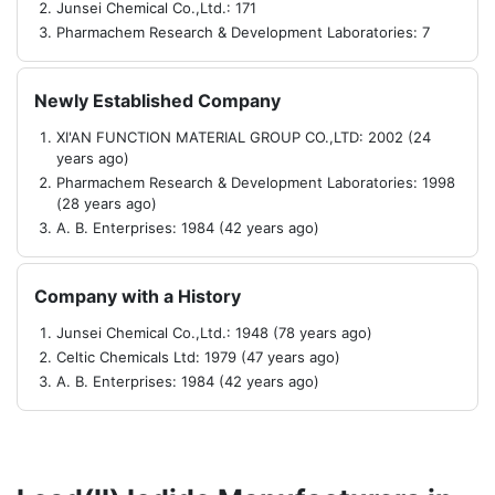
Junsei Chemical Co.,Ltd.: 171
Pharmachem Research & Development Laboratories: 7
Newly Established Company
XI'AN FUNCTION MATERIAL GROUP CO.,LTD: 2002 (24
years ago)
Pharmachem Research & Development Laboratories: 1998
(28 years ago)
A. B. Enterprises: 1984 (42 years ago)
Company with a History
Junsei Chemical Co.,Ltd.: 1948 (78 years ago)
Celtic Chemicals Ltd: 1979 (47 years ago)
A. B. Enterprises: 1984 (42 years ago)