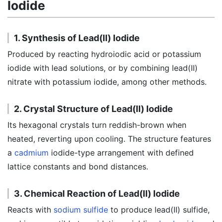
Iodide
1. Synthesis of Lead(II) Iodide
Produced by reacting hydroiodic acid or potassium
iodide with lead solutions, or by combining lead(II)
nitrate with potassium iodide, among other methods.
2. Crystal Structure of Lead(II) Iodide
Its hexagonal crystals turn reddish-brown when
heated, reverting upon cooling. The structure features
a
cadmium
iodide-type arrangement with defined
lattice constants and bond distances.
3. Chemical Reaction of Lead(II) Iodide
Reacts with
sodium sulfide
to produce lead(II) sulfide,