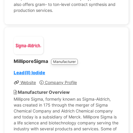
also offers gram- to ton-level contract synthesis and
production services.
MilliporeSigma
Manufacturer
Lead(II) Iodide
Website
Company Profile
Manufacturer Overview
Millipore Sigma, formerly known as Sigma-Aldrich,
was created in 175 through the merger of Sigma
Chemical Company and Aldrich Chemical company
and today is a subsidiary of Merck. Millipore Sigma is
a life science and biotechnology company serving the
industry with several products and services. Some of