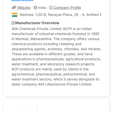
Website
India
Company Profile
Address: 1/20 B, Narayan Plaza, 26 - A, Andheri E , Cha
Manufacturer Overview
AVA Chemicals Private Limited (ACP) is an Indian
manufacturer of industrial chemicals founded in 1985
in Mumbai, Maharashtra. The company offers various
chemical products including chelating and
sequestering agents, acetates, chlorides, and nitrates.
These are available in different grades, and have
applications in pharmaceuticals, agricultural products,
water treatment, and laboratory research projects.
ACP products are mainly used by clients in the
agrochemical, pharmaceutical, petrochemical, and
water treatment sectors, which it serves alongside its
sister company AVA Lifesciences Private Limited.