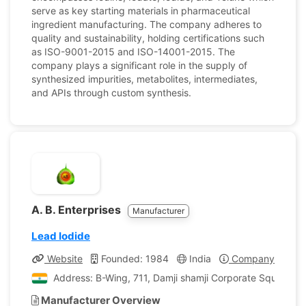
serve as key starting materials in pharmaceutical
ingredient manufacturing. The company adheres to
quality and sustainability, holding certifications such
as ISO-9001-2015 and ISO-14001-2015. The
company plays a significant role in the supply of
synthesized impurities, metabolites, intermediates,
and APIs through custom synthesis.
A. B. Enterprises
Manufacturer
Lead Iodide
Website
Founded: 1984
India
Company Profile
Address: B-Wing, 711, Damji shamji Corporate Square, 
Manufacturer Overview