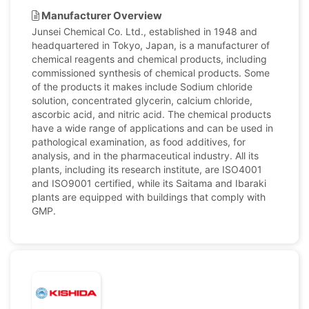
Manufacturer Overview
Junsei Chemical Co. Ltd., established in 1948 and
headquartered in Tokyo, Japan, is a manufacturer of
chemical reagents and chemical products, including
commissioned synthesis of chemical products. Some
of the products it makes include Sodium chloride
solution, concentrated glycerin, calcium chloride,
ascorbic acid, and nitric acid. The chemical products
have a wide range of applications and can be used in
pathological examination, as food additives, for
analysis, and in the pharmaceutical industry. All its
plants, including its research institute, are ISO4001
and ISO9001 certified, while its Saitama and Ibaraki
plants are equipped with buildings that comply with
GMP.