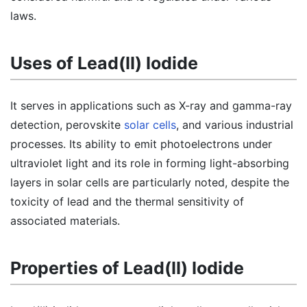
laws.
Uses of Lead(II) Iodide
It serves in applications such as X-ray and gamma-ray
detection, perovskite
solar cells
, and various industrial
processes. Its ability to emit photoelectrons under
ultraviolet light and its role in forming light-absorbing
layers in solar cells are particularly noted, despite the
toxicity of lead and the thermal sensitivity of
associated materials.
Properties of Lead(II) Iodide