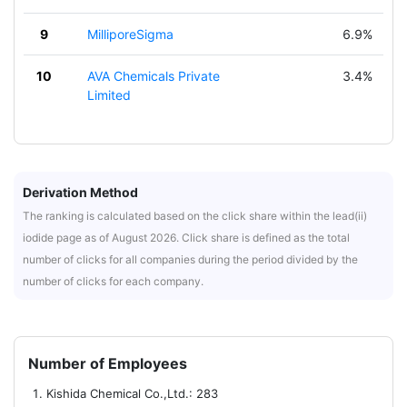
9
MilliporeSigma
6.9%
10
AVA Chemicals Private
3.4%
Limited
Derivation Method
The ranking is calculated based on the click share within the lead(ii)
iodide page as of August 2026. Click share is defined as the total
number of clicks for all companies during the period divided by the
number of clicks for each company.
Number of Employees
Kishida Chemical Co.,Ltd.: 283