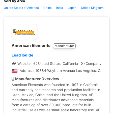
Sort by Area
United States of America
China
India
Japan
United Kingdom
American Elements
Manufacturer
Lead Iodide
Website
United States, California
Company Profile
Address: 10884 Weyburn Avenue Los Angeles, California
Manufacturer Overview
American Elements was founded in 1997 in California
and currently has research and production facilities in
Utah, Mexico, China, and the United Kingdom. AE
manufactures and distributes advanced materials
from a catalog of over 30,000 products for bulk
industrial use as well as small scale laboratory use. AE