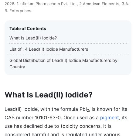
2026: 1.Infinium Pharmachem Pvt. Ltd., 2.American Elements, 3.A.
B. Enterprises.
Table of Contents
What Is Lead(II) Iodide?
List of 14 Lead(II) Iodide Manufacturers
Global Distribution of Lead(II) Iodide Manufacturers by
Country
What Is Lead(II) Iodide?
Lead(II) iodide, with the formula PbI
, is known for its
2
CAS number 10101-63-0. Once used as a
pigment
, its
use has declined due to toxicity concerns. It is
considered harmful and is regulated under various