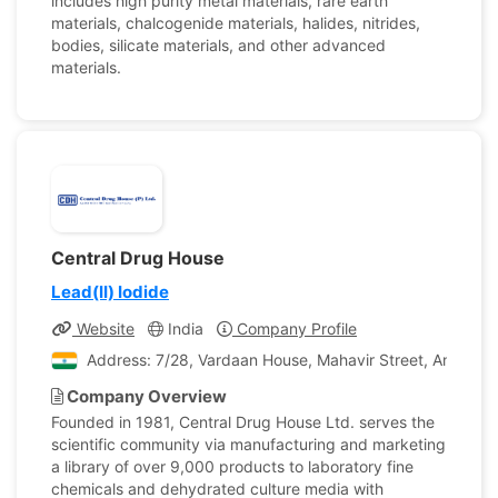
includes high purity metal materials, rare earth
materials, chalcogenide materials, halides, nitrides,
bodies, silicate materials, and other advanced
materials.
Central Drug House
Lead(II) Iodide
Website
India
Company Profile
Address: 7/28, Vardaan House, Mahavir Street, Ansari Ro
Company Overview
Founded in 1981, Central Drug House Ltd. serves the
scientific community via manufacturing and marketing
a library of over 9,000 products to laboratory fine
chemicals and dehydrated culture media with