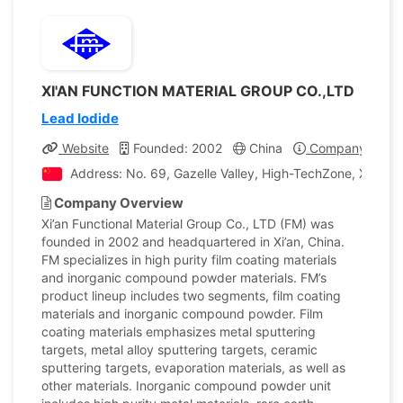
XI'AN FUNCTION MATERIAL GROUP CO.,LTD
Lead Iodide
Website
Founded: 2002
China
Company Profil
Address: No. 69, Gazelle Valley, High-TechZone, Xi’an Ci
Company Overview
Xi’an Functional Material Group Co., LTD (FM) was
founded in 2002 and headquartered in Xi’an, China.
FM specializes in high purity film coating materials
and inorganic compound powder materials. FM’s
product lineup includes two segments, film coating
materials and inorganic compound powder. Film
coating materials emphasizes metal sputtering
targets, metal alloy sputtering targets, ceramic
sputtering targets, evaporation materials, as well as
other materials. Inorganic compound powder unit