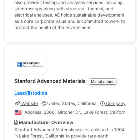
also provides testing and analyses services including
spectroscopy along with structural, thermal, and
electrical analyses. AE holds sustainable development
as a core corporate value and is committed to work to
protect the health of the environment.
Stanford Advanced Materials
Manufacturer
Lead(II) Iodide
Website
United States, California
Company Profile
Address: 23661 Birtcher Dr., Lake Forest, California, Uni
Manufacturer Overview
Stanford Advanced Materials was established in 1994
in Lake Forest, California to provide rare-earth