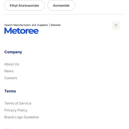
Ethyl Acetoacetate
Acetamide
Search Manufacturers and Suppliers | Metoree
Company
About Us
News
Careers
Terms
Terms of Service
Privacy Policy
Brand Logo Guideline