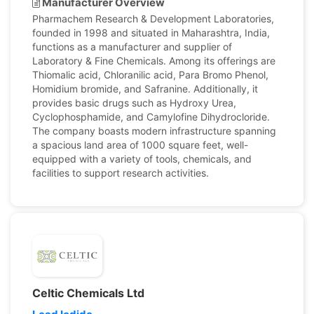
Manufacturer Overview
Pharmachem Research & Development Laboratories,
founded in 1998 and situated in Maharashtra, India,
functions as a manufacturer and supplier of
Laboratory & Fine Chemicals. Among its offerings are
Thiomalic acid, Chloranilic acid, Para Bromo Phenol,
Homidium bromide, and Safranine. Additionally, it
provides basic drugs such as Hydroxy Urea,
Cyclophosphamide, and Camylofine Dihydrocloride.
The company boasts modern infrastructure spanning
a spacious land area of 1000 square feet, well-
equipped with a variety of tools, chemicals, and
facilities to support research activities.
Celtic Chemicals Ltd