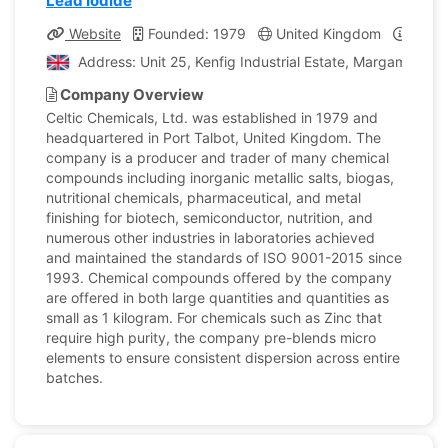
Lead Iodide
Website
Founded: 1979
United Kingdom
Compa
Address: Unit 25, Kenfig Industrial Estate, Margam, Port
Company Overview
Celtic Chemicals, Ltd. was established in 1979 and
headquartered in Port Talbot, United Kingdom. The
company is a producer and trader of many chemical
compounds including inorganic metallic salts, biogas,
nutritional chemicals, pharmaceutical, and metal
finishing for biotech, semiconductor, nutrition, and
numerous other industries in laboratories achieved
and maintained the standards of ISO 9001-2015 since
1993. Chemical compounds offered by the company
are offered in both large quantities and quantities as
small as 1 kilogram. For chemicals such as Zinc that
require high purity, the company pre-blends micro
elements to ensure consistent dispersion across entire
batches.