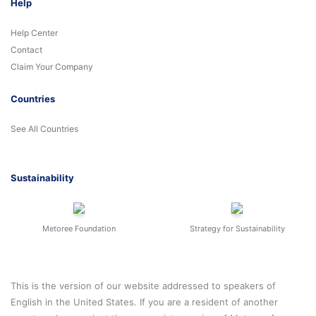
Help
Help Center
Contact
Claim Your Company
Countries
See All Countries
Sustainability
Metoree Foundation
Strategy for Sustainability
This is the version of our website addressed to speakers of
English in the United States. If you are a resident of another