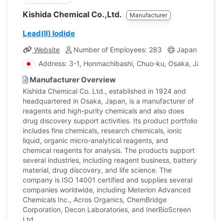
Kishida Chemical Co.,Ltd.
Manufacturer
Lead(II) Iodide
Website
Number of Employees: 283
Japan
Com
Address: 3-1, Honmachibashi, Chuo-ku, Osaka, Japan
Manufacturer Overview
Kishida Chemical Co. Ltd., established in 1924 and
headquartered in Osaka, Japan, is a manufacturer of
reagents and high-purity chemicals and also does
drug discovery support activities. Its product portfolio
includes fine chemicals, research chemicals, ionic
liquid, organic micro-analytical reagents, and
chemical reagents for analysis. The products support
several industries, including reagent business, battery
material, drug discovery, and life science. The
company is ISO 14001 certified and supplies several
companies worldwide, including Meterion Advanced
Chemicals Inc., Acros Organics, ChemBridge
Corporation, Decon Laboratories, and InerBioScreen
Ltd.