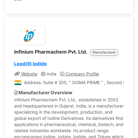
Infinium Pharmachem Pvt. Ltd.
Manufacturer
Lead(II) Iodide
Website
India
Company Profile
Address: Suite # 205, " SIGMA PRIME " , Second Floor, N
Manufacturer Overview
Infinium Pharmachem Pvt. Ltd., established in 2003
and headquartered in Gujarat, India, is a manufacturer
specializing in the development, production, and
global export of Iodine Derivatives. Its derivatives find
applications in pharmaceutical, chemical, biotech, and
related industries worldwide. Its product range
encompasses Iodine, Iodate, Iodide, and Tolune which