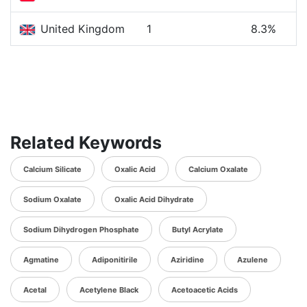
United Kingdom
1
8.3%
Related Keywords
Calcium Silicate
Oxalic Acid
Calcium Oxalate
Sodium Oxalate
Oxalic Acid Dihydrate
Sodium Dihydrogen Phosphate
Butyl Acrylate
Agmatine
Adiponitirile
Aziridine
Azulene
Acetal
Acetylene Black
Acetoacetic Acids