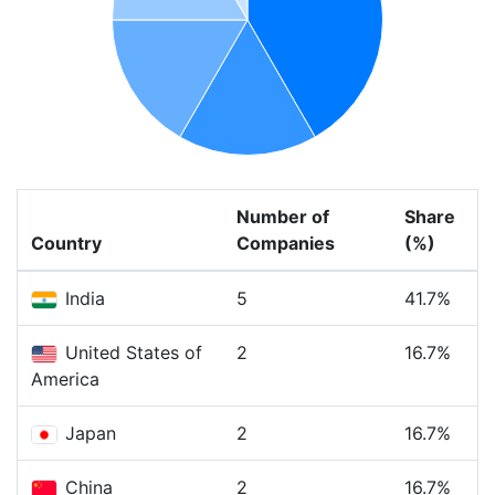
Number of
Share
Country
Companies
(%)
India
5
41.7%
United States of
2
16.7%
America
Japan
2
16.7%
China
2
16.7%