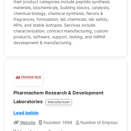
their product categories include peptide synthesis
materials, biochemicals, building blocks, catalysts,
chemical biology, chemical synthesis, flavors &
fragrances, formulation, lab chemicals, lab safety,
APIs, and stable isotopes. Services include
characterization, contract manufacturing, custom
products, software, support, testing, and mRNA
development & manufacturing.
Pharmachem Research & Development
Laboratories
Manufacturer
Lead Iodide
Website
Founded: 1998
Number of Employees: 7