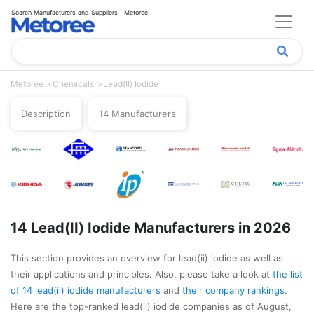
Search Manufacturers and Suppliers | Metoree
Metoree
Chemicals
Lead(II) Iodide
Description
14 Manufacturers
14 Lead(II) Iodide Manufacturers in 2026
This section provides an overview for lead(ii) iodide as well as
their applications and principles. Also, please take a look at
the list
of 14 lead(ii) iodide manufacturers
and
their company rankings
.
Here are the top-ranked lead(ii) iodide companies as of August,