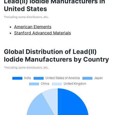
Lead(II) Iodide Manufacturers in
United States
*Including some distributors, etc.
American Elements
Stanford Advanced Materials
Global Distribution of Lead(II)
Iodide Manufacturers by Country
*Including some distributors, etc.