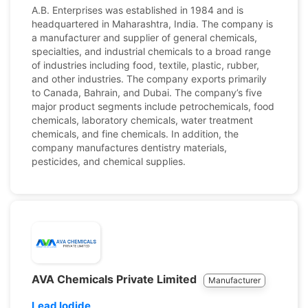
A.B. Enterprises was established in 1984 and is
headquartered in Maharashtra, India. The company is
a manufacturer and supplier of general chemicals,
specialties, and industrial chemicals to a broad range
of industries including food, textile, plastic, rubber,
and other industries. The company exports primarily
to Canada, Bahrain, and Dubai. The company’s five
major product segments include petrochemicals, food
chemicals, laboratory chemicals, water treatment
chemicals, and fine chemicals. In addition, the
company manufactures dentistry materials,
pesticides, and chemical supplies.
AVA Chemicals Private Limited
Manufacturer
Lead Iodide