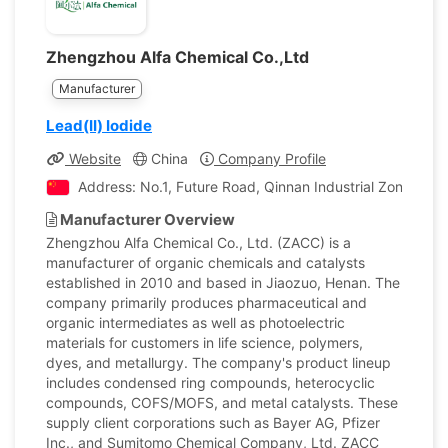
Zhengzhou Alfa Chemical Co.,Ltd
Manufacturer
Lead(II) Iodide
Website
China
Company Profile
Address: No.1, Future Road, Qinnan Industrial Zone, Qin
Manufacturer Overview
Zhengzhou Alfa Chemical Co., Ltd. (ZACC) is a
manufacturer of organic chemicals and catalysts
established in 2010 and based in Jiaozuo, Henan. The
company primarily produces pharmaceutical and
organic intermediates as well as photoelectric
materials for customers in life science, polymers,
dyes, and metallurgy. The company's product lineup
includes condensed ring compounds, heterocyclic
compounds, COFS/MOFS, and metal catalysts. These
supply client corporations such as Bayer AG, Pfizer
Inc., and Sumitomo Chemical Company, Ltd. ZACC