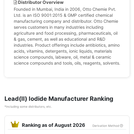
Distributor Overview
Founded in Mumbai, India in 2006, Otto Chemie Pvt.
Ltd. is an ISO 9001:2015 & GMP certified chemical
manufacturing company and distributor. Otto Chemie
serves customers in many industries including
agriculture and food processing, pharmaceuticals, oil
& gas, cement, as well as educational and R&D
industries. Product offerings include antibiotics, amino
acids, vitamins, detergents, ionic liquids, materials
science compounds, labware, oil, metal & ceramic
science compounds and tools, oils, reagents, solvents.
Lead(II) Iodide Manufacturer Ranking
*Including some distributors, etc.
Ranking as of August 2026
Derivation Method