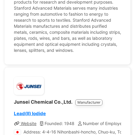
products for research and development purposes.
Stanford Advanced Materials serves many industries
ranging from automotive to fashion to energy to
research to sports to textiles. Stanford Advanced
Materials manufactures and distributes purified
metals, ceramics, composite materials including strips,
plates, rods, wires, and bars, as well as laboratory
equipment and optical equipment including crystals,
lenses, splitters, and windows.
Junsei Chemical Co.,Ltd.
Manufacturer
Lead(II) Iodide
Website
Founded: 1948
Number of Employees: 17
Address: 4-4-16 Nihonbashi-honcho, Chuo-ku, Tokyo, 