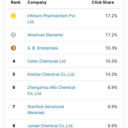
Rank
Company
Click Share
1
Infinium Pharmachem Pvt.
17.2%
Ltd.
2
American Elements
17.2%
3
A. B. Enterprises
10.3%
4
Celtic Chemicals Ltd
10.3%
5
Kishida Chemical Co.,Ltd.
10.3%
6
Zhengzhou Alfa Chemical
6.9%
Co.,Ltd
7
Stanford Advanced
6.9%
Materials
8
Junsei Chemical Co.,Ltd.
6.9%