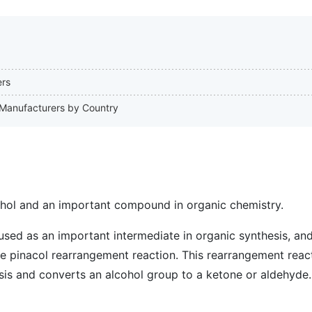
ers
l Manufacturers by Country
cohol and an important compound in organic chemistry.
used as an important intermediate in organic synthesis, and 
he pinacol rearrangement reaction. This rearrangement reac
sis and converts an alcohol group to a ketone or aldehyde.