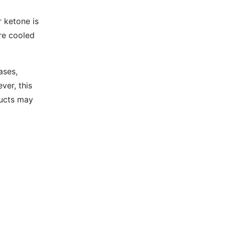
 ketone is
are cooled
ases,
ver, this
ducts may