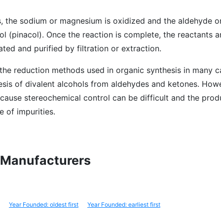
s, the sodium or magnesium is oxidized and the aldehyde or
ol (pinacol). Once the reaction is complete, the reactants 
ed and purified by filtration or extraction.
 the reduction methods used in organic synthesis in many c
hesis of divalent alcohols from aldehydes and ketones. Howe
cause stereochemical control can be difficult and the pro
e of impurities.
l Manufacturers
Year Founded: oldest first
Year Founded: earliest first