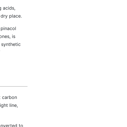
g acids,
 dry place.
 pinacol
ones, is
 synthetic
f
t carbon
ght line,
onverted to