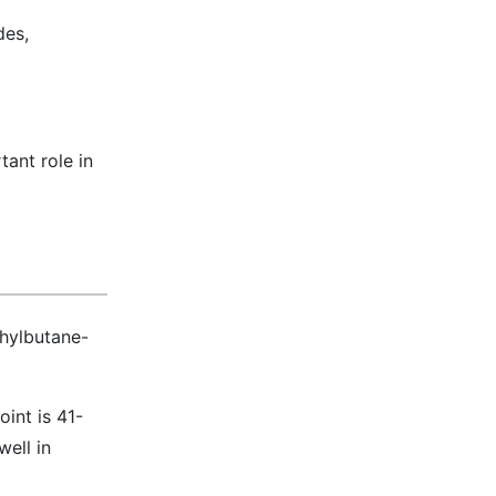
des,
tant role in
hylbutane-
oint is 41-
well in