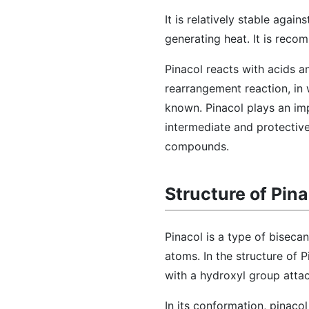
It is relatively stable agai
generating heat. It is reco
Pinacol reacts with acids 
rearrangement reaction, in 
known. Pinacol plays an imp
intermediate and protective
compounds.
Structure of Pina
Pinacol is a type of bisec
atoms. In the structure of P
with a hydroxyl group atta
In its conformation, pinaco