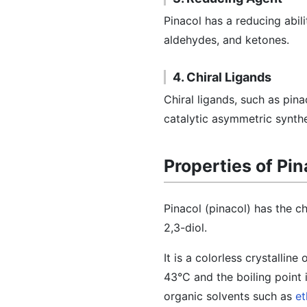
Pinacol has a reducing abilit
aldehydes, and ketones.
4. Chiral Ligands
Chiral ligands, such as pin
catalytic asymmetric synthe
Properties of Pin
Pinacol (pinacol) has the 
2,3-diol.
It is a colorless crystalline
43°C and the boiling point i
organic solvents such as
et