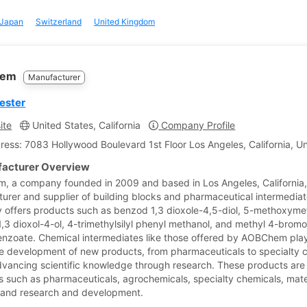
Japan
Switzerland
United Kingdom
hem
Manufacturer
 ester
ite
United States, California
Company Profile
ress: 7083 Hollywood Boulevard 1st Floor Los Angeles, California, U
acturer Overview
 a company founded in 2009 and based in Los Angeles, California, 
urer and supplier of building blocks and pharmaceutical intermedi
offers products such as benzod 1,3 dioxole-4,5-diol, 5-methoxym
,3 dioxol-4-ol, 4-trimethylsilyl phenyl methanol, and methyl 4-brom
enzoate. Chemical intermediates like those offered by AOBChem play 
the development of new products, from pharmaceuticals to specialty 
dvancing scientific knowledge through research. These products are
es such as pharmaceuticals, agrochemicals, specialty chemicals, mate
 and research and development.