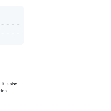
it is also
tion