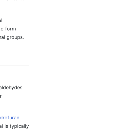
ol
to form
nal groups.
 aldehydes
r
ydrofuran
.
 is typically