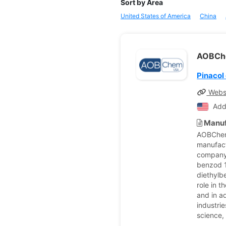
Sort by Area
United States of America
China
AOBC
Pinacol
Webs
Add
Manuf
AOBChem,
manufact
company 
benzod 1
diethylb
role in 
and in a
industri
science,