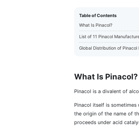
Table of Contents
What Is Pinacol?
List of 11 Pinacol Manufactur
Global Distribution of Pinaco
What Is Pinacol?
Pinacol is a divalent of al
Pinacol itself is sometimes 
the origin of the name of t
proceeds under acid cataly