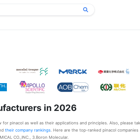
ufacturers in 2026
for pinacol as well as their applications and principles. Also, please ta
nd
their company rankings
. Here are the top-ranked pinacol companies 
CAL CO.,INC., 3.Boron Molecular.