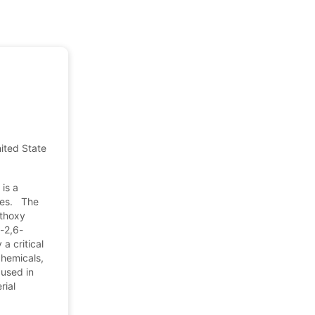
nited States of America
is a
ates. The
ethoxy
o-2,6-
a critical
chemicals,
 used in
rial