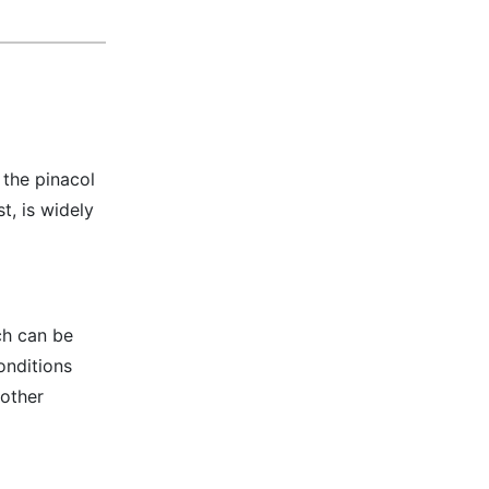
 the pinacol
t, is widely
ch can be
onditions
 other