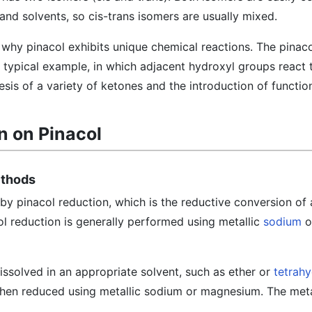
nd solvents, so cis-trans isomers are usually mixed.
n why pinacol exhibits unique chemical reactions. The pinac
 typical example, in which adjacent hydroxyl groups react 
esis of a variety of ketones and the introduction of functio
n on Pinacol
ethods
by pinacol reduction, which is the reductive conversion of
ol reduction is generally performed using metallic
sodium
o
ssolved in an appropriate solvent, such as ether or
tetrah
then reduced using metallic sodium or magnesium. The metal