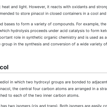
nst heat and light. However, it reacts with oxidants and stron
mmended to store pinacol in closed containers in a cool and
and bases to form a variety of compounds. For example, the
which hydrolysis proceeds under acid catalysis to form ket
ortant role in synthetic organic chemistry and is used as a
 group in the synthesis and conversion of a wide variety o
col
anediol in which two hydroxyl groups are bonded to adjacen
inacol, the central four carbon atoms are arranged in a strai
ched to each of the two inner carbon atoms.
l has two isomers (cis and trans). Both isomers are easily c