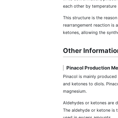
each other by temperature a
This structure is the reaso
rearrangement reaction is a
ketones, allowing the synth
Other Informatio
Pinacol Production M
Pinacol is mainly produced 
and ketones to diols. Pinac
magnesium.
Aldehydes or ketones are di
The aldehyde or ketone is 
used in excess amounts.