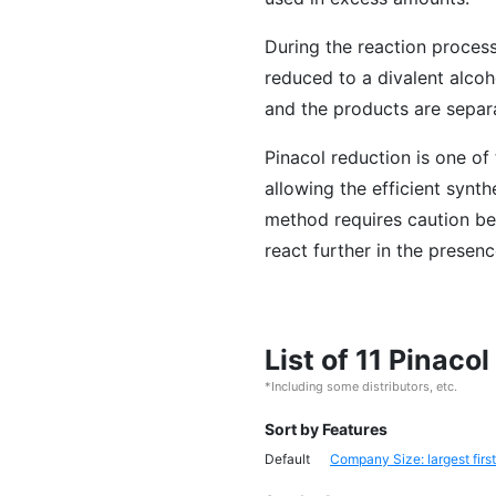
During the reaction proces
reduced to a divalent alcoh
and the products are separat
Pinacol reduction is one of
allowing the efficient synt
method requires caution be
react further in the presenc
List of 11 Pinaco
*Including some distributors, etc.
Sort by Features
Default
Company Size: largest first