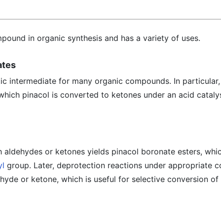
pound in organic synthesis and has a variety of uses.
ates
tic intermediate for many organic compounds. In particular,
which pinacol is converted to ketones under an acid catalys
h aldehydes or ketones yields pinacol boronate esters, whi
yl
group. Later, deprotection reactions under appropriate c
ehyde or ketone, which is useful for selective conversion of