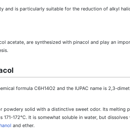
y and is particularly suitable for the reduction of alkyl hali
acol acetate, are synthesized with pinacol and play an impor
sis.
acol
chemical formula C6H14O2 and the IUPAC name is 2,3-dimet
 or powdery solid with a distinctive sweet odor. Its melting p
s 171-172°C. It is somewhat soluble in water, but dissolves 
hanol
and ether.