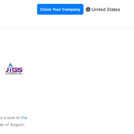
United States
Claim Your Company
ke a look at
the
as of August,