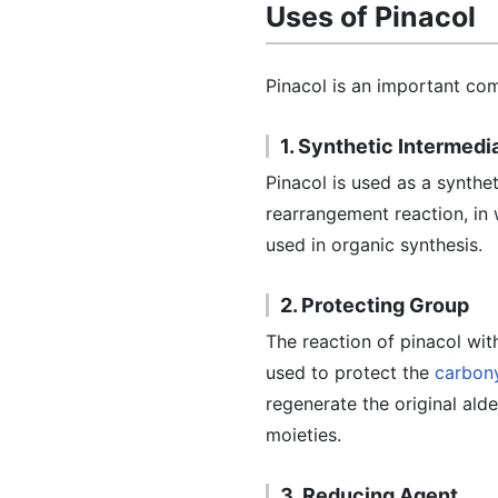
Uses of Pinacol
Pinacol is an important com
1. Synthetic Intermedi
Pinacol is used as a synthe
rearrangement reaction, in 
used in organic synthesis.
2. Protecting Group
The reaction of pinacol wit
used to protect the
carbon
regenerate the original ald
moieties.
3. Reducing Agent