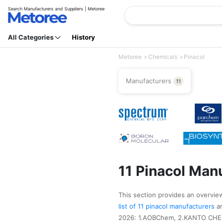
Search Manufacturers and Suppliers | Metoree
All Categories
History
Metoree
Chemicals
Pinacol
Manufacturers
11
11 Pinacol Man
This section provides an overview 
list of 11 pinacol manufacturers
a
2026: 1.AOBChem, 2.KANTO CHEMI