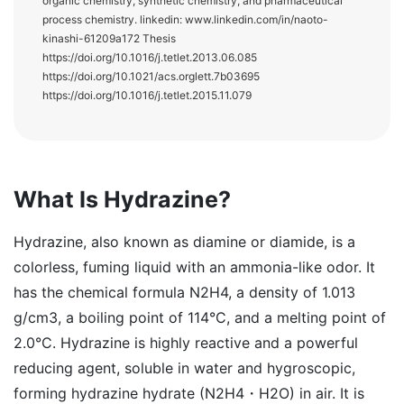
organic chemistry, synthetic chemistry, and pharmaceutical
process chemistry. linkedin: www.linkedin.com/in/naoto-
kinashi-61209a172 Thesis
https://doi.org/10.1016/j.tetlet.2013.06.085
https://doi.org/10.1021/acs.orglett.7b03695
https://doi.org/10.1016/j.tetlet.2015.11.079
What Is Hydrazine?
Hydrazine, also known as diamine or diamide, is a
colorless, fuming liquid with an ammonia-like odor. It
has the chemical formula N2H4, a density of 1.013
g/cm3, a boiling point of 114°C, and a melting point of
2.0°C. Hydrazine is highly reactive and a powerful
reducing agent, soluble in water and hygroscopic,
forming hydrazine hydrate (N2H4・H2O) in air. It is