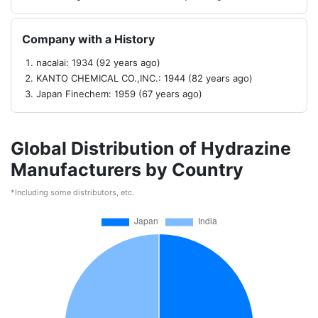
Company with a History
nacalai: 1934 (92 years ago)
KANTO CHEMICAL CO.,INC.: 1944 (82 years ago)
Japan Finechem: 1959 (67 years ago)
Global Distribution of Hydrazine
Manufacturers by Country
*Including some distributors, etc.