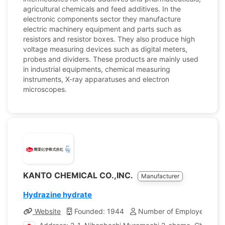
agricultural chemicals and feed additives. In the
electronic components sector they manufacture
electric machinery equipment and parts such as
resistors and resistor boxes. They also produce high
voltage measuring devices such as digital meters,
probes and dividers. These products are mainly used
in industrial equipments, chemical measuring
instruments, X-ray apparatuses and electron
microscopes.
KANTO CHEMICAL CO.,INC.
Manufacturer
Hydrazine hydrate
Website
Founded: 1944
Number of Employees: 1,