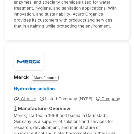
enzymes, and specialty chemicals used for water
treatment, hygiene, and sanitation applications. With
innovation, and sustainability. Acuro Organics
provides its customers with products and services
that in attaining while protecting the environment.
Merck
Manufacturer
Hydrazine solution
Website
Listed Company (NYSE)
Company Profile
Manufacturer Overview
Merck, started in 1668 and based in Darmstadt,
Germany, is a supplier of solutions and services for
research, development, and manufacture of
pharmaceutical and biotechnological drug therapies.