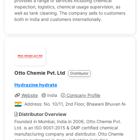
provides a range of services including chemical
inspection, logistics, chemical usage supervision, as
well as tank cleaning. The company sells to customers
both in India and customers internationally.
Otto Chemie Pvt. Ltd
Distributor
Hydrazine hydrate
Website
India
Company Profile
Address: No. 10/11, 2nd Floor, Bhawani Bhuvan No. 1, P
Distributor Overview
Founded in Mumbai, India in 2006, Otto Chemie Pvt.
Ltd. is an ISO 9001:2015 & GMP certified chemical
manufacturing company and distributor. Otto Chemie