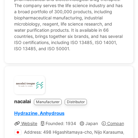
The company serves the life science industry and has
a broad portfolio of 300,000 products, including
biopharmaceutical manufacturing, industrial
microbiology, reagent, life science research, and
water purification products. It is available in 66
countries, brings together six brands, and has several
ISO certifications, including ISO 13485, ISO 14001,
ISO 13485, and ISO 50001.
nacalai
Manufacturer
Distributor
Hydrazine, Anhydrous
Website
Founded: 1934
Japan
Company Profi
Address: 498 Higashitamaya-cho, Nijo Karasuma, Naka