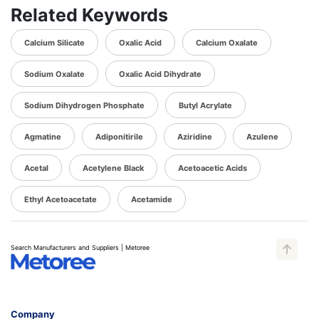
Related Keywords
Calcium Silicate
Oxalic Acid
Calcium Oxalate
Sodium Oxalate
Oxalic Acid Dihydrate
Sodium Dihydrogen Phosphate
Butyl Acrylate
Agmatine
Adiponitirile
Aziridine
Azulene
Acetal
Acetylene Black
Acetoacetic Acids
Ethyl Acetoacetate
Acetamide
Search Manufacturers and Suppliers | Metoree
Company