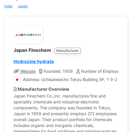
India
Japan
Japan Finechem
Manufacturer
Hydrazine hydrate
Website
Founded: 1959
Number of Employees: 27
Address: Uchisaiwaicho Tokyu Building 9F, 1-3-2 Uchis
Manufacturer Overview
Japan Finechem Co.,Inc. manufactures fine and
speciality chemicals and industrial electronic
components. The company was founded in Tokyo,
Japan in 1959 and presently employs 272 employees
overall Japan. Their product portfolio for chemicals
includes organic and inorganic chemicals,
intermediates for food additives and pharmaceuticals,