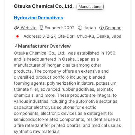
Otsuka Chemical Co.,Ltd.
Manufacturer
Hydrazine Derivatives
Website
Founded: 2002
Japan
Company Profi
Address: 3-2-27, Ote-Dori, Chuo-Ku, Osaka, Japan
Manufacturer Overview
Otsuka Chemical Co., Ltd., was established in 1950
and is headquartered in Osaka, Japan as a
manufacturer of inorganic salts among other
products. The company offers an extensive and
diversified product portfolio including blended
foaming agents, polymerization initiators, potassium
titanate filler, advanced rubber additives, aromatic
chemicals, and more. These products are integral to
various industries including the automotive sector as
capacitor electrolysis solutions for electric
components, electronic devices as a detergent for
semiconductor-related components, residential use as
a fire retardant for printed boards, and medical use as
synthetic raw materials.