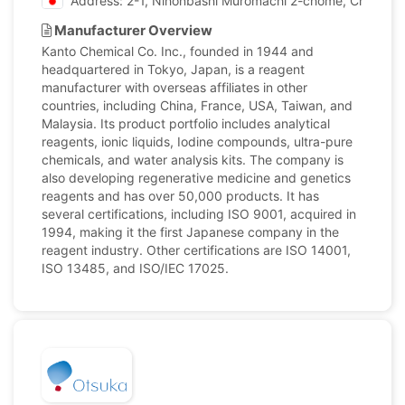
Address: 2-1, Nihonbashi Muromachi 2-chome, Chuo-ku,
Manufacturer Overview
Kanto Chemical Co. Inc., founded in 1944 and
headquartered in Tokyo, Japan, is a reagent
manufacturer with overseas affiliates in other
countries, including China, France, USA, Taiwan, and
Malaysia. Its product portfolio includes analytical
reagents, ionic liquids, Iodine compounds, ultra-pure
chemicals, and water analysis kits. The company is
also developing regenerative medicine and genetics
reagents and has over 50,000 products. It has
several certifications, including ISO 9001, acquired in
1994, making it the first Japanese company in the
reagent industry. Other certifications are ISO 14001,
ISO 13485, and ISO/IEC 17025.