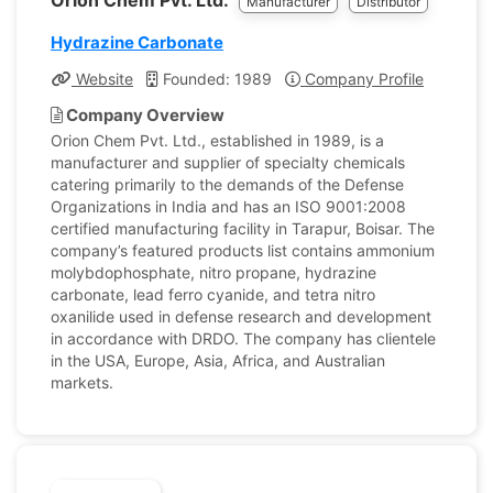
Orion Chem Pvt. Ltd.
Manufacturer
Distributor
Hydrazine Carbonate
Website
Founded: 1989
Company Profile
Company Overview
Orion Chem Pvt. Ltd., established in 1989, is a
manufacturer and supplier of specialty chemicals
catering primarily to the demands of the Defense
Organizations in India and has an ISO 9001:2008
certified manufacturing facility in Tarapur, Boisar. The
company’s featured products list contains ammonium
molybdophosphate, nitro propane, hydrazine
carbonate, lead ferro cyanide, and tetra nitro
oxanilide used in defense research and development
in accordance with DRDO. The company has clientele
in the USA, Europe, Asia, Africa, and Australian
markets.