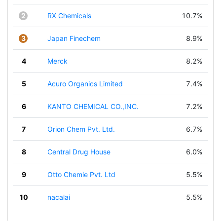
2
RX Chemicals
10.7%
3
Japan Finechem
8.9%
4
Merck
8.2%
5
Acuro Organics Limited
7.4%
6
KANTO CHEMICAL CO.,INC.
7.2%
7
Orion Chem Pvt. Ltd.
6.7%
8
Central Drug House
6.0%
9
Otto Chemie Pvt. Ltd
5.5%
10
nacalai
5.5%