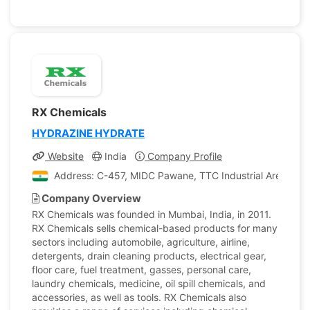
RX Chemicals
HYDRAZINE HYDRATE
Website
India
Company Profile
Address: C-457, MIDC Pawane, TTC Industrial Area, Indi
Company Overview
RX Chemicals was founded in Mumbai, India, in 2011.
RX Chemicals sells chemical-based products for many
sectors including automobile, agriculture, airline,
detergents, drain cleaning products, electrical gear,
floor care, fuel treatment, gasses, personal care,
laundry chemicals, medicine, oil spill chemicals, and
accessories, as well as tools. RX Chemicals also