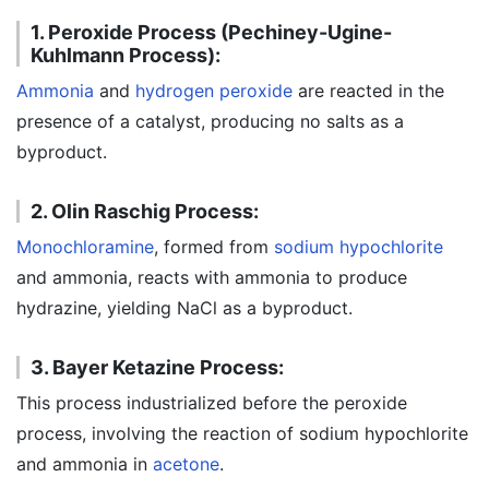
1. Peroxide Process (Pechiney-Ugine-
Kuhlmann Process):
Ammonia
and
hydrogen peroxide
are reacted in the
presence of a catalyst, producing no salts as a
byproduct.
2. Olin Raschig Process:
Monochloramine
, formed from
sodium hypochlorite
and ammonia, reacts with ammonia to produce
hydrazine, yielding NaCl as a byproduct.
3. Bayer Ketazine Process:
This process industrialized before the peroxide
process, involving the reaction of sodium hypochlorite
and ammonia in
acetone
.