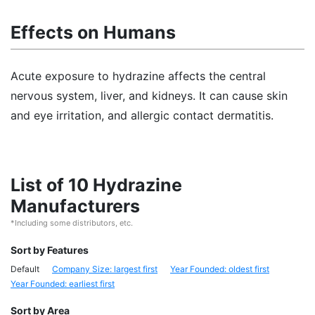
Effects on Humans
Acute exposure to hydrazine affects the central
nervous system, liver, and kidneys. It can cause skin
and eye irritation, and allergic contact dermatitis.
List of 10 Hydrazine
Manufacturers
*Including some distributors, etc.
Sort by Features
Default
Company Size: largest first
Year Founded: oldest first
Year Founded: earliest first
Sort by Area