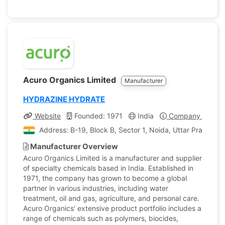
Acuro Organics Limited
Manufacturer
HYDRAZINE HYDRATE
Website
Founded: 1971
India
Company Profile
Address: B-19, Block B, Sector 1, Noida, Uttar Pradesh, 
Manufacturer Overview
Acuro Organics Limited is a manufacturer and supplier
of specialty chemicals based in India. Established in
1971, the company has grown to become a global
partner in various industries, including water
treatment, oil and gas, agriculture, and personal care.
Acuro Organics' extensive product portfolio includes a
range of chemicals such as polymers, biocides,