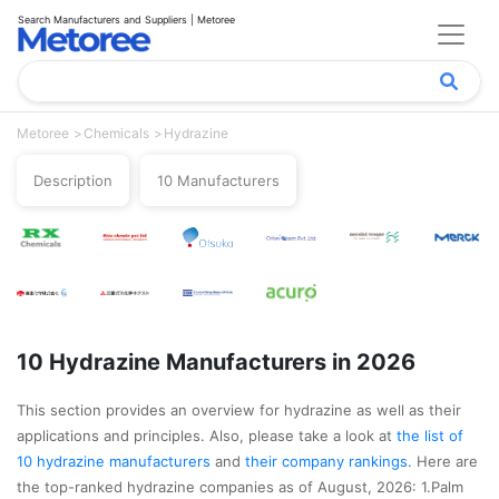
Search Manufacturers and Suppliers | Metoree
Metoree
Chemicals
Hydrazine
Description
10 Manufacturers
10 Hydrazine Manufacturers in 2026
This section provides an overview for hydrazine as well as their
applications and principles. Also, please take a look at
the list of
10 hydrazine manufacturers
and
their company rankings
. Here are
the top-ranked hydrazine companies as of August, 2026: 1.Palm