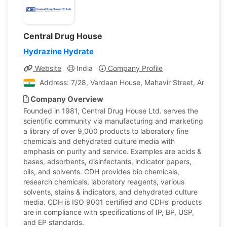
Central Drug House
Hydrazine Hydrate
Website
India
Company Profile
Address: 7/28, Vardaan House, Mahavir Street, Ansari Ro
Company Overview
Founded in 1981, Central Drug House Ltd. serves the
scientific community via manufacturing and marketing
a library of over 9,000 products to laboratory fine
chemicals and dehydrated culture media with
emphasis on purity and service. Examples are acids &
bases, adsorbents, disinfectants, indicator papers,
oils, and solvents. CDH provides bio chemicals,
research chemicals, laboratory reagents, various
solvents, stains & indicators, and dehydrated culture
media. CDH is ISO 9001 certified and CDHs’ products
are in compliance with specifications of IP, BP, USP,
and EP standards.