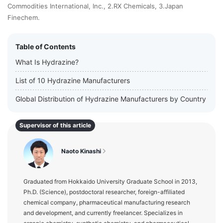
Commodities International, Inc., 2.RX Chemicals, 3.Japan
Finechem.
Table of Contents
What Is Hydrazine?
List of 10 Hydrazine Manufacturers
Global Distribution of Hydrazine Manufacturers by Country
Supervisor of this article
Naoto Kinashi
Graduated from Hokkaido University Graduate School in 2013,
Ph.D. (Science), postdoctoral researcher, foreign-affiliated
chemical company, pharmaceutical manufacturing research
and development, and currently freelancer. Specializes in