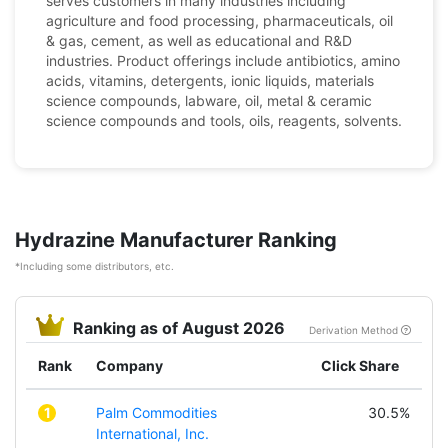
serves customers in many industries including
agriculture and food processing, pharmaceuticals, oil
& gas, cement, as well as educational and R&D
industries. Product offerings include antibiotics, amino
acids, vitamins, detergents, ionic liquids, materials
science compounds, labware, oil, metal & ceramic
science compounds and tools, oils, reagents, solvents.
Hydrazine Manufacturer Ranking
*Including some distributors, etc.
Ranking as of August 2026
Derivation Method
Rank
Company
Click Share
1
Palm Commodities
30.5%
International, Inc.