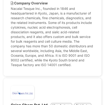
Company Overview
Nacalai Tesque Inc., founded in 1846 and
headquartered in Kyoto, Japan, is a manufacturer of
research chemicals, fine chemicals, diagnostics, and
the related instruments. Some of its products include
cytokines, nucleic acid electrophoresis, cell
dissociation reagents, and sialic acid-related
products, and it also offers custom and bulk service
for bulk reagents and cell culture media. The
company has more than 50 domestic distributors and
several worldwide, including Asia, the Middle East,
Oceania, Europe, and Africa. It is ISO 9001 and ISO
9002 certified, while the Kyoto South brand and
Tesque factory are ISO 14001 certified.