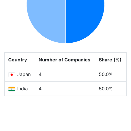
Country
Number of Companies
Share (%)
Japan
4
50.0%
India
4
50.0%