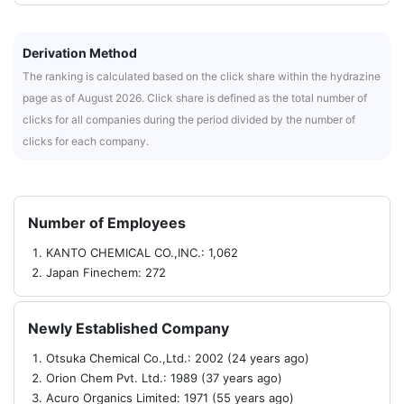
Derivation Method
The ranking is calculated based on the click share within the hydrazine
page as of August 2026. Click share is defined as the total number of
clicks for all companies during the period divided by the number of
clicks for each company.
Number of Employees
KANTO CHEMICAL CO.,INC.: 1,062
Japan Finechem: 272
Newly Established Company
Otsuka Chemical Co.,Ltd.: 2002 (24 years ago)
Orion Chem Pvt. Ltd.: 1989 (37 years ago)
Acuro Organics Limited: 1971 (55 years ago)