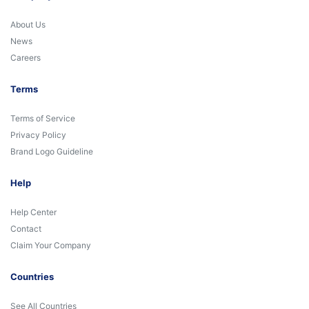
About Us
News
Careers
Terms
Terms of Service
Privacy Policy
Brand Logo Guideline
Help
Help Center
Contact
Claim Your Company
Countries
See All Countries