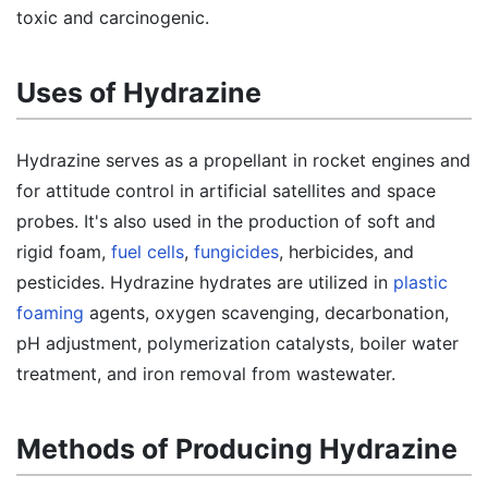
toxic and carcinogenic.
Uses of Hydrazine
Hydrazine serves as a propellant in rocket engines and
for attitude control in artificial satellites and space
probes. It's also used in the production of soft and
rigid foam,
fuel cells
,
fungicides
, herbicides, and
pesticides. Hydrazine hydrates are utilized in
plastic
foaming
agents, oxygen scavenging, decarbonation,
pH adjustment, polymerization catalysts, boiler water
treatment, and iron removal from wastewater.
Methods of Producing Hydrazine