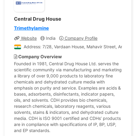
Central Drug House
Trimethylamine
Website
India
Company Profile
Address: 7/28, Vardaan House, Mahavir Street, Ansari Ro
Company Overview
Founded in 1981, Central Drug House Ltd. serves the
scientific community via manufacturing and marketing
a library of over 9,000 products to laboratory fine
chemicals and dehydrated culture media with
emphasis on purity and service. Examples are acids &
bases, adsorbents, disinfectants, indicator papers,
oils, and solvents. CDH provides bio chemicals,
research chemicals, laboratory reagents, various
solvents, stains & indicators, and dehydrated culture
media. CDH is ISO 9001 certified and CDHs’ products
are in compliance with specifications of IP, BP, USP,
and EP standards.