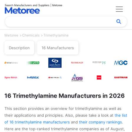
Search Manufacturers and Suppliers | Metoree
Metoree
Chemicals
Trimethylamine
Description
16 Manufacturers
16 Trimethylamine Manufacturers in 2026
This section provides an overview for trimethylamine as well as
their applications and principles. Also, please take a look at
the list
of 16 trimethylamine manufacturers
and
their company rankings
.
Here are the top-ranked trimethylamine companies as of August,