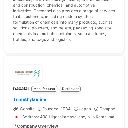
and construction, chemical, and automotive
industries. Chemanol also provides a range of services
to its customers, including custom synthesis,
formulation of chemicals into many products, such as
solutions, powders, and pellets, packaging specialty
chemicals in a multiple containers, such as drums,
bottles, and bags and logistics.
nacalai
Manufacturer
Distributor
Trimethylamine
Website
Founded: 1934
Japan
Company Profi
Address: 498 Higashitamaya-cho, Nijo Karasuma, Naka
Company Overview