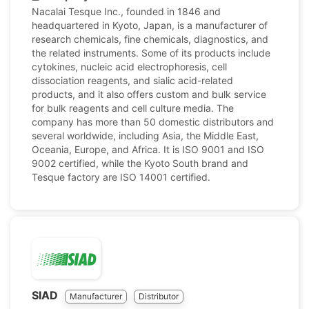
Nacalai Tesque Inc., founded in 1846 and
headquartered in Kyoto, Japan, is a manufacturer of
research chemicals, fine chemicals, diagnostics, and
the related instruments. Some of its products include
cytokines, nucleic acid electrophoresis, cell
dissociation reagents, and sialic acid-related
products, and it also offers custom and bulk service
for bulk reagents and cell culture media. The
company has more than 50 domestic distributors and
several worldwide, including Asia, the Middle East,
Oceania, Europe, and Africa. It is ISO 9001 and ISO
9002 certified, while the Kyoto South brand and
Tesque factory are ISO 14001 certified.
SIAD
Manufacturer
Distributor