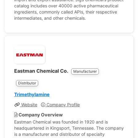
catalog includes over 40000 active pharmaceutical
ingredients, commonly called APIs, their respective
intermediates, and other chemicals.
Eastman Chemical Co.
Manufacturer
Distributor
Trimethylamine
Website
Company Profile
Company Overview
Eastman Chemical was founded in 1920 and is
headquartered in Kingsport, Tennessee. The company
is a manufacturer and distributor of specialty