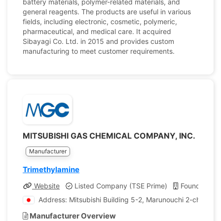
battery materials, polymer-related materials, and
general reagents. The products are useful in various
fields, including electronic, cosmetic, polymeric,
pharmaceutical, and medical care. It acquired
Sibayagi Co. Ltd. in 2015 and provides custom
manufacturing to meet customer requirements.
MITSUBISHI GAS CHEMICAL COMPANY, INC.
Manufacturer
Trimethylamine
Website
Listed Company (TSE Prime)
Founded: 19
Address: Mitsubishi Building 5-2, Marunouchi 2-chome 
Manufacturer Overview