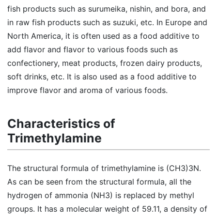
fish products such as surumeika, nishin, and bora, and
in raw fish products such as suzuki, etc. In Europe and
North America, it is often used as a food additive to
add flavor and flavor to various foods such as
confectionery, meat products, frozen dairy products,
soft drinks, etc. It is also used as a food additive to
improve flavor and aroma of various foods.
Characteristics of
Trimethylamine
The structural formula of trimethylamine is (CH3)3N.
As can be seen from the structural formula, all the
hydrogen of ammonia (NH3) is replaced by methyl
groups. It has a molecular weight of 59.11, a density of