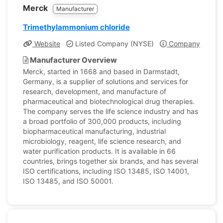
Merck
Manufacturer
Trimethylammonium chloride
Website
Listed Company (NYSE)
Company Profile
Manufacturer Overview
Merck, started in 1668 and based in Darmstadt,
Germany, is a supplier of solutions and services for
research, development, and manufacture of
pharmaceutical and biotechnological drug therapies.
The company serves the life science industry and has
a broad portfolio of 300,000 products, including
biopharmaceutical manufacturing, industrial
microbiology, reagent, life science research, and
water purification products. It is available in 66
countries, brings together six brands, and has several
ISO certifications, including ISO 13485, ISO 14001,
ISO 13485, and ISO 50001.