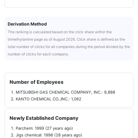
Derivation Method
The ranking is calculated based on the click share within the
trimethylamine page as of August 2026. Click share is defined as the
total number of clicks for all companies during the period divided by the
number of clicks for each company.
Number of Employees
MITSUBISHI GAS CHEMICAL COMPANY, INC.: 9,888
KANTO CHEMICAL CO.,INC.: 1,062
Newly Established Company
Parchem: 1999 (27 years ago)
Jigs chemical: 1998 (28 years ago)