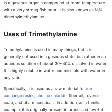
is a gaseous organic compound at room temperature
with a very strong fish odor. It is also known as N,N-
dimethylmethylamine.
Uses of Trimethylamine
Trimethylamine is used in many things, but it is
generally not used in a gaseous state, but rather in an
aqueous solution of about 30~40% dissolved in water.
It is highly soluble in water and miscible with water in
any ratio.
Specifically, it is used as a raw material for
ion
exchange resins
,
choline chloride
, fiber oil, reverse
soap, and pharmaceuticals. In addition, as a familiar
example, it is originally present in processed low-fat