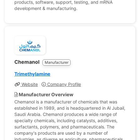
products, software, support, testing, and mRNA
development & manufacturing.
Chemanol
Manufacturer
Trimethylamine
Website
Company Profile
Manufacturer Overview
Chemanol is a manufacturer of chemicals that was
established in 1989, and is headquartered in Al Jubail,
Saudi Arabia. Chemanol produces a wide range of
specialty chemicals, including catalysts, additives,
surfactants, polymers, and pharmaceuticals. The
company's products are used by a number of
industries, as diverse as agriculture, pharmaceuticals