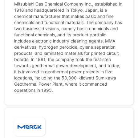
Mitsubishi Gas Chemical Company Inc., established in
1918 and headquartered in Tokyo, Japan, is a
chemical manufacturer that makes basic and fine
chemicals and functional materials. The company has
two business divisions, namely basic chemicals and
functional chemicals, and its product portfolio
includes electronic industry cleaning agents, MMA
derivatives, hydrogen peroxide, xylene separation
products, and laminated materials for printed circuit
boards. In 1981, the company took the first step
towards geothermal power development, and today,
it is involved in geothermal power projects in five
locations, including the 50,000-kilowatt Sumikawa
Geothermal Power Plant, where it commenced
operations in 1995.