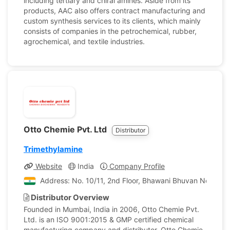
including tertiary and chiral amines. Aside from its
products, AAC also offers contract manufacturing and
custom synthesis services to its clients, which mainly
consists of companies in the petrochemical, rubber,
agrochemical, and textile industries.
Otto Chemie Pvt. Ltd
Distributor
Trimethylamine
Website
India
Company Profile
Address: No. 10/11, 2nd Floor, Bhawani Bhuvan No. 1, P
Distributor Overview
Founded in Mumbai, India in 2006, Otto Chemie Pvt.
Ltd. is an ISO 9001:2015 & GMP certified chemical
manufacturing company and distributor. Otto Chemie