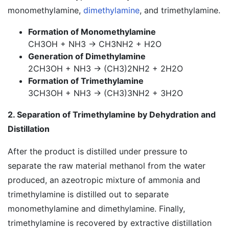
monomethylamine,
dimethylamine
, and trimethylamine.
Formation of Monomethylamine
CH3OH + NH3 → CH3NH2 + H2O
Generation of Dimethylamine
2CH3OH + NH3 → (CH3)2NH2 + 2H2O
Formation of Trimethylamine
3CH3OH + NH3 → (CH3)3NH2 + 3H2O
2. Separation of Trimethylamine by Dehydration and
Distillation
After the product is distilled under pressure to
separate the raw material methanol from the water
produced, an azeotropic mixture of ammonia and
trimethylamine is distilled out to separate
monomethylamine and dimethylamine. Finally,
trimethylamine is recovered by extractive distillation