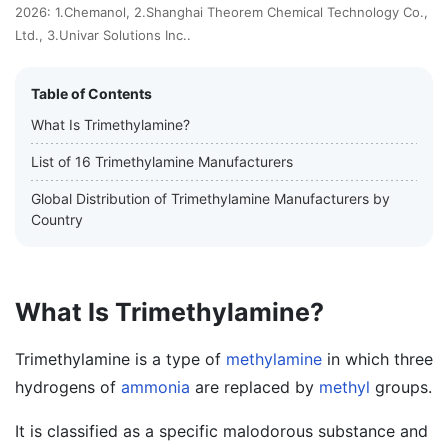
2026: 1.Chemanol, 2.Shanghai Theorem Chemical Technology Co.,
Ltd., 3.Univar Solutions Inc..
Table of Contents
What Is Trimethylamine?
List of 16 Trimethylamine Manufacturers
Global Distribution of Trimethylamine Manufacturers by
Country
What Is Trimethylamine?
Trimethylamine is a type of
methylamine
in which three
hydrogens of
ammonia
are replaced by
methyl
groups.
It is classified as a specific malodorous substance and