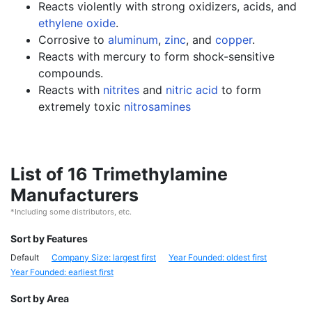
Reacts violently with strong oxidizers, acids, and
ethylene oxide
.
Corrosive to
aluminum
,
zinc
, and
copper
.
Reacts with mercury to form shock-sensitive
compounds.
Reacts with
nitrites
and
nitric acid
to form
extremely toxic
nitrosamines
List of 16 Trimethylamine
Manufacturers
*Including some distributors, etc.
Sort by Features
Default
Company Size: largest first
Year Founded: oldest first
Year Founded: earliest first
Sort by Area