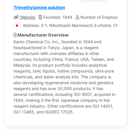
Trimethylamine solution
Website
Founded: 1944
Number of Employees: 1,
Address: 2-1, Nihonbashi Muromachi 2-chome, Chuo-ku,
Manufacturer Overview
Kanto Chemical Co. Inc., founded in 1944 and
headquartered in Tokyo, Japan, is a reagent
manufacturer with overseas affiliates in other
countries, including China, France, USA, Taiwan, and
Malaysia. Its product portfolio includes analytical
reagents, ionic liquids, Iodine compounds, ultra-pure
chemicals, and water analysis kits. The company is
also developing regenerative medicine and genetics
reagents and has over 50,000 products. It has
several certifications, including ISO 9001, acquired in
1994, making it the first Japanese company in the
reagent industry. Other certifications are ISO 14001,
ISO 13485, and ISO/IEC 17025.