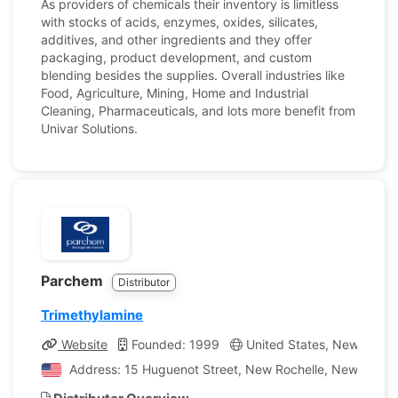
As providers of chemicals their inventory is limitless
with stocks of acids, enzymes, oxides, silicates,
additives, and other ingredients and they offer
packaging, product development, and custom
blending besides the supplies. Overall industries like
Food, Agriculture, Mining, Home and Industrial
Cleaning, Pharmaceuticals, and lots more benefit from
Univar Solutions.
Parchem
Distributor
Trimethylamine
Website
Founded: 1999
United States, New York
Address: 15 Huguenot Street, New Rochelle, New York, 