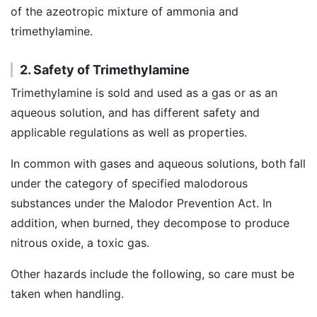
of the azeotropic mixture of ammonia and
trimethylamine.
2. Safety of Trimethylamine
Trimethylamine is sold and used as a gas or as an
aqueous solution, and has different safety and
applicable regulations as well as properties.
In common with gases and aqueous solutions, both fall
under the category of specified malodorous
substances under the Malodor Prevention Act. In
addition, when burned, they decompose to produce
nitrous oxide, a toxic gas.
Other hazards include the following, so care must be
taken when handling.