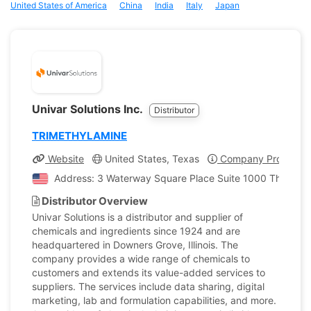
United States of America
China
India
Italy
Japan
Univar Solutions Inc.
Distributor
TRIMETHYLAMINE
Website
United States, Texas
Company Profile
Address: 3 Waterway Square Place Suite 1000 The Wood
Distributor Overview
Univar Solutions is a distributor and supplier of
chemicals and ingredients since 1924 and are
headquartered in Downers Grove, Illinois. The
company provides a wide range of chemicals to
customers and extends its value-added services to
suppliers. The services include data sharing, digital
marketing, lab and formulation capabilities, and more.