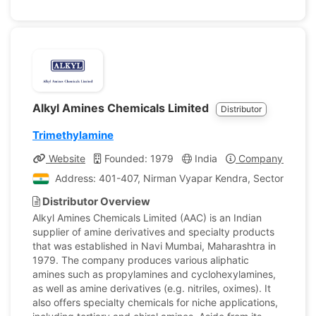
Alkyl Amines Chemicals Limited
Distributor
Trimethylamine
Website
Founded: 1979
India
Company Profile
Address: 401-407, Nirman Vyapar Kendra, Sector 17, Vas
Distributor Overview
Alkyl Amines Chemicals Limited (AAC) is an Indian
supplier of amine derivatives and specialty products
that was established in Navi Mumbai, Maharashtra in
1979. The company produces various aliphatic
amines such as propylamines and cyclohexylamines,
as well as amine derivatives (e.g. nitriles, oximes). It
also offers specialty chemicals for niche applications,