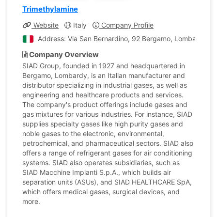
Trimethylamine
Website
Italy
Company Profile
Address: Via San Bernardino, 92 Bergamo, Lombardia, It
Company Overview
SIAD Group, founded in 1927 and headquartered in
Bergamo, Lombardy, is an Italian manufacturer and
distributor specializing in industrial gases, as well as
engineering and healthcare products and services.
The company's product offerings include gases and
gas mixtures for various industries. For instance, SIAD
supplies specialty gases like high purity gases and
noble gases to the electronic, environmental,
petrochemical, and pharmaceutical sectors. SIAD also
offers a range of refrigerant gases for air conditioning
systems. SIAD also operates subsidiaries, such as
SIAD Macchine Impianti S.p.A., which builds air
separation units (ASUs), and SIAD HEALTHCARE SpA,
which offers medical gases, surgical devices, and
more.