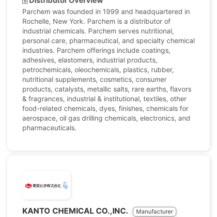
Distributor Overview
Parchem was founded in 1999 and headquartered in
Rochelle, New York. Parchem is a distributor of
industrial chemicals. Parchem serves nutritional,
personal care, pharmaceutical, and specialty chemical
industries. Parchem offerings include coatings,
adhesives, elastomers, industrial products,
petrochemicals, oleochemicals, plastics, rubber,
nutritional supplements, cosmetics, consumer
products, catalysts, metallic salts, rare earths, flavors
& fragrances, industrial & institutional, textiles, other
food-related chemicals, dyes, finishes, chemicals for
aerospace, oil gas drilling chemicals, electronics, and
pharmaceuticals.
KANTO CHEMICAL CO.,INC.
Manufacturer