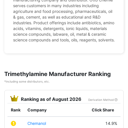
serves customers in many industries including
agriculture and food processing, pharmaceuticals, oil
& gas, cement, as well as educational and R&D
industries. Product offerings include antibiotics, amino
acids, vitamins, detergents, ionic liquids, materials
science compounds, labware, oil, metal & ceramic
science compounds and tools, oils, reagents, solvents.
Trimethylamine Manufacturer Ranking
*Including some distributors, etc.
Ranking as of August 2026
Derivation Method
Rank
Company
Click Share
1
Chemanol
14.9%