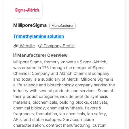
MilliporeSigma
Manufacturer
Trimethylamine solution
Website
Company Profile
Manufacturer Overview
Millipore Sigma, formerly known as Sigma-Aldrich,
was created in 175 through the merger of Sigma
Chemical Company and Aldrich Chemical company
and today is a subsidiary of Merck. Millipore Sigma is
a life science and biotechnology company serving the
industry with several products and services. Some of
their product categories include peptide synthesis
materials, biochemicals, building blocks, catalysts,
chemical biology, chemical synthesis, flavors &
fragrances, formulation, lab chemicals, lab safety,
APIs, and stable isotopes. Services include
characterization, contract manufacturing, custom