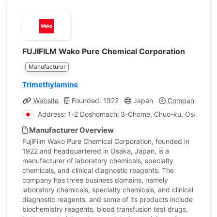
FUJIFILM Wako Pure Chemical Corporation
Manufacturer
Trimethylamine
Website
Founded: 1922
Japan
Company Profil
Address: 1-2 Doshomachi 3-Chome, Chuo-ku, Osaka, J
Manufacturer Overview
FujiFilm Wako Pure Chemical Corporation, founded in
1922 and headquartered in Osaka, Japan, is a
manufacturer of laboratory chemicals, specialty
chemicals, and clinical diagnostic reagents. The
company has three business domains, namely
laboratory chemicals, specialty chemicals, and clinical
diagnostic reagents, and some of its products include
biochemistry reagents, blood transfusion test drugs,