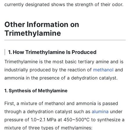
currently designated shows the strength of their odor.
Other Information on
Trimethylamine
1. How Trimethylamine Is Produced
Trimethylamine is the most basic tertiary amine and is
industrially produced by the reaction of
methanol
and
ammonia in the presence of a dehydration catalyst.
1. Synthesis of Methylamine
First, a mixture of methanol and ammonia is passed
through a dehydration catalyst such as
alumina
under
pressure of 1.0~2.1 MPa at 450~500℃ to synthesize a
mixture of three types of methylamines: