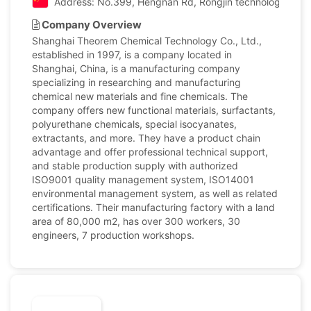
Address: No.399, Hengnan Rd, Rongjin technology indust
Company Overview
Shanghai Theorem Chemical Technology Co., Ltd.,
established in 1997, is a company located in
Shanghai, China, is a manufacturing company
specializing in researching and manufacturing
chemical new materials and fine chemicals. The
company offers new functional materials, surfactants,
polyurethane chemicals, special isocyanates,
extractants, and more. They have a product chain
advantage and offer professional technical support,
and stable production supply with authorized
ISO9001 quality management system, ISO14001
environmental management system, as well as related
certifications. Their manufacturing factory with a land
area of 80,000 m2, has over 300 workers, 30
engineers, 7 production workshops.