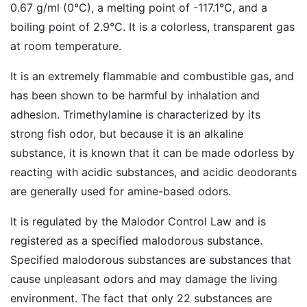
0.67 g/ml (0°C), a melting point of -117.1°C, and a
boiling point of 2.9°C. It is a colorless, transparent gas
at room temperature.
It is an extremely flammable and combustible gas, and
has been shown to be harmful by inhalation and
adhesion. Trimethylamine is characterized by its
strong fish odor, but because it is an alkaline
substance, it is known that it can be made odorless by
reacting with acidic substances, and acidic deodorants
are generally used for amine-based odors.
It is regulated by the Malodor Control Law and is
registered as a specified malodorous substance.
Specified malodorous substances are substances that
cause unpleasant odors and may damage the living
environment. The fact that only 22 substances are