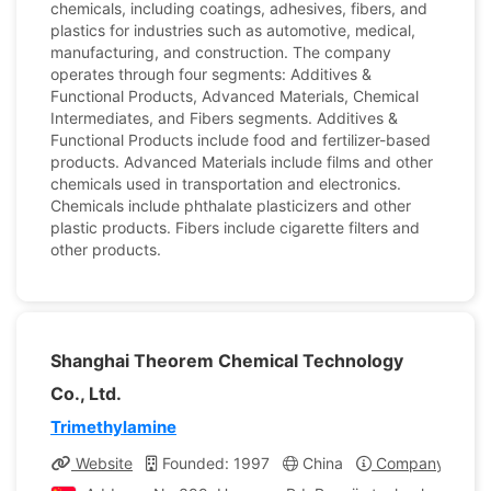
chemicals, including coatings, adhesives, fibers, and
plastics for industries such as automotive, medical,
manufacturing, and construction. The company
operates through four segments: Additives &
Functional Products, Advanced Materials, Chemical
Intermediates, and Fibers segments. Additives &
Functional Products include food and fertilizer-based
products. Advanced Materials include films and other
chemicals used in transportation and electronics.
Chemicals include phthalate plasticizers and other
plastic products. Fibers include cigarette filters and
other products.
Shanghai Theorem Chemical Technology
Co., Ltd.
Trimethylamine
Website
Founded: 1997
China
Company Profil