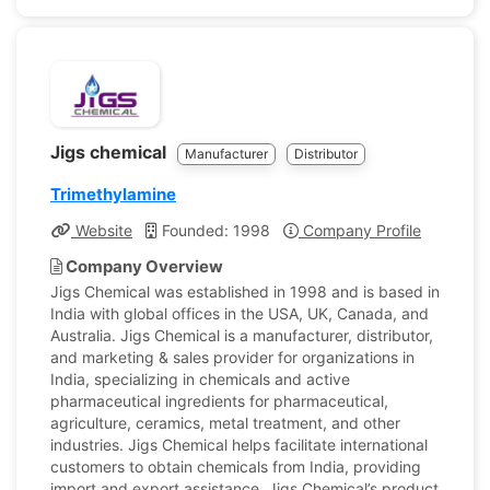
Jigs chemical
Manufacturer
Distributor
Trimethylamine
Website
Founded: 1998
Company Profile
Company Overview
Jigs Chemical was established in 1998 and is based in
India with global offices in the USA, UK, Canada, and
Australia. Jigs Chemical is a manufacturer, distributor,
and marketing & sales provider for organizations in
India, specializing in chemicals and active
pharmaceutical ingredients for pharmaceutical,
agriculture, ceramics, metal treatment, and other
industries. Jigs Chemical helps facilitate international
customers to obtain chemicals from India, providing
import and export assistance. Jigs Chemical’s product