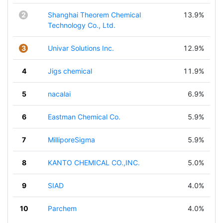
2
Shanghai Theorem Chemical
13.9%
Technology Co., Ltd.
3
Univar Solutions Inc.
12.9%
4
Jigs chemical
11.9%
5
nacalai
6.9%
6
Eastman Chemical Co.
5.9%
7
MilliporeSigma
5.9%
8
KANTO CHEMICAL CO.,INC.
5.0%
9
SIAD
4.0%
10
Parchem
4.0%