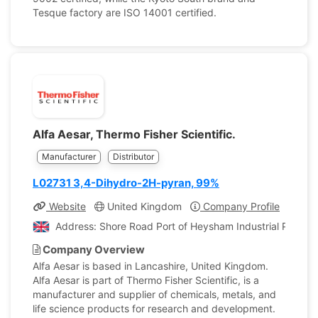
Tesque factory are ISO 14001 certified.
Alfa Aesar, Thermo Fisher Scientific.
Manufacturer
Distributor
L02731 3,4-Dihydro-2H-pyran, 99%
Website
United Kingdom
Company Profile
Address: Shore Road Port of Heysham Industrial Park L
Company Overview
Alfa Aesar is based in Lancashire, United Kingdom.
Alfa Aesar is part of Thermo Fisher Scientific, is a
manufacturer and supplier of chemicals, metals, and
life science products for research and development.