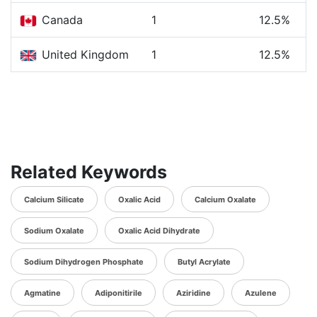
Canada
1
12.5%
United Kingdom
1
12.5%
Related Keywords
Calcium Silicate
Oxalic Acid
Calcium Oxalate
Sodium Oxalate
Oxalic Acid Dihydrate
Sodium Dihydrogen Phosphate
Butyl Acrylate
Agmatine
Adiponitirile
Aziridine
Azulene