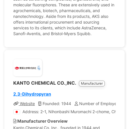
molecular fluorophores. These are extensively used in
agrochemicals, biotech, pharmaceuticals, and
nanotechnology. Aside from its products, AKS also
offers international procurement and sourcing
services to its clients, which include AstraZeneca,
Sanofi-Aventis, and Bristol-Myers Squibb.
KANTO CHEMICAL CO.,INC.
Manufacturer
2,3-Dihydropyran
Website
Founded: 1944
Number of Employees: 1,
Address: 2-1, Nihonbashi Muromachi 2-chome, Chuo-ku,
Manufacturer Overview
Kanto Chemical Co. Inc., founded in 1944 and