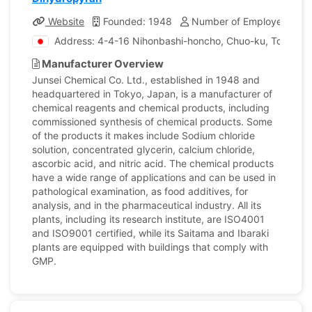
Website
Founded: 1948
Number of Employees: 17
Address: 4-4-16 Nihonbashi-honcho, Chuo-ku, Tokyo, 
Manufacturer Overview
Junsei Chemical Co. Ltd., established in 1948 and
headquartered in Tokyo, Japan, is a manufacturer of
chemical reagents and chemical products, including
commissioned synthesis of chemical products. Some
of the products it makes include Sodium chloride
solution, concentrated glycerin, calcium chloride,
ascorbic acid, and nitric acid. The chemical products
have a wide range of applications and can be used in
pathological examination, as food additives, for
analysis, and in the pharmaceutical industry. All its
plants, including its research institute, are ISO4001
and ISO9001 certified, while its Saitama and Ibaraki
plants are equipped with buildings that comply with
GMP.