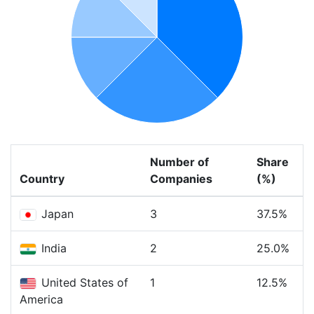
Number of
Share
Country
Companies
(%)
Japan
3
37.5%
India
2
25.0%
United States of
1
12.5%
America