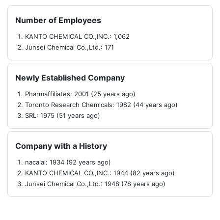
Number of Employees
KANTO CHEMICAL CO.,INC.: 1,062
Junsei Chemical Co.,Ltd.: 171
Newly Established Company
Pharmaffiliates: 2001 (25 years ago)
Toronto Research Chemicals: 1982 (44 years ago)
SRL: 1975 (51 years ago)
Company with a History
nacalai: 1934 (92 years ago)
KANTO CHEMICAL CO.,INC.: 1944 (82 years ago)
Junsei Chemical Co.,Ltd.: 1948 (78 years ago)