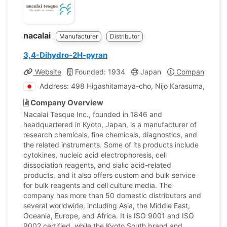
nacalai
Manufacturer
Distributor
3,4-Dihydro-2H-pyran
Website
Founded: 1934
Japan
Company Profi
Address: 498 Higashitamaya-cho, Nijo Karasuma, Naka
Company Overview
Nacalai Tesque Inc., founded in 1846 and
headquartered in Kyoto, Japan, is a manufacturer of
research chemicals, fine chemicals, diagnostics, and
the related instruments. Some of its products include
cytokines, nucleic acid electrophoresis, cell
dissociation reagents, and sialic acid-related
products, and it also offers custom and bulk service
for bulk reagents and cell culture media. The
company has more than 50 domestic distributors and
several worldwide, including Asia, the Middle East,
Oceania, Europe, and Africa. It is ISO 9001 and ISO
9002 certified, while the Kyoto South brand and