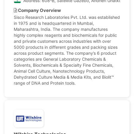
Address: 608-B, Satellite Gazebo, Andheri Ghatkopar Li
Company Overview
Sisco Research Laboratories Pvt. Ltd. was established
in 1975 and is headquartered in Mumbai,
Maharashtra, India. The company manufactures
highly complex reagents and biochemicals for public
and private customers across industries with over
5000 products in different grades and packing sizes
across product segments. The company’s 6 product
categories are General Laboratory Chemicals &
Solvents, Biochemicals & Specialty Fine Chemicals,
Animal Cell Culture, Nanotechnology Products,
Dehydrated Culture Media & Media Kits, and Biolit™
range of DNA and Protein tools.