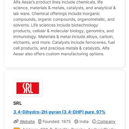
Alfa Aesar’s product lines include chemicals, life
science, materials & metals, catalysts, and analytical &
lab ware. Chemical offerings include inorganic
compounds, organic compounds, organometallic, and
solvents. Life sciences include biotechnology
products, cellular & molecular biology, genomics, and
immunology. Materials & metal include alloys, carbon,
etchants, and more. Catalysts include ferrocenes, fuel
cell products, and precious metals & catalysts. Alfa
Aesar also offers custom manufacturing options.
SRL
3,4-Dihydro-2H-pyran (3,4-DHP) pure, 97%
Website
Founded: 1975
India
Company Profile