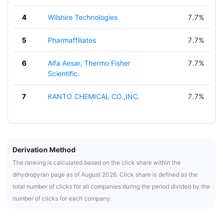
4
Wilshire Technologies
7.7%
5
Pharmaffiliates
7.7%
6
Alfa Aesar, Thermo Fisher
7.7%
Scientific.
7
KANTO CHEMICAL CO.,INC.
7.7%
Derivation Method
The ranking is calculated based on the click share within the
dihydropyran page as of August 2026. Click share is defined as the
total number of clicks for all companies during the period divided by the
number of clicks for each company.