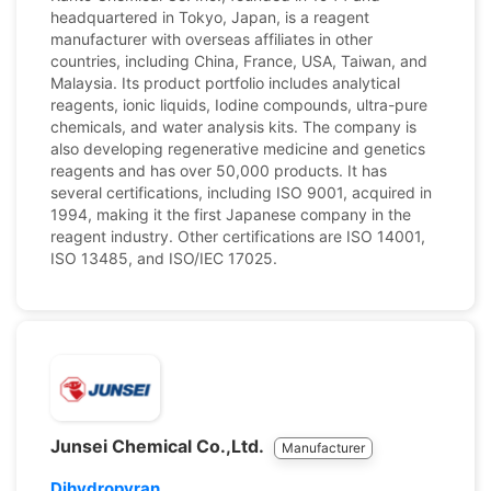
headquartered in Tokyo, Japan, is a reagent
manufacturer with overseas affiliates in other
countries, including China, France, USA, Taiwan, and
Malaysia. Its product portfolio includes analytical
reagents, ionic liquids, Iodine compounds, ultra-pure
chemicals, and water analysis kits. The company is
also developing regenerative medicine and genetics
reagents and has over 50,000 products. It has
several certifications, including ISO 9001, acquired in
1994, making it the first Japanese company in the
reagent industry. Other certifications are ISO 14001,
ISO 13485, and ISO/IEC 17025.
Junsei Chemical Co.,Ltd.
Manufacturer
Dihydropyran