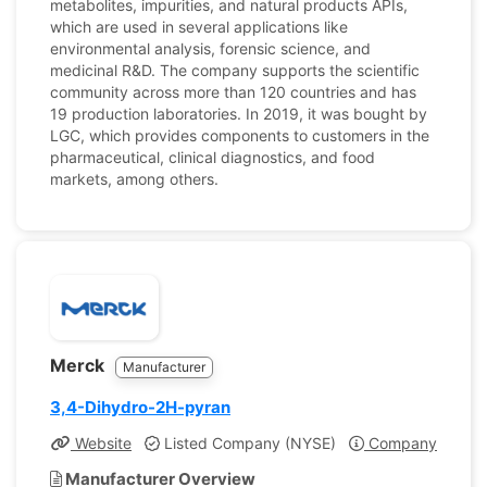
metabolites, impurities, and natural products APIs,
which are used in several applications like
environmental analysis, forensic science, and
medicinal R&D. The company supports the scientific
community across more than 120 countries and has
19 production laboratories. In 2019, it was bought by
LGC, which provides components to customers in the
pharmaceutical, clinical diagnostics, and food
markets, among others.
Merck
Manufacturer
3,4-Dihydro-2H-pyran
Website
Listed Company (NYSE)
Company Profile
Manufacturer Overview