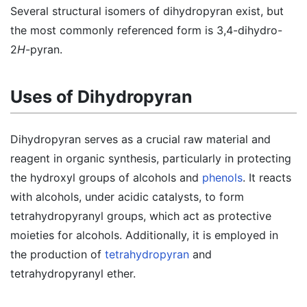
Several structural isomers of dihydropyran exist, but
the most commonly referenced form is 3,4-dihydro-
2
H
-pyran.
Uses of Dihydropyran
Dihydropyran serves as a crucial raw material and
reagent in organic synthesis, particularly in protecting
the hydroxyl groups of alcohols and
phenols
. It reacts
with alcohols, under acidic catalysts, to form
tetrahydropyranyl groups, which act as protective
moieties for alcohols. Additionally, it is employed in
the production of
tetrahydropyran
and
tetrahydropyranyl ether.