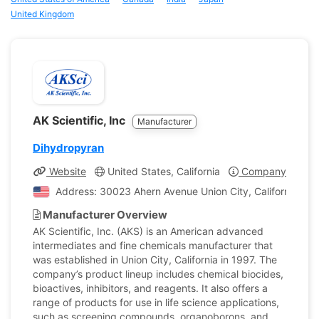
United Kingdom
AK Scientific, Inc
Manufacturer
Dihydropyran
Website
United States, California
Company Profile
Address: 30023 Ahern Avenue Union City, California, Uni
Manufacturer Overview
AK Scientific, Inc. (AKS) is an American advanced
intermediates and fine chemicals manufacturer that
was established in Union City, California in 1997. The
company’s product lineup includes chemical biocides,
bioactives, inhibitors, and reagents. It also offers a
range of products for use in life science applications,
such as screening compounds, organoborons, and