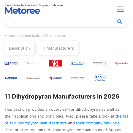
Search Manufacturers and Suppliers | Metoree
Metoree
Chemicals
Dihydropyran
Description
11 Manufacturers
11 Dihydropyran Manufacturers in 2026
This section provides an overview for dihydropyran as well as
their applications and principles. Also, please take a look at
the list
of 11 dihydropyran manufacturers
and
their company rankings
.
Here are the top-ranked dihydropyran companies as of August,