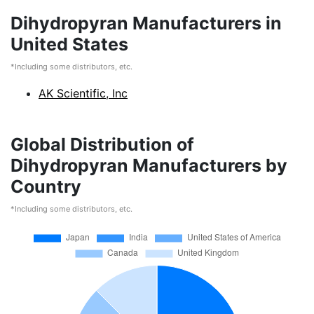
Dihydropyran Manufacturers in
United States
*Including some distributors, etc.
AK Scientific, Inc
Global Distribution of
Dihydropyran Manufacturers by
Country
*Including some distributors, etc.