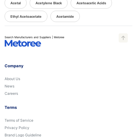
Acetal
Acetylene Black
Acetoacetic Acids
Ethyl Acetoacetate
Acetamide
Search Manufacturers and Suppliers | Metoree
Company
About Us
News
Careers
Terms
Terms of Service
Privacy Policy
Brand Logo Guideline