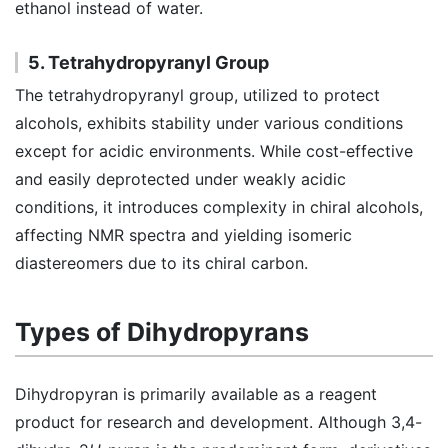
ethanol instead of water.
5. Tetrahydropyranyl Group
The tetrahydropyranyl group, utilized to protect
alcohols, exhibits stability under various conditions
except for acidic environments. While cost-effective
and easily deprotected under weakly acidic
conditions, it introduces complexity in chiral alcohols,
affecting NMR spectra and yielding isomeric
diastereomers due to its chiral carbon.
Types of Dihydropyrans
Dihydropyran is primarily available as a reagent
product for research and development. Although 3,4-