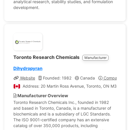
analytical research, stability studies, and formulation
development.
Toronto Research Chemicals
Manufacturer
Dihydropyran
Website
Founded: 1982
Canada
Company Prof
Address: 20 Martin Ross Avenue, Toronto, ON M3J 2K8,
Manufacturer Overview
Toronto Research Chemicals Inc., founded in 1982
and based in Toronto, Canada, is a manufacturer of
biochemicals and is a subsidiary of LGC Standards.
The ISO 9001-certified company has an extensive
catalog of over 350,000 products, including