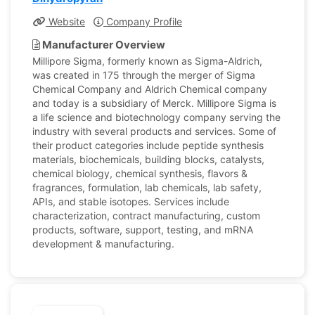
Website
Company Profile
Manufacturer Overview
Millipore Sigma, formerly known as Sigma-Aldrich,
was created in 175 through the merger of Sigma
Chemical Company and Aldrich Chemical company
and today is a subsidiary of Merck. Millipore Sigma is
a life science and biotechnology company serving the
industry with several products and services. Some of
their product categories include peptide synthesis
materials, biochemicals, building blocks, catalysts,
chemical biology, chemical synthesis, flavors &
fragrances, formulation, lab chemicals, lab safety,
APIs, and stable isotopes. Services include
characterization, contract manufacturing, custom
products, software, support, testing, and mRNA
development & manufacturing.