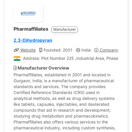
Pharmaffiliates
Manufacturer
2,3-Dihydropyran
Website
Founded: 2001
India
Company Profile
Address: Plot Number 225 ,Industrial Area, Phase II, Pan
Manufacturer Overview
Pharmaffiliates, established in 2001 and located in
Gurgaon, India, is a manufacturer of pharmaceutical
standards and services. The company provides
Certified Reference Standards (CRS) used in
analytical methods, as well as drug delivery systems
like tablets, capsules, injectables, and deuterated
compounds that aid in research and development,
studying drug metabolism and pharmacokinetics.
Pharmaffiliates also offers various services to the
pharmaceutical industry, including custom synthesis,