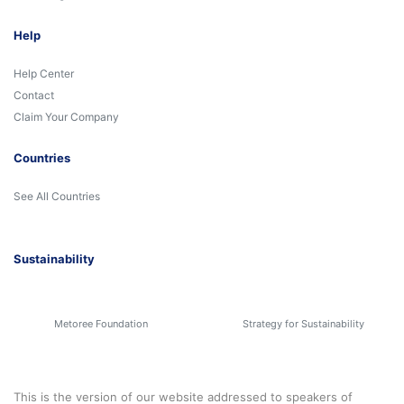
Help
Help Center
Contact
Claim Your Company
Countries
See All Countries
Sustainability
Metoree Foundation
Strategy for Sustainability
This is the version of our website addressed to speakers of