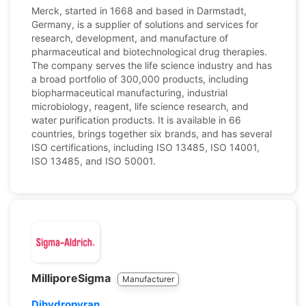
Merck, started in 1668 and based in Darmstadt,
Germany, is a supplier of solutions and services for
research, development, and manufacture of
pharmaceutical and biotechnological drug therapies.
The company serves the life science industry and has
a broad portfolio of 300,000 products, including
biopharmaceutical manufacturing, industrial
microbiology, reagent, life science research, and
water purification products. It is available in 66
countries, brings together six brands, and has several
ISO certifications, including ISO 13485, ISO 14001,
ISO 13485, and ISO 50001.
MilliporeSigma
Manufacturer
Dihydropyran