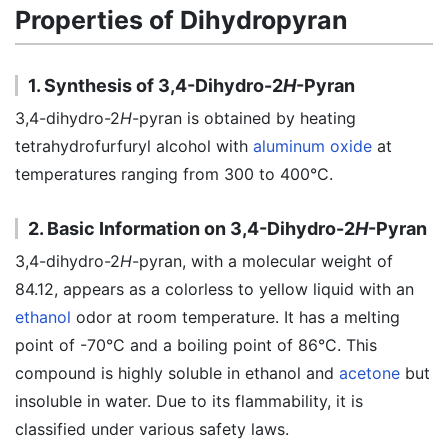
Properties of Dihydropyran
1. Synthesis of 3,4-Dihydro-2
H
-Pyran
3,4-dihydro-2
H
-pyran is obtained by heating
tetrahydrofurfuryl alcohol with
aluminum oxide
at
temperatures ranging from 300 to 400°C.
2. Basic Information on 3,4-Dihydro-2
H
-Pyran
3,4-dihydro-2
H
-pyran, with a molecular weight of
84.12, appears as a colorless to yellow liquid with an
ethanol
odor at room temperature. It has a melting
point of -70°C and a boiling point of 86°C. This
compound is highly soluble in ethanol and
acetone
but
insoluble in water. Due to its flammability, it is
classified under various safety laws.