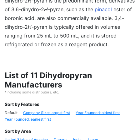
dihydro-2
H
-pyran is the predominant form, derivatives
of 3,6-dihydro-2
H
-pyran, such as the
pinacol
ester of
boronic acid, are also commercially available. 3,4-
dihydro-2
H
-pyran is typically offered in volumes
ranging from 25 mL to 500 mL, and it is stored
refrigerated or frozen as a reagent product.
List of 11 Dihydropyran
Manufacturers
*Including some distributors, etc.
Sort by Features
Default
Company Size: largest first
Year Founded: oldest first
Year Founded: earliest first
Sort by Area
United States of America
Canada
India
Japan