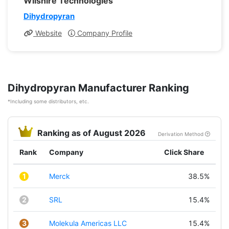
Wilshire Technologies
Dihydropyran
Website
Company Profile
Dihydropyran Manufacturer Ranking
*Including some distributors, etc.
Ranking as of August 2026
Derivation Method
Rank
Company
Click Share
1
Merck
38.5%
2
SRL
15.4%
3
Molekula Americas LLC
15.4%