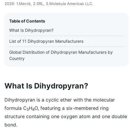
2026: 1.Merck, 2.SRL, 3.Molekula Americas LLC.
Table of Contents
What Is Dihydropyran?
List of 11 Dihydropyran Manufacturers
Global Distribution of Dihydropyran Manufacturers by
Country
What Is Dihydropyran?
Dihydropyran is a cyclic ether with the molecular
formula C
H
O, featuring a six-membered ring
5
8
structure containing one oxygen atom and one double
bond.