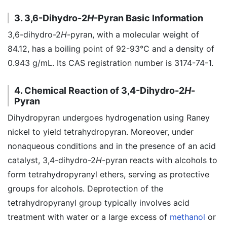
3. 3,6-Dihydro-2
H
-Pyran Basic Information
3,6-dihydro-2
H
-pyran, with a molecular weight of
84.12, has a boiling point of 92-93°C and a density of
0.943 g/mL. Its CAS registration number is 3174-74-1.
4. Chemical Reaction of 3,4-Dihydro-2
H
-
Pyran
Dihydropyran undergoes hydrogenation using Raney
nickel to yield tetrahydropyran. Moreover, under
nonaqueous conditions and in the presence of an acid
catalyst, 3,4-dihydro-2
H
-pyran reacts with alcohols to
form tetrahydropyranyl ethers, serving as protective
groups for alcohols. Deprotection of the
tetrahydropyranyl group typically involves acid
treatment with water or a large excess of
methanol
or