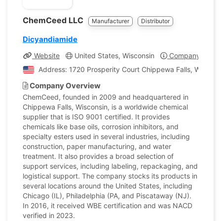
ChemCeed LLC
Manufacturer
Distributor
Dicyandiamide
Website
United States, Wisconsin
Company Profil
Address: 1720 Prosperity Court Chippewa Falls, Wiscons
Company Overview
ChemCeed, founded in 2009 and headquartered in
Chippewa Falls, Wisconsin, is a worldwide chemical
supplier that is ISO 9001 certified. It provides
chemicals like base oils, corrosion inhibitors, and
specialty esters used in several industries, including
construction, paper manufacturing, and water
treatment. It also provides a broad selection of
support services, including labeling, repackaging, and
logistical support. The company stocks its products in
several locations around the United States, including
Chicago (IL), Philadelphia (PA, and Piscataway (NJ).
In 2016, it received WBE certification and was NACD
verified in 2023.