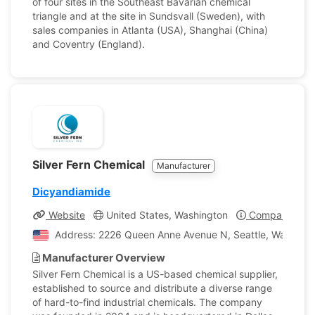
of four sites in the Southeast Bavarian chemical
triangle and at the site in Sundsvall (Sweden), with
sales companies in Atlanta (USA), Shanghai (China)
and Coventry (England).
Silver Fern Chemical
Manufacturer
Dicyandiamide
Website
United States, Washington
Company Profi
Address: 2226 Queen Anne Avenue N, Seattle, Washingto
Manufacturer Overview
Silver Fern Chemical is a US-based chemical supplier,
established to source and distribute a diverse range
of hard-to-find industrial chemicals. The company