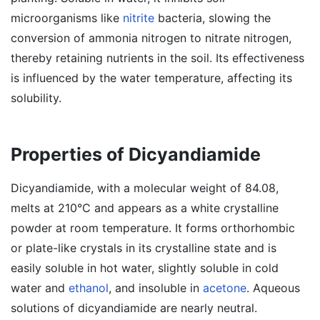
microorganisms like
nitrite
bacteria, slowing the
conversion of ammonia nitrogen to nitrate nitrogen,
thereby retaining nutrients in the soil. Its effectiveness
is influenced by the water temperature, affecting its
solubility.
Properties of Dicyandiamide
Dicyandiamide, with a molecular weight of 84.08,
melts at 210°C and appears as a white crystalline
powder at room temperature. It forms orthorhombic
or plate-like crystals in its crystalline state and is
easily soluble in hot water, slightly soluble in cold
water and
ethanol
, and insoluble in
acetone
. Aqueous
solutions of dicyandiamide are nearly neutral.