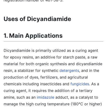
registration number of 461-58-5.
Uses of Dicyandiamide
1. Main Applications
Dicyandiamide is primarily utilized as a curing agent
for epoxy resins, an additive for starch paste, a raw
material for both organic synthesis and dicyandiamide
resin, a stabilizer for synthetic
detergents
, and in the
production of dyes, fertilizers, and agricultural
chemicals including insecticides and
fungicides
. As a
curing agent, it requires the addition of a tertiary
amine, such as an
imidazole
adduct, as a catalyst to
manage the high curing temperature (180°C or higher)