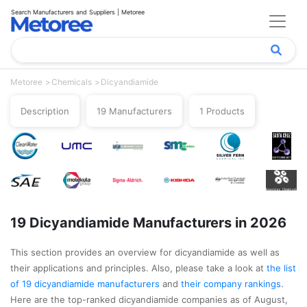
Search Manufacturers and Suppliers | Metoree
Metoree
Chemicals
Dicyandiamide
Description
19 Manufacturers
1 Products
19 Dicyandiamide Manufacturers in 2026
This section provides an overview for dicyandiamide as well as
their applications and principles. Also, please take a look at
the list
of 19 dicyandiamide manufacturers
and
their company rankings
.
Here are the top-ranked dicyandiamide companies as of August,