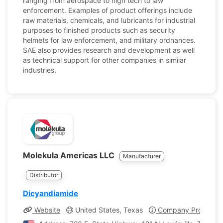
ranging from aerospace to high tech to law
enforcement. Examples of product offerings include
raw materials, chemicals, and lubricants for industrial
purposes to finished products such as security
helmets for law enforcement, and military ordnances.
SAE also provides research and development as well
as technical support for other companies in similar
industries.
Molekula Americas LLC
Manufacturer
Distributor
Dicyandiamide
Website
United States, Texas
Company Profile