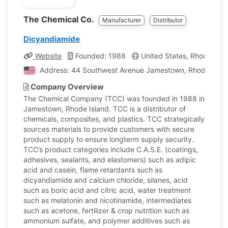
The Chemical Co.
Manufacturer
Distributor
Dicyandiamide
Website
Founded: 1988
United States, Rhode Isla
Address: 44 Southwest Avenue Jamestown, Rhode Island
Company Overview
The Chemical Company (TCC) was founded in 1988 in
Jamestown, Rhode Island. TCC is a distributor of
chemicals, composites, and plastics. TCC strategically
sources materials to provide customers with secure
product supply to ensure longterm supply security.
TCC’s product categories include C.A.S.E. (coatings,
adhesives, sealants, and elastomers) such as adipic
acid and casein, flame retardants such as
dicyandiamide and calcium chloride, silanes, acid
such as boric acid and citric acid, water treatment
such as melatonin and nicotinamide, intermediates
such as acetone, fertilizer & crop nutrition such as
ammonium sulfate, and polymer additives such as