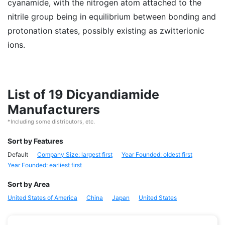
cyanamide, with the nitrogen atom attached to the
nitrile group being in equilibrium between bonding and
protonation states, possibly existing as zwitterionic
ions.
List of 19 Dicyandiamide
Manufacturers
*Including some distributors, etc.
Sort by Features
Default
Company Size: largest first
Year Founded: oldest first
Year Founded: earliest first
Sort by Area
United States of America
China
Japan
United States