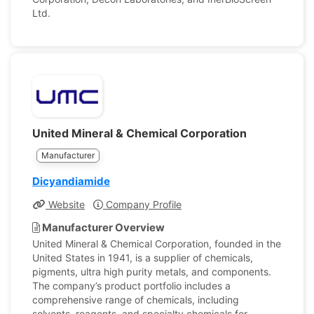
Ltd.
United Mineral & Chemical Corporation
Manufacturer
Dicyandiamide
Website
Company Profile
Manufacturer Overview
United Mineral & Chemical Corporation, founded in the
United States in 1941, is a supplier of chemicals,
pigments, ultra high purity metals, and components.
The company’s product portfolio includes a
comprehensive range of chemicals, including
solvents, reagents, and specialty chemicals for