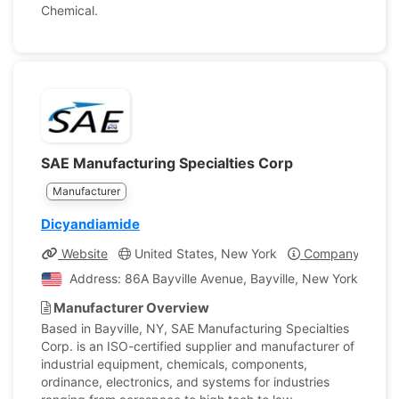
Chemical.
SAE Manufacturing Specialties Corp
Manufacturer
Dicyandiamide
Website
United States, New York
Company Profil
Address: 86A Bayville Avenue, Bayville, New York, Unite
Manufacturer Overview
Based in Bayville, NY, SAE Manufacturing Specialties
Corp. is an ISO-certified supplier and manufacturer of
industrial equipment, chemicals, components,
ordinance, electronics, and systems for industries