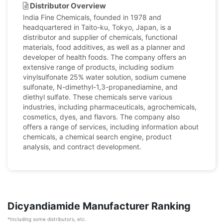
Distributor Overview
India Fine Chemicals, founded in 1978 and
headquartered in Taito-ku, Tokyo, Japan, is a
distributor and supplier of chemicals, functional
materials, food additives, as well as a planner and
developer of health foods. The company offers an
extensive range of products, including sodium
vinylsulfonate 25% water solution, sodium cumene
sulfonate, N-dimethyl-1,3-propanediamine, and
diethyl sulfate. These chemicals serve various
industries, including pharmaceuticals, agrochemicals,
cosmetics, dyes, and flavors. The company also
offers a range of services, including information about
chemicals, a chemical search engine, product
analysis, and contract development.
Dicyandiamide Manufacturer Ranking
*Including some distributors, etc.