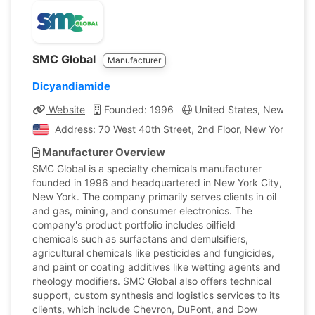
SMC Global
Manufacturer
Dicyandiamide
Website
Founded: 1996
United States, New York
Address: 70 West 40th Street, 2nd Floor, New York, Unit
Manufacturer Overview
SMC Global is a specialty chemicals manufacturer
founded in 1996 and headquartered in New York City,
New York. The company primarily serves clients in oil
and gas, mining, and consumer electronics. The
company's product portfolio includes oilfield
chemicals such as surfactans and demulsifiers,
agricultural chemicals like pesticides and fungicides,
and paint or coating additives like wetting agents and
rheology modifiers. SMC Global also offers technical
support, custom synthesis and logistics services to its
clients, which include Chevron, DuPont, and Dow