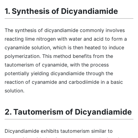
1. Synthesis of Dicyandiamide
The synthesis of dicyandiamide commonly involves
reacting lime nitrogen with water and acid to form a
cyanamide solution, which is then heated to induce
polymerization. This method benefits from the
tautomerism of cyanamide, with the process
potentially yielding dicyandiamide through the
reaction of cyanamide and carbodiimide in a basic
solution.
2. Tautomerism of Dicyandiamide
Dicyandiamide exhibits tautomerism similar to