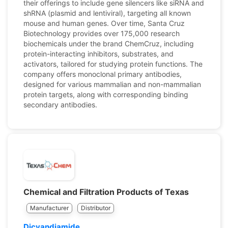
their offerings to include gene silencers like siRNA and
shRNA (plasmid and lentiviral), targeting all known
mouse and human genes. Over time, Santa Cruz
Biotechnology provides over 175,000 research
biochemicals under the brand ChemCruz, including
protein-interacting inhibitors, substrates, and
activators, tailored for studying protein functions. The
company offers monoclonal primary antibodies,
designed for various mammalian and non-mammalian
protein targets, along with corresponding binding
secondary antibodies.
Chemical and Filtration Products of Texas
Manufacturer
Distributor
Dicyandiamide