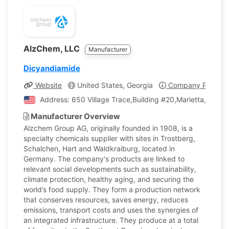
AlzChem, LLC
Manufacturer
Dicyandiamide
Website
United States, Georgia
Company Profile
Address: 650 Village Trace,Building #20,Marietta, Georg
Manufacturer Overview
Alzchem Group AG, originally founded in 1908, is a
specialty chemicals supplier with sites in Trostberg,
Schalchen, Hart and Waldkraiburg, located in
Germany. The company's products are linked to
relevant social developments such as sustainability,
climate protection, healthy aging, and securing the
world’s food supply. They form a production network
that conserves resources, saves energy, reduces
emissions, transport costs and uses the synergies of
an integrated infrastructure. They produce at a total