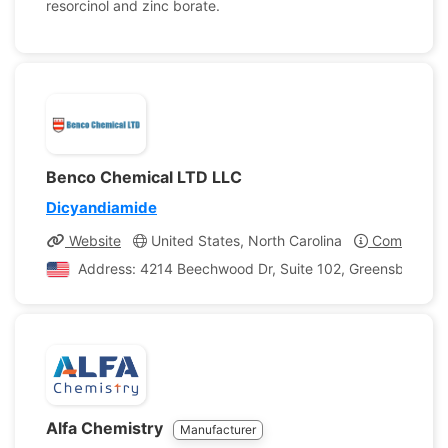
resorcinol and zinc borate.
Benco Chemical LTD LLC
Dicyandiamide
Website
United States, North Carolina
Company Pr
Address: 4214 Beechwood Dr, Suite 102, Greensboro, Nor
Alfa Chemistry
Manufacturer