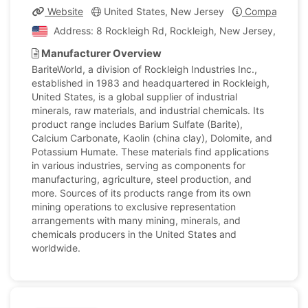
Website
United States, New Jersey
Company Prof
Address: 8 Rockleigh Rd, Rockleigh, New Jersey, United
Manufacturer Overview
BariteWorld, a division of Rockleigh Industries Inc.,
established in 1983 and headquartered in Rockleigh,
United States, is a global supplier of industrial
minerals, raw materials, and industrial chemicals. Its
product range includes Barium Sulfate (Barite),
Calcium Carbonate, Kaolin (china clay), Dolomite, and
Potassium Humate. These materials find applications
in various industries, serving as components for
manufacturing, agriculture, steel production, and
more. Sources of its products range from its own
mining operations to exclusive representation
arrangements with many mining, minerals, and
chemicals producers in the United States and
worldwide.