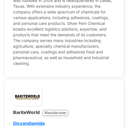
was founded in 2004 and is headquartered in Dallas,
Texas. With extensive industry experience, the
company offers a wide spectrum of chemicals for
various applications, including adhesives, coatings,
and personal care products. Silver Fern Chemical
boasts excellent logistics solutions, expertise, and
products that meet the demands of its customers.
The company serves many industries including
agriculture, specialty chemical manufacturers,
personal care, coatings and adhesives food and
pharmaceutical, as well as household and industrial
cleaning.
BariteWorld
Manufacturer
Dicyandiamide