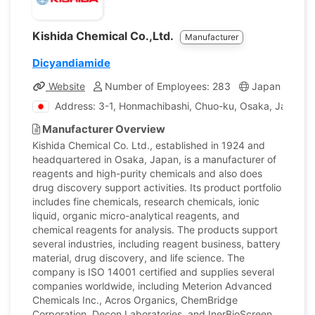
Kishida Chemical Co.,Ltd.
Manufacturer
Dicyandiamide
Website
Number of Employees: 283
Japan
Com
Address: 3-1, Honmachibashi, Chuo-ku, Osaka, Japan
Manufacturer Overview
Kishida Chemical Co. Ltd., established in 1924 and
headquartered in Osaka, Japan, is a manufacturer of
reagents and high-purity chemicals and also does
drug discovery support activities. Its product portfolio
includes fine chemicals, research chemicals, ionic
liquid, organic micro-analytical reagents, and
chemical reagents for analysis. The products support
several industries, including reagent business, battery
material, drug discovery, and life science. The
company is ISO 14001 certified and supplies several
companies worldwide, including Meterion Advanced
Chemicals Inc., Acros Organics, ChemBridge
Corporation, Decon Laboratories, and InerBioScreen