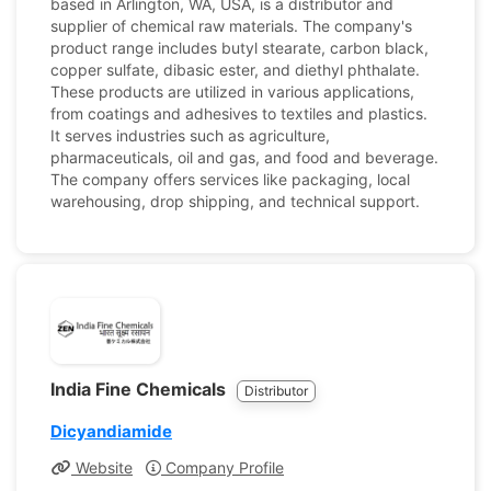
based in Arlington, WA, USA, is a distributor and
supplier of chemical raw materials. The company's
product range includes butyl stearate, carbon black,
copper sulfate, dibasic ester, and diethyl phthalate.
These products are utilized in various applications,
from coatings and adhesives to textiles and plastics.
It serves industries such as agriculture,
pharmaceuticals, oil and gas, and food and beverage.
The company offers services like packaging, local
warehousing, drop shipping, and technical support.
India Fine Chemicals
Distributor
Dicyandiamide
Website
Company Profile