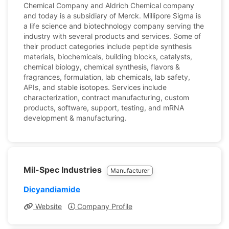
Chemical Company and Aldrich Chemical company
and today is a subsidiary of Merck. Millipore Sigma is
a life science and biotechnology company serving the
industry with several products and services. Some of
their product categories include peptide synthesis
materials, biochemicals, building blocks, catalysts,
chemical biology, chemical synthesis, flavors &
fragrances, formulation, lab chemicals, lab safety,
APIs, and stable isotopes. Services include
characterization, contract manufacturing, custom
products, software, support, testing, and mRNA
development & manufacturing.
Mil-Spec Industries
Manufacturer
Dicyandiamide
Website
Company Profile