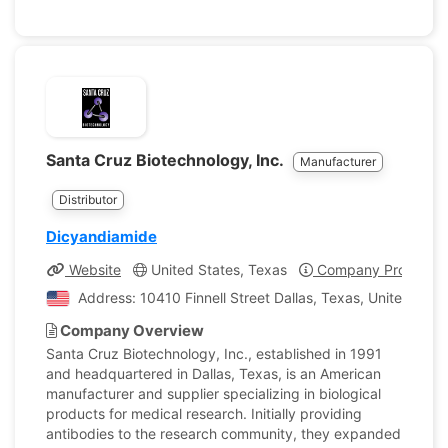
Santa Cruz Biotechnology, Inc.
Manufacturer
Distributor
Dicyandiamide
Website
United States, Texas
Company Profile
Address: 10410 Finnell Street Dallas, Texas, United Stat
Company Overview
Santa Cruz Biotechnology, Inc., established in 1991
and headquartered in Dallas, Texas, is an American
manufacturer and supplier specializing in biological
products for medical research. Initially providing
antibodies to the research community, they expanded