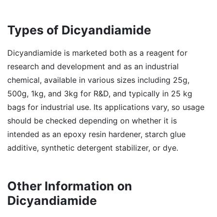
Types of Dicyandiamide
Dicyandiamide is marketed both as a reagent for
research and development and as an industrial
chemical, available in various sizes including 25g,
500g, 1kg, and 3kg for R&D, and typically in 25 kg
bags for industrial use. Its applications vary, so usage
should be checked depending on whether it is
intended as an epoxy resin hardener, starch glue
additive, synthetic detergent stabilizer, or dye.
Other Information on
Dicyandiamide