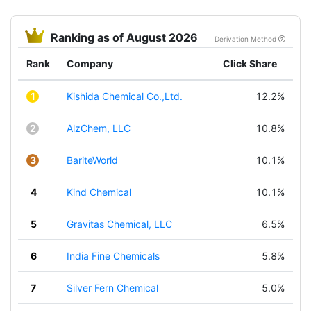
Ranking as of August 2026
Derivation Method
Rank
Company
Click Share
1
Kishida Chemical Co.,Ltd.
12.2%
2
AlzChem, LLC
10.8%
3
BariteWorld
10.1%
4
Kind Chemical
10.1%
5
Gravitas Chemical, LLC
6.5%
6
India Fine Chemicals
5.8%
7
Silver Fern Chemical
5.0%