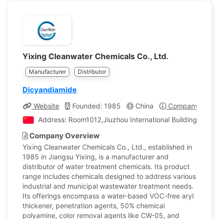
Yixing Cleanwater Chemicals Co., Ltd.
Manufacturer
Distributor
Dicyandiamide
Website
Founded: 1985
China
Company Profil
Address: Room1012,Jiuzhou International Building,Xinch
Company Overview
Yixing Cleanwater Chemicals Co., Ltd., established in
1985 in Jiangsu Yixing, is a manufacturer and
distributor of water treatment chemicals. Its product
range includes chemicals designed to address various
industrial and municipal wastewater treatment needs.
Its offerings encompass a water-based VOC-free aryl
thickener, penetration agents, 50% chemical
polyamine, color removal agents like CW-05, and