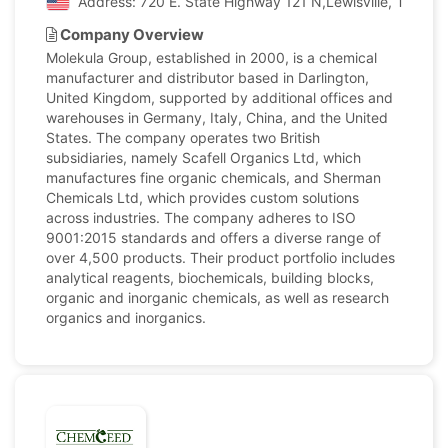
Address: 720 E. State Highway 121 N,Lewisville, Texas, 
Company Overview
Molekula Group, established in 2000, is a chemical
manufacturer and distributor based in Darlington,
United Kingdom, supported by additional offices and
warehouses in Germany, Italy, China, and the United
States. The company operates two British
subsidiaries, namely Scafell Organics Ltd, which
manufactures fine organic chemicals, and Sherman
Chemicals Ltd, which provides custom solutions
across industries. The company adheres to ISO
9001:2015 standards and offers a diverse range of
over 4,500 products. Their product portfolio includes
analytical reagents, biochemicals, building blocks,
organic and inorganic chemicals, as well as research
organics and inorganics.