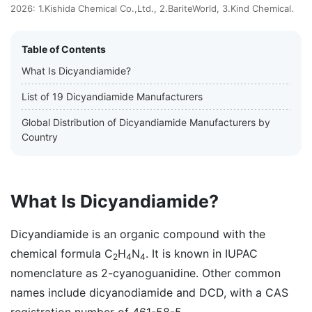
2026: 1.Kishida Chemical Co.,Ltd., 2.BariteWorld, 3.Kind Chemical.
Table of Contents
What Is Dicyandiamide?
List of 19 Dicyandiamide Manufacturers
Global Distribution of Dicyandiamide Manufacturers by
Country
What Is Dicyandiamide?
Dicyandiamide is an organic compound with the
chemical formula C
H
N
. It is known in IUPAC
2
4
4
nomenclature as 2-cyanoguanidine. Other common
names include dicyanodiamide and DCD, with a CAS