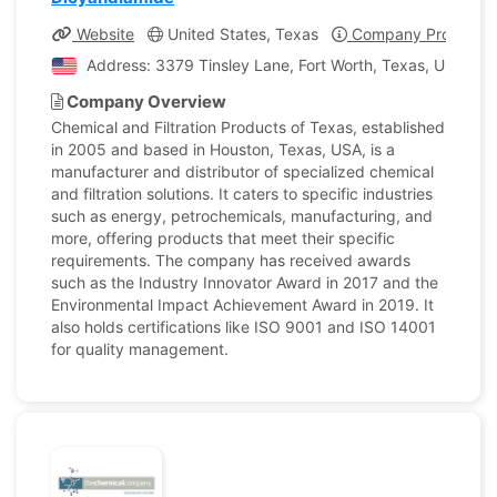
Website
United States, Texas
Company Profile
Address: 3379 Tinsley Lane, Fort Worth, Texas, United S
Company Overview
Chemical and Filtration Products of Texas, established
in 2005 and based in Houston, Texas, USA, is a
manufacturer and distributor of specialized chemical
and filtration solutions. It caters to specific industries
such as energy, petrochemicals, manufacturing, and
more, offering products that meet their specific
requirements. The company has received awards
such as the Industry Innovator Award in 2017 and the
Environmental Impact Achievement Award in 2019. It
also holds certifications like ISO 9001 and ISO 14001
for quality management.