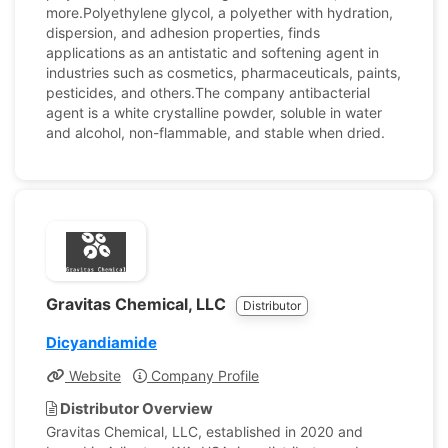
more.Polyethylene glycol, a polyether with hydration,
dispersion, and adhesion properties, finds
applications as an antistatic and softening agent in
industries such as cosmetics, pharmaceuticals, paints,
pesticides, and others.The company antibacterial
agent is a white crystalline powder, soluble in water
and alcohol, non-flammable, and stable when dried.
Gravitas Chemical, LLC
Distributor
Dicyandiamide
Website
Company Profile
Distributor Overview
Gravitas Chemical, LLC, established in 2020 and