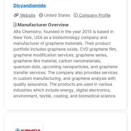
Dicyandiamide
Website
United States
Company Profile
Manufacturer Overview
Alfa Chemistry, founded in the year 2015 is based in
New York, USA as a biotechnology company and
manufacturer of graphene materials. Their product
portfolio includes graphene oxide, CVD graphene film,
graphene modification services, graphene series,
graphene-like material, carbon nanomaterials,
quantum dots, upcoming nanoparticles, and graphene
transfer services. The company also provides services
in custom manufacturing, and graphene analysis with
quality assurance. The products are used in various
industries which include energy, digital electronics,
environment, textile, coating, and biomedical science.