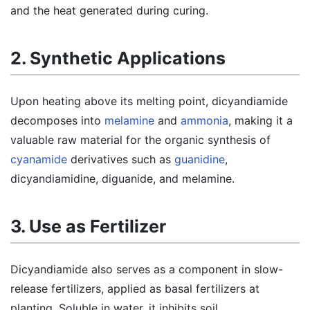
and the heat generated during curing.
2. Synthetic Applications
Upon heating above its melting point, dicyandiamide
decomposes into
melamine
and
ammonia
, making it a
valuable raw material for the organic synthesis of
cyanamide
derivatives such as
guanidine
,
dicyandiamidine, diguanide, and melamine.
3. Use as Fertilizer
Dicyandiamide also serves as a component in slow-
release fertilizers, applied as basal fertilizers at
planting. Soluble in water, it inhibits soil