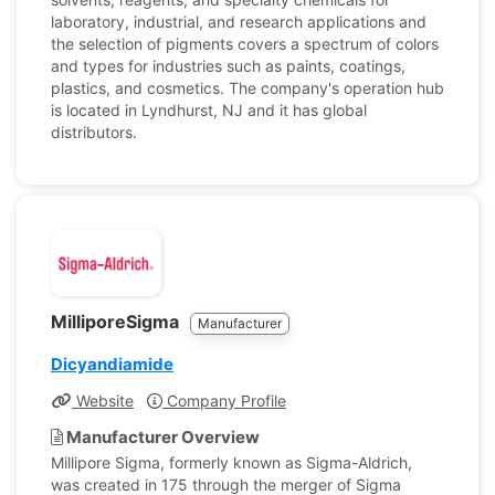
laboratory, industrial, and research applications and
the selection of pigments covers a spectrum of colors
and types for industries such as paints, coatings,
plastics, and cosmetics. The company's operation hub
is located in Lyndhurst, NJ and it has global
distributors.
MilliporeSigma
Manufacturer
Dicyandiamide
Website
Company Profile
Manufacturer Overview
Millipore Sigma, formerly known as Sigma-Aldrich,
was created in 175 through the merger of Sigma