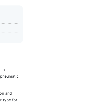
 in
g pneumatic
ion and
r type for