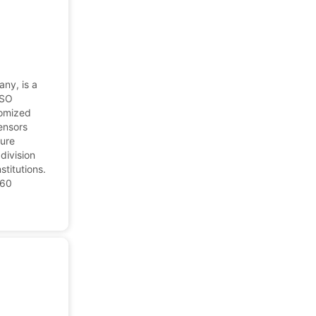
any, is a
ISO
tomized
ensors
ture
division
stitutions.
 60