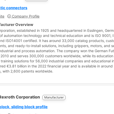
tic connectors
ite
Company Profile
acturer Overview
rporation, established in 1925 and headquartered in Esslingen, Germ
 of automation technology and technical education and is ISO 9001, 
nd ISO14001 certified. It has around 33,000 catalog products, cus
ts, and ready-to-install solutions, including grippers, motors, and s
industrial and process automation. The company won the German Fu
 2010 and serves 300,000 customers worldwide, while its education 
 training solutions for 56,000 industrial companies and educational in
ered €3.81 billion in the 2022 financial year and is available in around
s, with 2,600 patents worldwide.
Rexroth Corporation
Manufacturer
block, sliding block profile