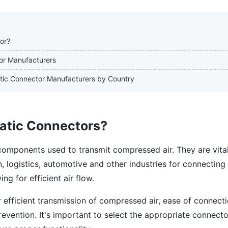
or?
or Manufacturers
atic Connector Manufacturers by Country
atic Connectors?
omponents used to transmit compressed air. They are vital
, logistics, automotive and other industries for connectin
ng for efficient air flow.
 efficient transmission of compressed air, ease of connect
vention. It's important to select the appropriate connecto