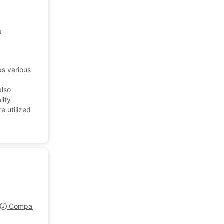
a
ps various
also
lity
e utilized
Company Profile