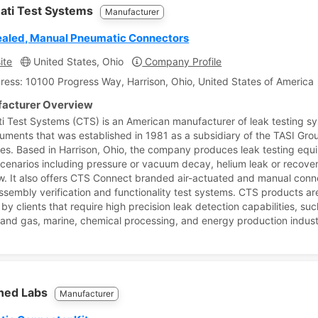
nati Test Systems
Manufacturer
aled, Manual Pneumatic Connectors
ite
United States, Ohio
Company Profile
ress: 10100 Progress Way, Harrison, Ohio, United States of America
acturer Overview
ti Test Systems (CTS) is an American manufacturer of leak testing s
ruments that was established in 1981 as a subsidiary of the TASI Gro
s. Based in Harrison, Ohio, the company produces leak testing equ
scenarios including pressure or vacuum decay, helium leak or recove
w. It also offers CTS Connect branded air-actuated and manual conn
assembly verification and functionality test systems. CTS products a
 by clients that require high precision leak detection capabilities, su
il and gas, marine, chemical processing, and energy production indust
ned Labs
Manufacturer