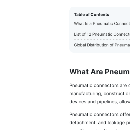
Table of Contents
What Is a Pneumatic Connect
List of 12 Pneumatic Connect
Global Distribution of Pneum
What Are Pneum
Pneumatic connectors are c
manufacturing, construction
devices and pipelines, allowi
Pneumatic connectors offer
detachment, and leakage pre