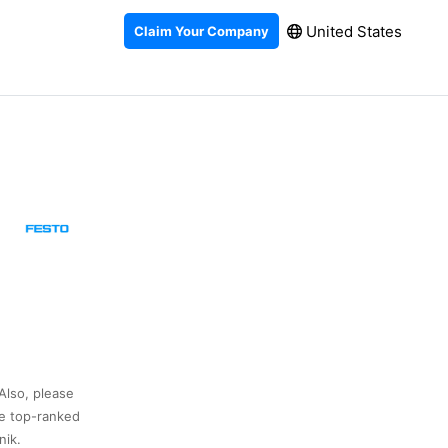
United States
Claim Your Company
Also, please
he top-ranked
nik.