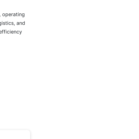
, operating
istics, and
efficiency