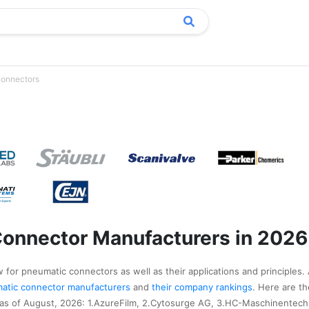
onnectors
onnector Manufacturers in 2026
 for pneumatic connectors as well as their applications and principles. 
umatic connector manufacturers
and
their company rankings
. Here are t
s of August, 2026: 1.AzureFilm, 2.Cytosurge AG, 3.HC-Maschinentech