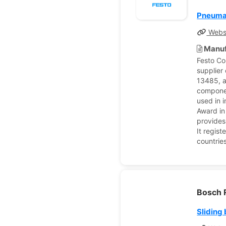
Pneuma
Webs
Manuf
Festo Co
supplier
13485, a
componen
used in 
Award in
provides
It regist
countrie
Bosch 
Sliding 