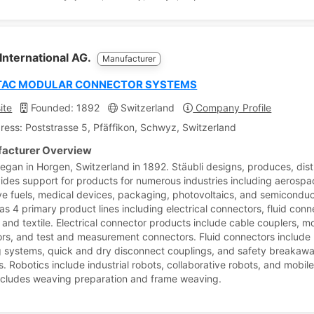
 International AG.
Manufacturer
TAC MODULAR CONNECTOR SYSTEMS
ite
Founded: 1892
Switzerland
Company Profile
ress: Poststrasse 5, Pfäffikon, Schwyz, Switzerland
acturer Overview
began in Horgen, Switzerland in 1892. Stäubli designs, produces, dist
ides support for products for numerous industries including aerospa
ive fuels, medical devices, packaging, photovoltaics, and semiconduc
as 4 primary product lines including electrical connectors, fluid conn
, and textile. Electrical connector products include cable couplers, m
rs, and test and measurement connectors. Fluid connectors include
 systems, quick and dry disconnect couplings, and safety breakaw
. Robotics include industrial robots, collaborative robots, and mobile
includes weaving preparation and frame weaving.