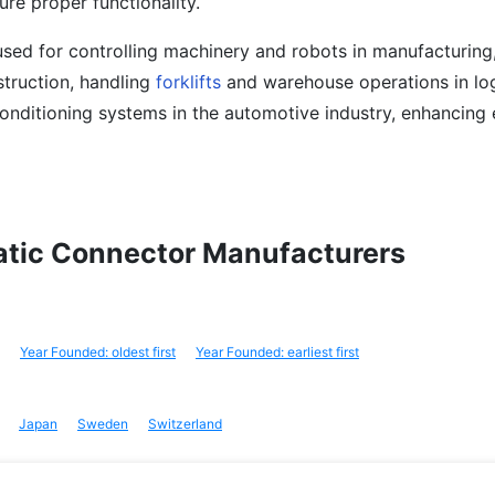
ure proper functionality.
sed for controlling machinery and robots in manufacturing
truction, handling
forklifts
and warehouse operations in log
conditioning systems in the automotive industry, enhancing 
matic Connector Manufacturers
Year Founded: oldest first
Year Founded: earliest first
Japan
Sweden
Switzerland