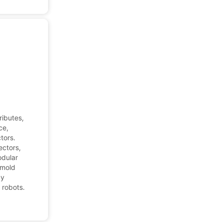
ributes,
ce,
tors.
ectors,
odular
 mold
ay
 robots.