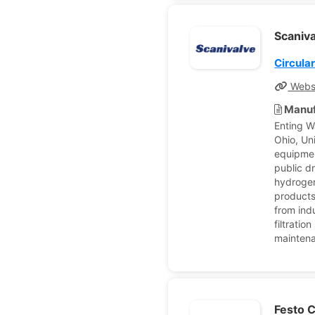
Scaniv
Circula
Webs
Manuf
Enting W
Ohio, Un
equipmen
public d
hydrogen 
products
from ind
filtrati
maintena
Festo 