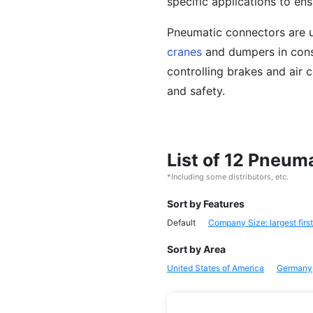
specific applications to ens
Pneumatic connectors are u
cranes
and dumpers in cons
controlling brakes and air 
and safety.
List of 12 Pneu
*Including some distributors, etc.
Sort by Features
Default
Company Size: largest first
Sort by Area
United States of America
Germany