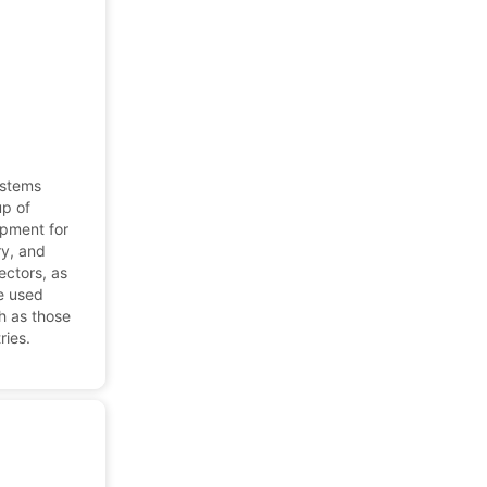
ystems
up of
ipment for
ry, and
ectors, as
re used
ch as those
ries.