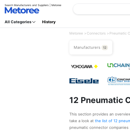
Search Manufacturers and Suppliers | Metoree
All Categories
History
Metoree
Connectors
Pneumatic C
Manufacturers
12
12 Pneumatic C
This section provides an overview
take a look at
the list of 12 pne
pneumatic connector companies a