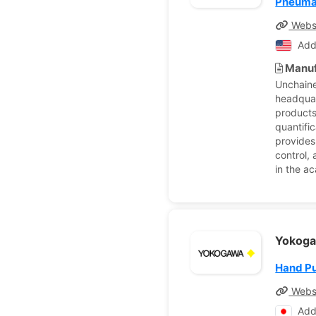
Pneumat
Webs
Add
Manuf
Unchaine
headquar
products
quantific
provides
control,
in the a
Yokoga
Hand P
Webs
Add