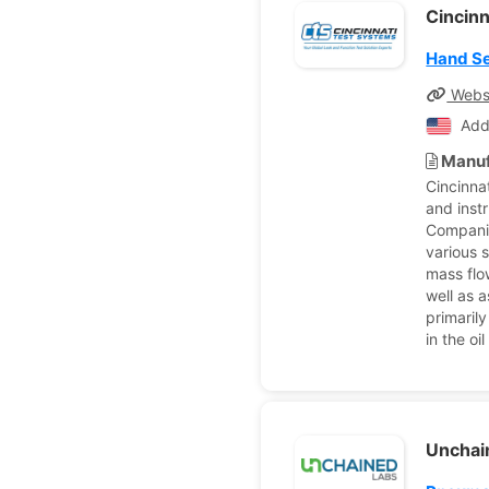
Cincin
Hand Se
Webs
Add
Manuf
Cincinna
and inst
Companie
various 
mass flo
well as 
primarily
in the o
Unchai