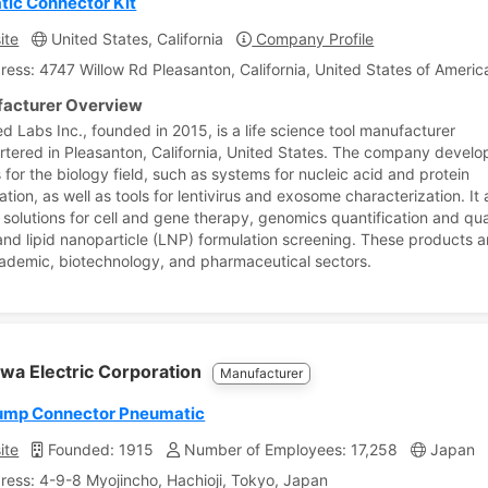
ic Connector Kit
ite
United States, California
Company Profile
ress: 4747 Willow Rd Pleasanton, California, United States of Americ
acturer Overview
d Labs Inc., founded in 2015, is a life science tool manufacturer
tered in Pleasanton, California, United States. The company develo
 for the biology field, such as systems for nucleic acid and protein
ation, as well as tools for lentivirus and exosome characterization. It 
 solutions for cell and gene therapy, genomics quantification and qua
 and lipid nanoparticle (LNP) formulation screening. These products ar
cademic, biotechnology, and pharmaceutical sectors.
wa Electric Corporation
Manufacturer
ump Connector Pneumatic
ite
Founded: 1915
Number of Employees: 17,258
Japan
ress: 4-9-8 Myojincho, Hachioji, Tokyo, Japan