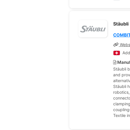
Stäubli
COMBI
Webs
Add
Manuf
Stäubli 
and prov
alternat
Stäubli h
robotics
connecto
clamping
couplings
Textile 