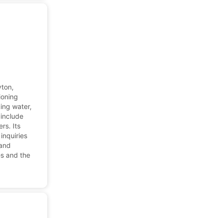
yton,
ioning
ing water,
 include
rs. Its
inquiries
 and
es and the