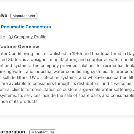
alve
Manufacturer
r Pneumatic Connectors
ite
Company Profile
acturer Overview
ater Conditioning Inc., established in 1965 and headquartered in Da
ited States, is a designer, manufacturer, and supplier of water condit
t and systems. The company provides solutions for residential drink
rinking water, and industrial water conditioning systems. Its products
sulfide filters, UV disinfection systems, and whole-house carbon filte
 are available to consumers through its distributors, and it welcomes 
ustrial clients for consultation on custom large-scale water softening
on systems. Its services include the sale of spare parts and consumabl
nce of its products.
Corporation.
Manufacturer