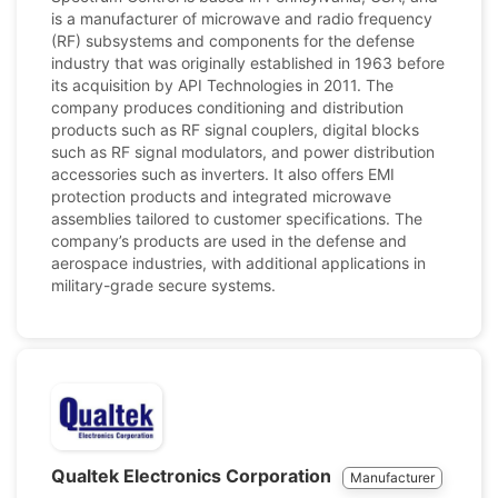
is a manufacturer of microwave and radio frequency
(RF) subsystems and components for the defense
industry that was originally established in 1963 before
its acquisition by API Technologies in 2011. The
company produces conditioning and distribution
products such as RF signal couplers, digital blocks
such as RF signal modulators, and power distribution
accessories such as inverters. It also offers EMI
protection products and integrated microwave
assemblies tailored to customer specifications. The
company’s products are used in the defense and
aerospace industries, with additional applications in
military-grade secure systems.
Qualtek Electronics Corporation
Manufacturer