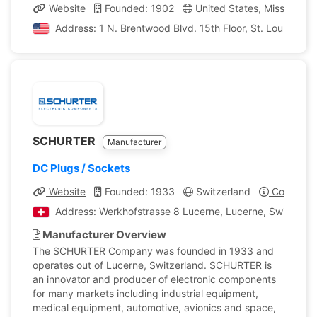
Website
Founded: 1902
United States, Missouri
Address: 1 N. Brentwood Blvd. 15th Floor, St. Louis, Miss
SCHURTER
Manufacturer
DC Plugs / Sockets
Website
Founded: 1933
Switzerland
Company P
Address: Werkhofstrasse 8 Lucerne, Lucerne, Switzerla
Manufacturer Overview
The SCHURTER Company was founded in 1933 and
operates out of Lucerne, Switzerland. SCHURTER is
an innovator and producer of electronic components
for many markets including industrial equipment,
medical equipment, automotive, avionics and space,