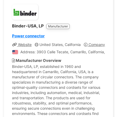
Binder-USA, LP
Manufacturer
Power connector
Website
United States, California
Company Profile
Address: 3903 Calle Tecate, Camarillo, California, Unite
Manufacturer Overview
Binder-USA, LP, established in 1960 and
headquartered in Camarillo, California, USA, is a
manufacturer of circular connectors. The company
specializes in manufacturing a diverse range of
optimal-quality connectors and cordsets for various
industries, including automation, medical, industrial,
and transportation. The products are used for
robustness, stability, and optimal performance,
ensuring secure connections even in challenging
environments. These connectors and cordsets find