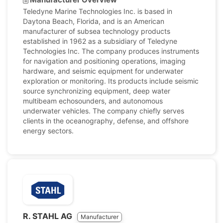
Teledyne Marine Technologies Inc. is based in
Daytona Beach, Florida, and is an American
manufacturer of subsea technology products
established in 1962 as a subsidiary of Teledyne
Technologies Inc. The company produces instruments
for navigation and positioning operations, imaging
hardware, and seismic equipment for underwater
exploration or monitoring. Its products include seismic
source synchronizing equipment, deep water
multibeam echosounders, and autonomous
underwater vehicles. The company chiefly serves
clients in the oceanography, defense, and offshore
energy sectors.
R. STAHL AG
Manufacturer