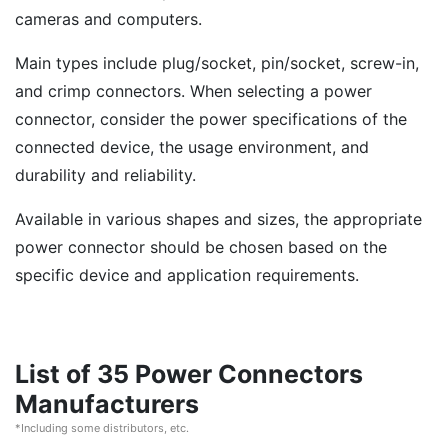
cameras and computers.
Main types include plug/socket, pin/socket, screw-in,
and crimp connectors. When selecting a power
connector, consider the power specifications of the
connected device, the usage environment, and
durability and reliability.
Available in various shapes and sizes, the appropriate
power connector should be chosen based on the
specific device and application requirements.
List of 35 Power Connectors
Manufacturers
*Including some distributors, etc.