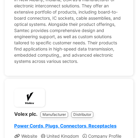
electronic interconnect solutions. They offer an
extensive portfolio of products, including board-to-
board connectors, IC sockets, cable assemblies, and
optical systems. Alongside their product offerings,
Samtec provides comprehensive design and
engineering support, as well as custom solutions
tailored to specific customer needs. Their products
find applications in high-speed data transmission,
embedded computing,, and advanced electronic
systems across various sectors.
Volex plc.
Manufacturer
Distributor
Power Cords, Plugs, Connectors, Receptacles
Website
United Kingdom
Company Profile