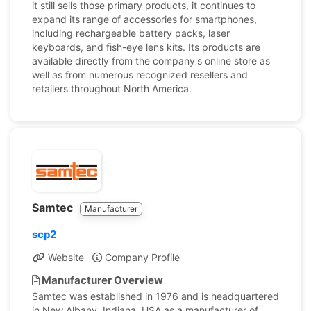
it still sells those primary products, it continues to
expand its range of accessories for smartphones,
including rechargeable battery packs, laser
keyboards, and fish-eye lens kits. Its products are
available directly from the company's online store as
well as from numerous recognized resellers and
retailers throughout North America.
Samtec
Manufacturer
scp2
Website
Company Profile
Manufacturer Overview
Samtec was established in 1976 and is headquartered
in New Albany, Indiana, USA as a manufacturer of