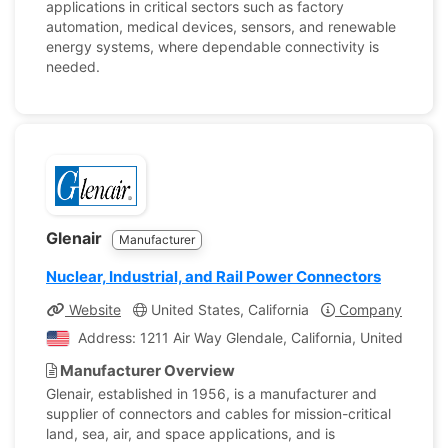
applications in critical sectors such as factory
automation, medical devices, sensors, and renewable
energy systems, where dependable connectivity is
needed.
Glenair
Manufacturer
Nuclear, Industrial, and Rail Power Connectors
Website
United States, California
Company Profile
Address: 1211 Air Way Glendale, California, United State
Manufacturer Overview
Glenair, established in 1956, is a manufacturer and
supplier of connectors and cables for mission-critical
land, sea, air, and space applications, and is