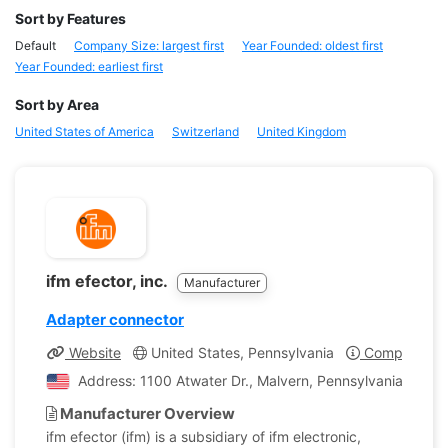
Sort by Features
Default
Company Size: largest first
Year Founded: oldest first
Year Founded: earliest first
Sort by Area
United States of America
Switzerland
United Kingdom
ifm efector, inc.
Manufacturer
Adapter connector
Website
United States, Pennsylvania
Company Pro
Address: 1100 Atwater Dr., Malvern, Pennsylvania, Unite
Manufacturer Overview
ifm efector (ifm) is a subsidiary of ifm electronic,