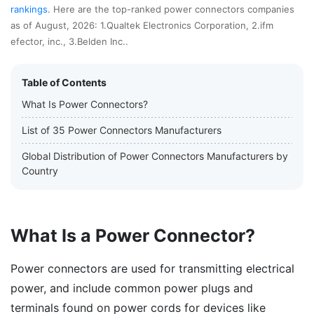
rankings
. Here are the top-ranked power connectors companies
as of August, 2026: 1.Qualtek Electronics Corporation, 2.ifm
efector, inc., 3.Belden Inc..
Table of Contents
What Is Power Connectors?
List of 35 Power Connectors Manufacturers
Global Distribution of Power Connectors Manufacturers by
Country
What Is a Power Connector?
Power connectors are used for transmitting electrical
power, and include common power plugs and
terminals found on power cords for devices like