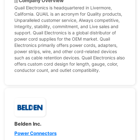
Company Overview
Quail Electronics is headquartered in Livermore,
California. QUAIL is an acronym for Quality products,
Unparalleled customer service, Always competitive,
Integrity, stability, commitment, and Live sales and
support. Quail Electronics is a global distributor of
power cord supplies for the OEM market. Quail
Electronics primarily offers power cords, adapters,
power strips, wire, and other cord-related devices
such as cable retention devices. Quail Electronics also
offers custom cord design for length, gauge, color,
conductor count, and outlet compatibility.
Belden Inc.
Power Connectors