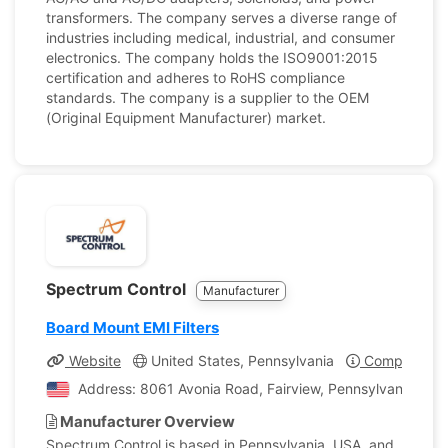
transformers. The company serves a diverse range of
industries including medical, industrial, and consumer
electronics. The company holds the ISO9001:2015
certification and adheres to RoHS compliance
standards. The company is a supplier to the OEM
(Original Equipment Manufacturer) market.
Spectrum Control
Manufacturer
Board Mount EMI Filters
Website
United States, Pennsylvania
Company Pro
Address: 8061 Avonia Road, Fairview, Pennsylvania, Uni
Manufacturer Overview
Spectrum Control is based in Pennsylvania, USA, and