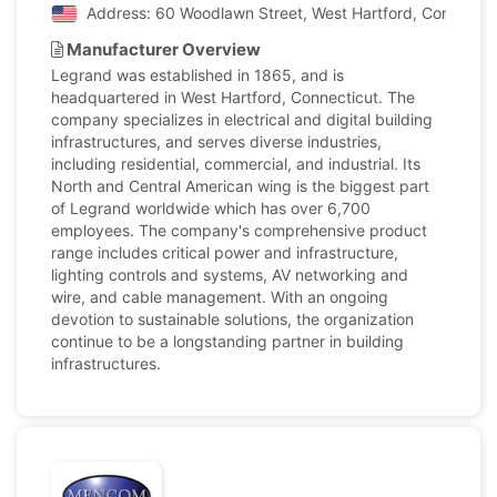
Address: 60 Woodlawn Street, West Hartford, Connecticu
Manufacturer Overview
Legrand was established in 1865, and is
headquartered in West Hartford, Connecticut. The
company specializes in electrical and digital building
infrastructures, and serves diverse industries,
including residential, commercial, and industrial. Its
North and Central American wing is the biggest part
of Legrand worldwide which has over 6,700
employees. The company's comprehensive product
range includes critical power and infrastructure,
lighting controls and systems, AV networking and
wire, and cable management. With an ongoing
devotion to sustainable solutions, the organization
continue to be a longstanding partner in building
infrastructures.