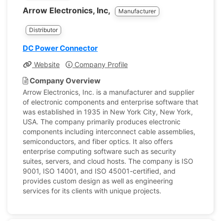
Arrow Electronics, Inc,
Manufacturer
Distributor
DC Power Connector
Website
Company Profile
Company Overview
Arrow Electronics, Inc. is a manufacturer and supplier
of electronic components and enterprise software that
was established in 1935 in New York City, New York,
USA. The company primarily produces electronic
components including interconnect cable assemblies,
semiconductors, and fiber optics. It also offers
enterprise computing software such as security
suites, servers, and cloud hosts. The company is ISO
9001, ISO 14001, and ISO 45001-certified, and
provides custom design as well as engineering
services for its clients with unique projects.