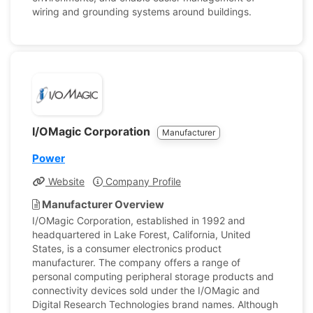
wiring and grounding systems around buildings.
I/OMagic Corporation
Manufacturer
Power
Website
Company Profile
Manufacturer Overview
I/OMagic Corporation, established in 1992 and
headquartered in Lake Forest, California, United
States, is a consumer electronics product
manufacturer. The company offers a range of
personal computing peripheral storage products and
connectivity devices sold under the I/OMagic and
Digital Research Technologies brand names. Although