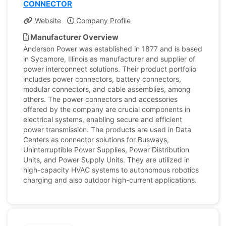
CONNECTOR
Website
Company Profile
Manufacturer Overview
Anderson Power was established in 1877 and is based
in Sycamore, Illinois as manufacturer and supplier of
power interconnect solutions. Their product portfolio
includes power connectors, battery connectors,
modular connectors, and cable assemblies, among
others. The power connectors and accessories
offered by the company are crucial components in
electrical systems, enabling secure and efficient
power transmission. The products are used in Data
Centers as connector solutions for Busways,
Uninterruptible Power Supplies, Power Distribution
Units, and Power Supply Units. They are utilized in
high-capacity HVAC systems to autonomous robotics
charging and also outdoor high-current applications.