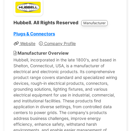
Hubbell. All Rights Reserved
Manufacturer
Plugs & Connectors
Website
Company Profile
Manufacturer Overview
Hubbell, incorporated in the late 1800's, and based in
Shelton, Connecticut, USA, is a manufacturer of
electrical and electronic products. Its comprehensive
product range covers standard and specialized wiring
devices, rough-in electrical products, connectors,
grounding solutions, lighting fixtures, and various
electrical equipment for use in industrial, commercial,
and institutional facilities. These products find
application in diverse settings, from controlled data
centers to power grids. The company's products
address business challenges, improve energy
efficiency, enhance safety, withstand harsh
environments, and enable easier management of