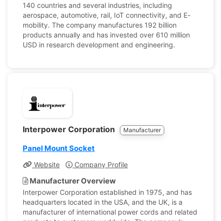
140 countries and several industries, including
aerospace, automotive, rail, IoT connectivity, and E-
mobility. The company manufactures 192 billion
products annually and has invested over 610 million
USD in research development and engineering.
Interpower Corporation
Manufacturer
Panel Mount Socket
Website
Company Profile
Manufacturer Overview
Interpower Corporation established in 1975, and has
headquarters located in the USA, and the UK, is a
manufacturer of international power cords and related