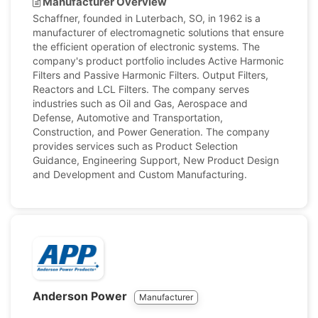
Manufacturer Overview
Schaffner, founded in Luterbach, SO, in 1962 is a
manufacturer of electromagnetic solutions that ensure
the efficient operation of electronic systems. The
company's product portfolio includes Active Harmonic
Filters and Passive Harmonic Filters. Output Filters,
Reactors and LCL Filters. The company serves
industries such as Oil and Gas, Aerospace and
Defense, Automotive and Transportation,
Construction, and Power Generation. The company
provides services such as Product Selection
Guidance, Engineering Support, New Product Design
and Development and Custom Manufacturing.
Anderson Power
Manufacturer