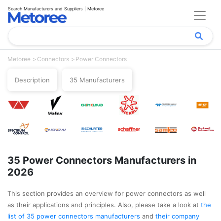
Search Manufacturers and Suppliers | Metoree
Metoree
Connectors
Power Connectors
Description
35 Manufacturers
35 Power Connectors Manufacturers in
2026
This section provides an overview for power connectors as well
as their applications and principles. Also, please take a look at
the
list of 35 power connectors manufacturers
and
their company