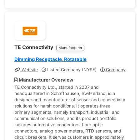
TE Connectivity
Manufacturer
Dimming Receptacle, Rotatable
Website
Listed Company (NYSE)
Company Profile
Manufacturer Overview
TE Connectivity Ltd., started in 2007 and
headquartered in Schaffhausen, Switzerland, is a
designer and manufacturer of sensor and connectivity
solutions for harsh conditions. It operates three
primary segments, namely transport, industrial, and
communication solutions, and its product portfolio
includes automotive connectors, fiber optic
connectors, analog power meters, RTD sensors, and
circuit breakers. It serves customers in approximately