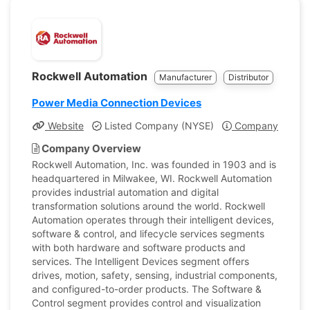
Rockwell Automation
Manufacturer
Distributor
Power Media Connection Devices
Website
Listed Company (NYSE)
Company Profile
Company Overview
Rockwell Automation, Inc. was founded in 1903 and is
headquartered in Milwakee, WI. Rockwell Automation
provides industrial automation and digital
transformation solutions around the world. Rockwell
Automation operates through their intelligent devices,
software & control, and lifecycle services segments
with both hardware and software products and
services. The Intelligent Devices segment offers
drives, motion, safety, sensing, industrial components,
and configured-to-order products. The Software &
Control segment provides control and visualization