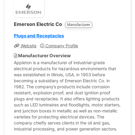
Emerson Electric Co
Manufacturer
Plugs and Receptacles
Website
Company Profile
Manufacturer Overview
Appleton is a manufacturer of industrial-grade
electrical products for hazardous environments that
was established in Illinois, USA, in 1903 before
becoming a subsidiary of Emerson Electric Co. in
1982. The company’s products include corrosion
resistant, explosion proof, and dust ignition proof
plugs and receptacles. It also offers lighting products
such as LED luminaires and floodlights, motor starters,
and junction boxes in metallic as well as non-metallic
varieties for protecting electrical devices. The
company chiefly serves clients in the oil and gas,
industrial processing, and power generation sectors.