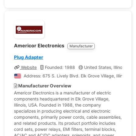
Americor Electronics
Manufacturer
Plug Adapter
Website
Founded: 1988
United States, Illinois
C
Address: 675 S. Lively Blvd. Elk Grove Village, Illinois, 
Manufacturer Overview
Americor Electronics is a manufacturer of electric
components headquartered in Elk Grove Village,
Illinois, USA. Founded in 1988, the company
specializes in producing electrical and electronic
components, primarily power cords, cable assemblies,
and related products. Its product portfolio includes
cord sets, power relays, EMI filters, terminal blocks,
AC/AC and AC/DC adapters, solenoids, and power