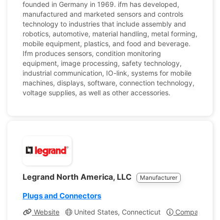
founded in Germany in 1969. ifm has developed,
manufactured and marketed sensors and controls
technology to industries that include assembly and
robotics, automotive, material handling, metal forming,
mobile equipment, plastics, and food and beverage.
Ifm produces sensors, condition monitoring
equipment, image processing, safety technology,
industrial communication, IO-link, systems for mobile
machines, displays, software, connection technology,
voltage supplies, as well as other accessories.
Legrand North America, LLC
Manufacturer
Plugs and Connectors
Website
United States, Connecticut
Company Prof