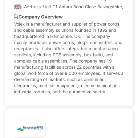
Address: Unit C1 Antura Bond Close Basingstoke, Hamps
Company Overview
Volex is a manufacturer and supplier of power cords
and cable assembly solutions founded in 1892 and
headquartered in Hampshire, UK. The company
mainly produces power cords, plugs, connectors, and
receptacles. It also offers integrated manufacturing
services, including PCB assembly, box build, and
complex cable assemblies. The company has 19
manufacturing facilities across 22 countries with a
global workforce of over 8,000 employees. It serves a
diverse range of markets, such as consumer
electronics, medical equipment, telecommunications,
industrial robotics, and the automotive sector.