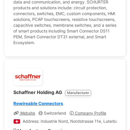
data and communication, and energy. SCHURTER
products and solutions include: circuit protection,
connectors, switches, EMC, custom components, HMI
solutions, PCAP touchscreens, resistive touchscreens,
capacitive switches, membrane switches, and a series
of smart products including Smart Connector DS11
PEM, Smart Connector DT31 external, and Smart
Ecosystem.
Schaffner Holding AG
Manufacturer
Rewireable Connectors
Website
Switzerland
Company Profile
Address: Industrie Nord, Nordstrasse 11e, Luterbach, So