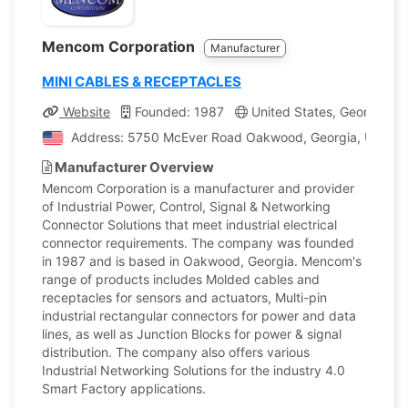
Mencom Corporation
Manufacturer
MINI CABLES & RECEPTACLES
Website
Founded: 1987
United States, Georgia
Address: 5750 McEver Road Oakwood, Georgia, United 
Manufacturer Overview
Mencom Corporation is a manufacturer and provider
of Industrial Power, Control, Signal & Networking
Connector Solutions that meet industrial electrical
connector requirements. The company was founded
in 1987 and is based in Oakwood, Georgia. Mencom's
range of products includes Molded cables and
receptacles for sensors and actuators, Multi-pin
industrial rectangular connectors for power and data
lines, as well as Junction Blocks for power & signal
distribution. The company also offers various
Industrial Networking Solutions for the industry 4.0
Smart Factory applications.