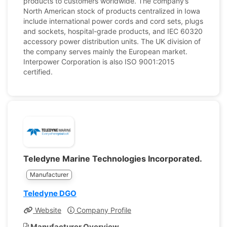
products to customers worldwide. The company’s
North American stock of products centralized in Iowa
include international power cords and cord sets, plugs
and sockets, hospital-grade products, and IEC 60320
accessory power distribution units. The UK division of
the company serves mainly the European market.
Interpower Corporation is also ISO 9001:2015
certified.
Teledyne Marine Technologies Incorporated.
Manufacturer
Teledyne DGO
Website
Company Profile
Manufacturer Overview