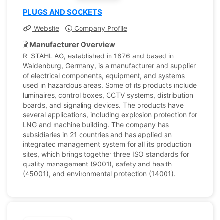
PLUGS AND SOCKETS
Website
Company Profile
Manufacturer Overview
R. STAHL AG, established in 1876 and based in
Waldenburg, Germany, is a manufacturer and supplier
of electrical components, equipment, and systems
used in hazardous areas. Some of its products include
luminaires, control boxes, CCTV systems, distribution
boards, and signaling devices. The products have
several applications, including explosion protection for
LNG and machine building. The company has
subsidiaries in 21 countries and has applied an
integrated management system for all its production
sites, which brings together three ISO standards for
quality management (9001), safety and health
(45001), and environmental protection (14001).