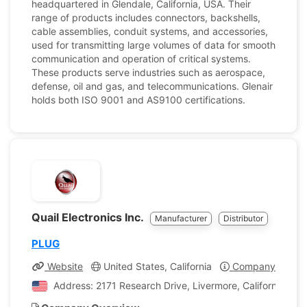
headquartered in Glendale, California, USA. Their
range of products includes connectors, backshells,
cable assemblies, conduit systems, and accessories,
used for transmitting large volumes of data for smooth
communication and operation of critical systems.
These products serve industries such as aerospace,
defense, oil and gas, and telecommunications. Glenair
holds both ISO 9001 and AS9100 certifications.
Quail Electronics Inc.
Manufacturer
Distributor
PLUG
Website
United States, California
Company Profile
Address: 2171 Research Drive, Livermore, California, Uni