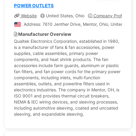
POWER OUTLETS
Website
United States, Ohio
Company Profile
Address: 7610 Jenther Drive, Mentor, Ohio, United State
Manufacturer Overview
Qualtek Electronics Corporation, established in 1980,
is a manufacturer of fans & fan accessories, power
supplies, cable assemblies, primary power
components, and heat shrink products. The fan
accessories include farm guards, aluminum or plastic
fan filters, and fan power cords for the primary power
components, including inlets, multi-function
assemblies, outlets, and powerline filters used in
electronics industries. The company in Mentor, OH, is
ISO 9001 and provides thermal circuit breakers,
NEMA & IEC wiring devices, and sleeving processes,
including automotive sleeving, coated and uncoated
sleeving, and expandable sleeving.