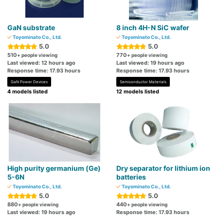
GaN substrate
8 inch 4H-N SiC wafer
Toyominato Co., Ltd.
Toyominato Co., Ltd.
5.0
5.0
510
770
+ people viewing
+ people viewing
Last viewed: 12 hours ago
Last viewed: 19 hours ago
Response time: 17.93 hours
Response time: 17.93 hours
GaN Power Devices
Semiconductor Materials
4 models listed
12 models listed
High purity germanium (Ge)
Dry separator for lithium ion
5-6N
batteries
Toyominato Co., Ltd.
Toyominato Co., Ltd.
5.0
5.0
880
440
+ people viewing
+ people viewing
Last viewed: 19 hours ago
Response time: 17.93 hours