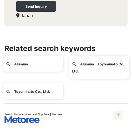
Send Inquiry
Japan
Related search keywords
Alumina
Alumina Toyominato Co.,
Ltd.
Toyominato Co., Ltd.
Search Manufacturers and Suppliers | Metoree