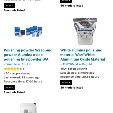
Alumina
40 models listed
Alumina
6 models listed
Polishing powder Wrapping
White alumina polishing
powder Alumina oxide
material Warf White
polishing fine powder WA
Aluminium Oxide Material
Wrap Japan Co., Ltd.
RIKEN Candom Co., Ltd.
5.0
450
+ people viewing
Last viewed: 8 hours ago
460
+ people viewing
Response time: 20.86 hours
Last viewed: 23 hours ago
Response time: 17.00 hours
Alumina
30 models listed
Alumina
2 models listed