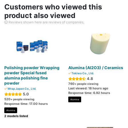
Customers who viewed this
product also viewed
Reviews shown here are reviews of companies.
Polishing powder Wrapping
Alumina (Al2O3) / Ceramics
powder Special fused
Tokiwa Co., Ltd.
alumina polishing fine
4.8
powder
760
+ people viewing
Last viewed: 18 hours ago
Wrap Japan Co., Ltd.
Response time: 6.92 hours
5.0
520
+ people viewing
Alumina
Response time: 17.00 hours
Alumina
2 models listed