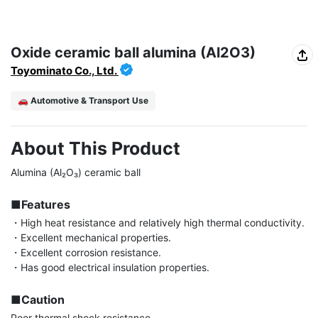
Oxide ceramic ball alumina (Al2O3)
Toyominato Co., Ltd.
🚗 Automotive & Transport Use
About This Product
Alumina (Al₂O₃) ceramic ball

■Features
・High heat resistance and relatively high thermal conductivity.

・Excellent mechanical properties.

・Excellent corrosion resistance.

・Has good electrical insulation properties.

■Caution
Poor thermal shock resistance.
