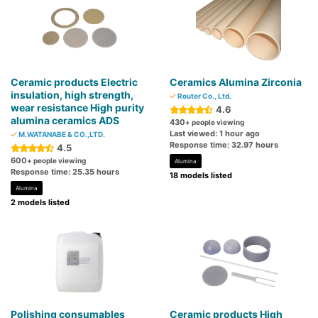
Ceramic products Electric
Ceramics Alumina Zirconia
insulation, high strength,
Router Co., Ltd.
wear resistance High purity
4.6
alumina ceramics ADS
430
+ people viewing
Last viewed: 1 hour ago
M.WATANABE & CO.,LTD.
Response time: 32.97 hours
4.5
600
+ people viewing
Alumina
Response time: 25.35 hours
18 models listed
Alumina
2 models listed
Polishing consumables
Ceramic products High