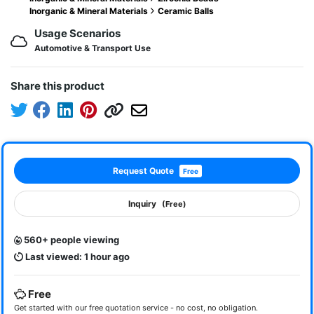
Inorganic & Mineral Materials
Ceramic Balls
Usage Scenarios
Automotive & Transport Use
Share this product
Request Quote
Free
Inquiry
(Free)
560+ people viewing
Last viewed: 1 hour ago
Free
Get started with our free quotation service - no cost, no obligation.