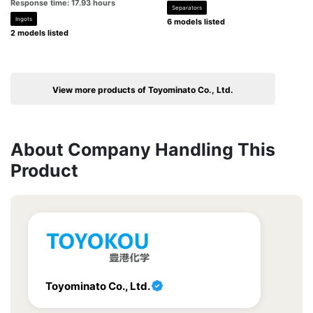
Response time: 17.93 hours
Separators
Ingots
6 models listed
2 models listed
View more products of Toyominato Co., Ltd.
About Company Handling This
Product
Toyominato Co., Ltd.