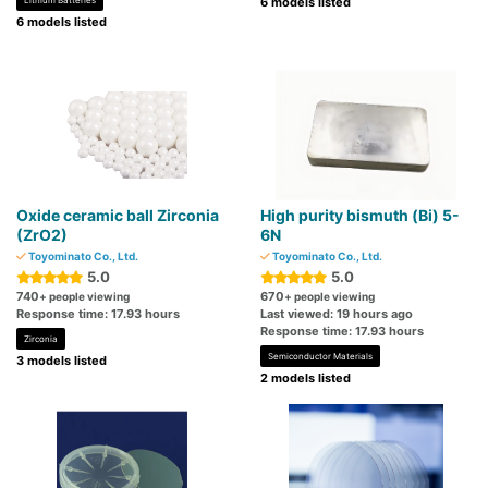
Lithium Batteries
6 models listed
6 models listed
Oxide ceramic ball Zirconia
High purity bismuth (Bi) 5-
(ZrO2)
6N
Toyominato Co., Ltd.
Toyominato Co., Ltd.
5.0
5.0
740
670
+ people viewing
+ people viewing
Response time: 17.93 hours
Last viewed: 19 hours ago
Response time: 17.93 hours
Zirconia
Semiconductor Materials
3 models listed
2 models listed