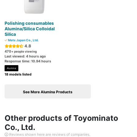
Polishing consumables
Alumina/Silica Colloidal
Silica
Mets Japan Co., Ltd.
4.8
470
+ people viewing
Last viewed: 4 hours ago
Response time: 10.94 hours
Alumina
18 models listed
See More Alumina Products
Other products of Toyominato
Co., Ltd.
Reviews shown here are reviews of companies.