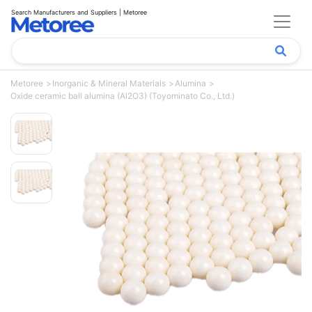
Search Manufacturers and Suppliers | Metoree
Metoree
Inorganic & Mineral Materials
Alumina
Oxide ceramic ball alumina (Al2O3) (Toyominato Co., Ltd.)