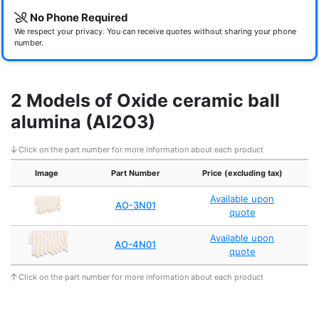
No Phone Required
We respect your privacy. You can receive quotes without sharing your phone
number.
2 Models of Oxide ceramic ball
alumina (Al2O3)
Click on the part number for more information about each product
Image
Part Number
Price (excluding tax)
Available upon
AO-3N01
quote
Available upon
AO-4N01
quote
Click on the part number for more information about each product