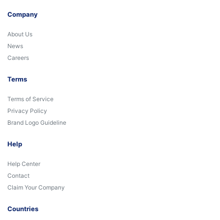
Company
About Us
News
Careers
Terms
Terms of Service
Privacy Policy
Brand Logo Guideline
Help
Help Center
Contact
Claim Your Company
Countries