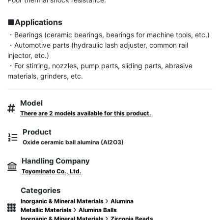
■Applications
・Bearings (ceramic bearings, bearings for machine tools, etc.)

・Automotive parts (hydraulic lash adjuster, common rail 
injector, etc.)

・For stirring, nozzles, pump parts, sliding parts, abrasive 
materials, grinders, etc.
Model
There are 2 models available for this product.
Product
Oxide ceramic ball alumina (Al2O3)
Handling Company
Toyominato Co., Ltd.
Categories
Inorganic & Mineral Materials
Alumina
Metallic Materials
Alumina Balls
Inorganic & Mineral Materials
Zirconia Beads