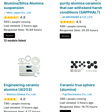
Alumina/Silica Alumina
purity alumina ceramics
suspension
that can withstand harsh
conditions (SAPPHAL?)
Mets Japan Co., Ltd.
4.8
M.WATANABE & CO.,LTD.
4.5
500
+ people viewing
Last viewed: 2 hours ago
540
+ people viewing
Response time: 10.94 hours
Response time: 25.35 hours
Alumina
Alumina
12 models listed
Engineering ceramic
Ceramic true sphere
alumina (Al2O3)
(alumina)
Shimizu Shokai Co., Ltd.
Fuji Electronics Co., Ltd.
4.0
390
+ people viewing
Last viewed: 2 hours ago
790
+ people viewing
Response time: 14.75 hours
Last viewed: 11 hours ago
Response time: 4.77 hours