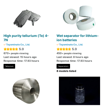
High purity tellurium (Te) 4-
Wet separator for lithium-
7N
ion batteries
Toyominato Co., Ltd.
Toyominato Co., Ltd.
5.0
5.0
670
450
+ people viewing
+ people viewing
Last viewed: 15 hours ago
Last viewed: 8 hours ago
Response time: 17.93 hours
Response time: 17.93 hours
Tellurium
Separators
8 models listed