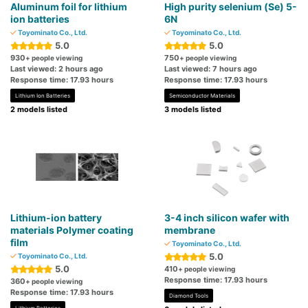
Aluminum foil for lithium
High purity selenium (Se) 5-
ion batteries
6N
Toyominato Co., Ltd.
Toyominato Co., Ltd.
5.0
5.0
930
750
+ people viewing
+ people viewing
Last viewed: 2 hours ago
Last viewed: 7 hours ago
Response time: 17.93 hours
Response time: 17.93 hours
Lithium Ion Batteries
Semiconductor Materials
2 models listed
3 models listed
Lithium-ion battery
3-4 inch silicon wafer with
materials Polymer coating
membrane
film
Toyominato Co., Ltd.
5.0
Toyominato Co., Ltd.
5.0
410
+ people viewing
Response time: 17.93 hours
360
+ people viewing
Response time: 17.93 hours
Diamond Tools