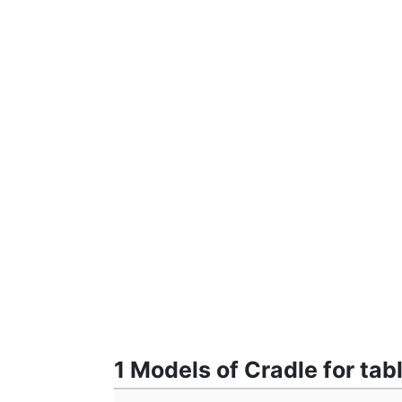
1 Models of Cradle for tab