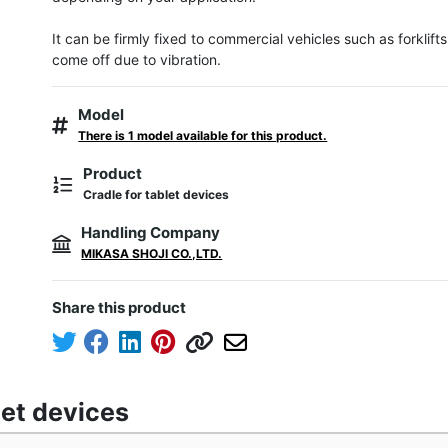
It can be firmly fixed to commercial vehicles such as forklifts, s
come off due to vibration.
Model
There is 1 model available for this product.
Product
Cradle for tablet devices
Handling Company
MIKASA SHOJI CO.,LTD.
Share this product
let devices