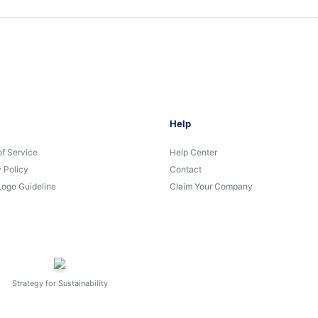
Help
of Service
Help Center
 Policy
Contact
Logo Guideline
Claim Your Company
Strategy for Sustainability