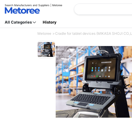
Search Manufacturers and Suppliers | Metoree
All Categories
History
Metoree
Cradle for tablet devices (MIKASA SHOJI CO.,L