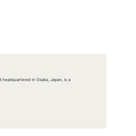
 headquartered in Osaka, Japan, is a