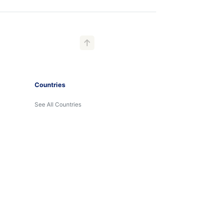
Countries
See All Countries