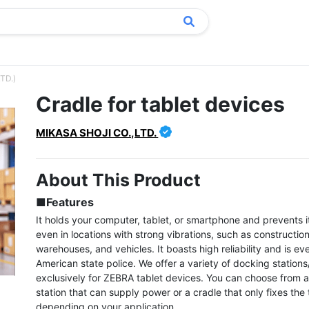
TD.)
Cradle for tablet devices
MIKASA SHOJI CO.,LTD.
About This Product
■Features
It holds your computer, tablet, or smartphone and prevents it 
even in locations with strong vibrations, such as construction 
warehouses, and vehicles. It boasts high reliability and is ev
American state police. We offer a variety of docking stations
exclusively for ZEBRA tablet devices. You can choose from a
station that can supply power or a cradle that only fixes the t
depending on your application.
