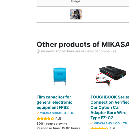
Image
Other products of MIKASA
Reviews shown here are reviews of companies.
Film capacitor for
TOUGHBOOK Serie
general electronic
Connection Verifie
equipment FPB2
Car Option Car
Adapter Bare Wire
MIKASA SHOJI CO.,LTD.
Type FZ-G2
4.9
600
MIKASA SHOJI CO.,LTD.
+ people viewing
Response time: 15.06 hours
4.9