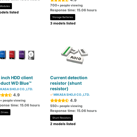
700
+ people viewing
 Modules
Response time: 15.06 hours
dels listed
Storage Batteries
3 models listed
 inch HDD client
Current detection
oduct WD Blue™
resistor (shunt
resistor)
KASA SHOJI CO.,LTD.
4.9
MIKASA SHOJI CO.,LTD.
4.9
+ people viewing
ponse time: 15.06 hours
550
+ people viewing
Response time: 15.06 hours
 Drives
Shunt Resistors
2 models listed