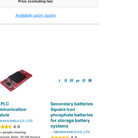
Price (excluding tax)
Available upon quote
 PLC
Secondary batteries
mmunication
Square iron
dule
phosphate batteries
for storage battery
KASA SHOJI CO.,LTD.
systems
4.9
MIKASA SHOJI CO.,LTD.
+ people viewing
ponse time: 15.06 hours
4.9