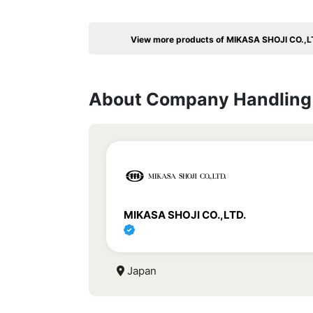
View more products of MIKASA SHOJI CO.,L
About Company Handling 
MIKASA SHOJI CO.,LTD.
Japan