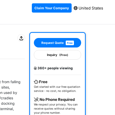
United States
Claim Your Company
Request Quote
Free
Inquiry
(Free)
360+ people viewing
Free
from falling 
sites, 
Get started with our free quotation
service - no cost, no obligation.
en used by 
/cradles 
No Phone Required
 docking 
We respect your privacy. You can
erminal, 
receive quotes without sharing
your phone number.