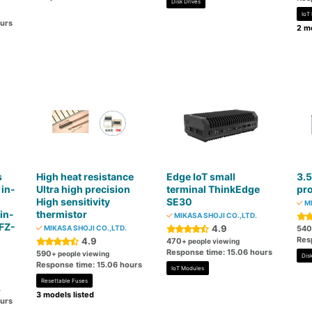
Disk Drives
IoT
ours
2 mo
s
High heat resistance
Edge IoT small
3.5
 in-
Ultra high precision
terminal ThinkEdge
pr
High sensitivity
SE30
MI
in-
thermistor
MIKASA SHOJI CO.,LTD.
 FZ-
4.9
MIKASA SHOJI CO.,LTD.
540
Res
4.9
470
+ people viewing
Response time: 15.06 hours
590
+ people viewing
Disk
Response time: 15.06 hours
IoT Modules
Resettable Fuses
o
3 models listed
ours