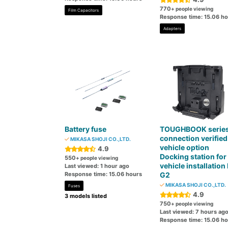
770
+ people viewing
Film Capacitors
Response time: 15.06 h
Adapters
Battery fuse
TOUGHBOOK serie
connection verified
MIKASA SHOJI CO.,LTD.
vehicle option
4.9
Docking station for 
550
+ people viewing
vehicle installation
Last viewed: 1 hour ago
Response time: 15.06 hours
G2
MIKASA SHOJI CO.,LTD.
Fuses
4.9
3 models listed
750
+ people viewing
Last viewed: 7 hours ag
Response time: 15.06 h