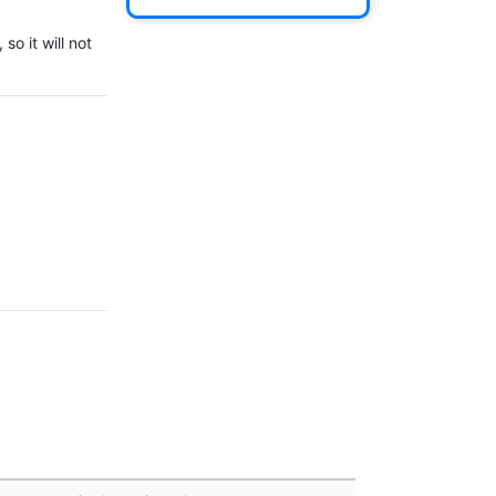
o it will not 