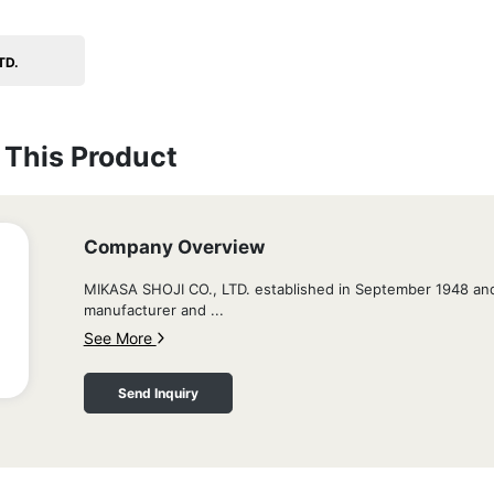
TD.
This Product
Company Overview
MIKASA SHOJI CO., LTD. established in September 1948 and
manufacturer and ...
See More
Send Inquiry