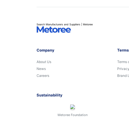
Search Manufacturers and Suppliers | Metoree
Company
Terms
About Us
Terms 
News
Privacy
Careers
Brand 
Sustainability
Metoree Foundation