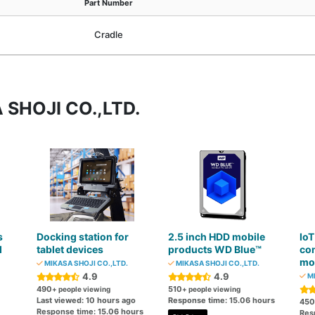
Part Number
Cradle
 SHOJI CO.,LTD.
s
Docking station for
2.5 inch HDD mobile
IoT
d
tablet devices
products WD Blue™
co
mo
MIKASA SHOJI CO.,LTD.
MIKASA SHOJI CO.,LTD.
4.9
4.9
MI
490
510
+ people viewing
+ people viewing
Last viewed: 10 hours ago
Response time: 15.06 hours
450
Response time: 15.06 hours
Res