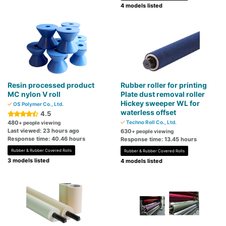
4 models listed
Resin processed product
Rubber roller for printing
MC nylon V roll
Plate dust removal roller
Hickey sweeper WL for
OS Polymer Co., Ltd.
waterless offset
4.5
480
Techno Roll Co., Ltd.
+ people viewing
Last viewed: 23 hours ago
630
+ people viewing
Response time: 40.46 hours
Response time: 13.45 hours
Rubber & Rubber Covered Rolls
Rubber & Rubber Covered Rolls
3 models listed
4 models listed