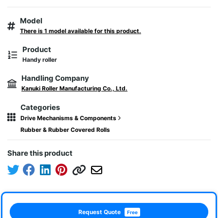
Model
There is 1 model available for this product.
Product
Handy roller
Handling Company
Kanuki Roller Manufacturing Co., Ltd.
Categories
Drive Mechanisms & Components
Rubber & Rubber Covered Rolls
Share this product
Request Quote
Free