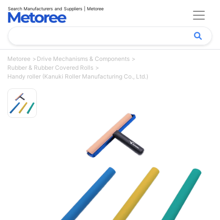
Search Manufacturers and Suppliers | Metoree
Metoree
Drive Mechanisms & Components
Rubber & Rubber Covered Rolls
Handy roller (Kanuki Roller Manufacturing Co., Ltd.)