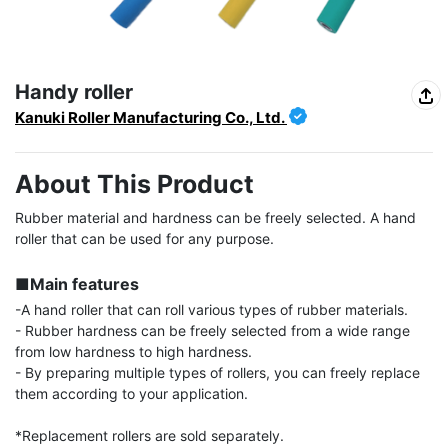
Handy roller
Kanuki Roller Manufacturing Co., Ltd.
About This Product
Rubber material and hardness can be freely selected. A hand 
roller that can be used for any purpose.

■Main features
-A hand roller that can roll various types of rubber materials.

- Rubber hardness can be freely selected from a wide range 
from low hardness to high hardness.

- By preparing multiple types of rollers, you can freely replace 
them according to your application.

*Replacement rollers are sold separately.