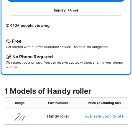
Inquiry
(Free)
410+ people viewing
Free
Get started with our free quotation service - no cost, no obligation.
No Phone Required
We respect your privacy. You can receive quotes without sharing your phone
number.
1 Models of Handy roller
Image
Part Number
Price (excluding tax)
Handy roller
Available upon quote