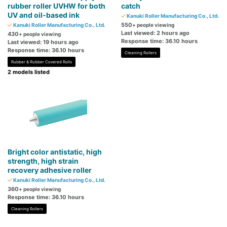
rubber roller UVHW for both
catch
UV and oil-based ink
Kanuki Roller Manufacturing Co., Ltd.
550
Kanuki Roller Manufacturing Co., Ltd.
+ people viewing
Last viewed: 2 hours ago
430
+ people viewing
Response time: 36.10 hours
Last viewed: 19 hours ago
Response time: 36.10 hours
Cleaning Rollers
Rubber & Rubber Covered Rolls
2 models listed
Bright color antistatic, high
strength, high strain
recovery adhesive roller
Kanuki Roller Manufacturing Co., Ltd.
360
+ people viewing
Response time: 36.10 hours
Cleaning Rollers