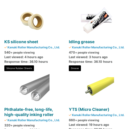
KS silicone sheet
Idling grease
Kanuki Roller Manufacturing Co., Ltd.
Kanuki Roller Manufacturing Co., Ltd.
540
470
+ people viewing
+ people viewing
Last viewed: 4 hours ago
Last viewed: 3 hours ago
Response time: 36.10 hours
Response time: 36.10 hours
Silicone Rubber Sheets
Grease
Phthalate-free, long-life,
YTS (Micro Cleaner)
high-quality inking roller
Kanuki Roller Manufacturing Co., Ltd.
660
Kanuki Roller Manufacturing Co., Ltd.
+ people viewing
Last viewed: 19 hours ago
320
+ people viewing