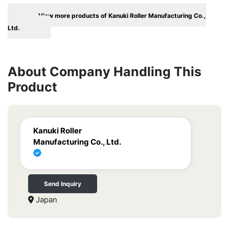
View more products of Kanuki Roller Manufacturing Co.,
Ltd.
About Company Handling This
Product
Kanuki Roller
Manufacturing Co., Ltd.
Send Inquiry
Japan