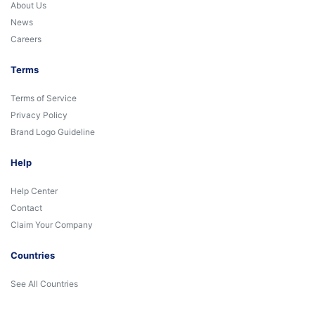
About Us
News
Careers
Terms
Terms of Service
Privacy Policy
Brand Logo Guideline
Help
Help Center
Contact
Claim Your Company
Countries
See All Countries