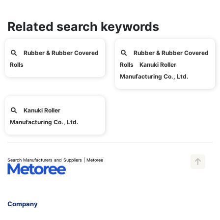
Related search keywords
Rubber & Rubber Covered
Rubber & Rubber Covered
Rolls
Rolls Kanuki Roller
Manufacturing Co., Ltd.
Kanuki Roller
Manufacturing Co., Ltd.
Search Manufacturers and Suppliers | Metoree
Company