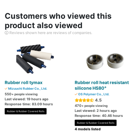
Customers who viewed this
product also viewed
Reviews shown here are reviews of companies.
Rubber roll tymax
Rubber roll heat resistant
silicone HS80°
Mizuuchi Rubber Co., Ltd.
550
+ people viewing
OS Polymer Co., Ltd.
Last viewed: 19 hours ago
4.5
Response time: 83.09 hours
470
+ people viewing
Last viewed: 2 hours ago
Rubber & Rubber Covered Rolls
Response time: 40.46 hours
Rubber & Rubber Covered Rolls
4 models listed