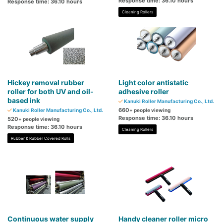
Response time: 36.10 hours
Response time: 36.10 hours
Cleaning Rollers
Hickey removal rubber
Light color antistatic
roller for both UV and oil-
adhesive roller
based ink
Kanuki Roller Manufacturing Co., Ltd.
660
Kanuki Roller Manufacturing Co., Ltd.
+ people viewing
Response time: 36.10 hours
520
+ people viewing
Response time: 36.10 hours
Cleaning Rollers
Rubber & Rubber Covered Rolls
Continuous water supply
Handy cleaner roller micro