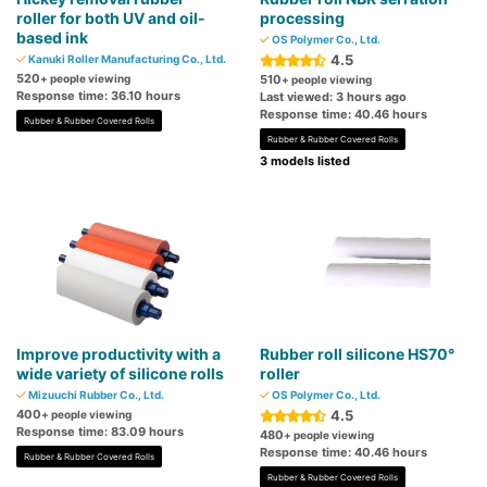
roller for both UV and oil-
processing
based ink
OS Polymer Co., Ltd.
4.5
Kanuki Roller Manufacturing Co., Ltd.
520
+ people viewing
510
+ people viewing
Response time: 36.10 hours
Last viewed: 3 hours ago
Response time: 40.46 hours
Rubber & Rubber Covered Rolls
Rubber & Rubber Covered Rolls
3 models listed
Improve productivity with a
Rubber roll silicone HS70°
wide variety of silicone rolls
roller
Mizuuchi Rubber Co., Ltd.
OS Polymer Co., Ltd.
400
4.5
+ people viewing
Response time: 83.09 hours
480
+ people viewing
Response time: 40.46 hours
Rubber & Rubber Covered Rolls
Rubber & Rubber Covered Rolls