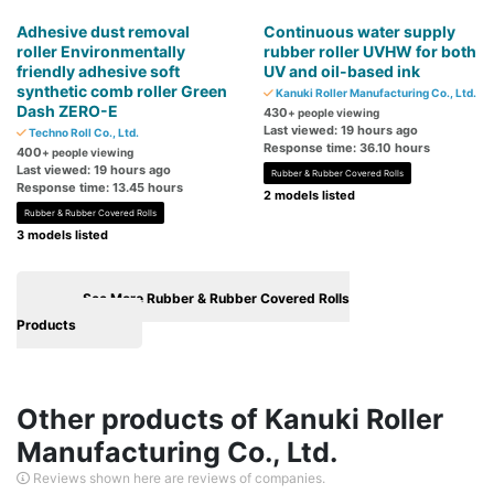
Adhesive dust removal
Continuous water supply
roller Environmentally
rubber roller UVHW for both
friendly adhesive soft
UV and oil-based ink
synthetic comb roller Green
Kanuki Roller Manufacturing Co., Ltd.
Dash ZERO-E
430
+ people viewing
Last viewed: 19 hours ago
Techno Roll Co., Ltd.
Response time: 36.10 hours
400
+ people viewing
Last viewed: 19 hours ago
Rubber & Rubber Covered Rolls
Response time: 13.45 hours
2 models listed
Rubber & Rubber Covered Rolls
3 models listed
See More Rubber & Rubber Covered Rolls
Products
Other products of Kanuki Roller
Manufacturing Co., Ltd.
Reviews shown here are reviews of companies.