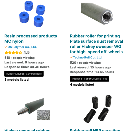
Resin processed products
Rubber roller for printing
MC nylon
Plate surface dust removal
roller Hickey sweeper WG
OS Polymer Co., Ltd.
for high-speed off-wheels
4.5
510
Techno Roll Co., Ltd.
+ people viewing
Last viewed: 6 hours ago
520
+ people viewing
Response time: 40.46 hours
Last viewed: 15 hours ago
Response time: 13.45 hours
Rubber & Rubber Covered Rolls
Rubber & Rubber Covered Rolls
3 models listed
4 models listed
Hickey removal rubber
Rubber roll NBR serration