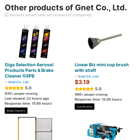
Other products of Gnet Co., Ltd.
Reviews shown here are reviews of companies.
Giga Selection Aerosol
Linear Biz mini cup brush
Products Parts & Brake
with shaft
Cleaner GSPB
Gnet Co., Ltd.
$3.19
Gnet Co., Ltd.
5.0
5.0
630
+ people viewing
490
+ people viewing
Last viewed: 22 hours ago
Response time: 15.65 hours
Response time: 15.65 hours
Cup Brushes
Brake Cleaners