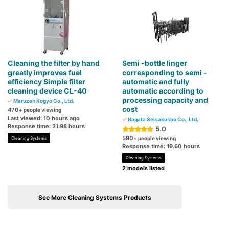
Cleaning the filter by hand
Semi -bottle linger
greatly improves fuel
corresponding to semi -
efficiency Simple filter
automatic and fully
cleaning device CL-40
automatic according to
processing capacity and
Maruzen Kogyo Co., Ltd.
cost
470
+ people viewing
Last viewed: 10 hours ago
Nagata Seisakusho Co., Ltd.
Response time: 21.98 hours
5.0
590
+ people viewing
Cleaning Systems
Response time: 19.60 hours
Cleaning Systems
2 models listed
See More Cleaning Systems Products