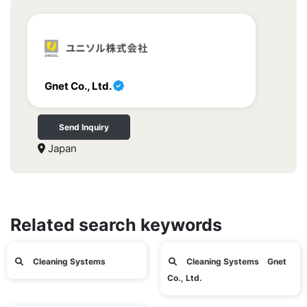
Gnet Co., Ltd.
Send Inquiry
Japan
Related search keywords
Cleaning Systems
Cleaning Systems Gnet
Co., Ltd.