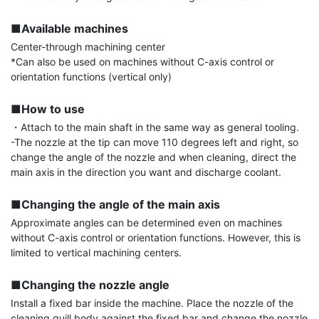
■Available machines
Center-through machining center

*Can also be used on machines without C-axis control or 
orientation functions (vertical only)

■How to use
・Attach to the main shaft in the same way as general tooling.

-The nozzle at the tip can move 110 degrees left and right, so 
change the angle of the nozzle and when cleaning, direct the 
main axis in the direction you want and discharge coolant.

■Changing the angle of the main axis
Approximate angles can be determined even on machines 
without C-axis control or orientation functions. However, this is 
limited to vertical machining centers.

■Changing the nozzle angle
Install a fixed bar inside the machine. Place the nozzle of the 
cleaning quill body against the fixed bar and change the nozzle 