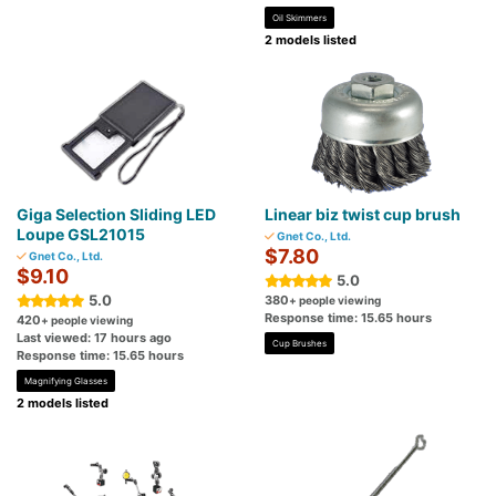
Oil Skimmers
2 models listed
Giga Selection Sliding LED
Linear biz twist cup brush
Loupe GSL21015
Gnet Co., Ltd.
$7.80
Gnet Co., Ltd.
$9.10
5.0
5.0
380
+ people viewing
Response time: 15.65 hours
420
+ people viewing
Last viewed: 17 hours ago
Cup Brushes
Response time: 15.65 hours
Magnifying Glasses
2 models listed