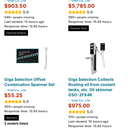
Gnet Co., Ltd.
Gnet Co., Ltd.
$903.50
$5,785.00
5.0
5.0
540
580
+ people viewing
+ people viewing
Last viewed: 12 hours ago
Response time: 15.65 hours
Response time: 15.65 hours
Pressure Tanks
Cleaning Systems
Giga Selection Offset
Giga Selection Collects
Combination Spanner Set
floating oil from coolant
tanks, etc. Oil skimmer
Gnet Co., Ltd.
$55.25
GSO-2FX4R
Gnet Co., Ltd.
5.0
$975.00
400
+ people viewing
Response time: 15.65 hours
5.0
510
+ people viewing
Spanners
Last viewed: 10 hours ago
2 models listed
Response time: 15.65 hours