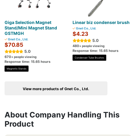
Giga Selection Magnet
Linear biz condenser brush
Stand/Mini Magnet Stand
Gnet Co., Ltd.
GSTMGH
$4.23
Gnet Co., Ltd.
5.0
$70.85
480
+ people viewing
Response time: 15.65 hours
5.0
670
+ people viewing
Condenser Tube Brushes
Response time: 15.65 hours
Magnetic Stands
View more products of Gnet Co., Ltd.
About Company Handling This
Product