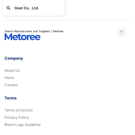
Gnet Co., Ltd.
Search Manufacturers and Suppliers | Metoree
Company
About Us
News
Careers
Terms
Terms of Service
Privacy Policy
Brand Logo Guideline