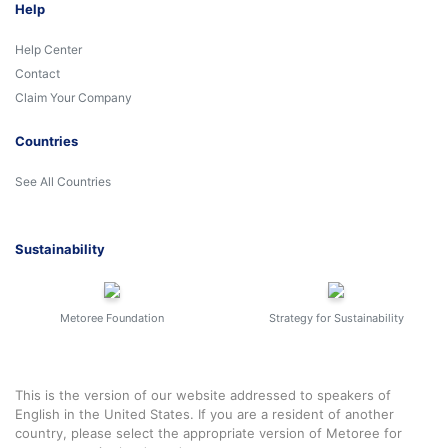
Help
Help Center
Contact
Claim Your Company
Countries
See All Countries
Sustainability
Metoree Foundation
Strategy for Sustainability
This is the version of our website addressed to speakers of
English in the United States. If you are a resident of another
country, please select the appropriate version of Metoree for