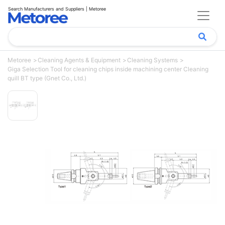
Search Manufacturers and Suppliers | Metoree
Metoree
Cleaning Agents & Equipment
Cleaning Systems
Giga Selection Tool for cleaning chips inside machining center Cleaning
quill BT type (Gnet Co., Ltd.)