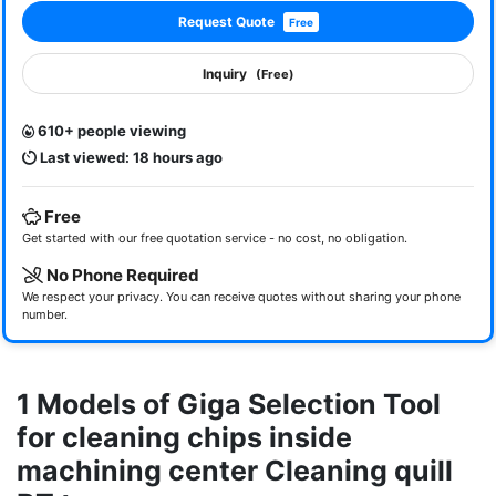
Request Quote
Free
Inquiry
(Free)
610+ people viewing
Last viewed: 18 hours ago
Free
Get started with our free quotation service - no cost, no obligation.
No Phone Required
We respect your privacy. You can receive quotes without sharing your phone
number.
1 Models of Giga Selection Tool
for cleaning chips inside
machining center Cleaning quill