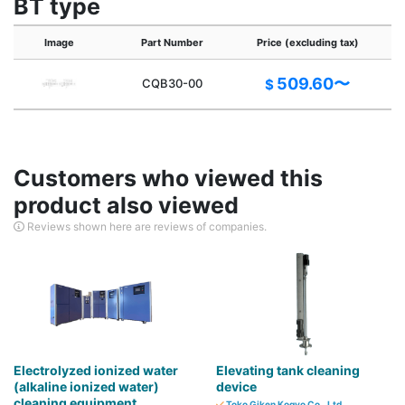
BT type
Image
Part Number
Price (excluding tax)
C
509.60〜
CQB30-00
$
Customers who viewed this
product also viewed
Reviews shown here are reviews of companies.
Electrolyzed ionized water
Elevating tank cleaning
(alkaline ionized water)
device
cleaning equipment
Toko Giken Kogyo Co., Ltd.