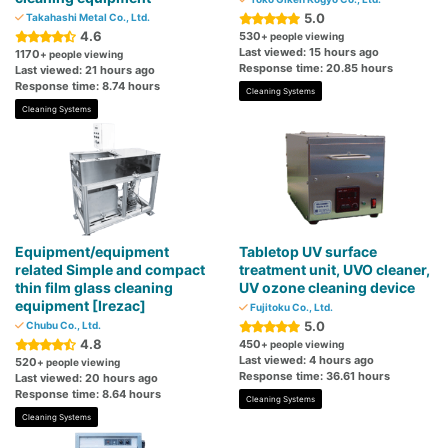
5.0
Takahashi Metal Co., Ltd.
4.6
530
+ people viewing
Last viewed: 15 hours ago
1170
+ people viewing
Response time: 20.85 hours
Last viewed: 21 hours ago
Response time: 8.74 hours
Cleaning Systems
Cleaning Systems
Equipment/equipment
Tabletop UV surface
related Simple and compact
treatment unit, UVO cleaner,
thin film glass cleaning
UV ozone cleaning device
equipment [Irezac]
Fujitoku Co., Ltd.
5.0
Chubu Co., Ltd.
4.8
450
+ people viewing
Last viewed: 4 hours ago
520
+ people viewing
Response time: 36.61 hours
Last viewed: 20 hours ago
Response time: 8.64 hours
Cleaning Systems
Cleaning Systems