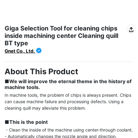
Giga Selection Tool for cleaning chips
inside machining center Cleaning quill
BT type
Gnet Co., Ltd.
About This Product
■We will improve the eternal theme in the history of 
machine tools.
In machine tools, the problem of chips is always present. Chips 
can cause machine failure and processing defects. Using a 
cleaning quill may alleviate this problem.

■This is the point
・Clean the inside of the machine using center-through coolant.

- Automatically changes the nozzle angle and direction.
