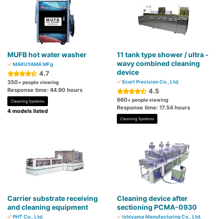
MUFB hot water washer
11 tank type shower / ultra -
wavy combined cleaning
MARUYAMA MFg
device
4.7
350
Ecort Precision Co., Ltd.
+ people viewing
Response time: 44.90 hours
4.5
660
+ people viewing
Cleaning Systems
Response time: 17.54 hours
4 models listed
Cleaning Systems
Carrier substrate receiving
Cleaning device after
and cleaning equipment
sectioning PCMA-0930
PHT Co., Ltd.
Ishiyama Manufacturing Co., Ltd.