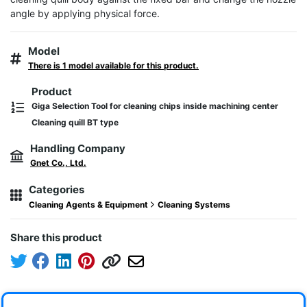
angle by applying physical force.
Model
There is 1 model available for this product.
Product
Giga Selection Tool for cleaning chips inside machining center
Cleaning quill BT type
Handling Company
Gnet Co., Ltd.
Categories
Cleaning Agents & Equipment
Cleaning Systems
Share this product