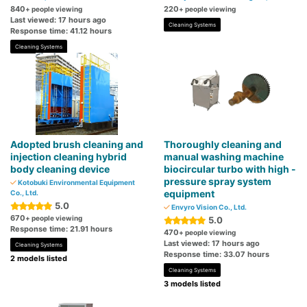
840
220
+ people viewing
+ people viewing
Last viewed: 17 hours ago
Cleaning Systems
Response time: 41.12 hours
Cleaning Systems
Adopted brush cleaning and
Thoroughly cleaning and
injection cleaning hybrid
manual washing machine
body cleaning device
biocircular turbo with high -
pressure spray system
Kotobuki Environmental Equipment
equipment
Co., Ltd.
5.0
Envyro Vision Co., Ltd.
670
+ people viewing
5.0
Response time: 21.91 hours
470
+ people viewing
Last viewed: 17 hours ago
Cleaning Systems
Response time: 33.07 hours
2 models listed
Cleaning Systems
3 models listed