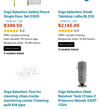
Giga Selection Safety Fence
Giga Selection Small
Single Door Set GSDS
Tabletop Lathe BL250
Gnet Co., Ltd.
Gnet Co., Ltd.
$396.50
$2,145.00
5.0
5.0
640
1160
+ people viewing
+ people viewing
Last viewed: 10 hours ago
Response time: 15.65 hours
Response time: 15.65 hours
Bench Lathes
Safety Devices
3 models listed
3 models listed
Giga Selection Tool for
Giga Selection Steel
cleaning chips inside
Receiver Tank (Class 2
machining center Cleaning
Pressure Vessel) GSAT-
quill KM type
1200