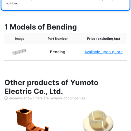
number.
1 Models of Bending
Image
Part Number
Price (excluding tax)
Bending
Available upon quote
Other products of Yumoto
Electric Co., Ltd.
Reviews shown here are reviews of companies.