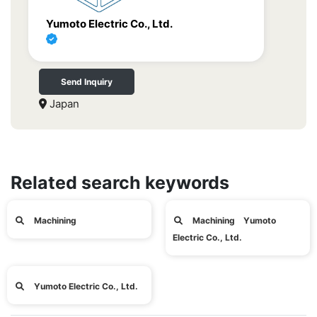
Yumoto Electric Co., Ltd.
Send Inquiry
Japan
Related search keywords
Machining
Machining Yumoto
Electric Co., Ltd.
Yumoto Electric Co., Ltd.