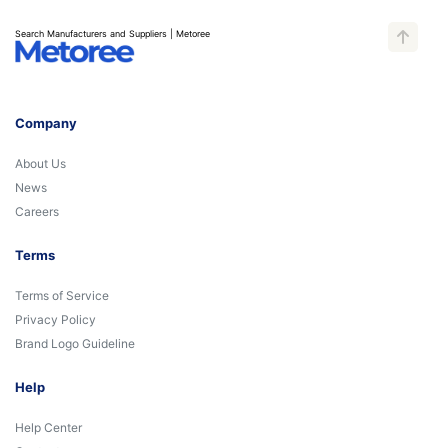
Search Manufacturers and Suppliers | Metoree
Company
About Us
News
Careers
Terms
Terms of Service
Privacy Policy
Brand Logo Guideline
Help
Help Center