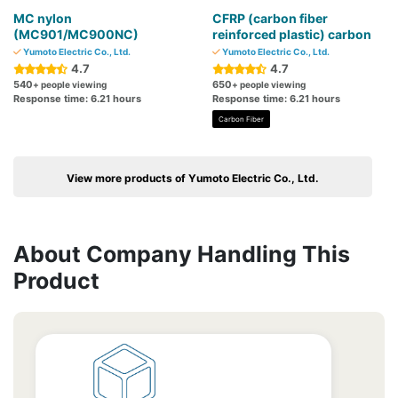
MC nylon
CFRP (carbon fiber
(MC901/MC900NC)
reinforced plastic) carbon
Yumoto Electric Co., Ltd.
Yumoto Electric Co., Ltd.
4.7
4.7
540
650
+ people viewing
+ people viewing
Response time: 6.21 hours
Response time: 6.21 hours
Carbon Fiber
View more products of Yumoto Electric Co., Ltd.
About Company Handling This
Product