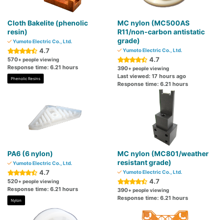
Cloth Bakelite (phenolic
MC nylon (MC500AS
resin)
R11/non-carbon antistatic
grade)
Yumoto Electric Co., Ltd.
4.7
Yumoto Electric Co., Ltd.
4.7
570
+ people viewing
Response time: 6.21 hours
390
+ people viewing
Last viewed: 17 hours ago
Phenolic Resins
Response time: 6.21 hours
PA6 (6 nylon)
MC nylon (MC801/weather
resistant grade)
Yumoto Electric Co., Ltd.
4.7
Yumoto Electric Co., Ltd.
4.7
520
+ people viewing
Response time: 6.21 hours
390
+ people viewing
Response time: 6.21 hours
Nylon