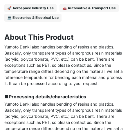
🚀 Aerospace Industry Use
🚗 Automotive & Transport Use
💻 Electronics & Electrical Use
About This Product
Yumoto Denki also handles bending of resins and plastics. 
Basically, only transparent types of amorphous resin materials 
(acrylic, polycarbonate, PVC, etc.) can be bent. There are 
exceptions such as PET, so please contact us. Since the 
temperature range differs depending on the material, we set a 
reference temperature for bending each material and process 
it. It can be processed according to your request.

■Processing details/characteristics
Yumoto Denki also handles bending of resins and plastics. 
Basically, only transparent types of amorphous resin materials 
(acrylic, polycarbonate, PVC, etc.) can be bent. There are 
exceptions such as PET, so please contact us. Since the 
temperature range differs depending on the material, we set a 