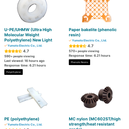
U-PE/UHMW (Ultra High
Paper bakelite (phenolic
Molecular Weight
resin)
Polyethylene) New Light
Yumoto Electric Co., Ltd.
4.7
Yumoto Electric Co., Ltd.
4.7
570
+ people viewing
Response time: 6.21 hours
590
+ people viewing
Last viewed: 16 hours ago
Phenolic Resins
Response time: 6.21 hours
Polyethylene
PE (polyethylene)
MC nylon (MC602ST/high
strength/heat resistant
Yumoto Electric Co., Ltd.