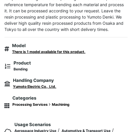
reference temperature for bending each material and process 
it. It can be processed according to your request. Leave the 
resin processing and plastic processing to Yumoto Denki. We 
deliver high quality resin processed products from Osaka and 
Tokyo to all over the country with short delivery times.
Model
There is 1 model available for this product.
Product
Bending
Handling Company
Yumoto Electric Co., Ltd.
Categories
Processing Services
Machining
Usage Scenarios
/
/
Aerospace Industry Use
Automotive & Transport Use