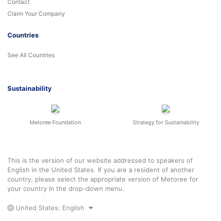
Contact
Claim Your Company
Countries
See All Countries
Sustainability
Metoree Foundation
Strategy for Sustainability
This is the version of our website addressed to speakers of
English in the United States. If you are a resident of another
country, please select the appropriate version of Metoree for
your country in the drop-down menu.
United States: English