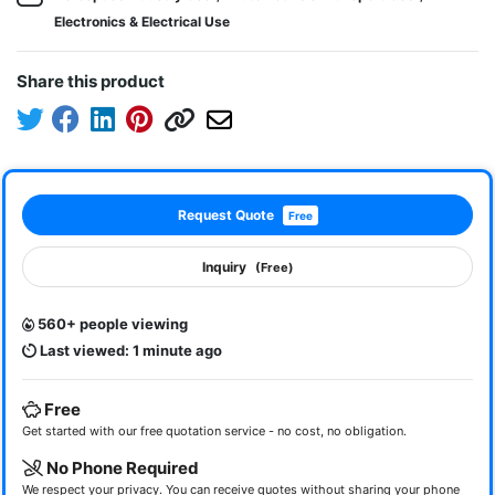
Electronics & Electrical Use
Share this product
Request Quote
Free
Inquiry
(Free)
560+ people viewing
Last viewed: 1 minute ago
Free
Get started with our free quotation service - no cost, no obligation.
No Phone Required
We respect your privacy. You can receive quotes without sharing your phone