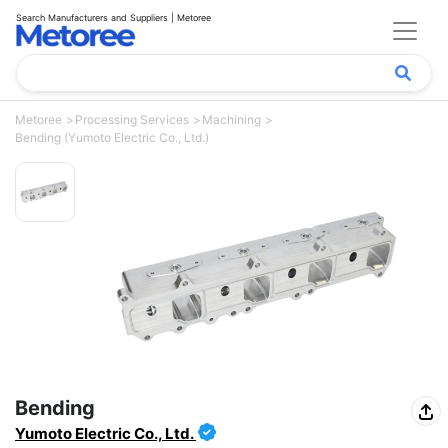
Search Manufacturers and Suppliers | Metoree
Metoree
Processing Services
Machining
Bending (Yumoto Electric Co., Ltd.)
Bending
Yumoto Electric Co., Ltd.