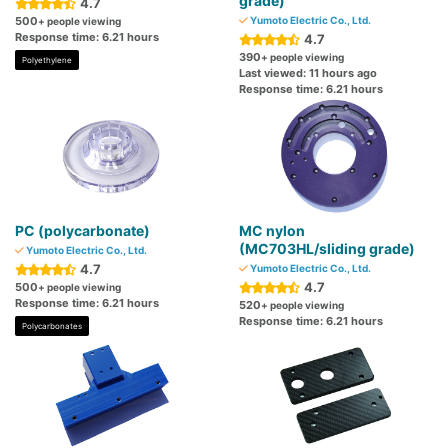
grade)
4.7
500
Yumoto Electric Co., Ltd.
+ people viewing
Response time: 6.21 hours
4.7
390
+ people viewing
Polyethylene
Last viewed: 11 hours ago
Response time: 6.21 hours
PC (polycarbonate)
MC nylon
(MC703HL/sliding grade)
Yumoto Electric Co., Ltd.
4.7
Yumoto Electric Co., Ltd.
4.7
500
+ people viewing
Response time: 6.21 hours
520
+ people viewing
Response time: 6.21 hours
Polycarbonates