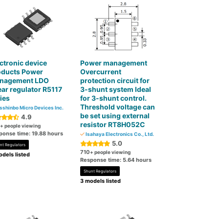
ctronic device
Power management
oducts Power
Overcurrent
nagement LDO
protection circuit for
ear regulator R5117
3-shunt system Ideal
ies
for 3-shunt control.
Threshold voltage can
sshinbo Micro Devices Inc.
be set using external
4.9
resistor RT8H052C
+ people viewing
ponse time: 19.88 hours
Isahaya Electronics Co., Ltd.
5.0
nt Regulators
710
+ people viewing
dels listed
Response time: 5.64 hours
Shunt Regulators
3 models listed