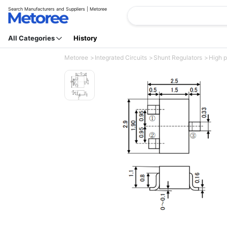
Search Manufacturers and Suppliers | Metoree
All Categories
History
Metoree
Integrated Circuits
Shunt Regulators
High p