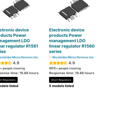
ctronic device
Electronic device
oducts Power
products Power
nagement LDO
management LDO
ear regulator R1561
linear regulator R1560
ies
series
sshinbo Micro Devices Inc.
Nisshinbo Micro Devices Inc.
4.9
4.9
900
+ people viewing
+ people viewing
ponse time: 19.88 hours
Response time: 19.88 hours
nt Regulators
Shunt Regulators
dels listed
5 models listed