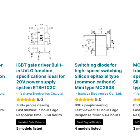
or
IGBT gate driver Built-
Switching diode for
MOS
in UVLO function,
high-speed switching
tra
con
specifications ideal for
Silicon epitaxial type
sp
20V power supply
(common cathode)
Sil
system RT8H102C
Mini type MC2838
ty
Ltd.
Isahaya Electronics Co., Ltd.
Isahaya Electronics Co., Ltd.
Is
5.0
5.0
780
890
850
+ people viewing
+ people viewing
rs
Last viewed: 7 hours ago
Last viewed: 13 hours ago
Las
Response time: 5.64 hours
Response time: 5.64 hours
Res
Isolated Gate Drivers
Small Signal Diodes
MO
5 models listed
4 models listed
3 mo