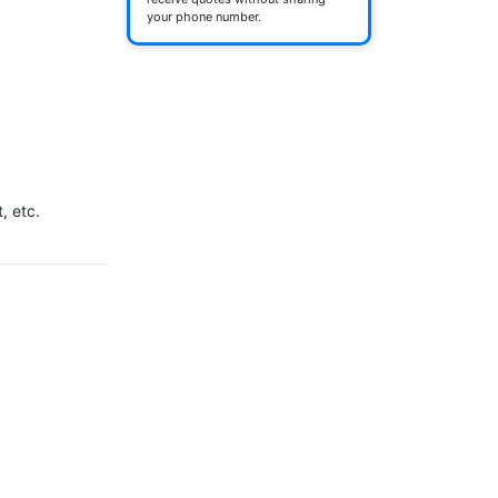
your phone number.


 etc.
