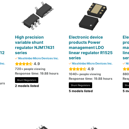
High precision
Electronic device
Ele
variable shunt
products Power
pr
regulator NJM17431
management LDO
ma
112
series
linear regulator R1525
lin
series
ser
Nisshinbo Micro Devices Inc.
4.9
Inc.
Nisshinbo Micro Devices Inc.
Ni
4.9
720
+ people viewing
Response time: 19.88 hours
1040
880
+ people viewing
Response time: 19.88 hours
Res
Shunt Regulators
urs
2 models listed
Shunt Regulators
Shu
5 models listed
5 mo