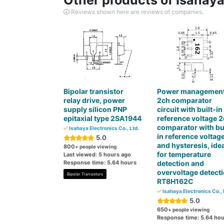
Other products of Isahaya 
Reviews shown here are reviews of companies.
Bipolar transistor
Power managemen
relay drive, power
2ch comparator
supply silicon PNP
circuit with built-in
epitaxial type 2SA1944
reference voltage 
comparator with bui
Isahaya Electronics Co., Ltd.
in reference voltag
5.0
and hysteresis, idea
800
+ people viewing
for temperature
Last viewed: 5 hours ago
Response time: 5.64 hours
detection and
overvoltage detect
Bipolar Transistors
RT8H162C
Isahaya Electronics Co., 
5.0
650
+ people viewing
Response time: 5.64 hou