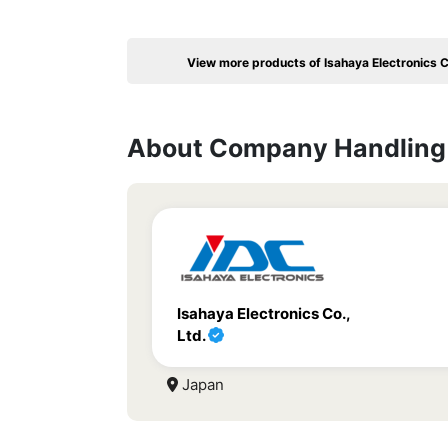
View more products of Isahaya Electronics C
About Company Handling 
Isahaya Electronics Co.,
Ltd.
Japan