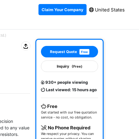
United States
Claim Your Company
td.)
Request Quote
Free
Inquiry
(Free)
930+ people viewing
Last viewed: 15 hours ago
Free
Get started with our free quotation
service - no cost, no obligation.
cision 
No Phone Required
d to any value 
esistors.

We respect your privacy. You can
receive quotes without sharing