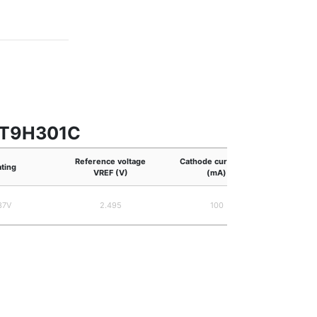
 RT9H301C
Reference voltage
Cathode current IK
ating
JEITA
VREF (V)
(mA)
37V
2.495
100
S