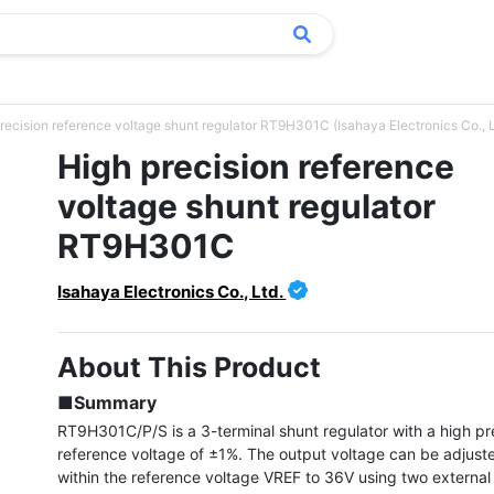
recision reference voltage shunt regulator RT9H301C (Isahaya Electronics Co., L
High precision reference
voltage shunt regulator
RT9H301C
Isahaya Electronics Co., Ltd.
About This Product
■Summary
RT9H301C/P/S is a 3-terminal shunt regulator with a high pre
reference voltage of ±1%. The output voltage can be adjuste
within the reference voltage VREF to 36V using two external r