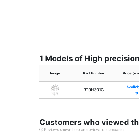
1 Models of High precisio
Image
Part Number
Price (ex
Availa
RT9H301C
q
Customers who viewed thi
Reviews shown here are reviews of companies.