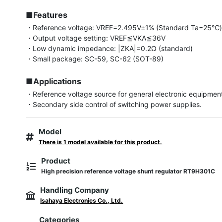
■Features
・Reference voltage: VREF=2.495V±1% (Standard Ta=25℃)
・Output voltage setting: VREF≦VKA≦36V

・Low dynamic impedance: |ZKA|=0.2Ω (standard)

・Small package: SC-59, SC-62 (SOT-89)

■Applications
・Reference voltage source for general electronic equipment,
・Secondary side control of switching power supplies.
Model
There is 1 model available for this product.
Product
High precision reference voltage shunt regulator RT9H301C
Handling Company
Isahaya Electronics Co., Ltd.
Categories