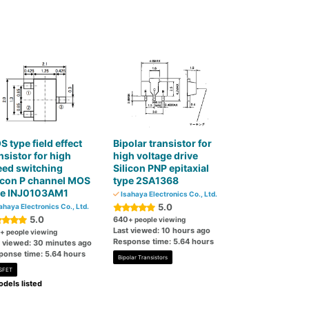
 type field effect
Bipolar transistor for
nsistor for high
high voltage drive
eed switching
Silicon PNP epitaxial
icon P channel MOS
type 2SA1368
pe INJ0103AM1
Isahaya Electronics Co., Ltd.
5.0
ahaya Electronics Co., Ltd.
5.0
640
+ people viewing
Last viewed: 10 hours ago
+ people viewing
Response time: 5.64 hours
t viewed: 30 minutes ago
ponse time: 5.64 hours
Bipolar Transistors
SFET
dels listed