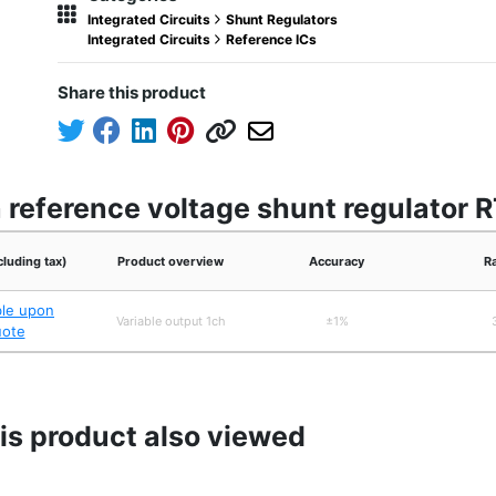
Integrated Circuits
Shunt Regulators
Integrated Circuits
Reference ICs
Share this product
n reference voltage shunt regulator
cluding tax)
Product overview
Accuracy
R
ble upon
Variable output 1ch
±1%
uote
s product also viewed