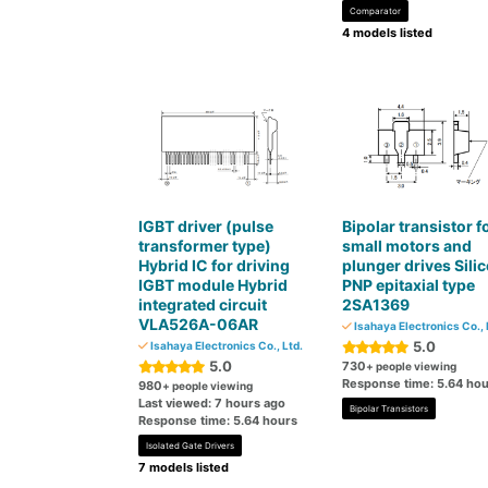
Comparator
4 models listed
IGBT driver (pulse
Bipolar transistor f
transformer type)
small motors and
Hybrid IC for driving
plunger drives Sili
IGBT module Hybrid
PNP epitaxial type
integrated circuit
2SA1369
VLA526A-06AR
Isahaya Electronics Co., 
5.0
Isahaya Electronics Co., Ltd.
5.0
730
+ people viewing
Response time: 5.64 hou
980
+ people viewing
Last viewed: 7 hours ago
Bipolar Transistors
Response time: 5.64 hours
Isolated Gate Drivers
7 models listed