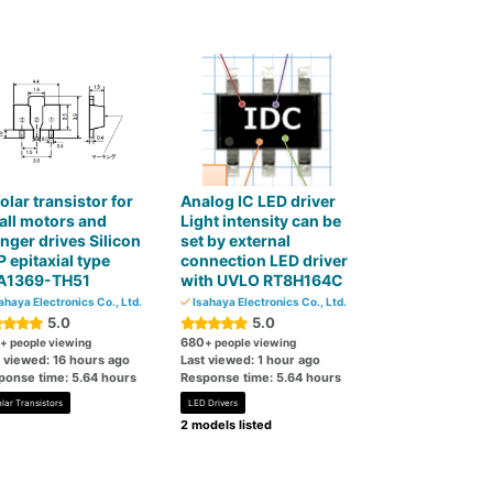
olar transistor for
Analog IC LED driver
ll motors and
Light intensity can be
nger drives Silicon
set by external
 epitaxial type
connection LED driver
A1369-TH51
with UVLO RT8H164C
ahaya Electronics Co., Ltd.
Isahaya Electronics Co., Ltd.
5.0
5.0
680
+ people viewing
+ people viewing
t viewed: 16 hours ago
Last viewed: 1 hour ago
ponse time: 5.64 hours
Response time: 5.64 hours
lar Transistors
LED Drivers
2 models listed