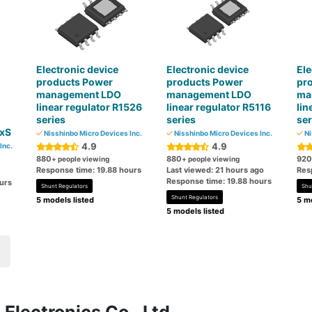
Electronic device
Electronic device
Ele
products Power
products Power
pr
management LDO
management LDO
ma
linear regulator R1526
linear regulator R5116
lin
series
series
ser
xS
Nisshinbo Micro Devices Inc.
Nisshinbo Micro Devices Inc.
Ni
4.9
4.9
Inc.
880
880
920
+ people viewing
+ people viewing
Response time: 19.88 hours
Last viewed: 21 hours ago
Res
Response time: 19.88 hours
urs
Shunt Regulators
Shu
Shunt Regulators
5 models listed
5 mo
5 models listed