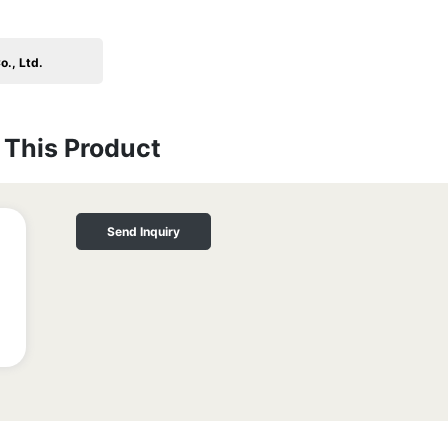
o., Ltd.
This Product
Send Inquiry