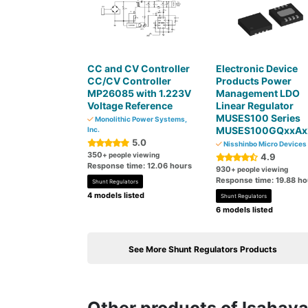
CC and CV Controller
Electronic Device
CC/CV Controller
Products Power
MP26085 with 1.223V
Management LDO
Voltage Reference
Linear Regulator
MUSES100 Series
Monolithic Power Systems,
MUSES100GQxxAx
Inc.
5.0
Nisshinbo Micro Devices 
350
+ people viewing
4.9
Response time: 12.06 hours
930
+ people viewing
Response time: 19.88 ho
Shunt Regulators
4 models listed
Shunt Regulators
6 models listed
See More Shunt Regulators Products