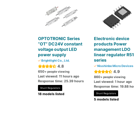
OPTOTRONIC Series
Electronic device
“OT” DC24V constant
products Power
voltage output LED
management LDO
power supply
linear regulator R5
series
Brightlight Co., Ltd.
4.8
Nisshinbo Micro Devices 
4.9
650
+ people viewing
Last viewed: 11 hours ago
860
+ people viewing
Response time: 25.39 hours
Last viewed: 1 hour ago
Response time: 19.88 ho
Shunt Regulators
18 models listed
Shunt Regulators
5 models listed