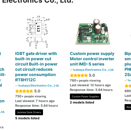
Electronics Co., Ltd.
t
IGBT gate driver with
Custom power supply
Bip
built-in power cut
Motor control inverter
sma
circuit Built-in power
unit IMD-S series
plu
2ch
cut circuit reduces
PNP
Isahaya Electronics Co., Ltd.
lt-
power consumption
2S
5.0
e
RT8H112C
760
Is
+ people viewing
l
Last viewed: 12 hours ago
Isahaya Electronics Co., Ltd.
Response time: 5.64 hours
5.0
690
Las
750
+ people viewing
Custom Power Supplies
ion
Res
Last viewed: 7 hours ago
2 models listed
Response time: 5.64 hours
Bipo
Ltd.
Isolated Gate Drivers
5 models listed
rs