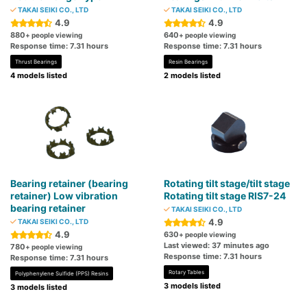
TAKAI SEIKI CO., LTD
TAKAI SEIKI CO., LTD
4.9
4.9
880
640
+ people viewing
+ people viewing
Response time: 7.31 hours
Response time: 7.31 hours
Thrust Bearings
Resin Bearings
4 models listed
2 models listed
Bearing retainer (bearing
Rotating tilt stage/tilt stage
retainer) Low vibration
Rotating tilt stage RIS7-24
bearing retainer
TAKAI SEIKI CO., LTD
4.9
TAKAI SEIKI CO., LTD
4.9
630
+ people viewing
Last viewed: 37 minutes ago
780
+ people viewing
Response time: 7.31 hours
Response time: 7.31 hours
Rotary Tables
Polyphenylene Sulfide (PPS) Resins
3 models listed
3 models listed