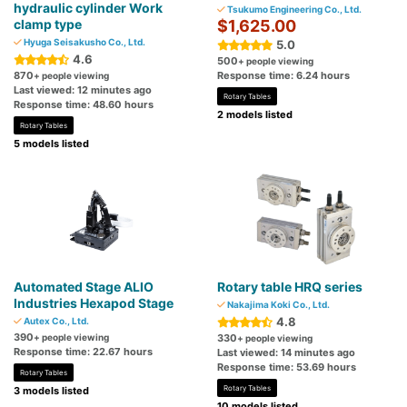
hydraulic cylinder Work
Tsukumo Engineering Co., Ltd.
clamp type
$1,625.00
Hyuga Seisakusho Co., Ltd.
5.0
4.6
500
+ people viewing
870
Response time: 6.24 hours
+ people viewing
Last viewed: 12 minutes ago
Rotary Tables
Response time: 48.60 hours
2 models listed
Rotary Tables
5 models listed
Automated Stage ALIO
Rotary table HRQ series
Industries Hexapod Stage
Nakajima Koki Co., Ltd.
4.8
Autex Co., Ltd.
390
+ people viewing
330
+ people viewing
Response time: 22.67 hours
Last viewed: 14 minutes ago
Response time: 53.69 hours
Rotary Tables
Rotary Tables
3 models listed
10 models listed