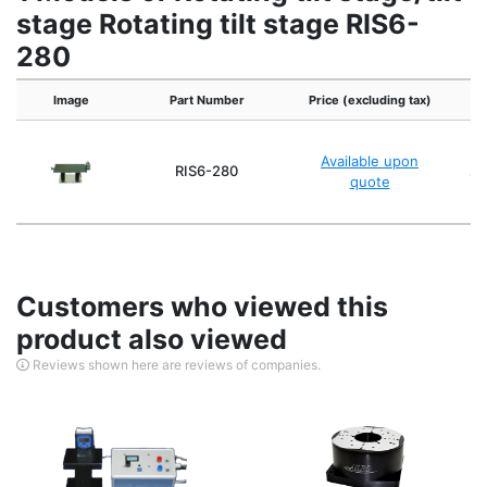
stage Rotating tilt stage RIS6-
280
Image
Part Number
Price (excluding tax)
Available upon
RIS6-280
Ap
quote
Customers who viewed this
product also viewed
Reviews shown here are reviews of companies.