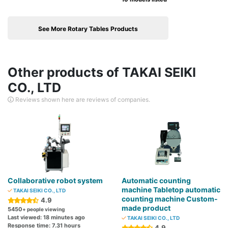
See More Rotary Tables Products
Other products of TAKAI SEIKI
CO., LTD
Reviews shown here are reviews of companies.
Collaborative robot system
Automatic counting
machine Tabletop automatic
TAKAI SEIKI CO., LTD
counting machine Custom-
4.9
made product
5450
+ people viewing
Last viewed: 18 minutes ago
TAKAI SEIKI CO., LTD
Response time: 7.31 hours
4.9