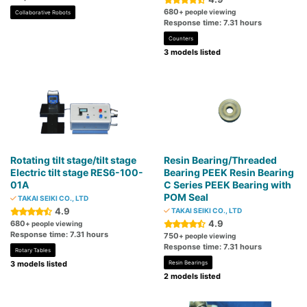
680
+ people viewing
Collaborative Robots
Response time: 7.31 hours
Counters
3 models listed
Rotating tilt stage/tilt stage
Resin Bearing/Threaded
Electric tilt stage RES6-100-
Bearing PEEK Resin Bearing
01A
C Series PEEK Bearing with
POM Seal
TAKAI SEIKI CO., LTD
4.9
TAKAI SEIKI CO., LTD
4.9
680
+ people viewing
Response time: 7.31 hours
750
+ people viewing
Response time: 7.31 hours
Rotary Tables
3 models listed
Resin Bearings
2 models listed