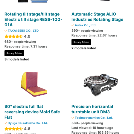
Rotating tilt stage/tilt stage
Automatic Stage ALIO
Electric tilt stage RES6-100-
Industries Rotating Stage
01A
Autex Co., Ltd.
390
TAKAI SEIKI CO., LTD
+ people viewing
Response time: 22.67 hours
4.9
680
+ people viewing
Rotary Tables
Response time: 7.31 hours
2 models listed
Rotary Tables
3 models listed
90° electric full flat
Precision horizontal
reversing device Mold Safe
turntable unit DM3
Flat
Technodynamics Co., Ltd.
580
Hyuga Seisakusho Co., Ltd.
+ people viewing
Last viewed: 16 hours ago
4.6
Response time: 105.55 hours