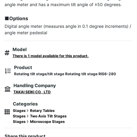
angle meter and has a maximum tilt angle of ±50 degrees.

■Options
Digital angle meter (measures angle in 0.1 degree increments) / 
angle meter pedestal
Model
There is 1 model available for this product.
Product
Rotating tilt stage/tilt stage Rotating tilt stage RIS6-280
Handling Company
TAKAI SEIKI CO., LTD
Categories
Stages
Rotary Tables
Stages
Two Axis Tilt Stages
Stages
Microscope Stages
Share this product