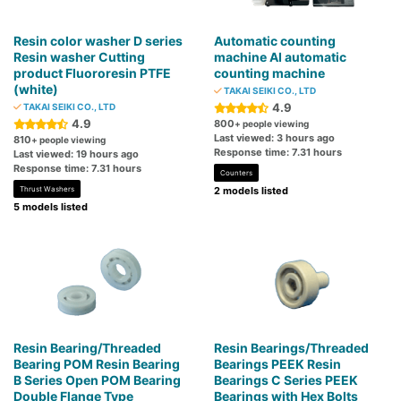
Resin color washer D series
Automatic counting
Resin washer Cutting
machine AI automatic
product Fluororesin PTFE
counting machine
(white)
TAKAI SEIKI CO., LTD
4.9
TAKAI SEIKI CO., LTD
4.9
800
+ people viewing
Last viewed: 3 hours ago
810
+ people viewing
Response time: 7.31 hours
Last viewed: 19 hours ago
Response time: 7.31 hours
Counters
Thrust Washers
2 models listed
5 models listed
Resin Bearing/Threaded
Resin Bearings/Threaded
Bearing POM Resin Bearing
Bearings PEEK Resin
B Series Open POM Bearing
Bearings C Series PEEK
Double Flange Type
Bearings with Hex Bolts