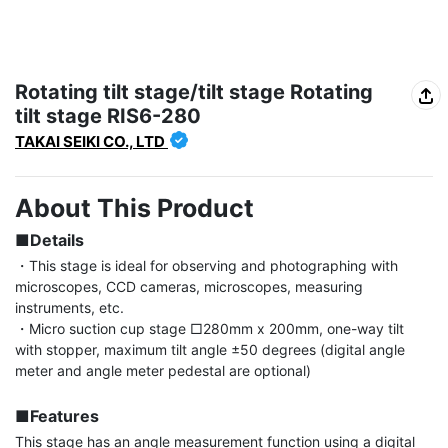
Rotating tilt stage/tilt stage Rotating
tilt stage RIS6-280
TAKAI SEIKI CO., LTD
About This Product
■Details
・This stage is ideal for observing and photographing with 
microscopes, CCD cameras, microscopes, measuring 
instruments, etc.

・Micro suction cup stage □280mm x 200mm, one-way tilt 
with stopper, maximum tilt angle ±50 degrees (digital angle 
meter and angle meter pedestal are optional)

■Features
This stage has an angle measurement function using a digital 