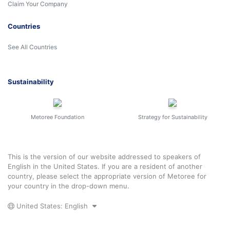
Claim Your Company
Countries
See All Countries
Sustainability
Metoree Foundation
Strategy for Sustainability
This is the version of our website addressed to speakers of
English in the United States. If you are a resident of another
country, please select the appropriate version of Metoree for
your country in the drop-down menu.
United States: English