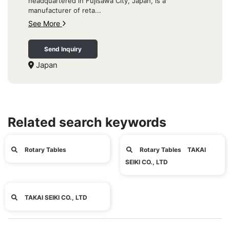
headquartered in Fujisawa City, Japan, is a
manufacturer of reta...
See More
Send Inquiry
Japan
Related search keywords
Rotary Tables
Rotary Tables TAKAI
SEIKI CO., LTD
TAKAI SEIKI CO., LTD