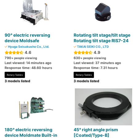
90° electric reversing
Rotating tilt stage/tilt stage
device Moldsafe
Rotating tilt stage RIS7-24
Hyuga Seisakusho Co., Ltd.
TAKAI SEIKI CO., LTD
4.6
4.9
790
630
+ people viewing
+ people viewing
Last viewed: 14 minutes ago
Last viewed: 37 minutes ago
Response time: 48.60 hours
Response time: 7.31 hours
Rotary Tables
Rotary Tables
3 models listed
3 models listed
180° electric reversing
45° right angle prism
device Moldmate Built-in
[Coated/Type-B]