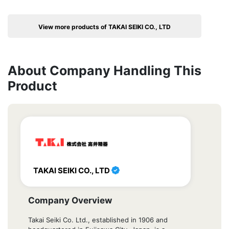
View more products of TAKAI SEIKI CO., LTD
About Company Handling This
Product
TAKAI SEIKI CO., LTD
Company Overview
Takai Seiki Co. Ltd., established in 1906 and