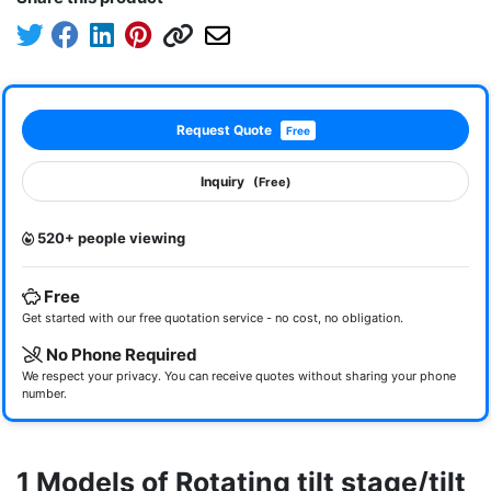
Request Quote
Free
Inquiry
(Free)
520+ people viewing
Free
Get started with our free quotation service - no cost, no obligation.
No Phone Required
We respect your privacy. You can receive quotes without sharing your phone
number.
1 Models of Rotating tilt stage/tilt