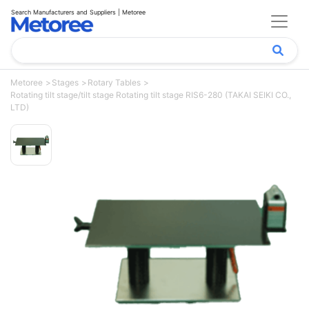
Search Manufacturers and Suppliers | Metoree
Metoree
Stages
Rotary Tables
Rotating tilt stage/tilt stage Rotating tilt stage RIS6-280 (TAKAI SEIKI CO.,
LTD)