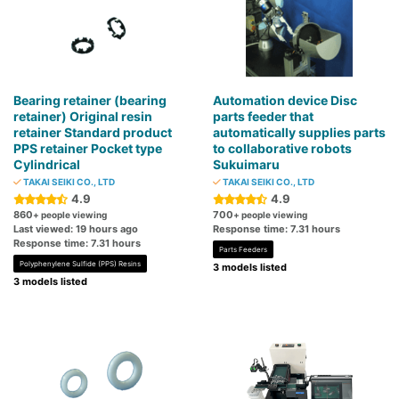
Bearing retainer (bearing
Automation device Disc
retainer) Original resin
parts feeder that
retainer Standard product
automatically supplies parts
PPS retainer Pocket type
to collaborative robots
Cylindrical
Sukuimaru
TAKAI SEIKI CO., LTD
TAKAI SEIKI CO., LTD
4.9
4.9
860
700
+ people viewing
+ people viewing
Last viewed: 19 hours ago
Response time: 7.31 hours
Response time: 7.31 hours
Parts Feeders
Polyphenylene Sulfide (PPS) Resins
3 models listed
3 models listed