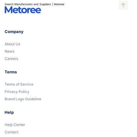
Search Manufacturers and Suppliers | Metoree
Company
About Us
News
Careers
Terms
Terms of Service
Privacy Policy
Brand Logo Guideline
Help
Help Center
Contact