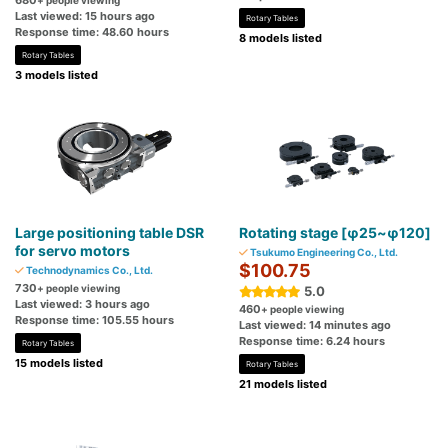
680
+ people viewing
Last viewed: 15 hours ago
Rotary Tables
Response time: 48.60 hours
8 models listed
Rotary Tables
3 models listed
Large positioning table DSR
Rotating stage [φ25~φ120]
for servo motors
Tsukumo Engineering Co., Ltd.
$100.75
Technodynamics Co., Ltd.
730
+ people viewing
5.0
Last viewed: 3 hours ago
460
+ people viewing
Response time: 105.55 hours
Last viewed: 14 minutes ago
Response time: 6.24 hours
Rotary Tables
15 models listed
Rotary Tables
21 models listed