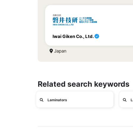
Iwai Giken Co., Ltd.
Japan
Related search keywords
Laminators
L