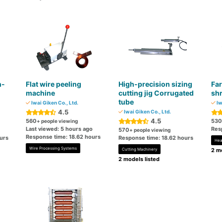
h-
Flat wire peeling
High-precision sizing
Far
machine
cutting jig Corrugated
shr
tube
Iwai Giken Co., Ltd.
Iw
4.5
Iwai Giken Co., Ltd.
4.5
560
530
+ people viewing
Last viewed: 5 hours ago
Res
570
+ people viewing
Response time: 18.62 hours
urs
Response time: 18.62 hours
Hea
Wire Processing Systems
Cutting Machinery
2 mo
2 models listed