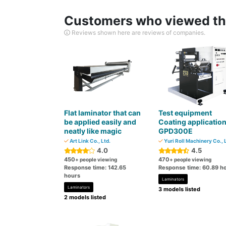
Customers who viewed thi
Reviews shown here are reviews of companies.
Flat laminator that can
Test equipment
be applied easily and
Coating applicatio
neatly like magic
GPD300E
Art Link Co., Ltd.
Yuri Roll Machinery Co., 
4.0
4.5
450
470
+ people viewing
+ people viewing
Response time: 142.65
Response time: 60.89 h
hours
Laminators
Laminators
3 models listed
2 models listed