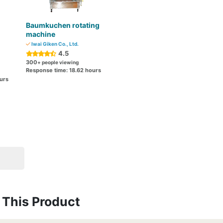
Baumkuchen rotating
machine
Iwai Giken Co., Ltd.
4.5
300
+ people viewing
Response time: 18.62 hours
urs
This Product