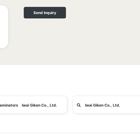
Send Inquiry
aminators Iwai Giken Co., Ltd.
Iwai Giken Co., Ltd.