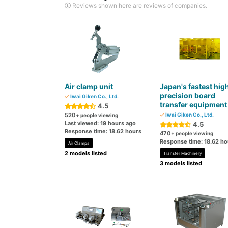
Reviews shown here are reviews of companies.
Air clamp unit
Japan's fastest hig
precision board
Iwai Giken Co., Ltd.
transfer equipment
4.5
520
Iwai Giken Co., Ltd.
+ people viewing
Last viewed: 19 hours ago
4.5
Response time: 18.62 hours
470
+ people viewing
Response time: 18.62 ho
Air Clamps
2 models listed
Transfer Machinery
3 models listed