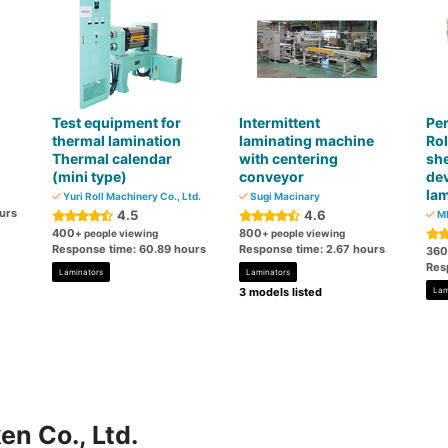
Test equipment for
Intermittent
Per
thermal lamination
laminating machine
Rol
Thermal calendar
with centering
she
(mini type)
conveyor
dev
lam
Yuri Roll Machinery Co., Ltd.
Sugi Macinary
urs
4.5
4.6
MI
400
800
+ people viewing
+ people viewing
Response time: 60.89 hours
Response time: 2.67 hours
360
Res
Laminators
Laminators
3 models listed
Lam
en Co., Ltd.