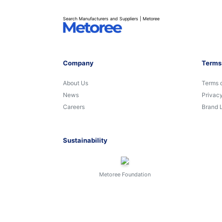
Search Manufacturers and Suppliers | Metoree
Company
Terms
About Us
Terms 
News
Privacy
Careers
Brand 
Sustainability
Metoree Foundation