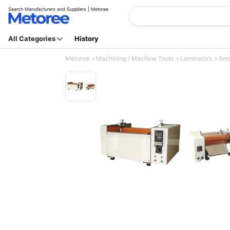
Search Manufacturers and Suppliers | Metoree
All Categories
History
Metoree
Machining / Machine Tools
Laminators
Smal