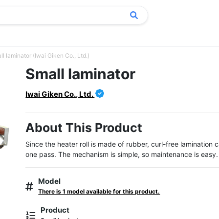
l laminator (Iwai Giken Co., Ltd.)
Small laminator
Iwai Giken Co., Ltd.
About This Product
Since the heater roll is made of rubber, curl-free lamination 
one pass. The mechanism is simple, so maintenance is easy.
Model
There is 1 model available for this product.
Product