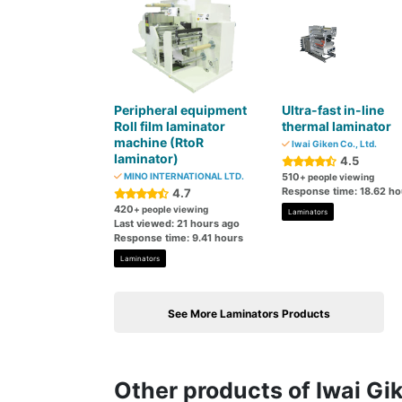
Peripheral equipment
Ultra-fast in-line
Roll film laminator
thermal laminator
machine (RtoR
Iwai Giken Co., Ltd.
laminator)
4.5
MINO INTERNATIONAL LTD.
510
+ people viewing
Response time: 18.62 ho
4.7
420
+ people viewing
Laminators
Last viewed: 21 hours ago
Response time: 9.41 hours
Laminators
See More Laminators Products
Other products of Iwai Gik