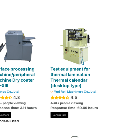
face processing
Test equipment for
chine/peripheral
thermal lamination
hine Dry coater
Thermal calendar
-XⅢ
(desktop type)
kos Co., Ltd.
Yuri Roll Machinery Co., Ltd.
4.8
4.5
430
+ people viewing
+ people viewing
ponse time: 3.11 hours
Response time: 60.89 hours
inators
Laminators
dels listed