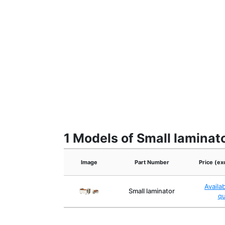
1 Models of Small laminat
Image
Part Number
Price (ex
Availa
Small laminator
q