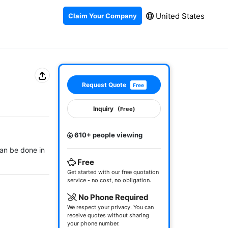
United States
Claim Your Company
Request Quote
Free
Inquiry
(Free)
610+ people viewing
can be done in 
Free
Get started with our free quotation
service - no cost, no obligation.
No Phone Required
We respect your privacy. You can
receive quotes without sharing
your phone number.