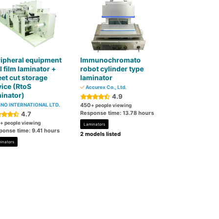
ipheral equipment
Immunochromato
l film laminator +
robot cylinder type
et cut storage
laminator
ice (RtoS
Accurex Co., Ltd.
inator)
4.9
NO INTERNATIONAL LTD.
450
+ people viewing
Response time: 13.78 hours
4.7
+ people viewing
Laminators
ponse time: 9.41 hours
2 models listed
inators