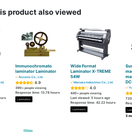
s product also viewed
Immunochromato
Wide Format
Sur
n
laminator Laminator
Laminator X-TREME
ma
54W
mac
Accurex Co., Ltd.
DC
4.9
Ltd.
Maruwa Industries Co., Ltd.
4.0
390
Yu
+ people viewing
Response time: 13.78 hours
440
+ people viewing
ours
Last viewed: 5 hours ago
720
Laminators
Response time: 42.22 hours
Res
Laminators
Lam
3 mo