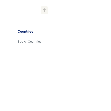
Countries
See All Countries