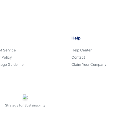
Help
of Service
Help Center
 Policy
Contact
Logo Guideline
Claim Your Company
Strategy for Sustainability