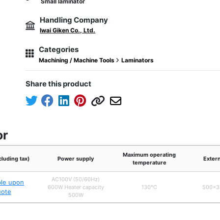
Small laminator
Handling Company
Iwai Giken Co., Ltd.
Categories
Machining / Machine Tools
Laminators
Share this product
or
Maximum operating
cluding tax)
Power supply
Exter
temperature
AC100V (50/60Hz)
ble upon
600W Heater capacity
130℃
500×3
uote
500W