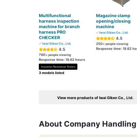
Multifunctional
Magazine clamp
harness inspection
opening/closing
machine for branch
machine
harness PRO
Iwai Giken Co., Ltd.
CHECKER
4.5
Iwai Giken Co., Ltd.
250
+ people viewing
Response time: 18.62 ho
4.5
760
+ people viewing
Response time: 18.62 hours
Insulation Resistance Testers
3 models listed
View more products of Iwai Giken Co., Ltd.
About Company Handling 