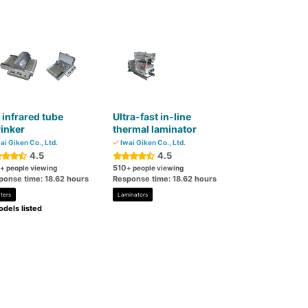
 infrared tube
Ultra-fast in-line
inker
thermal laminator
ai Giken Co., Ltd.
Iwai Giken Co., Ltd.
4.5
4.5
510
+ people viewing
+ people viewing
ponse time: 18.62 hours
Response time: 18.62 hours
ters
Laminators
dels listed