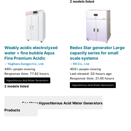
2 models listed
Weakly acidic electrolyzed
Redox Star generator Large
water + fine bubble Aqua
capacity series for small
Fine Premium Acidic
scale systems
Yagiharu Sangyo Co., Ltd.
RD Co., Ltd.
440
400
+ people viewing
+ people viewing
Response time: 77.82 hours
Last viewed: 20 hours ago
Response time: 21.45 hours
Hypochlorous Acid Water Generators
Hypochlorous Acid Water Generators
2 models listed
See More Hypochlorous Acid Water Generators
Products