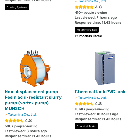
Response time: 11.43 hours
Takumina Co., Ltd.
4.8
Cooling Systems
410
+ people viewing
Last viewed: 7 hours ago
Response time: 11.43 hours
Metering Pumps
12 models listed
Non-displacement pump
Chemical tank PVC tank
Resin acid-resistant slurry
Takumina Co., Ltd.
pump (vortex pump)
4.8
MUNSCH
1060
+ people viewing
Last viewed: 18 hours ago
Takumina Co., Ltd.
Response time: 11.43 hours
4.8
580
+ people viewing
Chemical Tanks
Last viewed: 8 hours ago
Response time: 11.43 hours