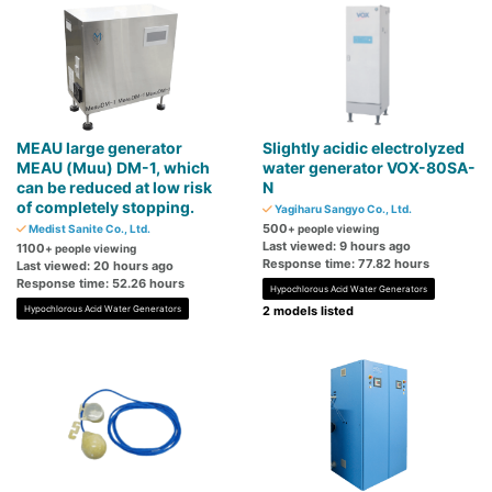
MEAU large generator
Slightly acidic electrolyzed
MEAU (Muu) DM-1, which
water generator VOX-80SA-
can be reduced at low risk
N
of completely stopping.
Yagiharu Sangyo Co., Ltd.
500
Medist Sanite Co., Ltd.
+ people viewing
Last viewed: 9 hours ago
1100
+ people viewing
Response time: 77.82 hours
Last viewed: 20 hours ago
Response time: 52.26 hours
Hypochlorous Acid Water Generators
Hypochlorous Acid Water Generators
2 models listed