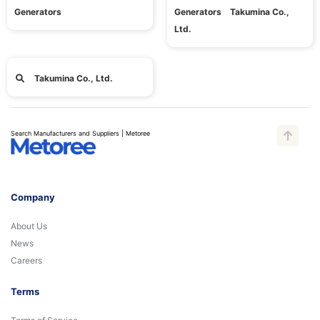
Generators
Generators Takumina Co.,
Ltd.
Takumina Co., Ltd.
Search Manufacturers and Suppliers | Metoree
Company
About Us
News
Careers
Terms