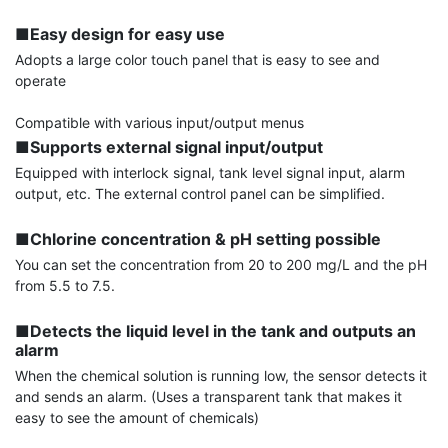
■Easy design for easy use
Adopts a large color touch panel that is easy to see and 
operate

■Supports external signal input/output
Equipped with interlock signal, tank level signal input, alarm 
output, etc. The external control panel can be simplified.

■Chlorine concentration & pH setting possible
You can set the concentration from 20 to 200 mg/L and the pH 
from 5.5 to 7.5.

■Detects the liquid level in the tank and outputs an 
alarm
When the chemical solution is running low, the sensor detects it 
and sends an alarm. (Uses a transparent tank that makes it 
easy to see the amount of chemicals)
