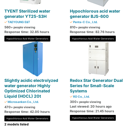
TYENT Sterilized water
Hypochlorous acid water
generator YT25-S3H
generator BJS-600
TAEYOUNG E&T
Penta-C Co., Ltd.
560
810
+ people viewing
+ people viewing
Response time: 32.85 hours
Response time: 82.76 hours
Hypochlorous Acid Water Generators
Hypochlorous Acid Water Generators
Slightly acidic electrolyzed
Redox Star Generator Dual
water generator Highly
Series for Small-Scale
Optimized Chlorinated
Systems
Liquid (HOCL) 20t
RD Co., Ltd.
300
Microsanken Co., Ltd.
+ people viewing
Last viewed: 20 hours ago
470
+ people viewing
Response time: 21.45 hours
Response time: 42.00 hours
Hypochlorous Acid Water Generators
Hypochlorous Acid Water Generators
2 models listed