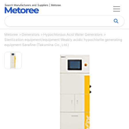
Search Manufacturers and Suppliers | Metoree
Metoree
Generators
Hypochlorous Acid Water Generators
Sterilization equipment/equipment Weakly acidic hypochlorite generating
equipment Sarafine (Takumina Co., Ltd.)