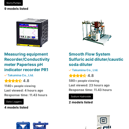
Slurry Pumps
9 models listed
Measuring equipment
Smooth Flow System
Recorder/Conductivity
Sulfuric acid diluter/caustic
meter Paperless pH
soda diluter
indicator recorder PR1
Takumina Co., Ltd.
4.8
Takumina Co., Ltd.
4.8
580
+ people viewing
Last viewed: 23 hours ago
1140
+ people viewing
Response time: 11.43 hours
Last viewed: 4 hours ago
Response time: 11.43 hours
Sodium Hydroxide
Data Loggers
2 models listed
4 models listed