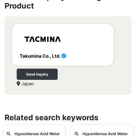
Product
Takumina Co., Ltd.
Send Inquiry
Japan
Related search keywords
Hypochlorous Acid Water
Hypochlorous Acid Water