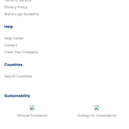
Terms of Service
Privacy Policy
Brand Logo Guideline
Help
Help Center
Contact
Claim Your Company
Countries
See All Countries
Sustainability
Metoree Foundation
Strategy for Sustainability