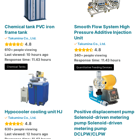
Chemical tank PVC iron
Smooth Flow System High
frame tank
Pressure Additive Injection
Unit
Takumina Co., Ltd.
4.8
Takumina Co., Ltd.
4.8
610
+ people viewing
Last viewed: 10 hours ago
340
+ people viewing
Response time: 11.43 hours
Response time: 11.43 hours
Chemical Tanks
Quantitative Feeding Devices
Hypocooler cooling unit HJ
Positive displacement pump
Solenoid-driven metering
Takumina Co., Ltd.
pump Solenoid-driven
4.8
metering pump
630
+ people viewing
DCLPW/CLPW
Last viewed: 12 hours ago