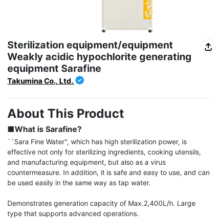
Sterilization equipment/equipment
Weakly acidic hypochlorite generating
equipment Sarafine
Takumina Co., Ltd.
About This Product
■What is Sarafine?
``Sara Fine Water'', which has high sterilization power, is 
effective not only for sterilizing ingredients, cooking utensils, 
and manufacturing equipment, but also as a virus 
countermeasure. In addition, it is safe and easy to use, and can 
be used easily in the same way as tap water.

Demonstrates generation capacity of Max.2,400L/h. Large 
type that supports advanced operations.
