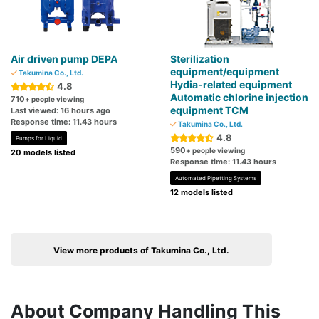
Air driven pump DEPA
Sterilization
equipment/equipment
Takumina Co., Ltd.
Hydia-related equipment
4.8
Automatic chlorine injection
710
+ people viewing
equipment TCM
Last viewed: 16 hours ago
Response time: 11.43 hours
Takumina Co., Ltd.
4.8
Pumps for Liquid
590
+ people viewing
20 models listed
Response time: 11.43 hours
Automated Pipetting Systems
12 models listed
View more products of Takumina Co., Ltd.
About Company Handling This