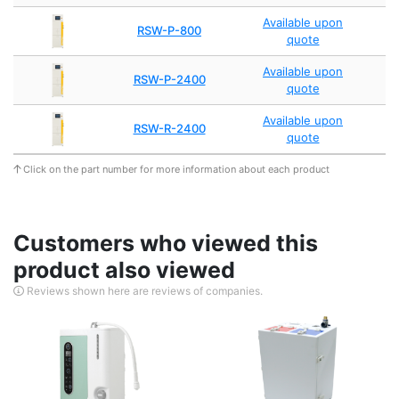
Available upon
RSW-P-800
quote
Available upon
RSW-P-2400
quote
Available upon
RSW-R-2400
quote
Click on the part number for more information about each product
Customers who viewed this
product also viewed
Reviews shown here are reviews of companies.