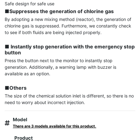
■Suppresses the generation of chlorine gas
By adopting a new mixing method (reactor), the generation of 
chlorine gas is suppressed. Furthermore, we constantly check 
to see if both fluids are being injected properly.

■ Instantly stop generation with the emergency stop 
button
Press the button next to the monitor to instantly stop 
generation. Additionally, a warning lamp with buzzer is 
available as an option.

■Others
The size of the chemical solution inlet is different, so there is no 
need to worry about incorrect injection.
Model
There are 3 models available for this product.
Product