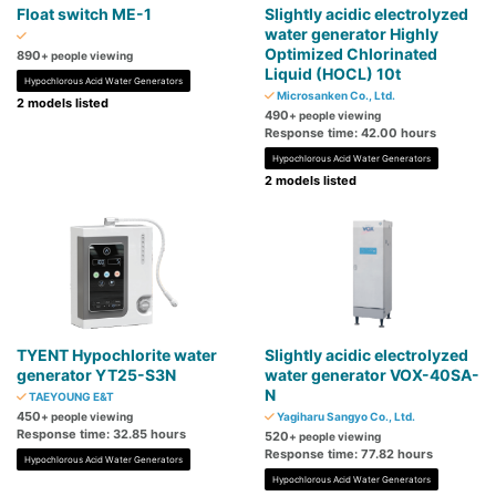
Float switch ME-1
Slightly acidic electrolyzed
water generator Highly
Optimized Chlorinated
890
+ people viewing
Liquid (HOCL) 10t
Hypochlorous Acid Water Generators
Microsanken Co., Ltd.
2 models listed
490
+ people viewing
Response time: 42.00 hours
Hypochlorous Acid Water Generators
2 models listed
TYENT Hypochlorite water
Slightly acidic electrolyzed
generator YT25-S3N
water generator VOX-40SA-
N
TAEYOUNG E&T
450
+ people viewing
Yagiharu Sangyo Co., Ltd.
Response time: 32.85 hours
520
+ people viewing
Response time: 77.82 hours
Hypochlorous Acid Water Generators
Hypochlorous Acid Water Generators