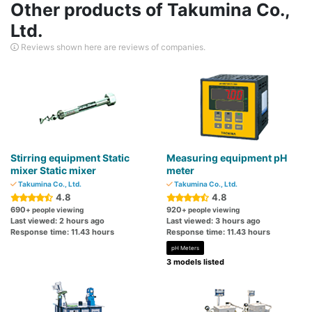
Other products of Takumina Co.,
Ltd.
Reviews shown here are reviews of companies.
Stirring equipment Static
Measuring equipment pH
mixer Static mixer
meter
Takumina Co., Ltd.
Takumina Co., Ltd.
4.8
4.8
690
920
+ people viewing
+ people viewing
Last viewed: 2 hours ago
Last viewed: 3 hours ago
Response time: 11.43 hours
Response time: 11.43 hours
pH Meters
3 models listed