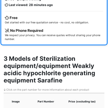
Last viewed: 28 minutes ago
Free
Get started with our free quotation service - no cost, no obligation.
No Phone Required
We respect your privacy. You can receive quotes without sharing your phone
number.
3 Models of Sterilization
equipment/equipment Weakly
acidic hypochlorite generating
equipment Sarafine
Click on the part number for more information about each product
Image
Part Number
Price (excluding tax)