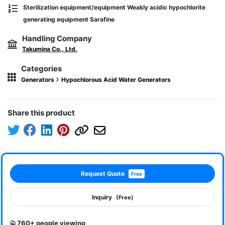
Sterilization equipment/equipment Weakly acidic hypochlorite
generating equipment Sarafine
Handling Company
Takumina Co., Ltd.
Categories
Generators
Hypochlorous Acid Water Generators
Share this product
Request Quote
Free
Inquiry
(Free)
760+ people viewing