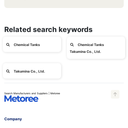
Related search keywords
Chemical Tanks
Chemical Tanks
Takumina Co., Ltd.
Takumina Co., Ltd.
Search Manufacturers and Suppliers | Metoree
Company