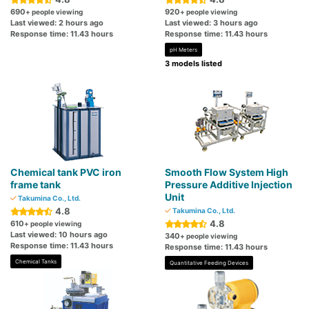
690
920
+ people viewing
+ people viewing
Last viewed: 2 hours ago
Last viewed: 3 hours ago
Response time: 11.43 hours
Response time: 11.43 hours
pH Meters
3 models listed
Chemical tank PVC iron
Smooth Flow System High
frame tank
Pressure Additive Injection
Unit
Takumina Co., Ltd.
4.8
Takumina Co., Ltd.
4.8
610
+ people viewing
Last viewed: 10 hours ago
340
+ people viewing
Response time: 11.43 hours
Response time: 11.43 hours
Chemical Tanks
Quantitative Feeding Devices