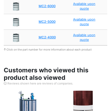
Available upon
MC2-6000
quote
Available upon
MC2-5000
quote
Available upon
MC2-4000
quote
Click on the part number for more information about each product
Customers who viewed this
product also viewed
Reviews shown here are reviews of companies.