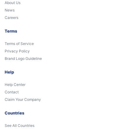
About Us
News
Careers
Terms
Terms of Service
Privacy Policy
Brand Logo Guideline
Help
Help Center
Contact
Claim Your Company
Countries
See All Countries