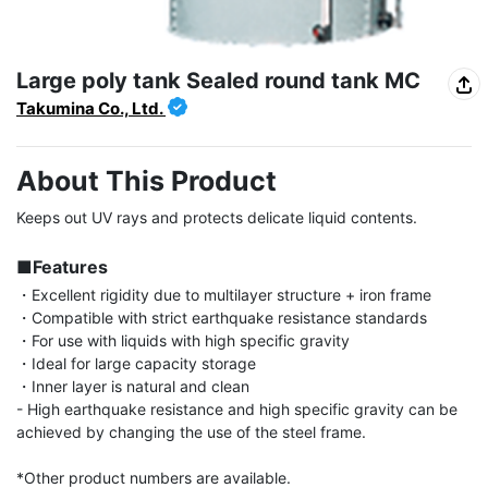
Large poly tank Sealed round tank MC
Takumina Co., Ltd.
About This Product
Keeps out UV rays and protects delicate liquid contents.

■Features
・Excellent rigidity due to multilayer structure + iron frame

・Compatible with strict earthquake resistance standards

・For use with liquids with high specific gravity

・Ideal for large capacity storage

・Inner layer is natural and clean

- High earthquake resistance and high specific gravity can be 
achieved by changing the use of the steel frame.

*Other product numbers are available.