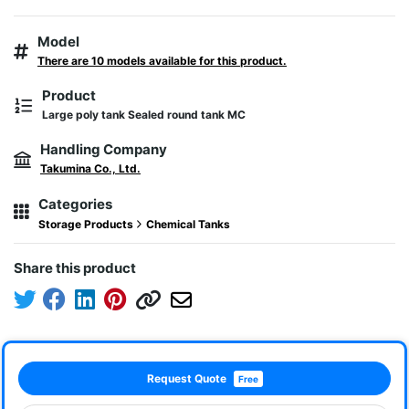
Model
There are 10 models available for this product.
Product
Large poly tank Sealed round tank MC
Handling Company
Takumina Co., Ltd.
Categories
Storage Products
Chemical Tanks
Share this product
Request Quote
Free