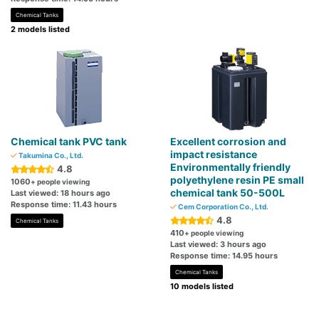
Chemical Tanks
2 models listed
Chemical tank PVC tank
Excellent corrosion and
impact resistance
Takumina Co., Ltd.
Environmentally friendly
4.8
polyethylene resin PE small
1060
+ people viewing
chemical tank 50-500L
Last viewed: 18 hours ago
Response time: 11.43 hours
Cem Corporation Co., Ltd.
4.8
Chemical Tanks
410
+ people viewing
Last viewed: 3 hours ago
Response time: 14.95 hours
Chemical Tanks
10 models listed