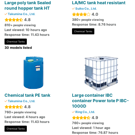
Large poly tank Sealed
LA/MC tank heat resistant
round hopper tank HT
Suiko Co., Ltd.
4.0
Takumina Co., Ltd.
4.8
380
+ people viewing
Response time: 8.76 hours
810
+ people viewing
Last viewed: 10 hours ago
Chemical Tanks
Response time: 11.43 hours
Chemical Tanks
30 models listed
Chemical tank PE tank
Large container IBC
container Power tote P IBC-
Takumina Co., Ltd.
1000D
4.8
760
Ring Co., Ltd.
+ people viewing
Last viewed: 4 hours ago
4.9
Response time: 11.43 hours
760
+ people viewing
Last viewed: 1 hour ago
Chemical Tanks
Response time: 76.87 hours