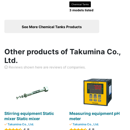
Chemical Tanks
3 models listed
See More Chemical Tanks Products
Other products of Takumina Co.,
Ltd.
Reviews shown here are reviews of companies.
Stirring equipment Static
Measuring equipment pH
mixer Static mixer
meter
Takumina Co., Ltd.
Takumina Co., Ltd.
4.8
4.8