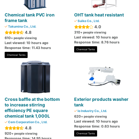
Chemical tank PVC iron
OHT tank heat resistant
frame tank
Suiko Co., Ltd.
4.0
Takumina Co., Ltd.
4.8
310
+ people viewing
Last viewed: 10 hours ago
610
+ people viewing
Response time: 8.76 hours
Last viewed: 10 hours ago
Response time: 11.43 hours
Chemical Tanks
Chemical Tanks
Cross baffle at the bottom
Exterior products washer
to increase stirring
tank
efficiency PE square
Io Industry Co., Ltd.
chemical tank 1,000L
620
+ people viewing
Last viewed: 10 hours ago
Cem Corporation Co., Ltd.
Response time: 0.63 hours
4.8
920
+ people viewing
Chemical Tanks
Response time: 14.95 hours