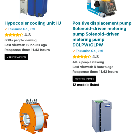
Hypocooler cooling unit HJ
Positive displacement pump
Solenoid-driven metering
Takumina Co., Ltd.
pump Solenoid-driven
4.8
metering pump
630
+ people viewing
DCLPW/CLPW
Last viewed: 12 hours ago
Response time: 11.43 hours
Takumina Co., Ltd.
4.8
Cooling Systems
410
+ people viewing
Last viewed: 8 hours ago
Response time: 11.43 hours
Metering Pumps
12 models listed