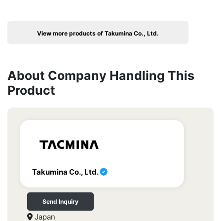
View more products of Takumina Co., Ltd.
About Company Handling This
Product
Takumina Co., Ltd.
Send Inquiry
Japan