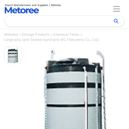
Search Manufacturers and Suppliers | Metoree
Metoree
Storage Products
Chemical Tanks
Large poly tank Sealed round tank MC (Takumina Co., Ltd.)