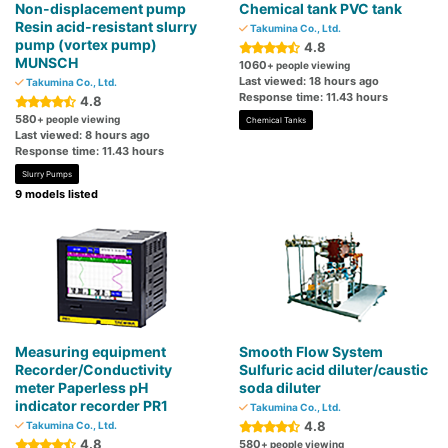
Non-displacement pump
Chemical tank PVC tank
Resin acid-resistant slurry
Takumina Co., Ltd.
pump (vortex pump)
4.8
MUNSCH
1060
+ people viewing
Last viewed: 18 hours ago
Takumina Co., Ltd.
Response time: 11.43 hours
4.8
580
+ people viewing
Chemical Tanks
Last viewed: 8 hours ago
Response time: 11.43 hours
Slurry Pumps
9 models listed
Measuring equipment
Smooth Flow System
Recorder/Conductivity
Sulfuric acid diluter/caustic
meter Paperless pH
soda diluter
indicator recorder PR1
Takumina Co., Ltd.
4.8
Takumina Co., Ltd.
4.8
580
+ people viewing