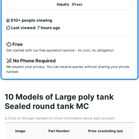
Inquiry
(Free)
910+ people viewing
Last viewed: 7 hours ago
Free
Get started with our free quotation service - no cost, no obligation.
No Phone Required
We respect your privacy. You can receive quotes without sharing your phone
number.
10 Models of Large poly tank
Sealed round tank MC
Click on the part number for more information about each product
Image
Part Number
Price (excluding tax)
H