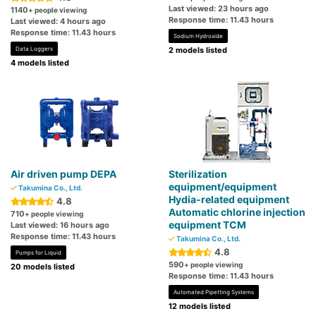
Last viewed: 23 hours ago
1140
+ people viewing
Response time: 11.43 hours
Last viewed: 4 hours ago
Response time: 11.43 hours
Sodium Hydroxide
Data Loggers
2 models listed
4 models listed
Air driven pump DEPA
Sterilization
equipment/equipment
Takumina Co., Ltd.
Hydia-related equipment
4.8
Automatic chlorine injection
710
+ people viewing
equipment TCM
Last viewed: 16 hours ago
Response time: 11.43 hours
Takumina Co., Ltd.
4.8
Pumps for Liquid
590
+ people viewing
20 models listed
Response time: 11.43 hours
Automated Pipetting Systems
12 models listed