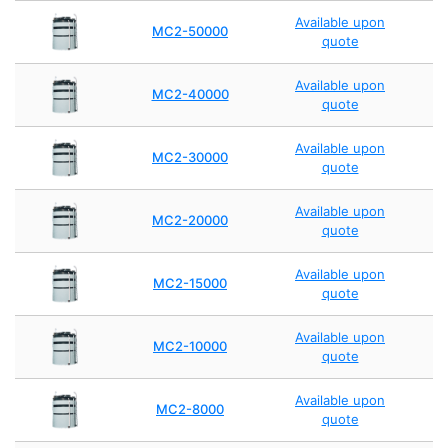
Available upon
MC2-50000
quote
Available upon
MC2-40000
quote
Available upon
MC2-30000
quote
Available upon
MC2-20000
quote
Available upon
MC2-15000
quote
Available upon
MC2-10000
quote
Available upon
MC2-8000
quote