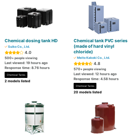
Chemical dosing tank HD
Chemical tank PVC series
(made of hard vinyl
Suiko Co., Ltd.
chloride)
4.0
500
Meito Kakoki Co., Ltd.
+ people viewing
Last viewed: 19 hours ago
4.8
Response time: 8.76 hours
570
+ people viewing
Last viewed: 12 hours ago
Chemical Tanks
Response time: 4.58 hours
2 models listed
Chemical Tanks
20 models listed