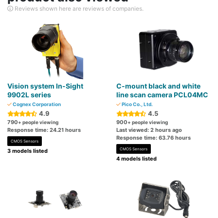
Reviews shown here are reviews of companies.
Vision system In-Sight
C-mount black and white
9902L series
line scan camera PCL04MC
Cognex Corporation
Pico Co., Ltd.
4.9
4.5
790
900
+ people viewing
+ people viewing
Response time: 24.21 hours
Last viewed: 2 hours ago
Response time: 63.76 hours
CMOS Sensors
CMOS Sensors
3 models listed
4 models listed