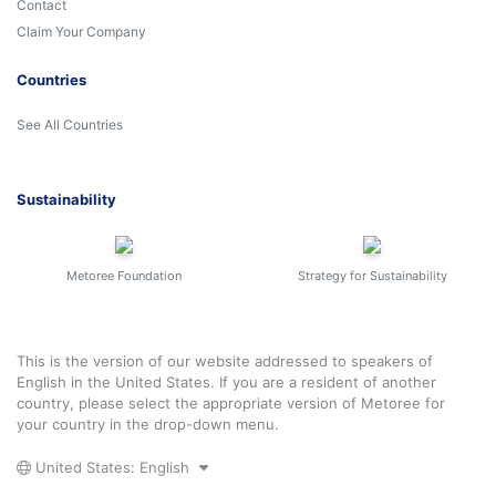
Contact
Claim Your Company
Countries
See All Countries
Sustainability
Metoree Foundation
Strategy for Sustainability
This is the version of our website addressed to speakers of
English in the United States. If you are a resident of another
country, please select the appropriate version of Metoree for
your country in the drop-down menu.
United States: English