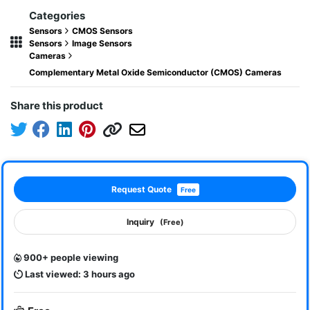
Categories
Sensors
CMOS Sensors
Sensors
Image Sensors
Cameras
Complementary Metal Oxide Semiconductor (CMOS) Cameras
Share this product
Request Quote
Free
Inquiry
(Free)
900+ people viewing
Last viewed: 3 hours ago