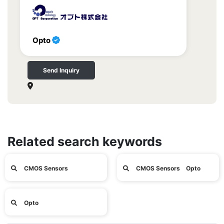
Opto
Send Inquiry
Related search keywords
CMOS Sensors
CMOS Sensors Opto
Opto