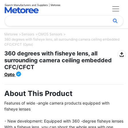
Search Manufacturers and Suppliers | Metoree
Metoree
Sensors
CMOS Sensors
360 degrees with fisheye lens, all surrounding camera ceiling embedded
CFC/CFCT (Opto)
360 degrees with fisheye lens, all
surrounding camera ceiling embedded
CFC/CFCT
Opto
About This Product
Features of wide -angle camera products equipped with 
fisheye lenses

･ New development: Equipped with 360 -degree fisheye lenses

With a fisheye lens, you can shoot the whole area with one 