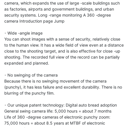
camera, which expands the use of large -scale buildings such 
as factories, airports and government buildings, and urban 
security systems. Long -range monitoring A 360 -degree 
camera Introduction page Jump

･ Wide -angle image

You can shoot images with a sense of security, relatively close 
to the human view. It has a wide field of view even at a distance 
close to the shooting target, and is also effective for close -up 
shooting. The recorded full view of the record can be partially 
expanded and planned.

･ No swinging of the camera

Because there is no swinging movement of the camera 
(punchy), it has less failure and excellent durability. There is no 
blurring of the punchy film.

･ Our unique patent technology: Digital auto bread adoption

General swing camera life: 5,000 hours = about 7 months

Life of 360 -degree cameras of electronic punchy zoom: 
75,000 hours = about 8.5 years at MTBF of electronic 