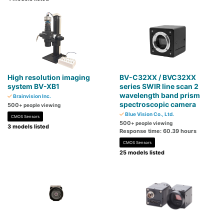
High resolution imaging
BV-C32XX / BVC32XX
system BV-XB1
series SWIR line scan 2
wavelength band prism
Brainvision Inc.
spectroscopic camera
500
+ people viewing
Blue Vision Co., Ltd.
CMOS Sensors
500
+ people viewing
3 models listed
Response time: 60.39 hours
CMOS Sensors
25 models listed