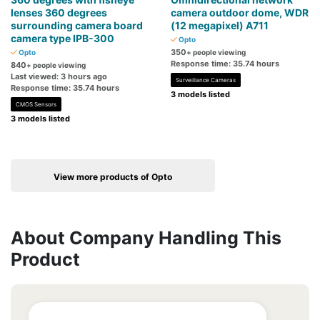
lenses 360 degrees
camera outdoor dome, WDR
surrounding camera board
(12 megapixel) A711
camera type IPB-300
Opto
350
Opto
+ people viewing
Response time: 35.74 hours
840
+ people viewing
Last viewed: 3 hours ago
Surveillance Cameras
Response time: 35.74 hours
3 models listed
CMOS Sensors
3 models listed
View more products of Opto
About Company Handling This
Product