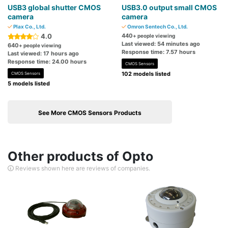
USB3 global shutter CMOS
USB3.0 output small CMOS
camera
camera
Plax Co., Ltd.
Omron Sentech Co., Ltd.
4.0
440
+ people viewing
Last viewed: 54 minutes ago
640
+ people viewing
Response time: 7.57 hours
Last viewed: 17 hours ago
Response time: 24.00 hours
CMOS Sensors
102 models listed
CMOS Sensors
5 models listed
See More CMOS Sensors Products
Other products of Opto
Reviews shown here are reviews of companies.