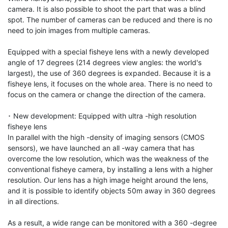
camera. It is also possible to shoot the part that was a blind 
spot. The number of cameras can be reduced and there is no 
need to join images from multiple cameras.

Equipped with a special fisheye lens with a newly developed 
angle of 17 degrees (214 degrees view angles: the world's 
largest), the use of 360 degrees is expanded. Because it is a 
fisheye lens, it focuses on the whole area. There is no need to 
focus on the camera or change the direction of the camera.

･ New development: Equipped with ultra -high resolution 
fisheye lens

In parallel with the high -density of imaging sensors (CMOS 
sensors), we have launched an all -way camera that has 
overcome the low resolution, which was the weakness of the 
conventional fisheye camera, by installing a lens with a higher 
resolution. Our lens has a high image height around the lens, 
and it is possible to identify objects 50m away in 360 degrees 
in all directions.

As a result, a wide range can be monitored with a 360 -degree 