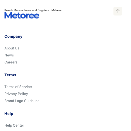
Search Manufacturers and Suppliers | Metoree
Company
About Us
News
Careers
Terms
Terms of Service
Privacy Policy
Brand Logo Guideline
Help
Help Center