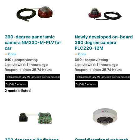
360-degree panoramic
Newly developed on-board
camera NM33D-M-PLV for
360 degree camera
car
PLC220-12M
Opto
Opto
940
300
+ people viewing
+ people viewing
Last viewed: 11 hours ago
Last viewed: 11 hours ago
Response time: 35.74 hours
Response time: 35.74 hours
Complementary Metal Oxide Semiconductor
Complementary Metal Oxide Semiconductor
(CMOS) Cameras
(CMOS) Cameras
2 models listed
360 degrees with fisheye
Omnidirectional network