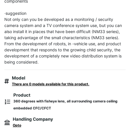
components

·suggestion

Not only can you be developed as a monitoring / security 
camera system and a TV conference system use, but you can 
also install it in places that have been difficult (NM33 series), 
taking advantage of the small characteristics (NM33 series). 
From the development of robots, in -vehicle use, and product 
development that responds to the growing child security, the 
development of a completely new video distribution system is 
being considered.
Model
There are 0 models available for this product.
Product
360 degrees with fisheye lens, all surrounding camera ceiling
embedded CFC/CFCT
Handling Company
Opto