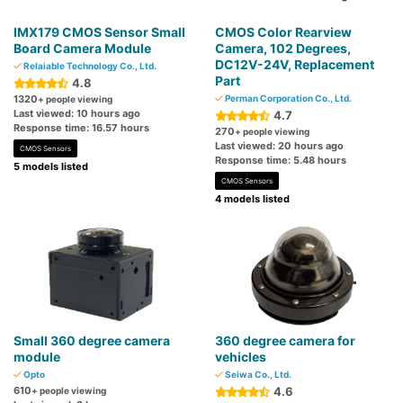
IMX179 CMOS Sensor Small
CMOS Color Rearview
Board Camera Module
Camera, 102 Degrees,
DC12V-24V, Replacement
Relaiable Technology Co., Ltd.
Part
4.8
1320
Perman Corporation Co., Ltd.
+ people viewing
Last viewed: 10 hours ago
4.7
Response time: 16.57 hours
270
+ people viewing
Last viewed: 20 hours ago
CMOS Sensors
Response time: 5.48 hours
5 models listed
CMOS Sensors
4 models listed
Small 360 degree camera
360 degree camera for
module
vehicles
Opto
Seiwa Co., Ltd.
610
4.6
+ people viewing