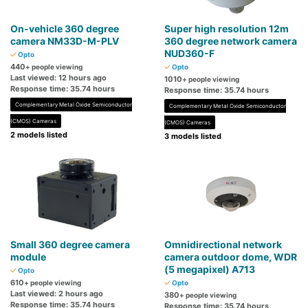
On-vehicle 360 ​​degree
Super high resolution 12m
camera NM33D-M-PLV
360 degree network camera
NUD360-F
Opto
440
+ people viewing
Opto
Last viewed: 12 hours ago
1010
+ people viewing
Response time: 35.74 hours
Response time: 35.74 hours
Complementary Metal Oxide Semiconductor
Complementary Metal Oxide Semiconductor
(CMOS) Cameras
(CMOS) Cameras
2 models listed
3 models listed
Small 360 degree camera
Omnidirectional network
module
camera outdoor dome, WDR
(5 megapixel) A713
Opto
610
+ people viewing
Opto
Last viewed: 2 hours ago
380
+ people viewing
Response time: 35.74 hours
Response time: 35.74 hours