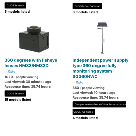
CMOS Sensors
Surveillance Cameras
5 models listed
3 models listed
360 degrees with fisheye
Independent power supply
lenses NM33/NM33D
type 360 ​​degree fully
monitoring system
Opto
SG360NWC
1070
+ people viewing
Last viewed: 38 minutes ago
Opto
Response time: 35.74 hours
880
+ people viewing
Last viewed: 10 hours ago
CMOS Sensors
Response time: 35.74 hours
15 models listed
Complementary Metal Oxide Semiconductor
(CMOS) Cameras
4 models listed