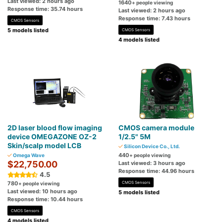
Last viewed: 2 hours ago
1640
+ people viewing
Response time: 35.74 hours
Last viewed: 2 hours ago
Response time: 7.43 hours
CMOS Sensors
5 models listed
CMOS Sensors
4 models listed
2D laser blood flow imaging
CMOS camera module
device OMEGAZONE OZ-2
1/2.5" 5M
Skin/scalp model LCB
Silicon Device Co., Ltd.
440
Omega Wave
+ people viewing
$22,750.00
Last viewed: 3 hours ago
Response time: 44.96 hours
4.5
780
CMOS Sensors
+ people viewing
Last viewed: 10 hours ago
5 models listed
Response time: 10.44 hours
CMOS Sensors
4 models listed