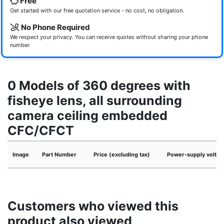
Free
Get started with our free quotation service - no cost, no obligation.
No Phone Required
We respect your privacy. You can receive quotes without sharing your phone
number.
0 Models of 360 degrees with
fisheye lens, all surrounding
camera ceiling embedded
CFC/CFCT
Image
Part Number
Price (excluding tax)
Power-supply voltag
Customers who viewed this
product also viewed