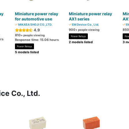
ay
Miniature power relay
Miniature power relay
Min
for automotive use
AX1 series
AX1
MIKASA SHOJI CO.,LTD.
EM Device Co., Ltd.
EM
4.9
900
850
+ people viewing
o
810
+ people viewing
Power Relays
Pow
rs
Response time: 15.06 hours
2 models listed
3 mo
Power Relays
5 models listed
ce Co., Ltd.