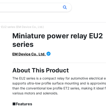
 EU2 series (EM Device Co., Ltd.)
Miniature power relay EU2
series
EM Device Co., Ltd.
About This Product
The EU2 series is a compact relay for automotive electrical 
supports ultra-low profile surface mounting and is approximat
than the conventional low profile ET2 series, making it ideal fo
various motors and solenoids.

■Features