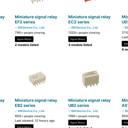
lay
Miniature signal relay
Miniature signal relay
Min
EF2 series
EC2 series
UD2
EM Device Co., Ltd.
EM Device Co., Ltd.
EM
790
1320
171
+ people viewing
+ people viewing
o
Las
Signal Relays
Signal Relays
Sig
2 models listed
3 models listed
4 mo
lay
Miniature signal relay
Miniature signal relay
Min
EB2 series
UB2 series
AX1
EM Device Co., Ltd.
EM Device Co., Ltd.
EM
800
1160
850
+ people viewing
+ people viewing
Last viewed: 12 hours ago
Signal Relays
Pow
Signal Relays