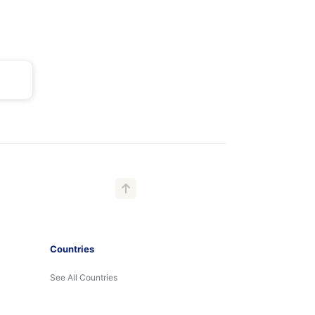
Countries
See All Countries