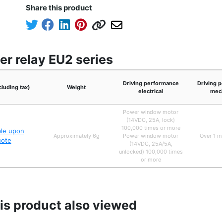
Share this product
er relay EU2 series
Driving performance
Driving 
cluding tax)
Weight
electrical
mech
Power window motor
(14VDC, 25A, lock)
100,000 times or more
ble upon
Approximately 6g
Power window motor
Over 1 m
uote
(14VDC, 25A/5A,
unlocked) 100,000 times
or more
s product also viewed