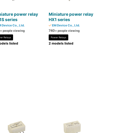
iature power relay
Miniature power relay
S series
HX1 series
 Device Co., Ltd.
EM Device Co., Ltd.
740
+ people viewing
+ people viewing
er Relays
Power Relays
dels listed
2 models listed