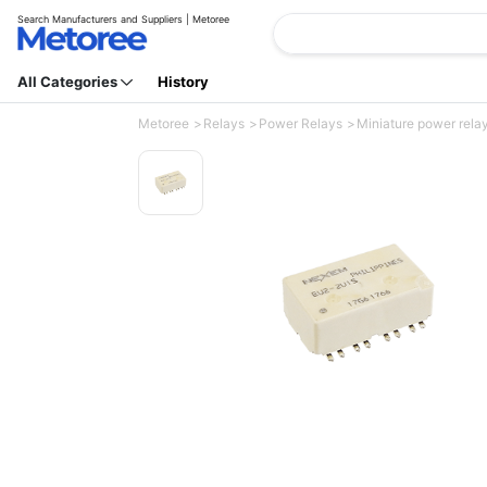
Search Manufacturers and Suppliers | Metoree
All Categories
History
Metoree
Relays
Power Relays
Miniature power relay