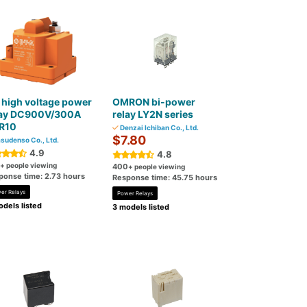
high voltage power
OMRON bi-power
lay DC900V/300A
relay LY2N series
R10
Denzai Ichiban Co., Ltd.
$7.80
sudenso Co., Ltd.
4.9
4.8
+ people viewing
400
+ people viewing
ponse time: 2.73 hours
Response time: 45.75 hours
er Relays
Power Relays
dels listed
3 models listed