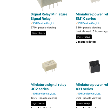
Signal Relay Miniature
Miniature power re
Signal Relay
EM1K series
EM Device Co., Ltd.
EM Device Co., Ltd.
570
930
+ people viewing
+ people viewing
Last viewed: 5 hours ag
Signal Relays
Power Relays
2 models listed
Miniature signal relay
Miniature power re
UC2 series
AX1 series
EM Device Co., Ltd.
EM Device Co., Ltd.
1600
900
+ people viewing
+ people viewing
Signal Relays
Power Relays