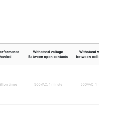
performance
Withstand voltage
Withstand voltage
Shock 
anical
Between open contacts
between coil contacts
Malf
illion times
500VAC, 1 minute
500VAC, 1 minute
9