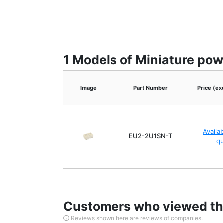
1 Models of Miniature pow
Image
Part Number
Price (ex
Availa
EU2-2U1SN-T
q
Customers who viewed thi
Reviews shown here are reviews of companies.