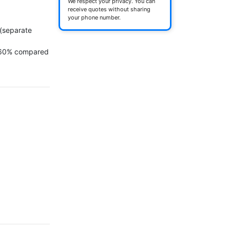
We respect your privacy. You can
receive quotes without sharing
your phone number.
(separate 
 60% compared 