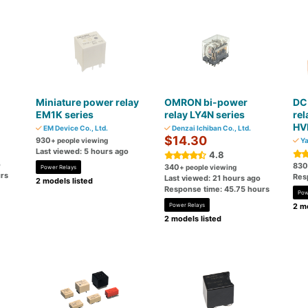
Miniature power relay
OMRON bi-power
DC 
EM1K series
relay LY4N series
re
HV
EM Device Co., Ltd.
Denzai Ichiban Co., Ltd.
$14.30
930
+ people viewing
Ya
Last viewed: 5 hours ago
4.8
o
830
340
+ people viewing
Power Relays
rs
Res
Last viewed: 21 hours ago
2 models listed
Response time: 45.75 hours
Pow
Power Relays
2 mo
2 models listed