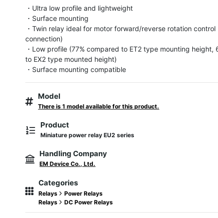
・Ultra low profile and lightweight

・Surface mounting

・Twin relay ideal for motor forward/reverse rotation control 
connection)

・Low profile (77% compared to ET2 type mounting height,
to EX2 type mounted height)

・Surface mounting compatible
Model
There is 1 model available for this product.
Product
Miniature power relay EU2 series
Handling Company
EM Device Co., Ltd.
Categories
Relays
Power Relays
Relays
DC Power Relays