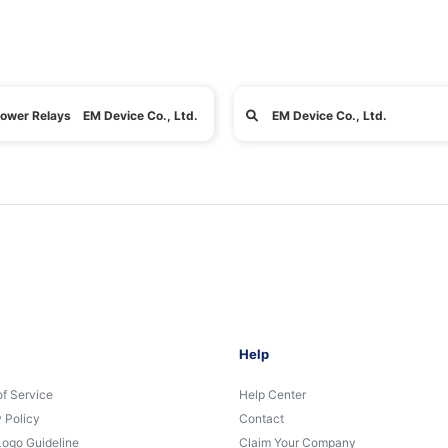
ower Relays EM Device Co., Ltd.
EM Device Co., Ltd.
Help
of Service
Help Center
 Policy
Contact
Logo Guideline
Claim Your Company