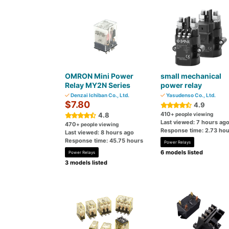
OMRON Mini Power
small mechanical
Relay MY2N Series
power relay
Denzai Ichiban Co., Ltd.
Yasudenso Co., Ltd.
$7.80
4.9
410
4.8
+ people viewing
Last viewed: 7 hours ag
470
+ people viewing
Response time: 2.73 hou
Last viewed: 8 hours ago
Response time: 45.75 hours
Power Relays
6 models listed
Power Relays
3 models listed