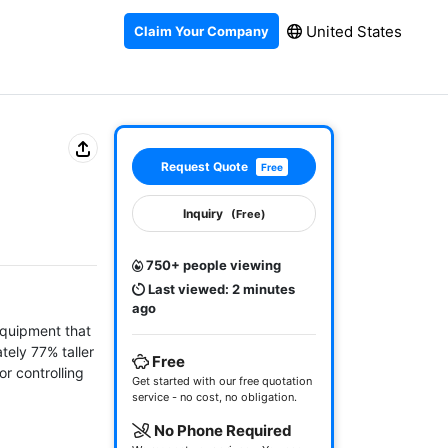
United States
Claim Your Company
Request Quote
Free
Inquiry
(Free)
750+ people viewing
Last viewed: 2 minutes
ago
equipment that 
ely 77% taller 
Free
r controlling 
Get started with our free quotation
service - no cost, no obligation.
No Phone Required