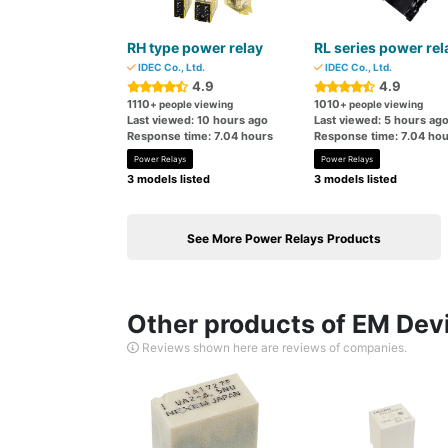
RH type power relay
RL series power rel
IDEC Co., Ltd.
IDEC Co., Ltd.
4.9
4.9
1110
1010
+ people viewing
+ people viewing
Last viewed: 10 hours ago
Last viewed: 5 hours ag
Response time: 7.04 hours
Response time: 7.04 hou
Power Relays
Power Relays
3 models listed
3 models listed
See More Power Relays Products
Other products of EM Devi
Reviews shown here are reviews of companies.