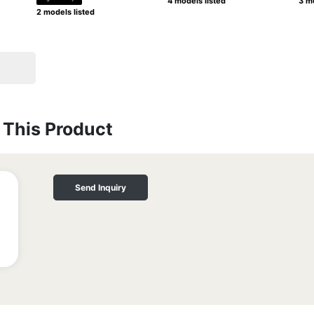
4 models listed
3 mo
2 models listed
This Product
Send Inquiry