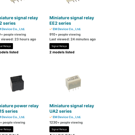
iature signal relay
Miniature signal relay
 series
EE2 series
 Device Co., Ltd.
EM Device Co., Ltd.
0
910
+ people viewing
+ people viewing
t viewed: 23 hours ago
Last viewed: 24 minutes ago
nal Relays
Signal Relays
dels listed
2 models listed
iature power relay
Miniature signal relay
S series
UA2 series
 Device Co., Ltd.
EM Device Co., Ltd.
1230
+ people viewing
+ people viewing
er Relays
Signal Relays