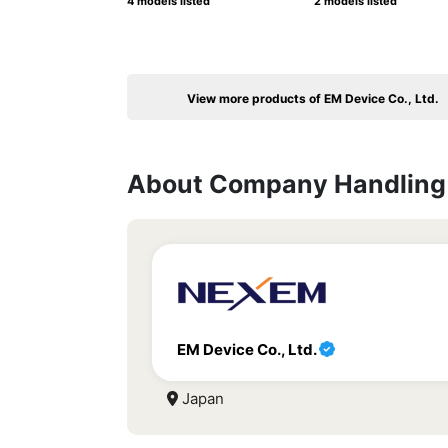
4 models listed
2 models listed
View more products of EM Device Co., Ltd.
About Company Handling 
EM Device Co., Ltd.
Japan