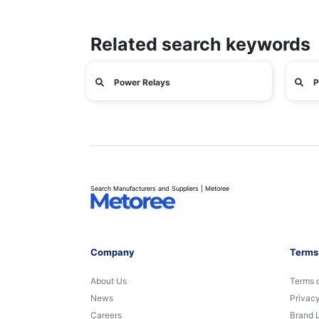
Related search keywords
Power Relays
P
Search Manufacturers and Suppliers | Metoree
Company
Terms
About Us
Terms 
News
Privacy
Careers
Brand 